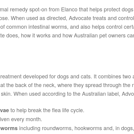
nimal remedy spot-on from Elanco that helps protect dogs
dose. When used as directed, Advocate treats and control
f common intestinal worms, and also helps control certa
 does, how it works and how Australian pet owners can fi
 treatment developed for dogs and cats. It combines two 
n at the back of the neck, where they spread through the n
 skin. When used according to the Australian label, Advo
to help break the flea life cycle.
rvae
ven every month.
including roundworms, hookworms and, in dogs
l worms