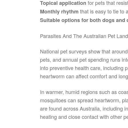
for pets that resis
Topical application
that is easy to tie to
Monthly rhythm
Suitable options for both dogs and 
Parasites And The Australian Pet Lan
National pet surveys show that around
pets, and annual pet spending runs into 
into preventive health care, includin
heartworm can affect comfort and long
In warmer, humid regions such as coas
mosquitoes can spread heartworm, placi
are found across Australia, including 
heating and close contact with other pe