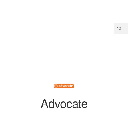
Min
price
Advocate