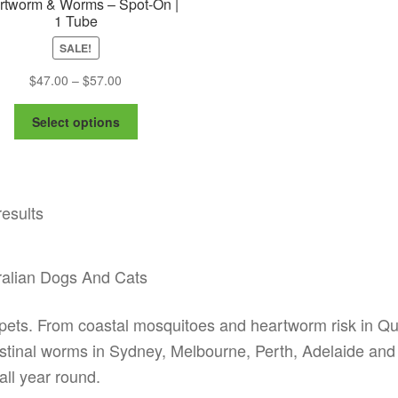
rtworm & Worms – Spot-On |
1 Tube
SALE!
Price
$
47.00
–
$
57.00
range:
This
$47.00
Select options
product
through
has
$57.00
multiple
variants.
results
The
options
may
be
ralian Dogs And Cats
chosen
on
ian pets. From coastal mosquitoes and heartworm risk in 
the
ntestinal worms in Sydney, Melbourne, Perth, Adelaide and
product
page
all year round.