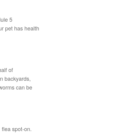
dule 5
ur pet has health
alf of
in backyards,
 worms can be
flea spot-on.