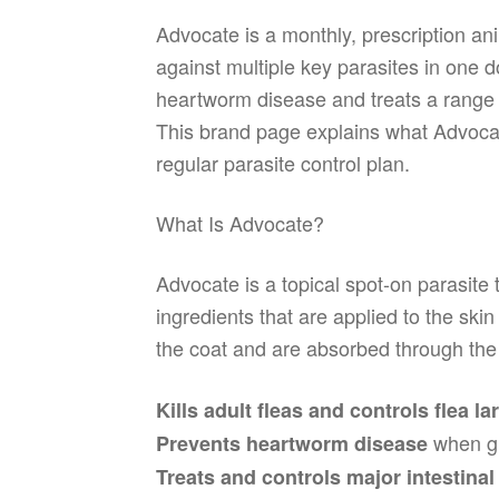
Advocate is a monthly, prescription a
against multiple key parasites in one 
heartworm disease and treats a range o
This brand page explains what Advocate
regular parasite control plan.
What Is Advocate?
Advocate is a topical spot-on parasite
ingredients that are applied to the ski
the coat and are absorbed through the
Kills adult fleas and controls flea la
when gi
Prevents heartworm disease
Treats and controls major intestina