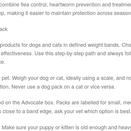
 combine flea control, heartworm prevention and treatme
ep, making it easier to maintain protection across season
ack
 products for dogs and cats in defined weight bands. Ch
d effectiveness. Use this step-by-step path and always fol
ce.
 pet. Weigh your dog or cat, ideally using a scale, and n
ion. Never use a dog pack on a cat or vice versa.
ed on the Advocate box. Packs are labelled for small, m
is close to a band edge, ask your vet which option is best
. Make sure your puppy or kitten is old enough and heav