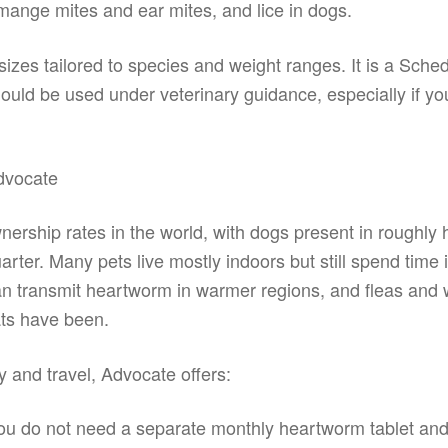
ange mites and ear mites, and lice in dogs.
 sizes tailored to species and weight ranges. It is a Sche
hould be used under veterinary guidance, especially if yo
dvocate
nership rates in the world, with dogs present in roughly h
rter. Many pets live mostly indoors but still spend time 
an transmit heartworm in warmer regions, and fleas and
ts have been.
 and travel, Advocate offers:
u do not need a separate monthly heartworm tablet and 