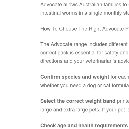
Advocate allows Australian families to
intestinal worms in a single monthly st
How To Choose The Right Advocate P
The Advocate range includes different
correct pack is essential for safety an
directions and your veterinarian’s advi
for each
Confirm species and weight
whether you need a dog or cat formulat
print
Select the correct weight band
large and extra large pets. If your pet 
Check age and health requirements