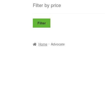
Filter by price
Filter
Home
Advocate