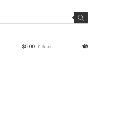
$
0.00
0 items