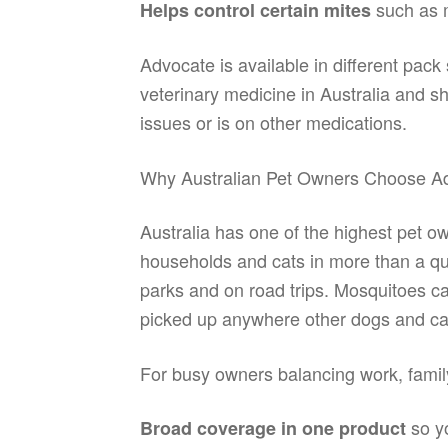
such as m
Helps control certain mites
Advocate is available in different pack
veterinary medicine in Australia and s
issues or is on other medications.
Why Australian Pet Owners Choose A
Australia has one of the highest pet ow
households and cats in more than a qua
parks and on road trips. Mosquitoes c
picked up anywhere other dogs and ca
For busy owners balancing work, family
so yo
Broad coverage in one product