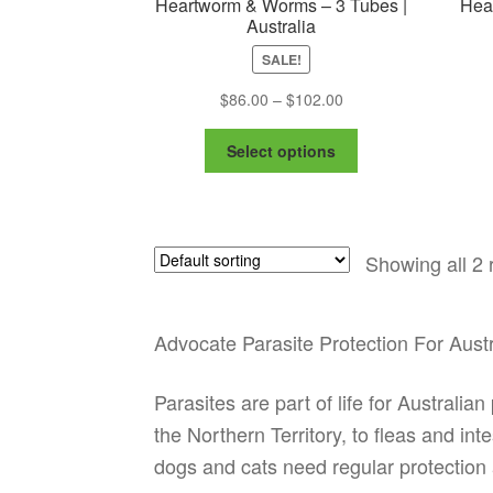
Heartworm & Worms – 3 Tubes |
Hea
Australia
SALE!
Price
$
86.00
–
$
102.00
range:
This
$86.00
Select options
product
through
has
$102.00
multiple
variants.
Showing all 2 
The
options
may
be
Advocate Parasite Protection For Aust
chosen
on
Parasites are part of life for Austral
the
the Northern Territory, to fleas and i
product
page
dogs and cats need regular protection 