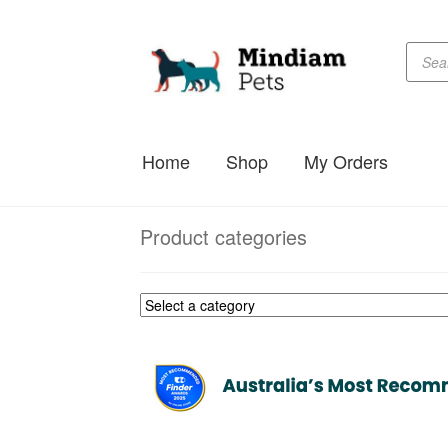
Produc
Skip
Skip
searc
to
to
navigation
content
Home
Shop
My Orders
Product categories