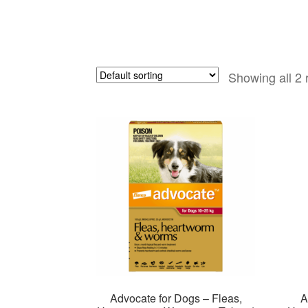
Showing all 2 
Advocate for Dogs – Fleas,
A