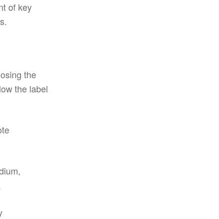
nt of key
s.
oosing the
low the label
ote
edium,
.
y