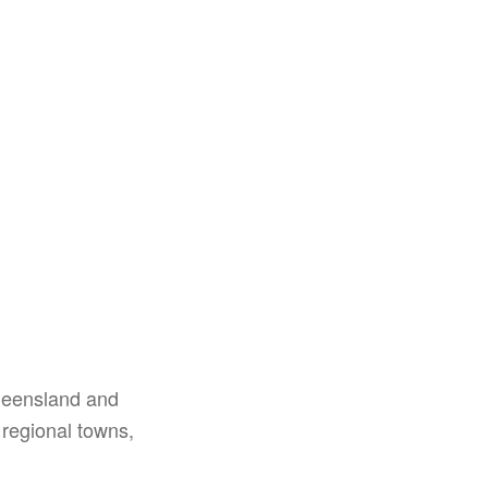
Queensland and
 regional towns,