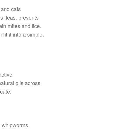
 and cats
s fleas, prevents
in mites and lice.
t it into a simple,
active
atural oils across
cate:
, whipworms.