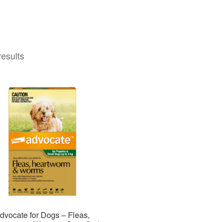
results
dvocate for Dogs – Fleas,