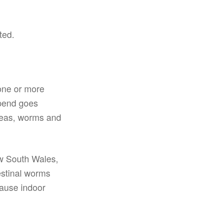
ted.
 one or more
 spend goes
fleas, worms and
ew South Wales,
estinal worms
cause indoor