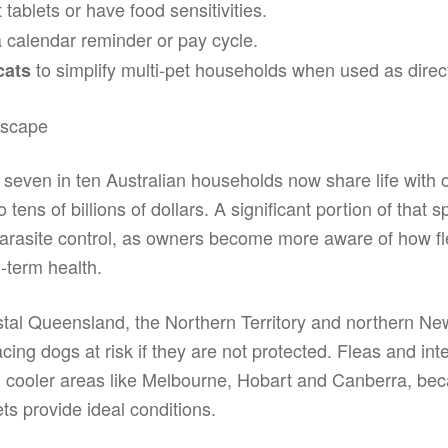
t tablets or have food sensitivities.
 a calendar reminder or pay cycle.
to simplify multi-pet households when used as direc
cats
dscape
 seven in ten Australian households now share life with
tens of billions of dollars. A significant portion of that
g parasite control, as owners become more aware of how 
-term health.
tal Queensland, the Northern Territory and northern N
ng dogs at risk if they are not protected. Fleas and int
in cooler areas like Melbourne, Hobart and Canberra, be
ts provide ideal conditions.