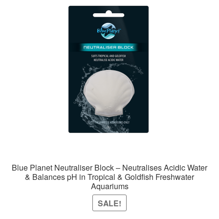
Blue Planet Neutraliser Block – Neutralises Acidic Water
& Balances pH in Tropical & Goldfish Freshwater
Aquariums
SALE!