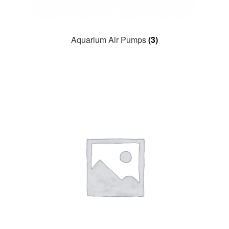
Aquarium Air Pumps
(3)