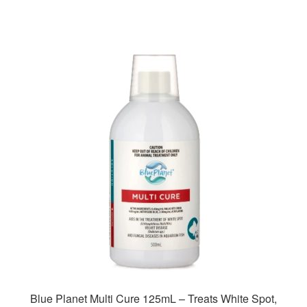
Blue Planet Multi Cure 125mL – Treats White Spot,