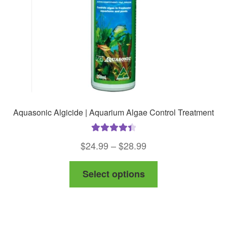
Aquasonic Algicide | Aquarium Algae Control Treatment
Rated
4.50
Price
$
24.99
–
$
28.99
out of 5
range:
This
Select options
$24.99
product
through
has
$28.99
multiple
variants.