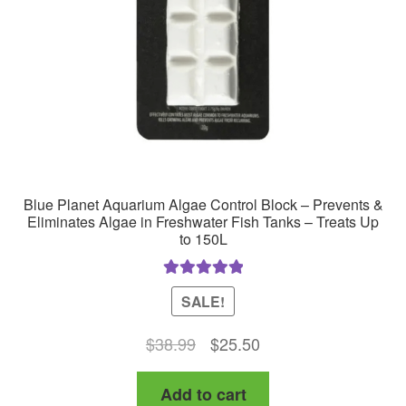
Blue Planet Aquarium Algae Control Block – Prevents &
Eliminates Algae in Freshwater Fish Tanks – Treats Up
to 150L
Rated
5.00
SALE!
out of 5
Original
Current
$
38.99
$
25.50
price
price
Add to cart
was:
is: