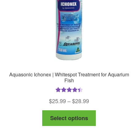
Aquasonic Ichonex | Whitespot Treatment for Aquarium
Fish
Rated
4.50
Price
$
25.99
–
$
28.99
out of 5
range:
This
Select options
$25.99
product
through
has
$28.99