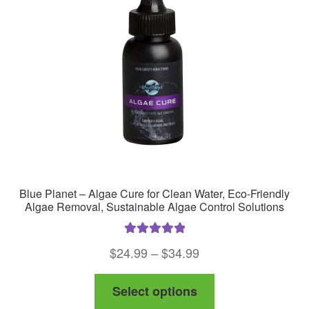
Blue Planet – Algae Cure for Clean Water, Eco-Friendly
Algae Removal, Sustainable Algae Control Solutions
Rated
5.00
Price
$
24.99
–
$
34.99
out of 5
range:
This
Select options
$24.99
product