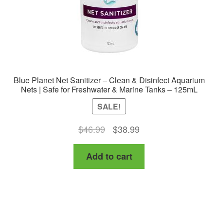
the
product
page
Blue Planet Net Sanitizer – Clean & Disinfect Aquarium
Nets | Safe for Freshwater & Marine Tanks – 125mL
SALE!
Original
Current
$
46.99
$
38.99
price
price
Add to cart
was:
is:
$46.99.
$38.99.