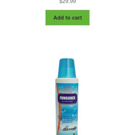
$
29.99
out of 5
Add to cart