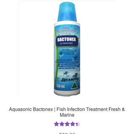
The
options
may
be
chosen
on
the
product
page
Aquasonic Bactonex | Fish Infection Treatment Fresh &
Marine
Rated
4.50