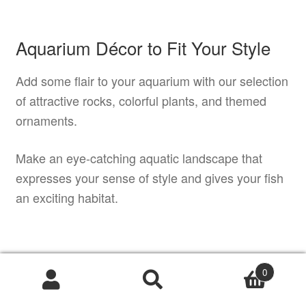
Aquarium Décor to Fit Your Style
Add some flair to your aquarium with our selection
of attractive rocks, colorful plants, and themed
ornaments.
Make an eye-catching aquatic landscape that
expresses your sense of style and gives your fish
an exciting habitat.
Professional Tips for Effective
0
Aquascaping
Products
search