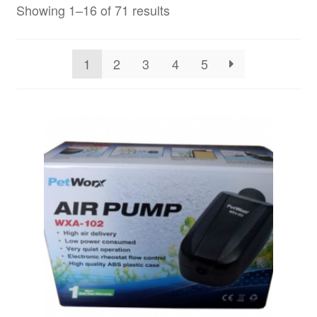
Showing 1–16 of 71 results
1
2
3
4
5