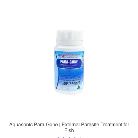
multiple
variants.
The
options
may
be
chosen
on
the
product
page
Aquasonic Para-Gone | External Parasite Treatment for
Fish