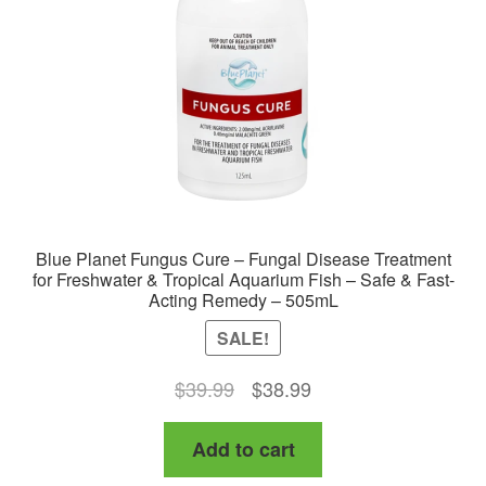
Blue Planet Fungus Cure – Fungal Disease Treatment
for Freshwater & Tropical Aquarium Fish – Safe & Fast-
Acting Remedy – 505mL
SALE!
Original
Current
$
39.99
$
38.99
price
price
Add to cart
was:
is:
$39.99.
$38.99.