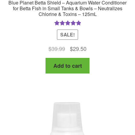
Blue Planet Betta Shield – Aquarium Water Conditioner
for Betta Fish in Small Tanks & Bowls – Neutralizes
Chlorine & Toxins – 125mL
Rated
5.00
SALE!
out of 5
Original
Current
$
39.99
$
29.50
price
price
Add to cart
was:
is:
$39.99.
$29.50.