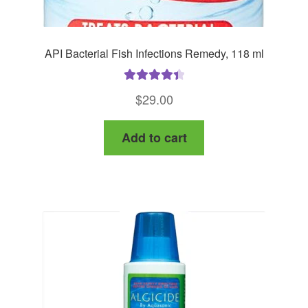
API Bacterial Fish Infections Remedy, 118 ml
Rated
4.50
$
29.00
out of 5
Add to cart