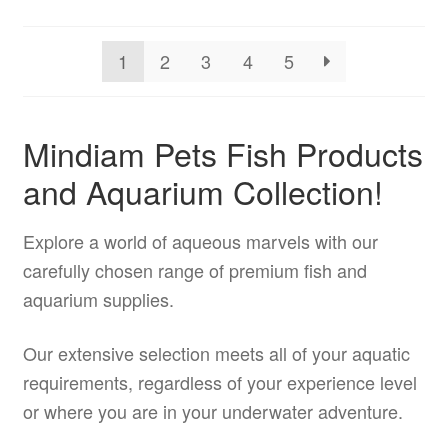
may
be
1
2
3
4
5
chosen
on
the
Mindiam Pets Fish Products
product
and Aquarium Collection!
page
Explore a world of aqueous marvels with our
carefully chosen range of premium fish and
aquarium supplies.
Our extensive selection meets all of your aquatic
requirements, regardless of your experience level
or where you are in your underwater adventure.