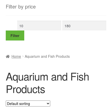
Filter by price
Min
Max
price
price
Filter
Home
Aquarium and Fish Products
Aquarium and Fish
Products