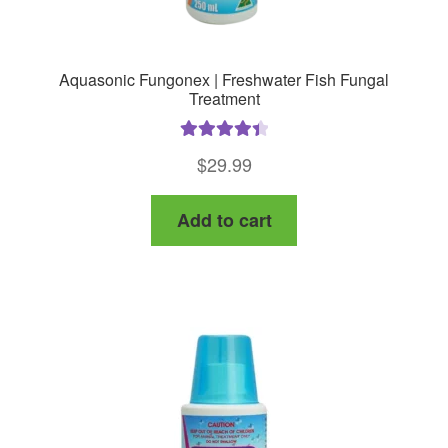
Aquasonic Fungonex | Freshwater Fish Fungal
Treatment
Rated
4.50
$
29.99
out of 5
Add to cart