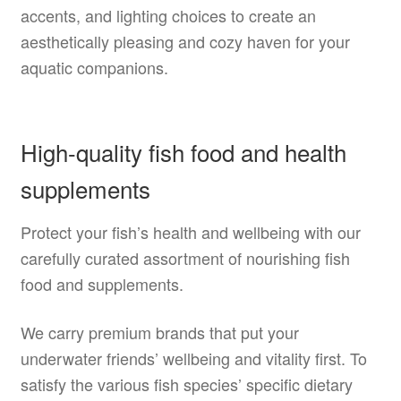
accents, and lighting choices to create an
aesthetically pleasing and cozy haven for your
aquatic companions.
High-quality fish food and health
supplements
Protect your fish’s health and wellbeing with our
carefully curated assortment of nourishing fish
food and supplements.
We carry premium brands that put your
underwater friends’ wellbeing and vitality first. To
satisfy the various fish species’ specific dietary