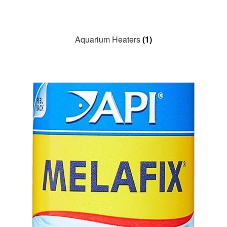
Aquarium Heaters
(1)