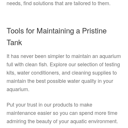
needs, find solutions that are tailored to them.
Tools for Maintaining a Pristine
Tank
It has never been simpler to maintain an aquarium
full with clean fish. Explore our selection of testing
kits, water conditioners, and cleaning supplies to
maintain the best possible water quality in your
aquarium.
Put your trust in our products to make
maintenance easier so you can spend more time
admiring the beauty of your aquatic environment.