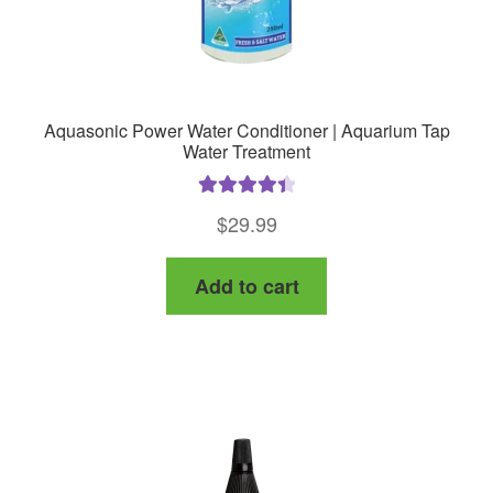
page
Aquasonic Power Water Conditioner | Aquarium Tap
Water Treatment
Rated
4.50
$
29.99
out of 5
Add to cart