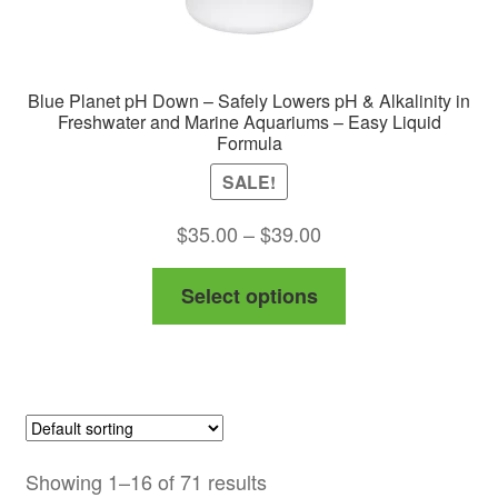
Blue Planet pH Down – Safely Lowers pH & Alkalinity in
Freshwater and Marine Aquariums – Easy Liquid
Formula
SALE!
Price
$
35.00
–
$
39.00
range:
This
Select options
$35.00
product
through
has
$39.00
multiple
variants.
The
options
Showing 1–16 of 71 results