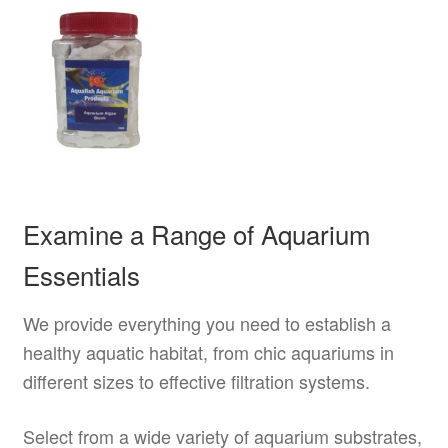
Examine a Range of Aquarium
Essentials
We provide everything you need to establish a
healthy aquatic habitat, from chic aquariums in
different sizes to effective filtration systems.
Select from a wide variety of aquarium substrates,