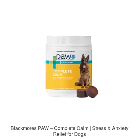
Blackmores PAW – Complete Calm | Stress & Anxiety
Relief for Dogs