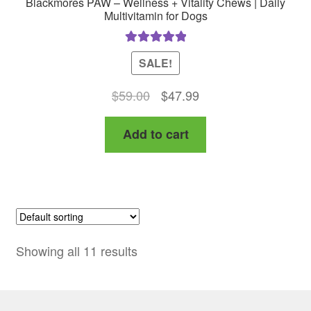
Blackmores PAW – Wellness + Vitality Chews | Daily
Multivitamin for Dogs
Rated
5.00
SALE!
out of 5
Original
Current
$
59.00
$
47.99
price
price
Add to cart
was:
is:
$59.00.
$47.99.
Showing all 11 results