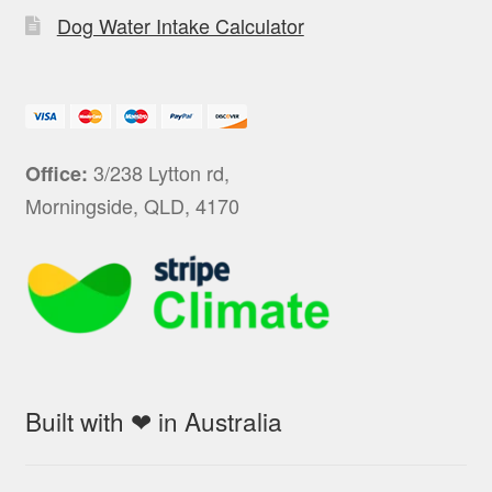
Dog Water Intake Calculator
3/238 Lytton rd,
Office:
Morningside, QLD, 4170
Built with ❤ in Australia