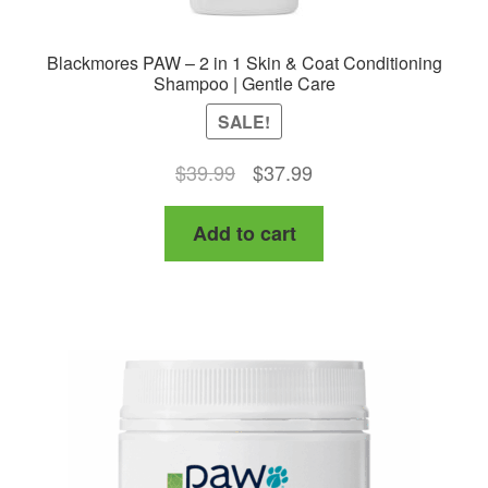
Blackmores PAW – 2 in 1 Skin & Coat Conditioning
Shampoo | Gentle Care
SALE!
Original
Current
$
39.99
$
37.99
price
price
Add to cart
was:
is:
$39.99.
$37.99.