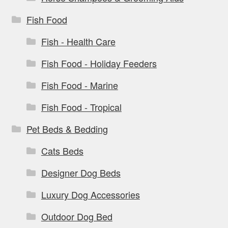
Fish Food
Fish - Health Care
Fish Food - Holiday Feeders
Fish Food - Marine
Fish Food - Tropical
Pet Beds & Bedding
Cats Beds
Designer Dog Beds
Luxury Dog Accessories
Outdoor Dog Bed