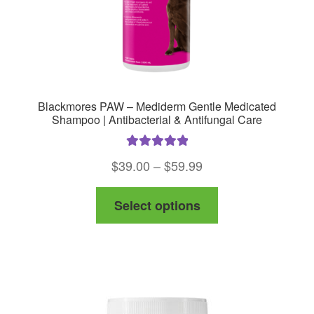
product
page
Blackmores PAW – Mediderm Gentle Medicated
Shampoo | Antibacterial & Antifungal Care
Rated
5.00
Price
$
39.00
–
$
59.99
out of 5
range:
This
Select options
$39.00
product
through
has
$59.99
multiple
variants.
The