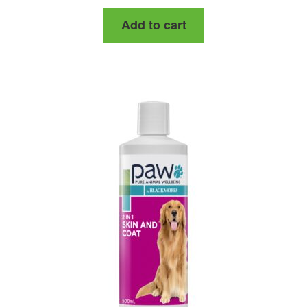
Add to cart