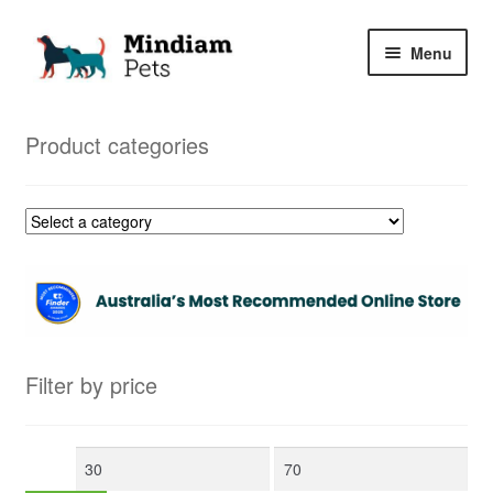
Skip
Skip
Menu
to
to
navigation
content
Home
Product categories
Shop
My Orders
Filter by price
Min
Max