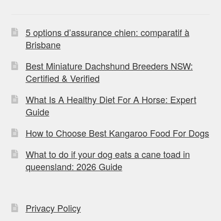
5 options d’assurance chien: comparatif à
Brisbane
Best Miniature Dachshund Breeders NSW:
Certified & Verified
What Is A Healthy Diet For A Horse: Expert
Guide
How to Choose Best Kangaroo Food For Dogs
What to do if your dog eats a cane toad in
queensland: 2026 Guide
Privacy Policy