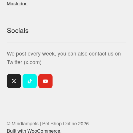
Mastodon
Socials
We post every week, you can also contact us on
Twitter (x.com)
© Mindiampets | Pet Shop Online 2026
Built with WooCommerce
.