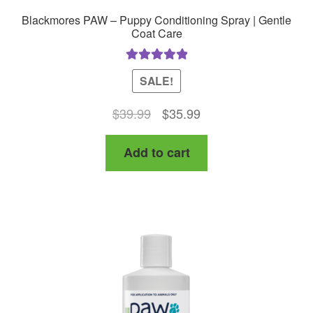
Blackmores PAW – Puppy Conditioning Spray | Gentle
Coat Care
Rated
5.00
SALE!
out of 5
Original
Current
$
39.99
$
35.99
price
price
Add to cart
was:
is:
$39.99.
$35.99.