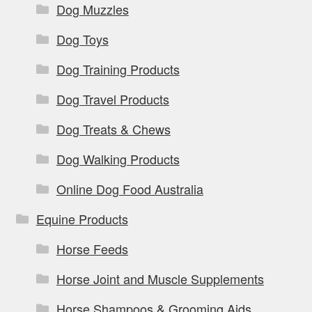
Dog Muzzles
Dog Toys
Dog Training Products
Dog Travel Products
Dog Treats & Chews
Dog Walking Products
Online Dog Food Australia
Equine Products
Horse Feeds
Horse Joint and Muscle Supplements
Horse Shampoos & Grooming Aids