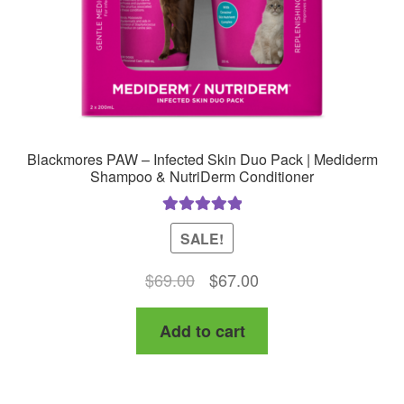
Blackmores PAW – Infected Skin Duo Pack | Mediderm
Shampoo & NutriDerm Conditioner
Rated
5.00
SALE!
out of 5
Original
Current
$
69.00
$
67.00
price
price
Add to cart
was:
is:
$69.00.
$67.00.