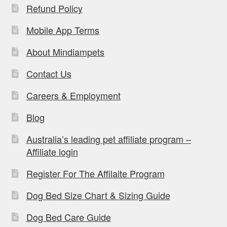
Refund Policy
Mobile App Terms
About Mindiampets
Contact Us
Careers & Employment
Blog
Australia’s leading pet affiliate program –
Affiliate login
Register For The Affilaite Program
Dog Bed Size Chart & Sizing Guide
Dog Bed Care Guide