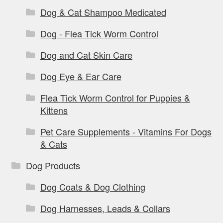
Dog & Cat Shampoo Medicated
Dog - Flea Tick Worm Control
Dog and Cat Skin Care
Dog Eye & Ear Care
Flea Tick Worm Control for Puppies &
Kittens
Pet Care Supplements - Vitamins For Dogs
& Cats
Dog Products
Dog Coats & Dog Clothing
Dog Harnesses, Leads & Collars