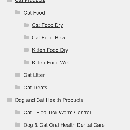
Cat Food
Cat Food Dry
Cat Food Raw
Kitten Food Dry
Kitten Food Wet
Cat Litter
Cat Treats
Dog and Cat Health Products
Cat - Flea Tick Worm Control
Dog & Cat Oral Health Dental Care