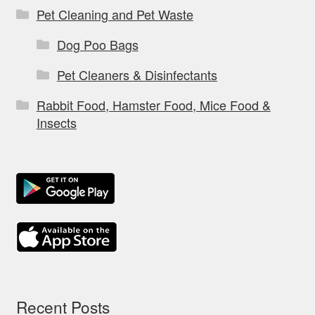
Pet Cleaning and Pet Waste
Dog Poo Bags
Pet Cleaners & Disinfectants
Rabbit Food, Hamster Food, Mice Food &
Insects
Recent Posts