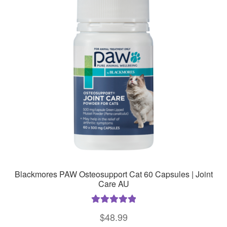
Blackmores PAW Osteosupport Cat 60 Capsules | Joint
Care AU
Rated
5.00
$
48.99
out of 5