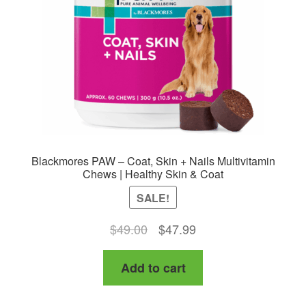
Blackmores PAW – Coat, Skin + Nails Multivitamin
Chews | Healthy Skin & Coat
SALE!
Original
Current
$
49.00
$
47.99
price
price
Add to cart
was:
is:
$49.00.
$47.99.