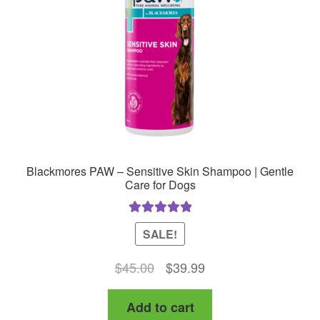
Blackmores PAW – Sensitive Skin Shampoo | Gentle
Care for Dogs
Rated
5.00
SALE!
out of 5
Original
Current
$
45.00
$
39.99
price
price
Add to cart
was:
is: