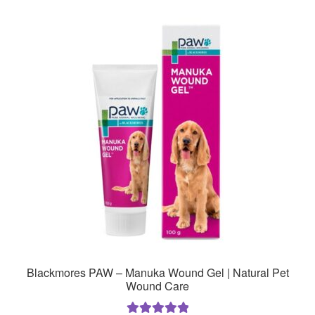
Blackmores PAW – Manuka Wound Gel | Natural Pet
Wound Care