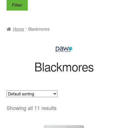
price
price
Filter
Home
Blackmores
Blackmores
Showing all 11 results