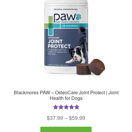
options
may
be
chosen
on
the
product
page
Blackmores PAW – OsteoCare Joint Protect | Joint
Health for Dogs
Rated
5.00
Price
$
37.99
–
$
59.99
out of 5
range:
This