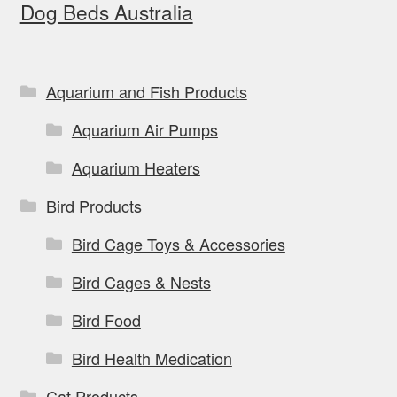
Dog Beds Australia
Aquarium and Fish Products
Aquarium Air Pumps
Aquarium Heaters
Bird Products
Bird Cage Toys & Accessories
Bird Cages & Nests
Bird Food
Bird Health Medication
Cat Products