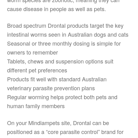
cause disease in people as well as pets.
Broad spectrum Drontal products target the key
intestinal worms seen in Australian dogs and cats
Seasonal or three monthly dosing is simple for
owners to remember
Tablets, chews and suspension options suit
different pet preferences
Products fit well with standard Australian
veterinary parasite prevention plans
Regular worming helps protect both pets and
human family members
On your Mindiampets site, Drontal can be
positioned as a “core parasite control” brand for