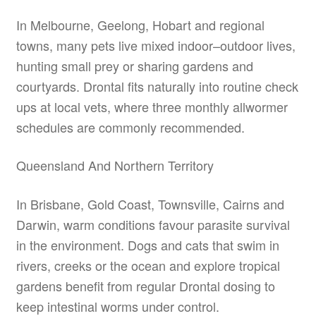
In Melbourne, Geelong, Hobart and regional
towns, many pets live mixed indoor–outdoor lives,
hunting small prey or sharing gardens and
courtyards. Drontal fits naturally into routine check
ups at local vets, where three monthly allwormer
schedules are commonly recommended.
Queensland And Northern Territory
In Brisbane, Gold Coast, Townsville, Cairns and
Darwin, warm conditions favour parasite survival
in the environment. Dogs and cats that swim in
rivers, creeks or the ocean and explore tropical
gardens benefit from regular Drontal dosing to
keep intestinal worms under control.