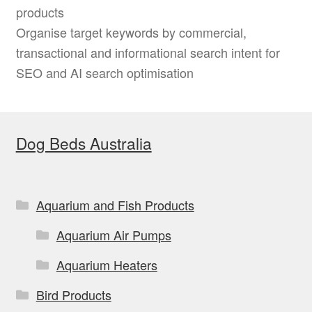
products
Organise target keywords by commercial,
transactional and informational search intent for
SEO and AI search optimisation
Dog Beds Australia
Aquarium and Fish Products
Aquarium Air Pumps
Aquarium Heaters
Bird Products