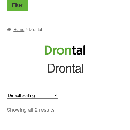
price
price
Filter
Home
Drontal
Drontal
Showing all 2 results