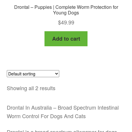
Drontal – Puppies | Complete Worm Protection for
Young Dogs
$
49.99
Add to cart
Showing all 2 results
Drontal In Australia – Broad Spectrum Intestinal
Worm Control For Dogs And Cats
Drontal is a broad spectrum allwormer for dogs