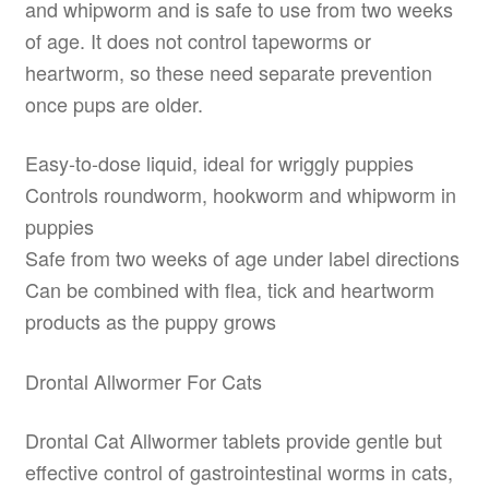
and whipworm and is safe to use from two weeks
of age. It does not control tapeworms or
heartworm, so these need separate prevention
once pups are older.
Easy-to-dose liquid, ideal for wriggly puppies
Controls roundworm, hookworm and whipworm in
puppies
Safe from two weeks of age under label directions
Can be combined with flea, tick and heartworm
products as the puppy grows
Drontal Allwormer For Cats
Drontal Cat Allwormer tablets provide gentle but
effective control of gastrointestinal worms in cats,