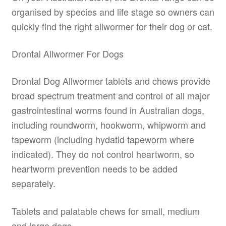
organised by species and life stage so owners can
quickly find the right allwormer for their dog or cat.
Drontal Allwormer For Dogs
Drontal Dog Allwormer tablets and chews provide
broad spectrum treatment and control of all major
gastrointestinal worms found in Australian dogs,
including roundworm, hookworm, whipworm and
tapeworm (including hydatid tapeworm where
indicated). They do not control heartworm, so
heartworm prevention needs to be added
separately.
Tablets and palatable chews for small, medium
and large dogs