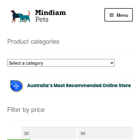
Skip
Skip
Menu
to
to
navigation
content
Home
Product categories
Shop
My Orders
Filter by price
Min
Max