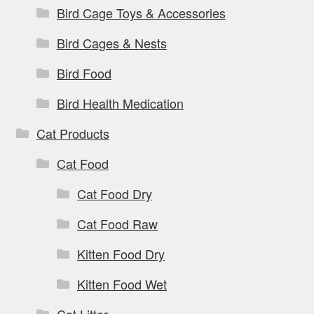
Bird Cage Toys & Accessories
Bird Cages & Nests
Bird Food
Bird Health Medication
Cat Products
Cat Food
Cat Food Dry
Cat Food Raw
Kitten Food Dry
Kitten Food Wet