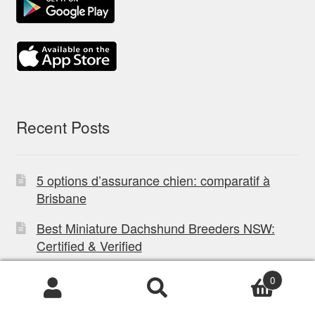
Recent Posts
5 options d’assurance chien: comparatif à
Brisbane
Best Miniature Dachshund Breeders NSW:
Certified & Verified
What Is A Healthy Diet For A Horse: Expert
0
Guide
Products
search