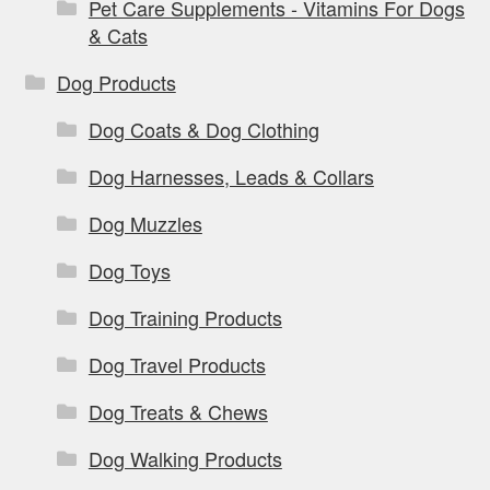
Pet Care Supplements - Vitamins For Dogs
& Cats
Dog Products
Dog Coats & Dog Clothing
Dog Harnesses, Leads & Collars
Dog Muzzles
Dog Toys
Dog Training Products
Dog Travel Products
Dog Treats & Chews
Dog Walking Products