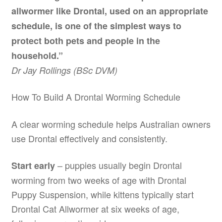
allwormer like Drontal, used on an appropriate
schedule, is one of the simplest ways to
protect both pets and people in the
household.”
Dr Jay Rollings (BSc DVM)
How To Build A Drontal Worming Schedule
A clear worming schedule helps Australian owners
use Drontal effectively and consistently.
– puppies usually begin Drontal
Start early
worming from two weeks of age with Drontal
Puppy Suspension, while kittens typically start
Drontal Cat Allwormer at six weeks of age,