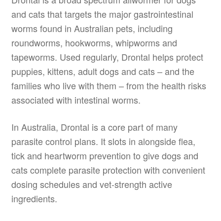
and cats that targets the major gastrointestinal
worms found in Australian pets, including
roundworms, hookworms, whipworms and
tapeworms. Used regularly, Drontal helps protect
puppies, kittens, adult dogs and cats – and the
families who live with them – from the health risks
associated with intestinal worms.
In Australia, Drontal is a core part of many
parasite control plans. It slots in alongside flea,
tick and heartworm prevention to give dogs and
cats complete parasite protection with convenient
dosing schedules and vet-strength active
ingredients.