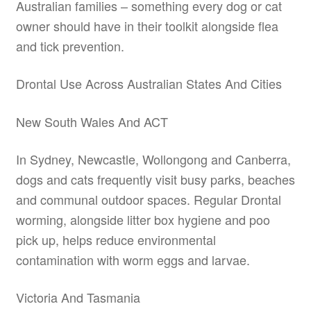
Australian families – something every dog or cat
owner should have in their toolkit alongside flea
and tick prevention.
Drontal Use Across Australian States And Cities
New South Wales And ACT
In Sydney, Newcastle, Wollongong and Canberra,
dogs and cats frequently visit busy parks, beaches
and communal outdoor spaces. Regular Drontal
worming, alongside litter box hygiene and poo
pick up, helps reduce environmental
contamination with worm eggs and larvae.
Victoria And Tasmania