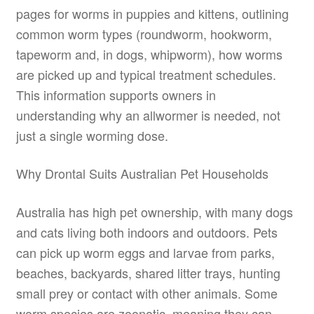
pages for worms in puppies and kittens, outlining
common worm types (roundworm, hookworm,
tapeworm and, in dogs, whipworm), how worms
are picked up and typical treatment schedules.
This information supports owners in
understanding why an allwormer is needed, not
just a single worming dose.
Why Drontal Suits Australian Pet Households
Australia has high pet ownership, with many dogs
and cats living both indoors and outdoors. Pets
can pick up worm eggs and larvae from parks,
beaches, backyards, shared litter trays, hunting
small prey or contact with other animals. Some
worm species are zoonotic, meaning they can