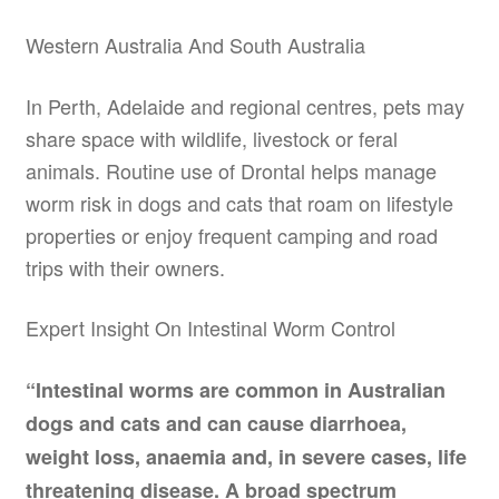
Western Australia And South Australia
In Perth, Adelaide and regional centres, pets may
share space with wildlife, livestock or feral
animals. Routine use of Drontal helps manage
worm risk in dogs and cats that roam on lifestyle
properties or enjoy frequent camping and road
trips with their owners.
Expert Insight On Intestinal Worm Control
“Intestinal worms are common in Australian
dogs and cats and can cause diarrhoea,
weight loss, anaemia and, in severe cases, life
threatening disease. A broad spectrum