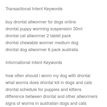
Transactional Intent Keywords
buy drontal allwormer for dogs online
drontal puppy worming suspension 30ml
drontal cat allwormer 2 tablet pack
drontal chewable wormer medium dog
drontal dog allwormer 6 pack australia
Informational Intent Keywords
how often should i worm my dog with drontal
what worms does drontal kill in dogs and cats
drontal schedule for puppies and kittens
difference between drontal and other allwormers
signs of worms in australian dogs and cats