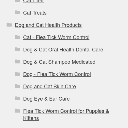
Cat Litter
Cat Treats
Dog and Cat Health Products
Cat - Flea Tick Worm Control
Dog & Cat Oral Health Dental Care
Dog & Cat Shampoo Medicated
Dog - Flea Tick Worm Control
Dog and Cat Skin Care
Dog Eye & Ear Care
Flea Tick Worm Control for Puppies &
Kittens