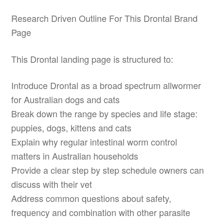
Research Driven Outline For This Drontal Brand
Page
This Drontal landing page is structured to:
Introduce Drontal as a broad spectrum allwormer
for Australian dogs and cats
Break down the range by species and life stage:
puppies, dogs, kittens and cats
Explain why regular intestinal worm control
matters in Australian households
Provide a clear step by step schedule owners can
discuss with their vet
Address common questions about safety,
frequency and combination with other parasite