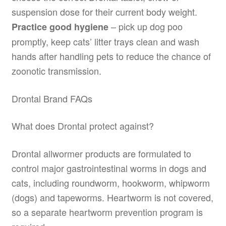
suspension dose for their current body weight.
– pick up dog poo
Practice good hygiene
promptly, keep cats’ litter trays clean and wash
hands after handling pets to reduce the chance of
zoonotic transmission.
Drontal Brand FAQs
What does Drontal protect against?
Drontal allwormer products are formulated to
control major gastrointestinal worms in dogs and
cats, including roundworm, hookworm, whipworm
(dogs) and tapeworms. Heartworm is not covered,
so a separate heartworm prevention program is