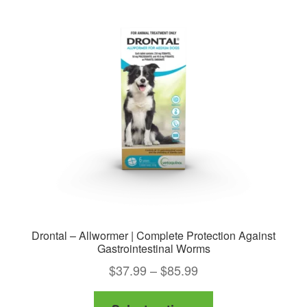
Drontal – Allwormer | Complete Protection Against
Gastrointestinal Worms
Price
$
37.99
–
$
85.99
range:
This