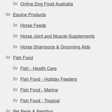
Online Dog Food Australia
Equine Products
Horse Feeds
Horse Joint and Muscle Supplements
Horse Shampoos & Grooming Aids
Fish Food
Fish - Health Care
Fish Food - Holiday Feeders
Fish Food - Marine
Fish Food - Tropical
Pet Beds & Bedding