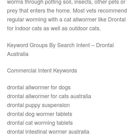
worms through potting soil, insects, other pets or
prey that enters the home. Most vets recommend
regular worming with a cat allwormer like Drontal
for indoor cats as well as outdoor cats.
Keyword Groups By Search Intent – Drontal
Australia
Commercial Intent Keywords
drontal allwormer for dogs
drontal allwormer for cats australia
drontal puppy suspension
drontal dog wormer tablets
drontal cat worming tablets
drontal intestinal wormer australia