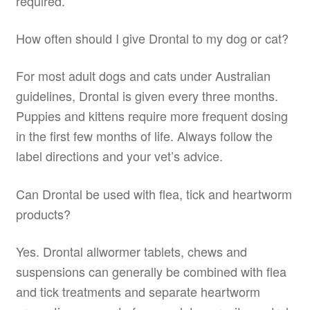
required.
How often should I give Drontal to my dog or cat?
For most adult dogs and cats under Australian
guidelines, Drontal is given every three months.
Puppies and kittens require more frequent dosing
in the first few months of life. Always follow the
label directions and your vet’s advice.
Can Drontal be used with flea, tick and heartworm
products?
Yes. Drontal allwormer tablets, chews and
suspensions can generally be combined with flea
and tick treatments and separate heartworm