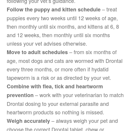
following your vet’s guidance.
– treat
Follow the puppy and kitten schedule
puppies every two weeks until 12 weeks of age,
then monthly until six months, and kittens at 6, 8
and 12 weeks, then monthly until six months
unless your vet advises otherwise.
– from six months of
Move to adult schedules
age, most dogs and cats are wormed with Drontal
every three months, or more often if hydatid
tapeworm is a risk or as directed by your vet.
Combine with flea, tick and heartworm
– work with your veterinarian to match
prevention
Drontal dosing to your external parasite and
heartworm products so nothing is missed.
– always weigh your pet and
Weigh accurately
choose the correct Drontal tablet, chew or