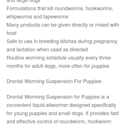
Formulations that kill roundworms, hookworms,
whipworms and tapeworms
Many products can be given directly or mixed with
food
Safe to use in breeding bitches during pregnancy
and lactation when used as directed
Routine worming schedule usually every three
months for adult dogs, more often for puppies
Drontal Worming Suspension For Puppies
Drontal Worming Suspension for Puppies is a
convenient liquid allwormer designed specifically
for young puppies and small dogs. It provides fast
and effective control of roundworm, hookworm