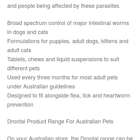
and people being affected by these parasites.
Broad spectrum control of major intestinal worms
in dogs and cats
Formulations for puppies, adult dogs, kittens and
adult cats
Tablets, chews and liquid suspensions to suit
different pets
Used every three months for most adult pets
under Australian guidelines
Designed to fit alongside flea, tick and heartworm
prevention
Drontal Product Range For Australian Pets
On your Australian store, the Drontal range can be