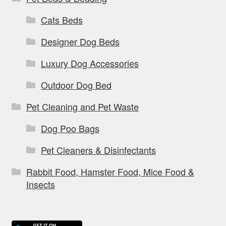
Cats Beds
Designer Dog Beds
Luxury Dog Accessories
Outdoor Dog Bed
Pet Cleaning and Pet Waste
Dog Poo Bags
Pet Cleaners & Disinfectants
Rabbit Food, Hamster Food, Mice Food &
Insects