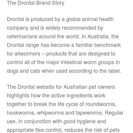
The Drontal Brand Story
Drontal is produced by a global animal health
company and is widely recommended by
veterinarians around the world. In Australia, the
Drontal range has become a familiar benchmark
for allwormers – products that are designed to
control all of the major intestinal worm groups in
dogs and cats when used according to the label.
The Drontal website for Australian pet owners
highlights how the active ingredients work
together to break the life cycle of roundworms,
hookworms, whipworms and tapeworms. Regular
use, in conjunction with good hygiene and
appropriate flea control, reduces the risk of pets