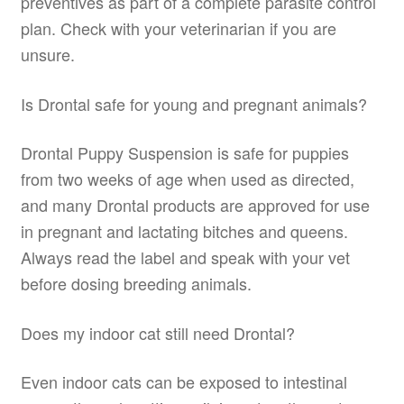
preventives as part of a complete parasite control
plan. Check with your veterinarian if you are
unsure.
Is Drontal safe for young and pregnant animals?
Drontal Puppy Suspension is safe for puppies
from two weeks of age when used as directed,
and many Drontal products are approved for use
in pregnant and lactating bitches and queens.
Always read the label and speak with your vet
before dosing breeding animals.
Does my indoor cat still need Drontal?
Even indoor cats can be exposed to intestinal