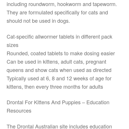
including roundworm, hookworm and tapeworm.
They are formulated specifically for cats and
should not be used in dogs.
Cat-specific allwormer tablets in different pack
sizes
Rounded, coated tablets to make dosing easier
Can be used in kittens, adult cats, pregnant
queens and show cats when used as directed
Typically used at 6, 8 and 12 weeks of age for
kittens, then every three months for adults
Drontal For Kittens And Puppies – Education
Resources
The Drontal Australian site includes education