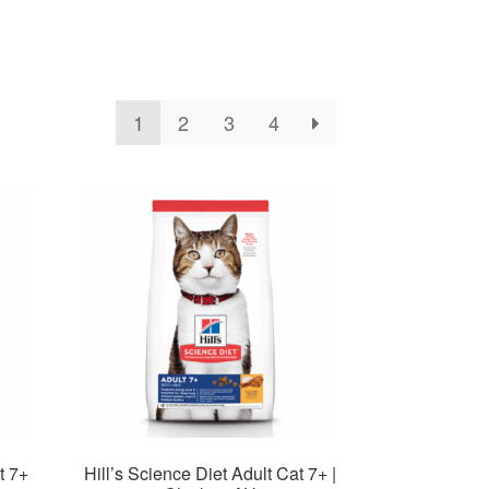
1
2
3
4
t 7+
Hill’s Science Diet Adult Cat 7+ |