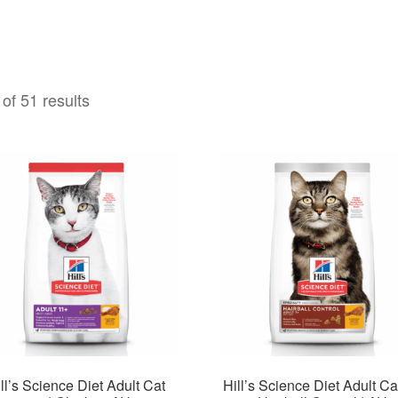
of 51 results
ll’s Science Diet Adult Cat
Hill’s Science Diet Adult Ca