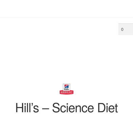
Min
price
Hill’s – Science Diet