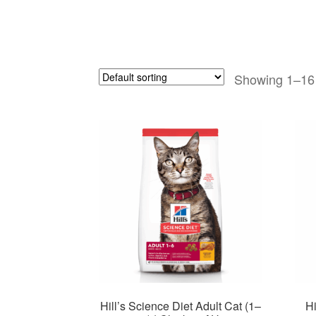
Showing 1–16 
Hill’s Science Diet Adult Cat (1–
Hi