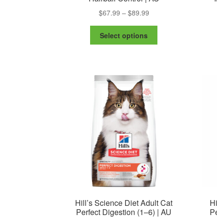
Price
$
67.99
–
$
89.99
range:
This
$67.99
Select options
product
through
has
$89.99
multiple
variants.
The
options
may
be
chosen
on
the
product
page
Hill’s Science Diet Adult Cat
Hi
Perfect Digestion (1–6) | AU
Pe