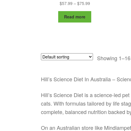
Price
$
57.99
–
$
75.99
range:
$57.99
Read more
through
$75.99
Showing 1–16 
Hill’s Science Diet In Australia – Sci
Hill’s Science Diet is a science-led pe
cats. With formulas tailored by life st
complete, balanced nutrition backed b
On an Australian store like Mindiampets