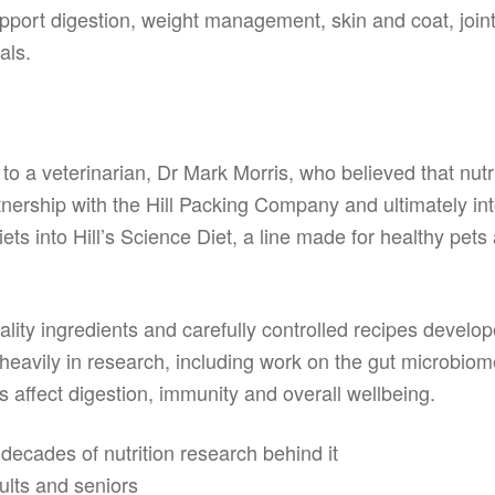
port digestion, weight management, skin and coat, joints,
als.
ck to a veterinarian, Dr Mark Morris, who believed that nutr
tnership with the Hill Packing Company and ultimately into
 into Hill’s Science Diet, a line made for healthy pets at
ality ingredients and carefully controlled recipes develop
 heavily in research, including work on the gut microbio
 affect digestion, immunity and overall wellbeing.
ecades of nutrition research behind it
dults and seniors