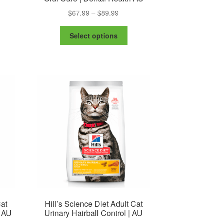
Price
$
67.99
–
$
89.99
range:
This
$67.99
Select options
product
through
has
$89.99
multiple
variants.
The
options
may
be
chosen
on
the
product
page
Cat
Hill’s Science Diet Adult Cat
| AU
Urinary Hairball Control | AU