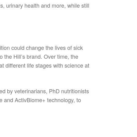
 urinary health and more, while still
ition could change the lives of sick
 the Hill’s brand. Over time, the
 different life stages with science at
ed by veterinarians, PhD nutritionists
me and ActivBiome+ technology, to