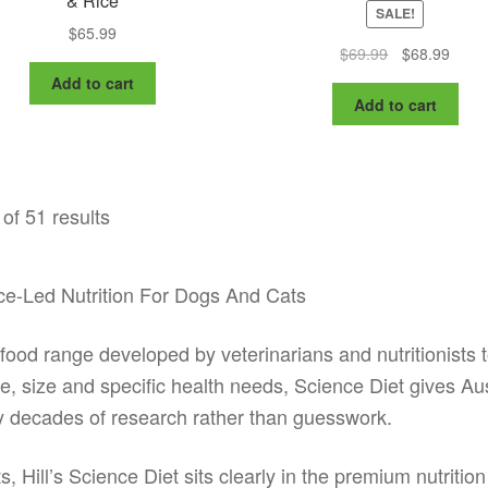
& Rice
SALE!
$
65.99
Original
Curre
$
69.99
$
68.99
price
price
Add to cart
was:
is:
Add to cart
$69.99.
$68.9
of 51 results
ence-Led Nutrition For Dogs And Cats
t food range developed by veterinarians and nutritionists 
age, size and specific health needs, Science Diet gives A
y decades of research rather than guesswork.
, Hill’s Science Diet sits clearly in the premium nutrition