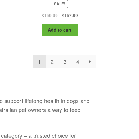
SALE!
nt
Original
Current
$
159.99
$
157.99
price
price
was:
is:
Add to cart
9.
$159.99.
$157.99.
1
2
3
4
to support lifelong health in dogs and
ustralian pet owners a way to feed
 category – a trusted choice for