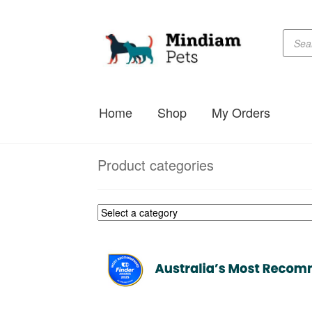
Produc
Skip
Skip
searc
to
to
navigation
content
Home
Shop
My Orders
Product categories