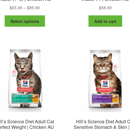
Price
$
65.99
–
$
85.99
$
58.99
range:
This
$65.99
Select options
Add to cart
product
through
has
$85.99
multiple
variants.
The
options
may
be
chosen
on
the
product
page
ll’s Science Diet Adult Cat
Hill’s Science Diet Adult 
rfect Weight | Chicken AU
Sensitive Stomach & Skin 