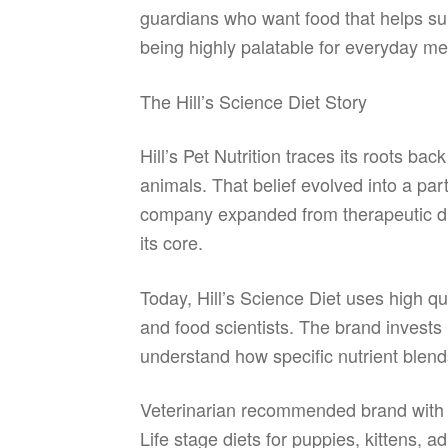
guardians who want food that helps sup
being highly palatable for everyday me
The Hill’s Science Diet Story
Hill’s Pet Nutrition traces its roots ba
animals. That belief evolved into a par
company expanded from therapeutic diets
its core.
Today, Hill’s Science Diet uses high qu
and food scientists. The brand invests
understand how specific nutrient blends
Veterinarian recommended brand with d
Life stage diets for puppies, kittens, a