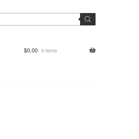
$
0.00
0 items