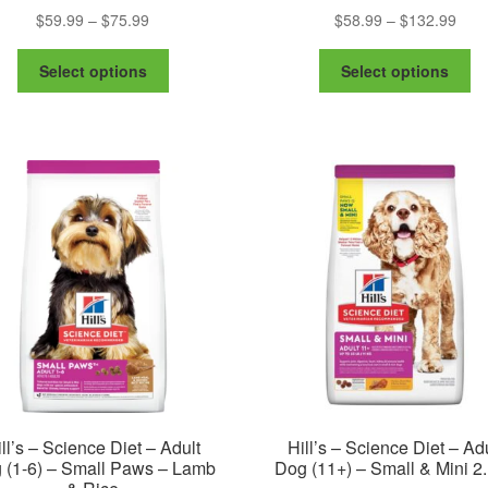
Price
Pric
$
59.99
–
$
75.99
$
58.99
–
$
132.99
range:
rang
This
Th
$59.99
$58.
Select options
Select options
product
pr
through
thro
has
ha
$75.99
$132
multiple
mu
variants.
va
The
Th
options
op
may
m
be
be
chosen
ch
on
on
the
th
product
pr
page
pa
ll’s – Science Diet – Adult
Hill’s – Science Diet – Ad
 (1-6) – Small Paws – Lamb
Dog (11+) – Small & Mini 2