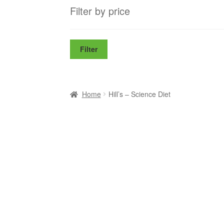
Filter by price
Filter
Home
Hill’s – Science Diet