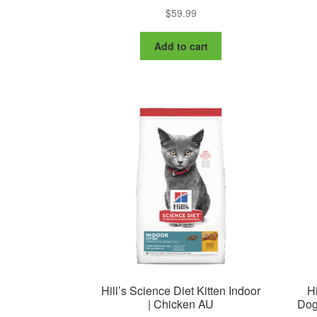
$
59.99
Add to cart
Hill’s Science Diet Kitten Indoor
Hi
| Chicken AU
Dog