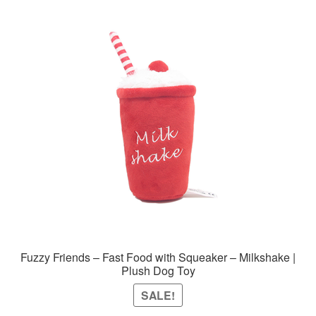
variants.
The
options
may
be
chosen
on
the
product
page
Fuzzy Friends – Fast Food with Squeaker – Milkshake |
Plush Dog Toy
SALE!