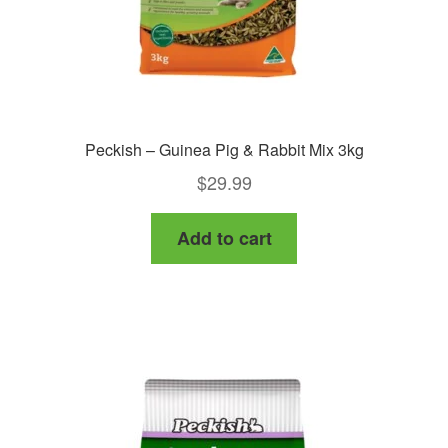
Peckish – Guinea Pig & Rabbit Mix 3kg
$
29.99
Add to cart