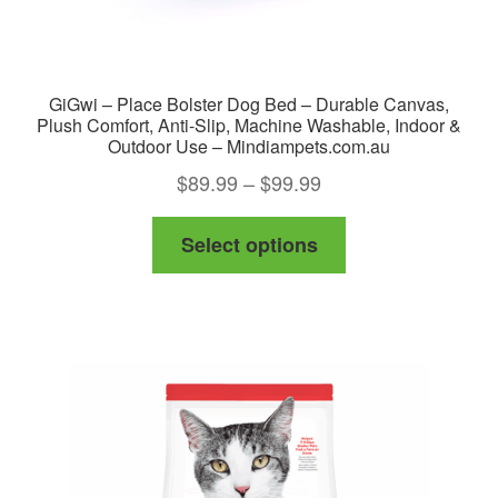
GiGwi – Place Bolster Dog Bed – Durable Canvas,
Plush Comfort, Anti-Slip, Machine Washable, Indoor &
Outdoor Use – Mindiampets.com.au
Price
$
89.99
–
$
99.99
range:
This
Select options
$89.99
product
through
has
$99.99
multiple
variants.
The
options
may
be