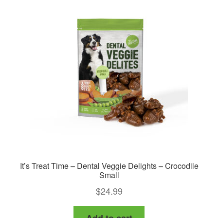
It’s Treat Time – Dental Veggie Delights – Crocodile
Small
$
24.99
Add to cart