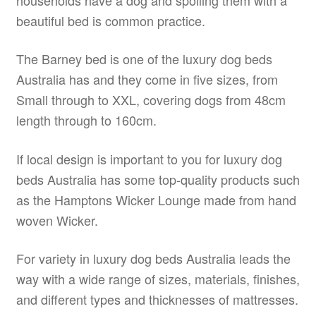
beautiful bed is common practice.
The Barney bed is one of the luxury dog beds
Australia has and they come in five sizes, from
Small through to XXL, covering dogs from 48cm
length through to 160cm.
If local design is important to you for luxury dog
beds Australia has some top-quality products such
as the Hamptons Wicker Lounge made from hand
woven Wicker.
For variety in luxury dog beds Australia leads the
way with a wide range of sizes, materials, finishes,
and different types and thicknesses of mattresses.