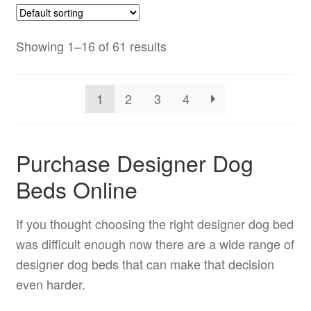
Showing 1–16 of 61 results
1
2
3
4
Purchase Designer Dog
Beds Online
If you thought choosing the right designer dog bed
was difficult enough now there are a wide range of
designer dog beds that can make that decision
even harder.