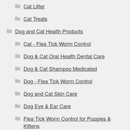
Cat Litter
Cat Treats
Dog and Cat Health Products
Cat - Flea Tick Worm Control
Dog & Cat Oral Health Dental Care
Dog & Cat Shampoo Medicated
Dog - Flea Tick Worm Control
Dog and Cat Skin Care
Dog Eye & Ear Care
Flea Tick Worm Control for Puppies &
Kittens