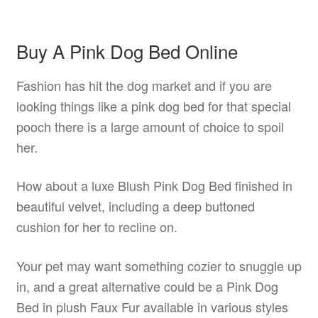
Buy A Pink Dog Bed Online
Fashion has hit the dog market and if you are
looking things like a pink dog bed for that special
pooch there is a large amount of choice to spoil
her.
How about a luxe Blush Pink Dog Bed finished in
beautiful velvet, including a deep buttoned
cushion for her to recline on.
Your pet may want something cozier to snuggle up
in, and a great alternative could be a Pink Dog
Bed in plush Faux Fur available in various styles