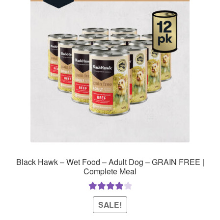
Black Hawk – Wet Food – Adult Dog – GRAIN FREE |
Complete Meal
Rated
4.00
SALE!
out of 5