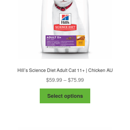
chosen
on
the
product
page
Hill’s Science Diet Adult Cat 11+ | Chicken AU
Price
$
59.99
–
$
75.99
range:
This
Select options
$59.99
product
through
has
$75.99
multiple
variants.