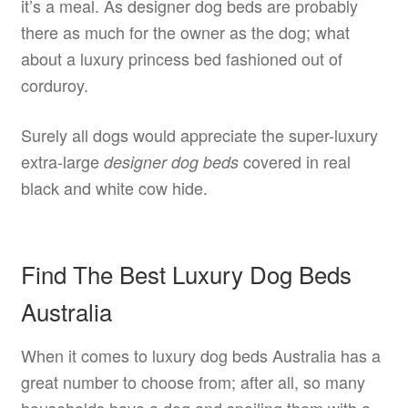
it’s a meal. As designer dog beds are probably
there as much for the owner as the dog; what
about a luxury princess bed fashioned out of
corduroy.
Surely all dogs would appreciate the super-luxury
extra-large
covered in real
designer dog beds
black and white cow hide.
Find The Best Luxury Dog Beds
Australia
When it comes to luxury dog beds Australia has a
great number to choose from; after all, so many
households have a dog and spoiling them with a