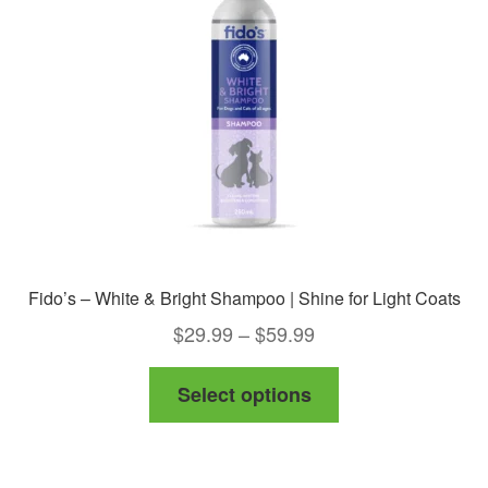
be
chosen
on
the
product
page
Fido’s – White & Bright Shampoo | Shine for Light Coats
Price
$
29.99
–
$
59.99
range:
This
Select options
$29.99
product
through
has
$59.99
multiple