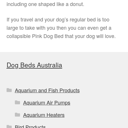
including one shaped like a donut.
If you travel and your dog’s regular bed is too
large to take with you then you can even get a
collapsible Pink Dog Bed that your dog will love.
Dog Beds Australia
Aquarium and Fish Products
Aquarium Air Pumps
Aquarium Heaters
Bird Products