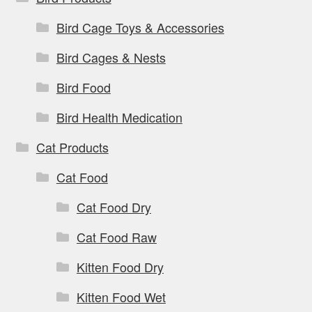
Bird Cage Toys & Accessories
Bird Cages & Nests
Bird Food
Bird Health Medication
Cat Products
Cat Food
Cat Food Dry
Cat Food Raw
Kitten Food Dry
Kitten Food Wet