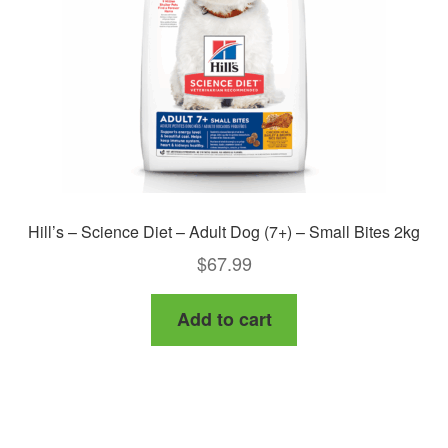
Hill’s – Science Diet – Adult Dog (7+) – Small Bites 2kg
$
67.99
Add to cart