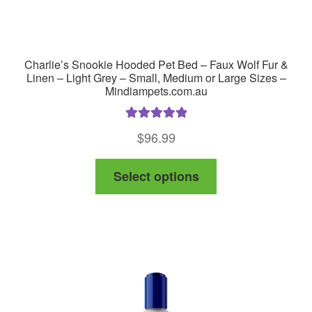
Charlie’s Snookie Hooded Pet Bed – Faux Wolf Fur &
Linen – Light Grey – Small, Medium or Large Sizes –
Mindiampets.com.au
Rated
5.00
$
96.99
out of 5
This
Select options
product
has
multiple
variants.
The
options
may