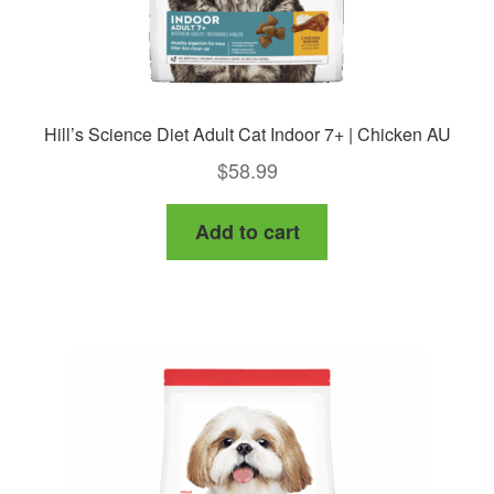
page
Hill’s Science Diet Adult Cat Indoor 7+ | Chicken AU
$
58.99
Add to cart