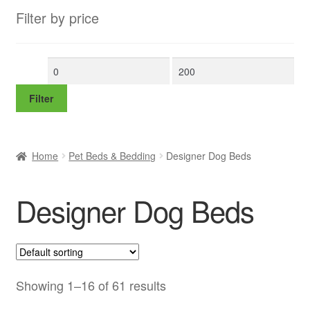
Filter by price
Min
Max
price
price
Filter
Home
Pet Beds & Bedding
Designer Dog Beds
Designer Dog Beds
Showing 1–16 of 61 results