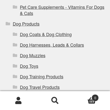
Pet Care Supplements - Vitamins For Dogs
& Cats
Dog Products
Dog Coats & Dog Clothing
Dog Harnesses, Leads & Collars
Dog Muzzles
Dog Toys
Dog Training Products
Dog Travel Products
Dog Treats & Chews
0
Products
Dog Walking Products
search