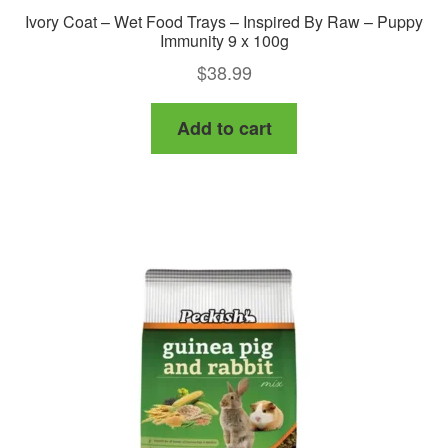
Ivory Coat – Wet Food Trays – Inspired By Raw – Puppy
Immunity 9 x 100g
$
38.99
Add to cart