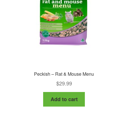
Peckish – Rat & Mouse Menu
$
29.99
Add to cart