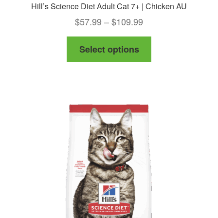
Hill’s Science Diet Adult Cat 7+ | Chicken AU
Price
$
57.99
–
$
109.99
range:
This
Select options
$57.99
product
through
has
$109.99
multiple
variants.
The
options
may
be
chosen
on
the
product