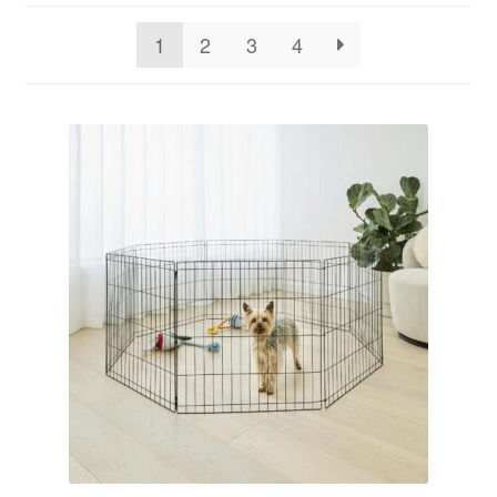
1
2
3
4