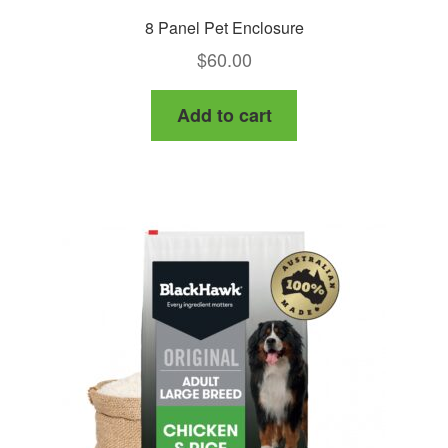
8 Panel Pet Enclosure
$
60.00
Add to cart