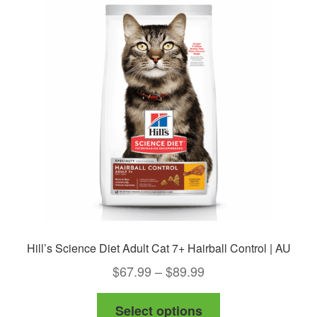
The
options
may
be
chosen
on
the
product
page
Hill’s Science Diet Adult Cat 7+ Hairball Control | AU
Price
$
67.99
–
$
89.99
range:
This
Select options
$67.99