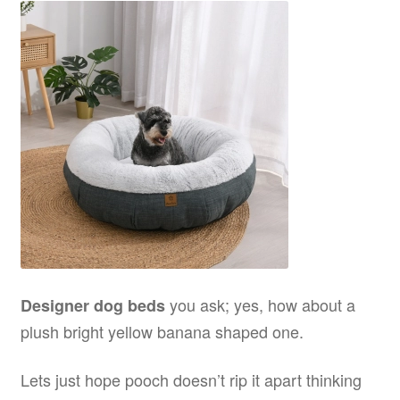
you ask; yes, how about a
Designer dog beds
plush bright yellow banana shaped one.
Lets just hope pooch doesn’t rip it apart thinking