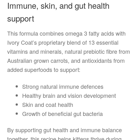
Immune, skin, and gut health
support
This formula combines omega 3 fatty acids with
Ivory Coat’s proprietary blend of 13 essential
vitamins and minerals, natural prebiotic fibre from
Australian grown carrots, and antioxidants from
added superfoods to support:
Strong natural immune defences
Healthy brain and vision development
Skin and coat health
Growth of beneficial gut bacteria
By supporting gut health and immune balance
together, this recipe helps kittens thrive during