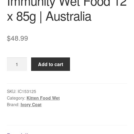
Immunity Wet Food 12
x 85g | Australia
$
48.99
Ivory
Add to cart
Coat
Kitten
Immunity
Wet
SKU:
IC153125
Category:
Kitten Food Wet
Food
Brand:
Ivory Coat
12
x
85g
|