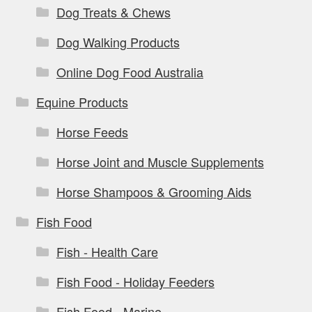
Dog Treats & Chews
Dog Walking Products
Online Dog Food Australia
Equine Products
Horse Feeds
Horse Joint and Muscle Supplements
Horse Shampoos & Grooming Aids
Fish Food
Fish - Health Care
Fish Food - Holiday Feeders
Fish Food - Marine