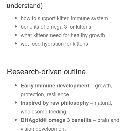
understand)
how to support kitten immune system
benefits of omega 3 for kittens
what kittens need for healthy growth
wet food hydration for kittens
Research-driven outline
– growth,
Early immune development
protection, resilience
– natural,
Inspired by raw philosophy
wholesome feeding
– brain and
DHAgold® omega 3 benefits
vision development