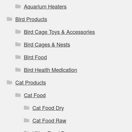
page
Aquarium Heaters
Bird Products
Bird Cage Toys & Accessories
Bird Cages & Nests
Bird Food
Bird Health Medication
Cat Products
Cat Food
Cat Food Dry
Cat Food Raw