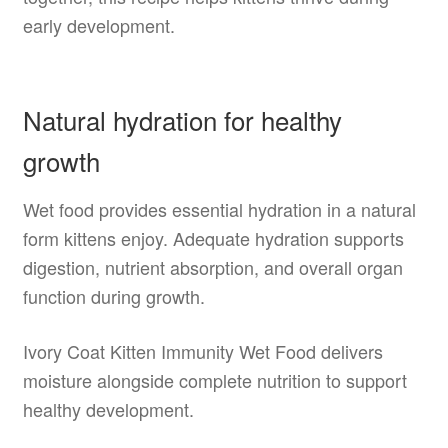
early development.
Natural hydration for healthy
growth
Wet food provides essential hydration in a natural
form kittens enjoy. Adequate hydration supports
digestion, nutrient absorption, and overall organ
function during growth.
Ivory Coat Kitten Immunity Wet Food delivers
moisture alongside complete nutrition to support
healthy development.