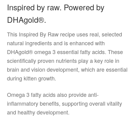
Inspired by raw. Powered by
DHAgold®.
This Inspired By Raw recipe uses real, selected
natural ingredients and is enhanced with
DHAgold® omega 3 essential fatty acids. These
scientifically proven nutrients play a key role in
brain and vision development, which are essential
during kitten growth.
Omega 3 fatty acids also provide anti-
inflammatory benefits, supporting overall vitality
and healthy development.