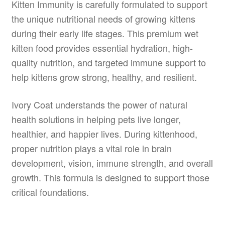
Kitten Immunity is carefully formulated to support
the unique nutritional needs of growing kittens
during their early life stages. This premium wet
kitten food provides essential hydration, high-
quality nutrition, and targeted immune support to
help kittens grow strong, healthy, and resilient.
Ivory Coat understands the power of natural
health solutions in helping pets live longer,
healthier, and happier lives. During kittenhood,
proper nutrition plays a vital role in brain
development, vision, immune strength, and overall
growth. This formula is designed to support those
critical foundations.