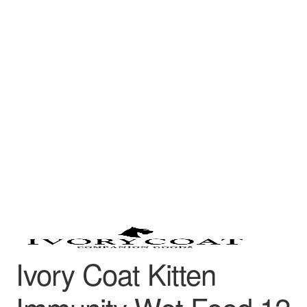
Ivory Coat Kitten