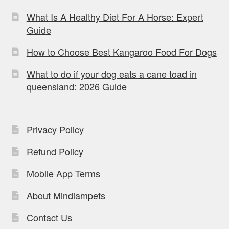
What Is A Healthy Diet For A Horse: Expert
Guide
How to Choose Best Kangaroo Food For Dogs
What to do if your dog eats a cane toad in
queensland: 2026 Guide
Privacy Policy
Refund Policy
Mobile App Terms
About Mindiampets
Contact Us