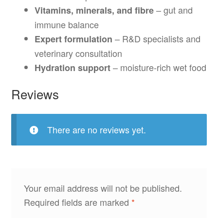
– gut and
Vitamins, minerals, and fibre
immune balance
– R&D specialists and
Expert formulation
veterinary consultation
– moisture-rich wet food
Hydration support
Reviews
There are no reviews yet.
Your email address will not be published.
Required fields are marked
*