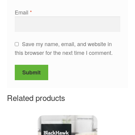
Email
*
Save my name, email, and website in
this browser for the next time I comment.
Related products