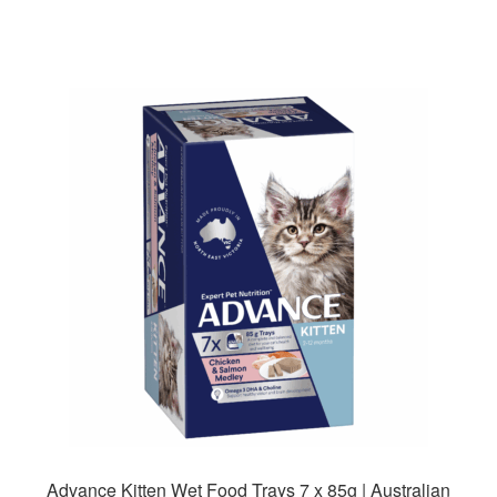
has
multiple
variants.
The
options
may
be
chosen
on
the
product
page
Advance Kitten Wet Food Trays 7 x 85g | Australian