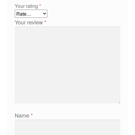
Your rating
*
Your review
*
Name
*