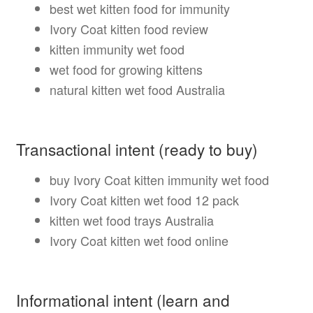
best wet kitten food for immunity
Ivory Coat kitten food review
kitten immunity wet food
wet food for growing kittens
natural kitten wet food Australia
Transactional intent (ready to buy)
buy Ivory Coat kitten immunity wet food
Ivory Coat kitten wet food 12 pack
kitten wet food trays Australia
Ivory Coat kitten wet food online
Informational intent (learn and