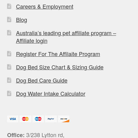
Careers & Employment
Blog
Australia’s leading pet affiliate program –
Affiliate login
Register For The Affilaite Program
Dog Bed Size Chart & Sizing Guide
Dog Bed Care Guide
Dog Water Intake Calculator
3/238 Lytton rd,
Office: