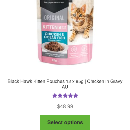
Black Hawk Kitten Pouches 12 x 85g | Chicken in Gravy
AU
Rated
5.00
$
48.99
out of 5
This
Select options
product