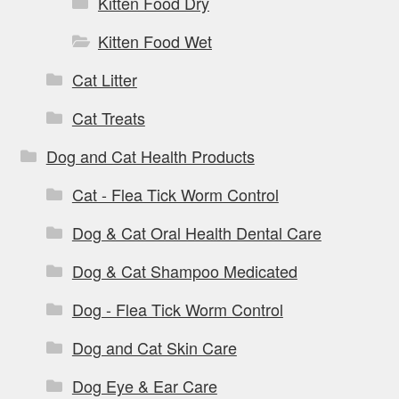
Kitten Food Dry
Kitten Food Wet
Cat Litter
Cat Treats
Dog and Cat Health Products
Cat - Flea Tick Worm Control
Dog & Cat Oral Health Dental Care
Dog & Cat Shampoo Medicated
Dog - Flea Tick Worm Control
Dog and Cat Skin Care
Dog Eye & Ear Care