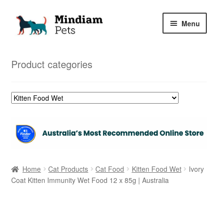
Skip
Skip
Menu
to
to
navigation
content
Home
Product categories
Shop
My Orders
Home
Cat Products
Cat Food
Kitten Food Wet
Ivory
Coat Kitten Immunity Wet Food 12 x 85g | Australia