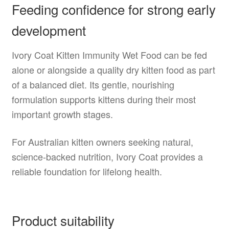
Feeding confidence for strong early
development
Ivory Coat Kitten Immunity Wet Food can be fed
alone or alongside a quality dry kitten food as part
of a balanced diet. Its gentle, nourishing
formulation supports kittens during their most
important growth stages.
For Australian kitten owners seeking natural,
science-backed nutrition, Ivory Coat provides a
reliable foundation for lifelong health.
Product suitability