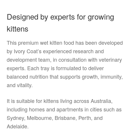
Designed by experts for growing
kittens
This premium wet kitten food has been developed
by Ivory Coat’s experienced research and
development team, in consultation with veterinary
experts. Each tray is formulated to deliver
balanced nutrition that supports growth, immunity,
and vitality.
It is suitable for kittens living across Australia,
including homes and apartments in cities such as
Sydney, Melbourne, Brisbane, Perth, and
Adelaide.