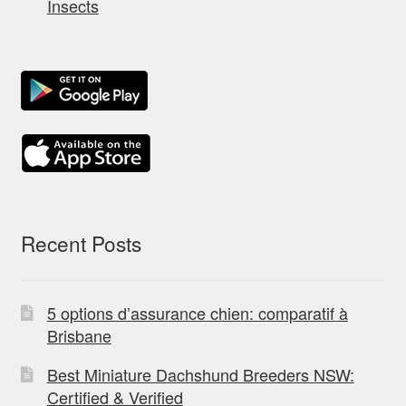
Insects
Recent Posts
5 options d’assurance chien: comparatif à
Brisbane
Best Miniature Dachshund Breeders NSW:
Certified & Verified