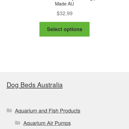
Made AU
$
32.99
This
Select options
product
has
multiple
variants.
The
options
Dog Beds Australia
may
be
chosen
on
Aquarium and Fish Products
the
Aquarium Air Pumps
product