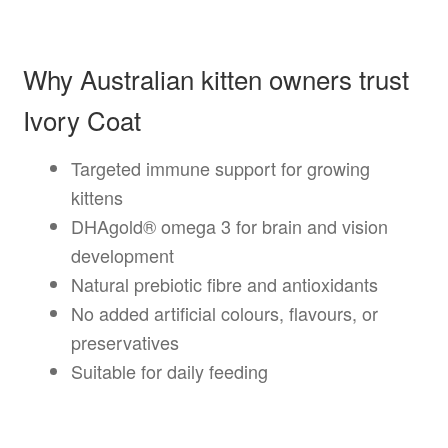
Why Australian kitten owners trust
Ivory Coat
Targeted immune support for growing
kittens
DHAgold® omega 3 for brain and vision
development
Natural prebiotic fibre and antioxidants
No added artificial colours, flavours, or
preservatives
Suitable for daily feeding