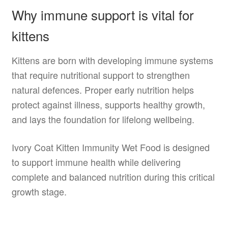
Why immune support is vital for
kittens
Kittens are born with developing immune systems
that require nutritional support to strengthen
natural defences. Proper early nutrition helps
protect against illness, supports healthy growth,
and lays the foundation for lifelong wellbeing.
Ivory Coat Kitten Immunity Wet Food is designed
to support immune health while delivering
complete and balanced nutrition during this critical
growth stage.