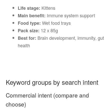
Kittens
Life stage:
Immune system support
Main benefit:
Wet food trays
Food type:
12 x 85g
Pack size:
Brain development, immunity, gut
Best for:
health
Keyword groups by search intent
Commercial intent (compare and
choose)