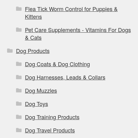
Flea Tick Worm Control for Puppies &
Kittens
Pet Care Supplements - Vitamins For Dogs
& Cats
Dog Products
Dog Coats & Dog Clothing
Dog Harnesses, Leads & Collars
Dog Muzzles
Dog Toys
Dog Training Products
Dog Travel Products