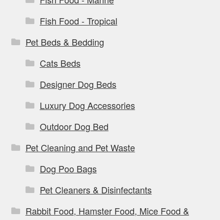
Fish Food - Tropical
Pet Beds & Bedding
Cats Beds
Designer Dog Beds
Luxury Dog Accessories
Outdoor Dog Bed
Pet Cleaning and Pet Waste
Dog Poo Bags
Pet Cleaners & Disinfectants
Rabbit Food, Hamster Food, Mice Food &