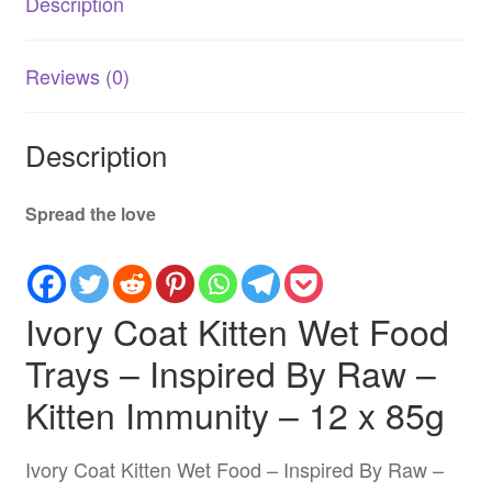
Description
Australia
quantity
Reviews (0)
Description
Spread the love
Ivory Coat Kitten Wet Food
Trays – Inspired By Raw –
Kitten Immunity – 12 x 85g
Ivory Coat Kitten Wet Food – Inspired By Raw –