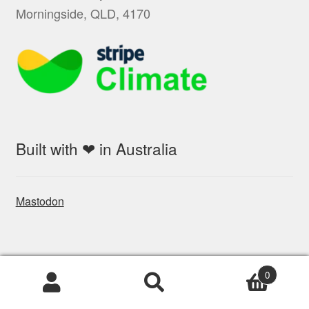
Morningside, QLD, 4170
Built with ❤ in Australia
Mastodon
Socials
0
Products
search