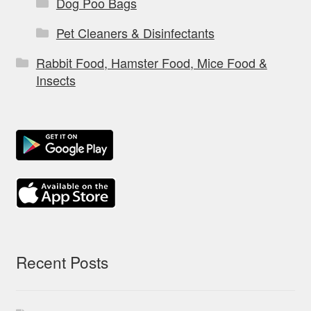
Dog Poo Bags
Pet Cleaners & Disinfectants
Rabbit Food, Hamster Food, Mice Food &
Insects
Recent Posts