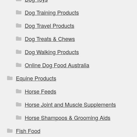
Dog Training Products
Dog Travel Products
Dog Treats & Chews
Dog Walking Products
Online Dog Food Australia
Equine Products
Horse Feeds
Horse Joint and Muscle Supplements
Horse Shampoos & Grooming Aids
Fish Food