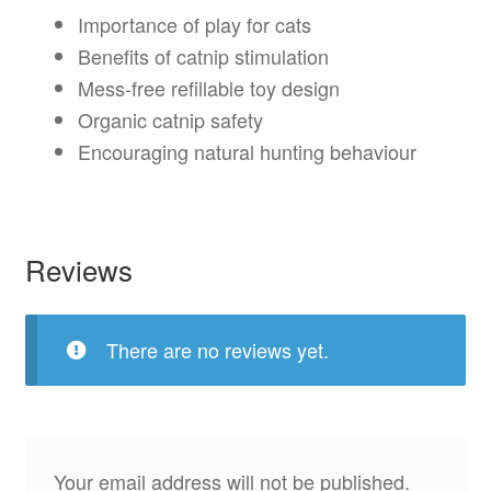
Importance of play for cats
Benefits of catnip stimulation
Mess-free refillable toy design
Organic catnip safety
Encouraging natural hunting behaviour
Reviews
There are no reviews yet.
Your email address will not be published.