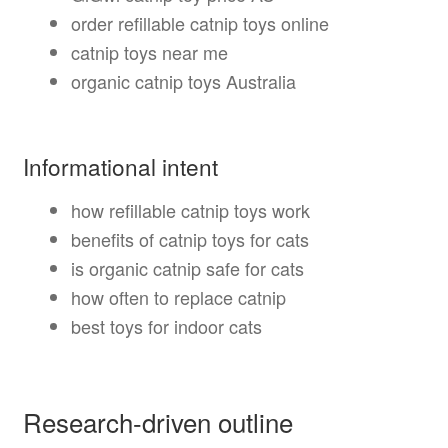
order refillable catnip toys online
catnip toys near me
organic catnip toys Australia
Informational intent
how refillable catnip toys work
benefits of catnip toys for cats
is organic catnip safe for cats
how often to replace catnip
best toys for indoor cats
Research-driven outline