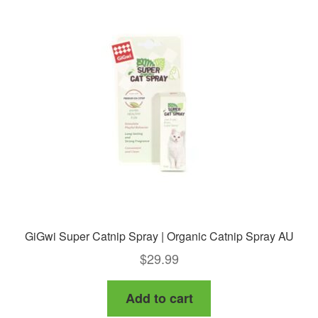
GiGwi Super Catnip Spray | Organic Catnip Spray AU
$
29.99
Add to cart