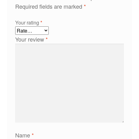
Required fields are marked
*
Your rating
*
Your review
*
Name
*