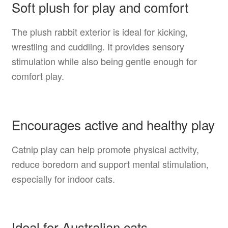
Soft plush for play and comfort
The plush rabbit exterior is ideal for kicking,
wrestling and cuddling. It provides sensory
stimulation while also being gentle enough for
comfort play.
Encourages active and healthy play
Catnip play can help promote physical activity,
reduce boredom and support mental stimulation,
especially for indoor cats.
Ideal for Australian cats