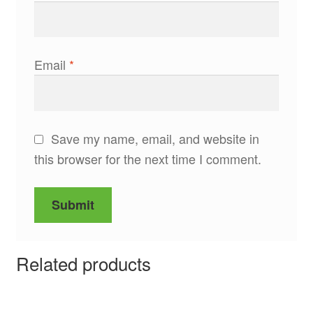
Email
*
Save my name, email, and website in
this browser for the next time I comment.
Related products