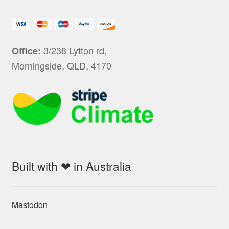
3/238 Lytton rd,
Office:
Morningside, QLD, 4170
Built with ❤ in Australia
Mastodon