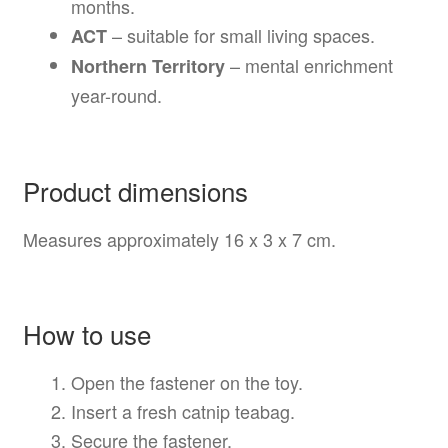
months.
– suitable for small living spaces.
ACT
– mental enrichment
Northern Territory
year-round.
Product dimensions
Measures approximately 16 x 3 x 7 cm.
How to use
Open the fastener on the toy.
Insert a fresh catnip teabag.
Secure the fastener.