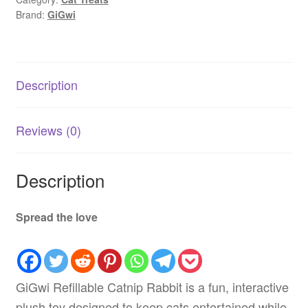
|
Brand:
GiGwi
Organic
Catnip
AU
quantity
Description
Reviews (0)
Description
Spread the love
GiGwi Refillable Catnip Rabbit is a fun, interactive
plush toy designed to keep cats entertained while