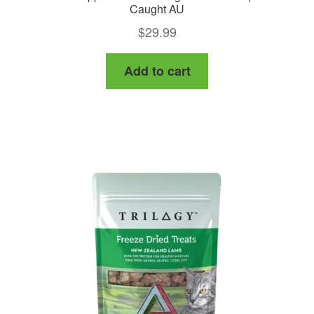
Caught AU
$
29.99
Add to cart