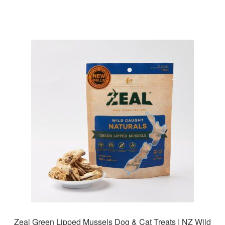
Zeal Green Lipped Mussels Dog & Cat Treats | NZ Wild