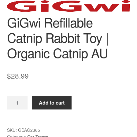
GiGwi Refillable
Catnip Rabbit Toy |
Organic Catnip AU
$
28.99
GiGwi
Add to cart
Refillable
Catnip
Rabbit
Toy
SKU:
GDAG2365
Category:
Cat Treats