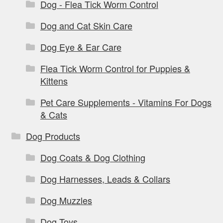
Dog - Flea Tick Worm Control
Dog and Cat Skin Care
Dog Eye & Ear Care
Flea Tick Worm Control for Puppies &
Kittens
Pet Care Supplements - Vitamins For Dogs
& Cats
Dog Products
Dog Coats & Dog Clothing
Dog Harnesses, Leads & Collars
Dog Muzzles
Dog Toys