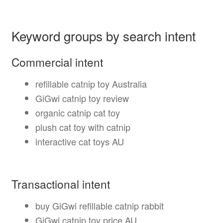
Keyword groups by search intent
Commercial intent
refillable catnip toy Australia
GiGwi catnip toy review
organic catnip cat toy
plush cat toy with catnip
interactive cat toys AU
Transactional intent
buy GiGwi refillable catnip rabbit
GiGwi catnip toy price AU