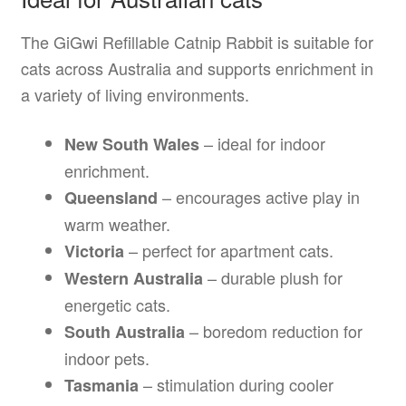
The GiGwi Refillable Catnip Rabbit is suitable for
cats across Australia and supports enrichment in
a variety of living environments.
– ideal for indoor
New South Wales
enrichment.
– encourages active play in
Queensland
warm weather.
– perfect for apartment cats.
Victoria
– durable plush for
Western Australia
energetic cats.
– boredom reduction for
South Australia
indoor pets.
– stimulation during cooler
Tasmania