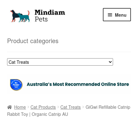
Skip
Skip
Menu
to
to
navigation
content
Home
Product categories
Shop
My Orders
Home
Cat Products
Cat Treats
GiGwi Refillable Catnip
Rabbit Toy | Organic Catnip AU