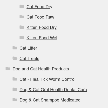
Cat Food Dry
Cat Food Raw
Kitten Food Dry
Kitten Food Wet
Cat Litter
Cat Treats
Dog and Cat Health Products
Cat - Flea Tick Worm Control
Dog & Cat Oral Health Dental Care
Dog & Cat Shampoo Medicated