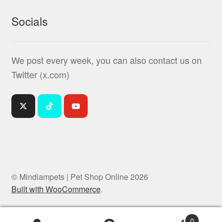
Socials
We post every week, you can also contact us on
Twitter (x.com)
© Mindiampets | Pet Shop Online 2026
Built with WooCommerce
.
0