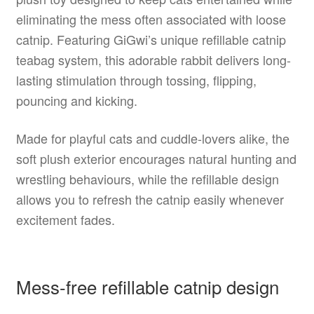
eliminating the mess often associated with loose
catnip. Featuring GiGwi’s unique refillable catnip
teabag system, this adorable rabbit delivers long-
lasting stimulation through tossing, flipping,
pouncing and kicking.
Made for playful cats and cuddle-lovers alike, the
soft plush exterior encourages natural hunting and
wrestling behaviours, while the refillable design
allows you to refresh the catnip easily whenever
excitement fades.
Mess-free refillable catnip design