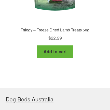
Trilogy – Freeze Dried Lamb Treats 50g
$
22.99
Add to cart
Dog Beds Australia