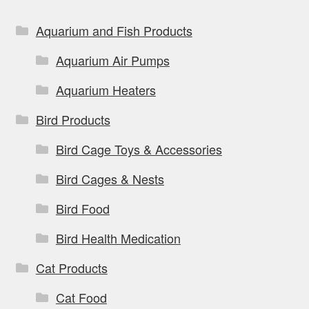
Aquarium and Fish Products
Aquarium Air Pumps
Aquarium Heaters
Bird Products
Bird Cage Toys & Accessories
Bird Cages & Nests
Bird Food
Bird Health Medication
Cat Products
Cat Food