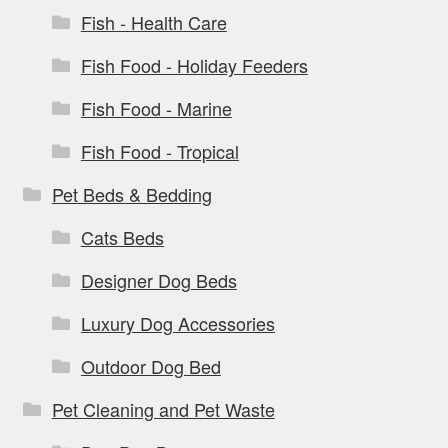
Fish - Health Care
Fish Food - Holiday Feeders
Fish Food - Marine
Fish Food - Tropical
Pet Beds & Bedding
Cats Beds
Designer Dog Beds
Luxury Dog Accessories
Outdoor Dog Bed
Pet Cleaning and Pet Waste