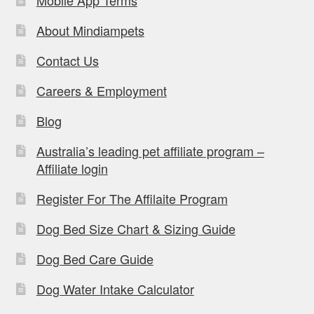
Mobile App Terms
About Mindiampets
Contact Us
Careers & Employment
Blog
Australia’s leading pet affiliate program –
Affiliate login
Register For The Affilaite Program
Dog Bed Size Chart & Sizing Guide
Dog Bed Care Guide
Dog Water Intake Calculator