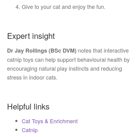
Give to your cat and enjoy the fun.
Expert insight
notes that interactive
Dr Jay Rollings (BSc DVM)
catnip toys can help support behavioural health by
encouraging natural play instincts and reducing
stress in indoor cats.
Helpful links
Cat Toys & Enrichment
Catnip