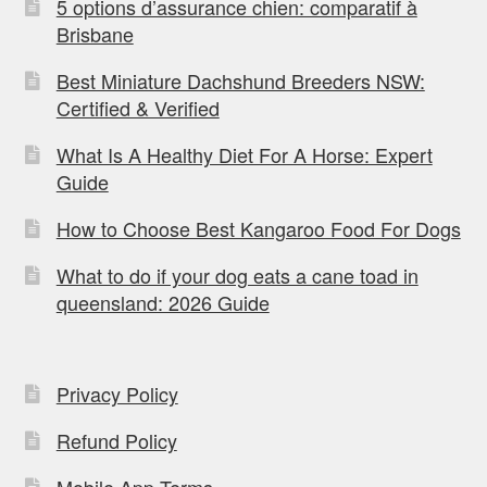
5 options d’assurance chien: comparatif à
Brisbane
Best Miniature Dachshund Breeders NSW:
Certified & Verified
What Is A Healthy Diet For A Horse: Expert
Guide
How to Choose Best Kangaroo Food For Dogs
What to do if your dog eats a cane toad in
queensland: 2026 Guide
Privacy Policy
Refund Policy