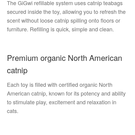
The GiGwi refillable system uses catnip teabags
secured inside the toy, allowing you to refresh the
scent without loose catnip spilling onto floors or
furniture. Refilling is quick, simple and clean.
Premium organic North American
catnip
Each toy is filled with certified organic North
American catnip, known for its potency and ability
to stimulate play, excitement and relaxation in
cats.