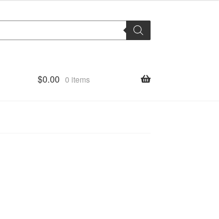
$
0.00
0 items