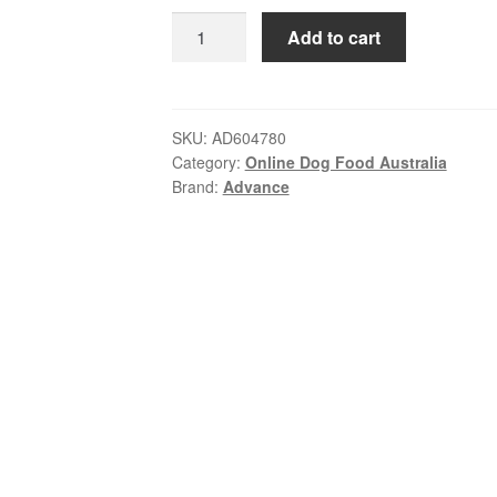
ratings
was:
is:
Advance
Add to cart
$190.00.
$163.99.
–
Adult
Dog
–
SKU:
AD604780
Category:
Online Dog Food Australia
All
Brand:
Advance
Breeds
–
Chicken
with
Rice
|
20kg
quantity