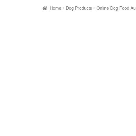
Home
Dog Products
Online Dog Food Aus