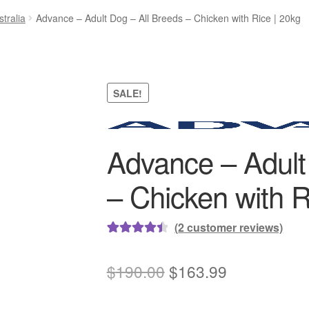
tralia
Advance – Adult Dog – All Breeds – Chicken with Rice | 20kg
SALE!
Advance – Adult
– Chicken with R
(
2
customer reviews)
Rated
2
4.50
out of 5
Original
Current
$
190.00
$
163.99
based on
price
price
customer