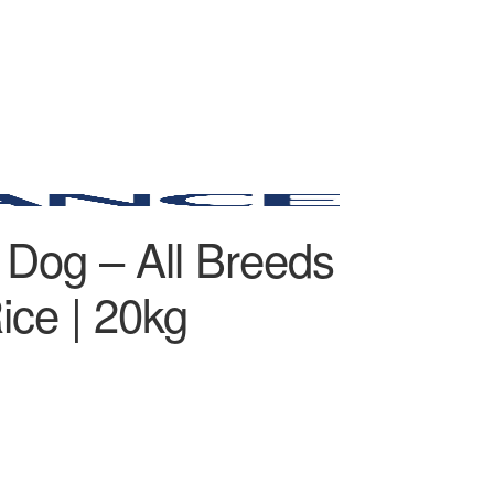
 Dog – All Breeds
ice | 20kg