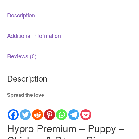
Rice
2.5kg
Description
quantity
Additional information
Reviews (0)
Description
Spread the love
Hypro Premium – Puppy –