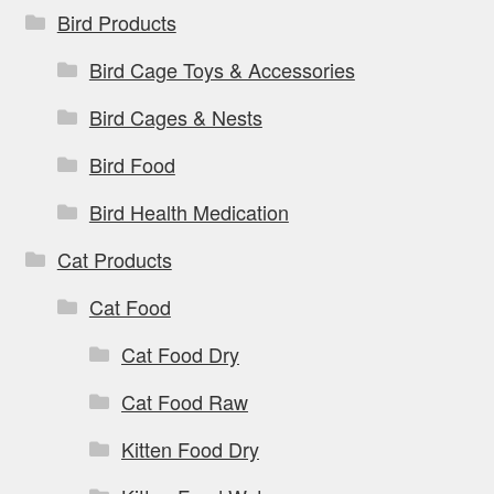
Bird Products
Bird Cage Toys & Accessories
Bird Cages & Nests
Bird Food
Bird Health Medication
Cat Products
Cat Food
Cat Food Dry
Cat Food Raw
Kitten Food Dry