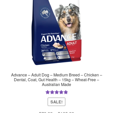
may
be
chosen
on
the
product
page
Advance – Adult Dog – Medium Breed – Chicken –
Dental, Coat, Gut Health – 15kg – Wheat-Free –
Australian Made
Rated
5.00
SALE!
out of 5