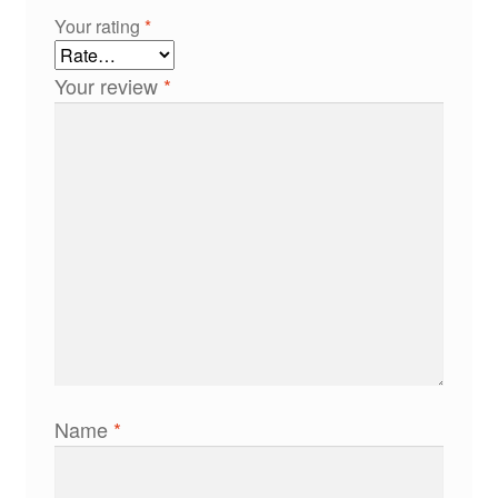
Your rating
*
Your review
*
Name
*