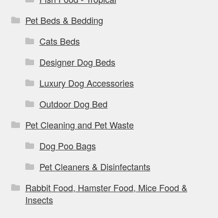
Pet Beds & Bedding
Cats Beds
Designer Dog Beds
Luxury Dog Accessories
Outdoor Dog Bed
Pet Cleaning and Pet Waste
Dog Poo Bags
Pet Cleaners & Disinfectants
Rabbit Food, Hamster Food, Mice Food &
Insects