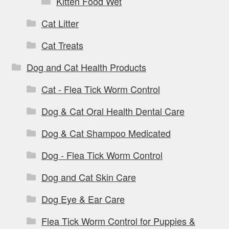
Kitten Food Wet
Cat Litter
Cat Treats
Dog and Cat Health Products
Cat - Flea Tick Worm Control
Dog & Cat Oral Health Dental Care
Dog & Cat Shampoo Medicated
Dog - Flea Tick Worm Control
Dog and Cat Skin Care
Dog Eye & Ear Care
Flea Tick Worm Control for Puppies &