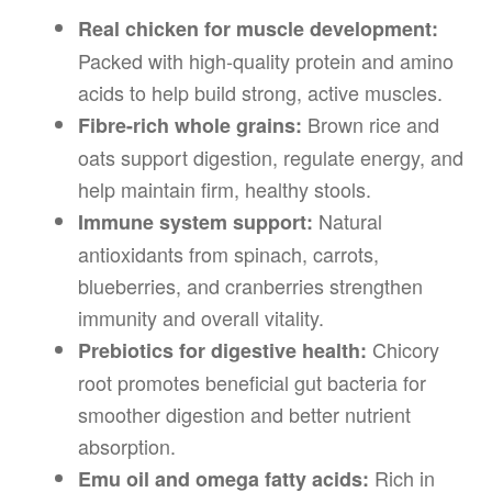
Real chicken for muscle development:
Packed with high-quality protein and amino
acids to help build strong, active muscles.
Brown rice and
Fibre-rich whole grains:
oats support digestion, regulate energy, and
help maintain firm, healthy stools.
Natural
Immune system support:
antioxidants from spinach, carrots,
blueberries, and cranberries strengthen
immunity and overall vitality.
Chicory
Prebiotics for digestive health:
root promotes beneficial gut bacteria for
smoother digestion and better nutrient
absorption.
Rich in
Emu oil and omega fatty acids: