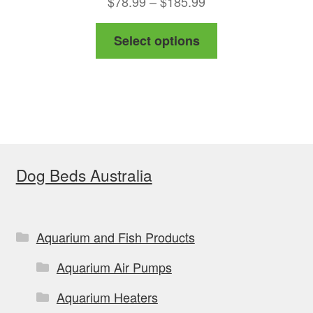
Price
$
78.99
–
$
185.99
range:
This
Select options
$78.99
product
through
has
$185.99
multiple
variants.
The
options
Dog Beds Australia
may
be
chosen
on
Aquarium and Fish Products
the
Aquarium Air Pumps
product
page
Aquarium Heaters