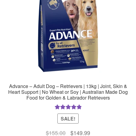
Advance – Adult Dog – Retrievers | 13kg | Joint, Skin &
Heart Support | No Wheat or Soy | Australian Made Dog
Food for Golden & Labrador Retrievers
Rated
5.00
SALE!
out of 5
Original
Current
$
155.00
$
149.99