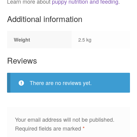
Learn more about
puppy nutrition and feeding
.
Additional information
Weight
2.5 kg
Reviews
There are no reviews yet.
Your email address will not be published.
Required fields are marked
*