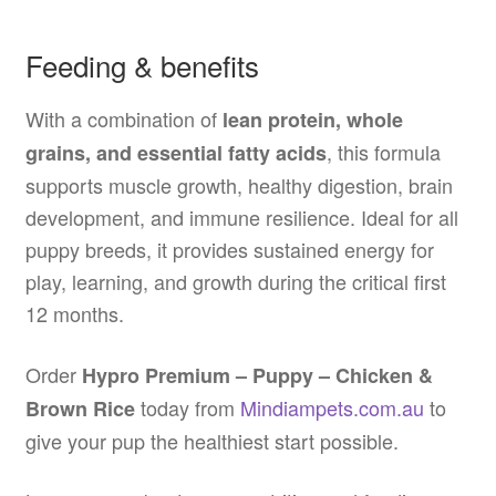
Feeding & benefits
With a combination of
lean protein, whole
, this formula
grains, and essential fatty acids
supports muscle growth, healthy digestion, brain
development, and immune resilience. Ideal for all
puppy breeds, it provides sustained energy for
play, learning, and growth during the critical first
12 months.
Order
Hypro Premium – Puppy – Chicken &
today from
Mindiampets.com.au
to
Brown Rice
give your pup the healthiest start possible.