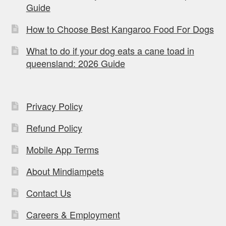
Guide
How to Choose Best Kangaroo Food For Dogs
What to do if your dog eats a cane toad in
queensland: 2026 Guide
Privacy Policy
Refund Policy
Mobile App Terms
About Mindiampets
Contact Us
Careers & Employment