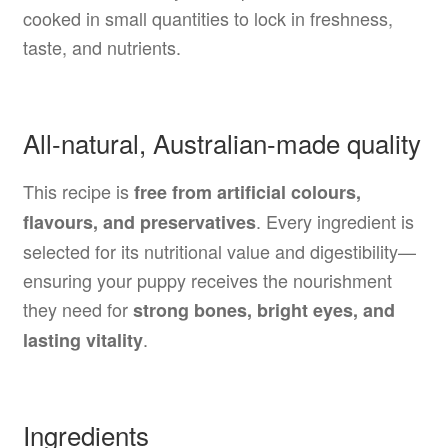
cooked in small quantities to lock in freshness,
taste, and nutrients.
All-natural, Australian-made quality
This recipe is
free from artificial colours,
. Every ingredient is
flavours, and preservatives
selected for its nutritional value and digestibility—
ensuring your puppy receives the nourishment
they need for
strong bones, bright eyes, and
.
lasting vitality
Ingredients