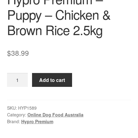
Puppy – Chicken &
Brown Rice 2.5kg
$
38.99
Hypro
Add to cart
Premium
–
Puppy
–
SKU:
HYP1589
Category:
Online Dog Food Australia
Chicken
Brand:
Hypro Premium
&
Brown