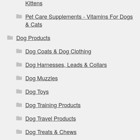
Kittens
Pet Care Supplements - Vitamins For Dogs
& Cats
Dog Products
Dog Coats & Dog Clothing
Dog Harnesses, Leads & Collars
Dog Muzzles
Dog Toys
Dog Training Products
Dog Travel Products
Dog Treats & Chews