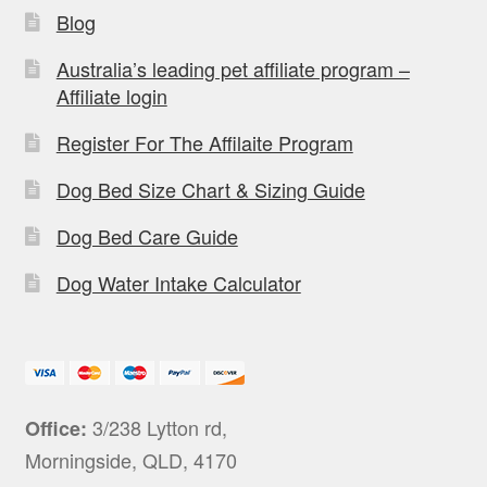
Blog
Australia’s leading pet affiliate program –
Affiliate login
Register For The Affilaite Program
Dog Bed Size Chart & Sizing Guide
Dog Bed Care Guide
Dog Water Intake Calculator
3/238 Lytton rd,
Office:
Morningside, QLD, 4170