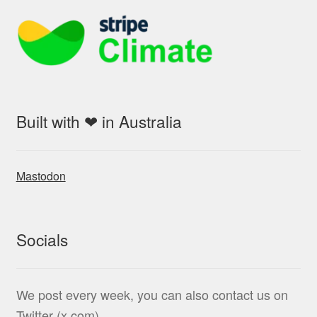
Built with ❤ in Australia
Mastodon
Socials
We post every week, you can also contact us on
Twitter (x.com)