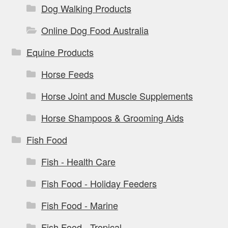
Dog Walking Products
Online Dog Food Australia
Equine Products
Horse Feeds
Horse Joint and Muscle Supplements
Horse Shampoos & Grooming Aids
Fish Food
Fish - Health Care
Fish Food - Holiday Feeders
Fish Food - Marine
Fish Food - Tropical