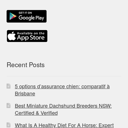
Recent Posts
5 options d’assurance chien: comparatif à
Brisbane
Best Miniature Dachshund Breeders NSW:
Certified & Verified
What Is A Healthy Diet For A Horse: Expert