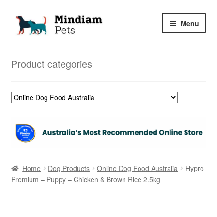
Skip
Skip
Menu
to
to
navigation
content
Home
Product categories
Shop
My Orders
Home
Dog Products
Online Dog Food Australia
Hypro
Premium – Puppy – Chicken & Brown Rice 2.5kg