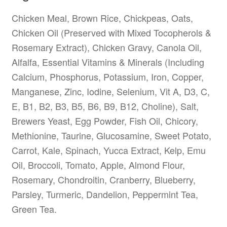
Chicken Meal, Brown Rice, Chickpeas, Oats,
Chicken Oil (Preserved with Mixed Tocopherols &
Rosemary Extract), Chicken Gravy, Canola Oil,
Alfalfa, Essential Vitamins & Minerals (Including
Calcium, Phosphorus, Potassium, Iron, Copper,
Manganese, Zinc, Iodine, Selenium, Vit A, D3, C,
E, B1, B2, B3, B5, B6, B9, B12, Choline), Salt,
Brewers Yeast, Egg Powder, Fish Oil, Chicory,
Methionine, Taurine, Glucosamine, Sweet Potato,
Carrot, Kale, Spinach, Yucca Extract, Kelp, Emu
Oil, Broccoli, Tomato, Apple, Almond Flour,
Rosemary, Chondroitin, Cranberry, Blueberry,
Parsley, Turmeric, Dandelion, Peppermint Tea,
Green Tea.