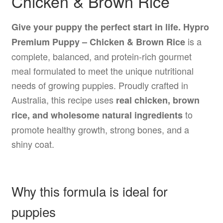
Chicken & Brown Rice
Give your puppy the perfect start in life.
Hypro
is a
Premium Puppy – Chicken & Brown Rice
complete, balanced, and protein-rich gourmet
meal formulated to meet the unique nutritional
needs of growing puppies. Proudly crafted in
Australia, this recipe uses
real chicken, brown
to
rice, and wholesome natural ingredients
promote healthy growth, strong bones, and a
shiny coat.
Why this formula is ideal for
puppies