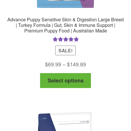
Advance Puppy Sensitive Skin & Digestion Large Breed
| Turkey Formula | Gut, Skin & Immune Support |
Premium Puppy Food | Australian Made
Rated
5.00
SALE!
out of 5
Price
$
69.99
–
$
149.89
range:
This
Select options
$69.99
product
through
has
$149.89
multiple
variants.
The
options