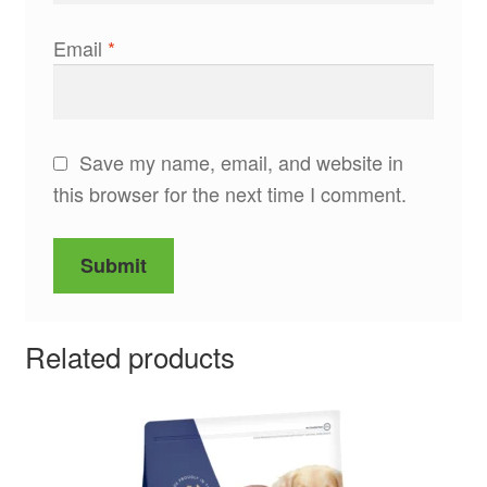
Email
*
Save my name, email, and website in
this browser for the next time I comment.
Related products