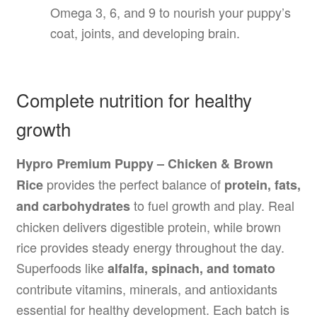
Omega 3, 6, and 9 to nourish your puppy’s
coat, joints, and developing brain.
Complete nutrition for healthy
growth
Hypro Premium Puppy – Chicken & Brown
provides the perfect balance of
Rice
protein, fats,
to fuel growth and play. Real
and carbohydrates
chicken delivers digestible protein, while brown
rice provides steady energy throughout the day.
Superfoods like
alfalfa, spinach, and tomato
contribute vitamins, minerals, and antioxidants
essential for healthy development. Each batch is