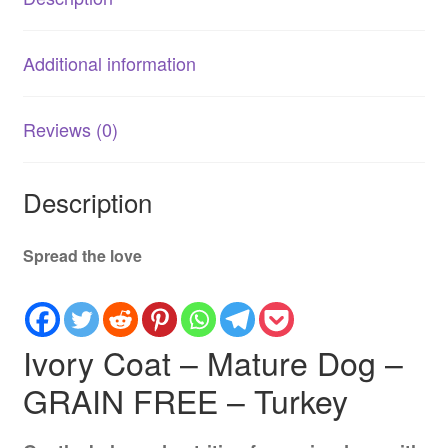
Additional information
Reviews (0)
Description
Spread the love
Ivory Coat – Mature Dog –
GRAIN FREE – Turkey