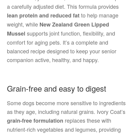
a carefully adjusted diet. This formula provides
to help manage
lean protein and reduced fat
weight, while
New Zealand Green Lipped
supports joint function, flexibility, and
Mussel
comfort for aging pets. It’s a complete and
balanced recipe designed to keep your senior
companion active, healthy, and happy.
Grain-free and easy to digest
Some dogs become more sensitive to ingredients
as they age, including natural grains. Ivory Coat’s
replaces these with
grain-free formulation
nutrient-rich vegetables and legumes, providing