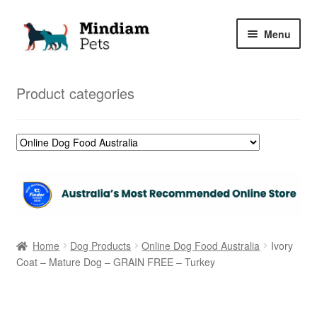
Skip
Skip
Menu
to
to
navigation
content
Home
Product categories
Shop
My Orders
Home
Dog Products
Online Dog Food Australia
Ivory
Coat – Mature Dog – GRAIN FREE – Turkey