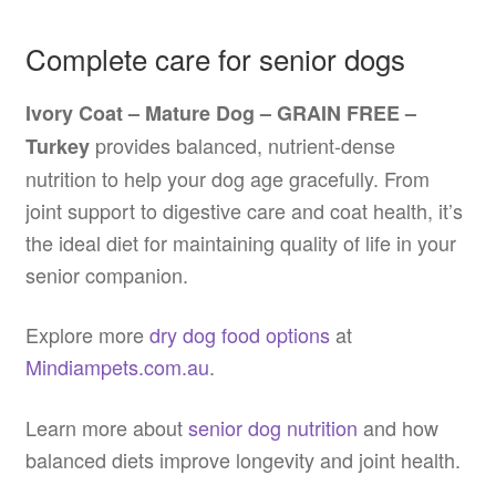
Complete care for senior dogs
Ivory Coat – Mature Dog – GRAIN FREE –
provides balanced, nutrient-dense
Turkey
nutrition to help your dog age gracefully. From
joint support to digestive care and coat health, it’s
the ideal diet for maintaining quality of life in your
senior companion.
Explore more
dry dog food options
at
Mindiampets.com.au
.
Learn more about
senior dog nutrition
and how
balanced diets improve longevity and joint health.