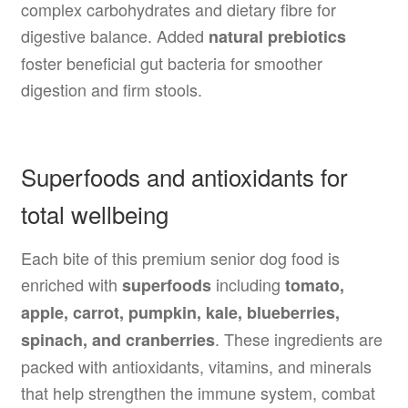
complex carbohydrates and dietary fibre for
digestive balance. Added
natural prebiotics
foster beneficial gut bacteria for smoother
digestion and firm stools.
Superfoods and antioxidants for
total wellbeing
Each bite of this premium senior dog food is
enriched with
including
superfoods
tomato,
apple, carrot, pumpkin, kale, blueberries,
. These ingredients are
spinach, and cranberries
packed with antioxidants, vitamins, and minerals
that help strengthen the immune system, combat