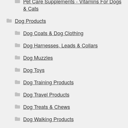
Pet Care Supplements - Vitamins For Dogs
& Cats
Dog Products
Dog Coats & Dog Clothing
Dog Harnesses, Leads & Collars
Dog Muzzles
Dog Toys
Dog Training Products
Dog Travel Products
Dog Treats & Chews
Dog Walking Products