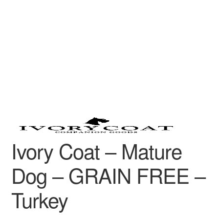
Ivory Coat – Mature
Dog – GRAIN FREE –
Turkey