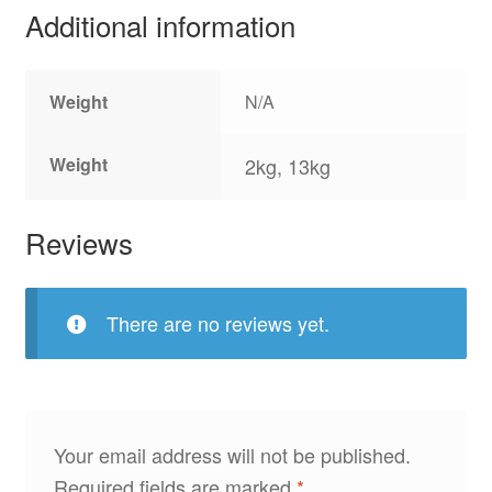
Additional information
Weight
N/A
Weight
2kg, 13kg
Reviews
There are no reviews yet.
Your email address will not be published.
Required fields are marked
*