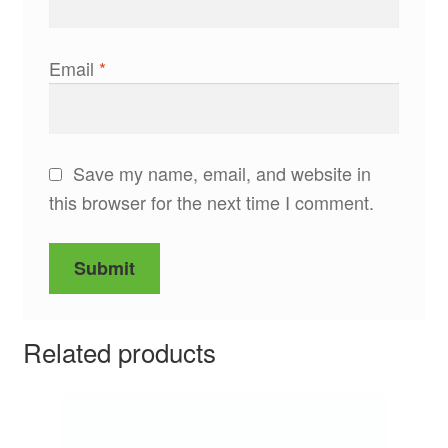
Email
*
Save my name, email, and website in
this browser for the next time I comment.
Related products