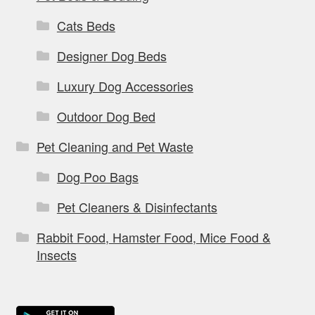
Cats Beds
Designer Dog Beds
Luxury Dog Accessories
Outdoor Dog Bed
Pet Cleaning and Pet Waste
Dog Poo Bags
Pet Cleaners & Disinfectants
Rabbit Food, Hamster Food, Mice Food &
Insects