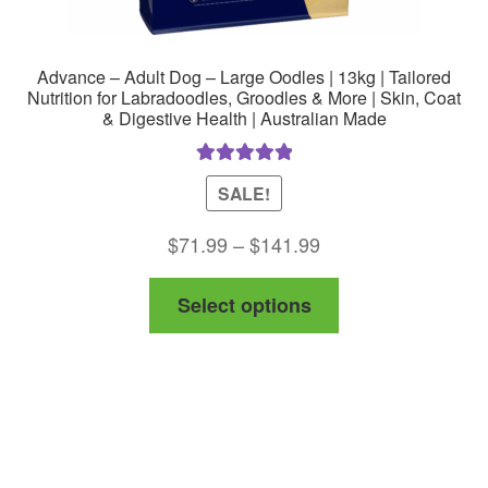
Advance – Adult Dog – Large Oodles | 13kg | Tailored
Nutrition for Labradoodles, Groodles & More | Skin, Coat
& Digestive Health | Australian Made
Rated
5.00
SALE!
out of 5
Price
$
71.99
–
$
141.99
range:
This
Select options
$71.99
product
through
has
$141.99
multiple
variants.
The
options