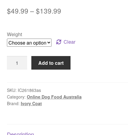
Price
$
49.99
–
$
139.99
range:
$49.99
Weight
through
Clear
$139.99
Ivory
Add to cart
Coat
–
Mature
Dog
SKU:
IC261863as
Category:
Online Dog Food Australia
–
Brand:
Ivory Coat
GRAIN
FREE
–
Turkey
Description
quantity