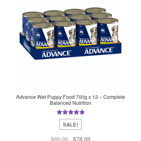
Advance Wet Puppy Food 700g x 12 – Complete
Balanced Nutrition
Rated
5.00
SALE!
out of 5
Original
Current
$
85.00
$
78.99