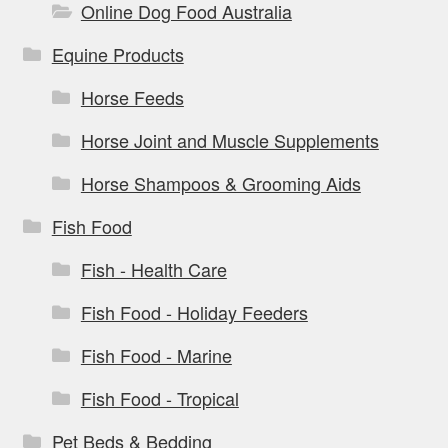
Online Dog Food Australia
Equine Products
Horse Feeds
Horse Joint and Muscle Supplements
Horse Shampoos & Grooming Aids
Fish Food
Fish - Health Care
Fish Food - Holiday Feeders
Fish Food - Marine
Fish Food - Tropical
Pet Beds & Bedding