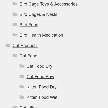
Bird Cage Toys & Accessories
Bird Cages & Nests
Bird Food
Bird Health Medication
Cat Products
Cat Food
Cat Food Dry
Cat Food Raw
Kitten Food Dry
Kitten Food Wet
Cat Litter