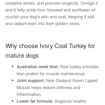
oxidative stress, and promote longevity. Omega 3
and 6 fatty acids from flaxseed and sunflower oil
nourish your dog’s skin and coat, keeping it soft
and radiant even into their golden years.
Why choose Ivory Coat Turkey for
mature dogs
Real turkey provides
Australian meat first:
lean protein for muscle maintenance.
New Zealand Green Lipped
Joint support:
Mussel helps reduce stiffness and
inflammation.
Supports healthy
Lower fat formula: