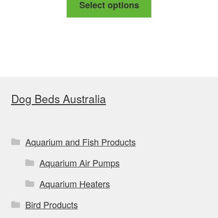
Select options
$78.99
product
through
has
$88.99
multiple
variants.
The
options
Dog Beds Australia
may
be
chosen
on
Aquarium and Fish Products
the
Aquarium Air Pumps
product
page
Aquarium Heaters
Bird Products