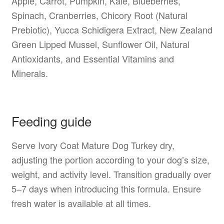
Apple, Carrot, Pumpkin, Kale, Blueberries,
Spinach, Cranberries, Chicory Root (Natural
Prebiotic), Yucca Schidigera Extract, New Zealand
Green Lipped Mussel, Sunflower Oil, Natural
Antioxidants, and Essential Vitamins and
Minerals.
Feeding guide
Serve Ivory Coat Mature Dog Turkey dry,
adjusting the portion according to your dog’s size,
weight, and activity level. Transition gradually over
5–7 days when introducing this formula. Ensure
fresh water is available at all times.