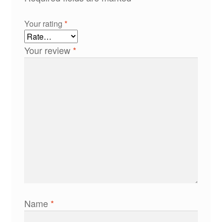
Your rating
*
Your review
*
Name
*