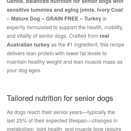
Gentle, balanced nutrition for senior dogs with
sensitive tummies and aging joints.
Ivory Coat
is
– Mature Dog – GRAIN FREE – Turkey
expertly formulated to support the health, mobility,
and vitality of senior dogs. Crafted from
real
as the #1 ingredient, this recipe
Australian turkey
delivers lean protein with lower fat levels to
maintain healthy weight and lean muscle mass as
your dog ages.
Tailored nutrition for senior dogs
As dogs reach their senior years—typically the
last 25% of their expected lifespan—changes in
metabolism, joint health, and muscle tone require