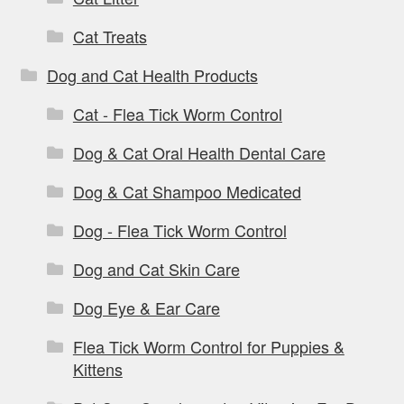
Cat Treats
Dog and Cat Health Products
Cat - Flea Tick Worm Control
Dog & Cat Oral Health Dental Care
Dog & Cat Shampoo Medicated
Dog - Flea Tick Worm Control
Dog and Cat Skin Care
Dog Eye & Ear Care
Flea Tick Worm Control for Puppies &
Kittens