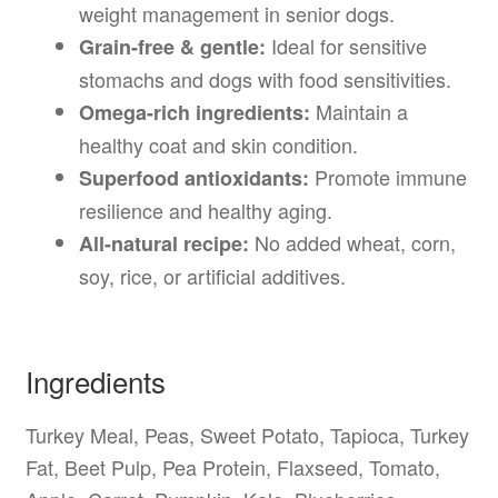
weight management in senior dogs.
Ideal for sensitive
Grain-free & gentle:
stomachs and dogs with food sensitivities.
Maintain a
Omega-rich ingredients:
healthy coat and skin condition.
Promote immune
Superfood antioxidants:
resilience and healthy aging.
No added wheat, corn,
All-natural recipe:
soy, rice, or artificial additives.
Ingredients
Turkey Meal, Peas, Sweet Potato, Tapioca, Turkey
Fat, Beet Pulp, Pea Protein, Flaxseed, Tomato,