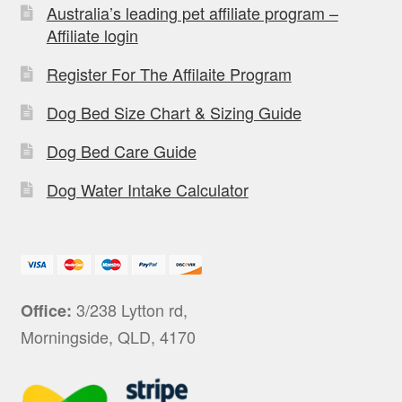
Australia’s leading pet affiliate program –
Affiliate login
Register For The Affilaite Program
Dog Bed Size Chart & Sizing Guide
Dog Bed Care Guide
Dog Water Intake Calculator
3/238 Lytton rd,
Office:
Morningside, QLD, 4170