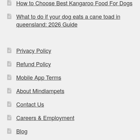
How to Choose Best Kangaroo Food For Dogs
What to do if your dog eats a cane toad in
queensland: 2026 Guide
Privacy Policy
Refund Policy
Mobile App Terms
About Mindiampets
Contact Us
Careers & Employment
Blog