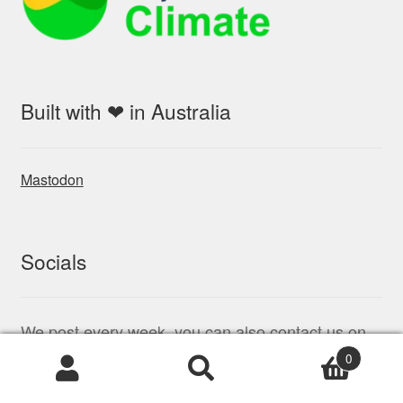
Built with ❤ in Australia
Mastodon
Socials
We post every week, you can also contact us on
Twitter (x.com)
0
Products
search