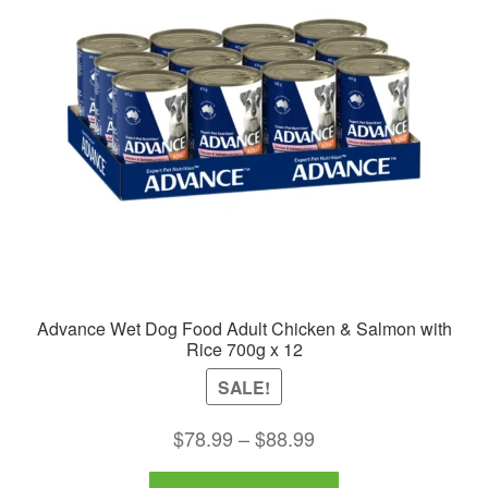
may
be
chosen
on
the
product
page
Advance Wet Dog Food Adult Chicken & Salmon with
Rice 700g x 12
SALE!
Price
$
78.99
–
$
88.99
range:
This