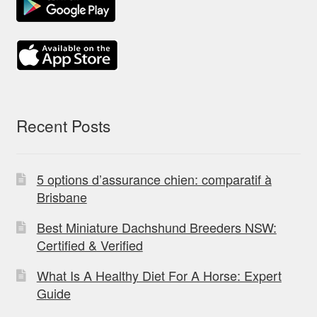
Recent Posts
5 options d’assurance chien: comparatif à
Brisbane
Best Miniature Dachshund Breeders NSW:
Certified & Verified
What Is A Healthy Diet For A Horse: Expert
Guide