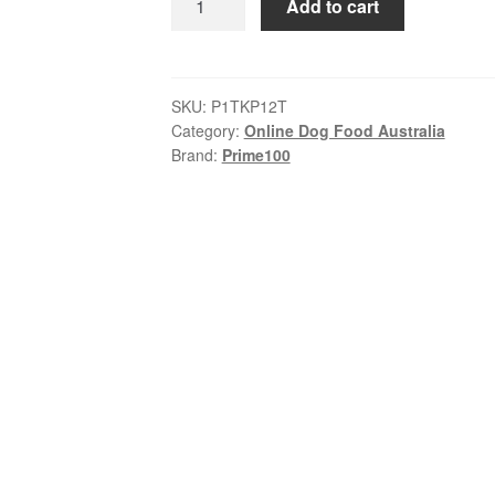
Add to cart
–
SPD
Slow
Cooked
SKU:
P1TKP12T
Category:
Online Dog Food Australia
–
Brand:
Prime100
Kangaroo
&
Pumpkin
|
Tray
of
12
x
354g
quantity