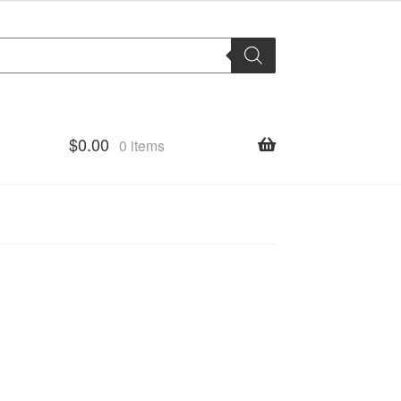
$
0.00
0 items