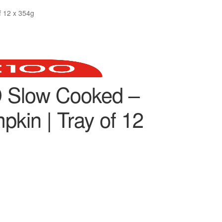
 12 x 354g
 Slow Cooked –
kin | Tray of 12