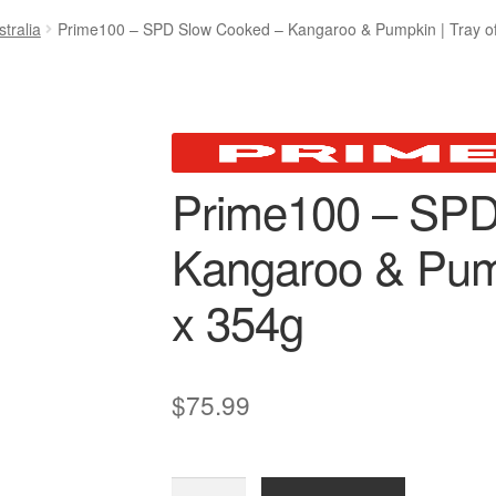
tralia
Prime100 – SPD Slow Cooked – Kangaroo & Pumpkin | Tray of
Prime100 – SPD
Kangaroo & Pump
x 354g
$
75.99
Prime100