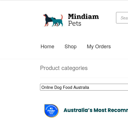
Produc
Skip
Skip
searc
to
to
navigation
content
Home
Shop
My Orders
Product categories