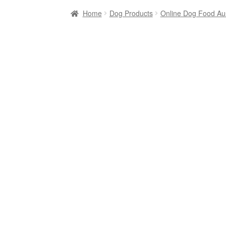
Home
Dog Products
Online Dog Food Aus