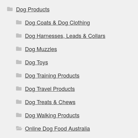
Dog Products
Dog Coats & Dog Clothing
Dog Harnesses, Leads & Collars
Dog Muzzles
Dog Toys
Dog Training Products
Dog Travel Products
Dog Treats & Chews
Dog Walking Products
Online Dog Food Australia