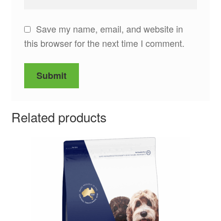
Save my name, email, and website in
this browser for the next time I comment.
Related products