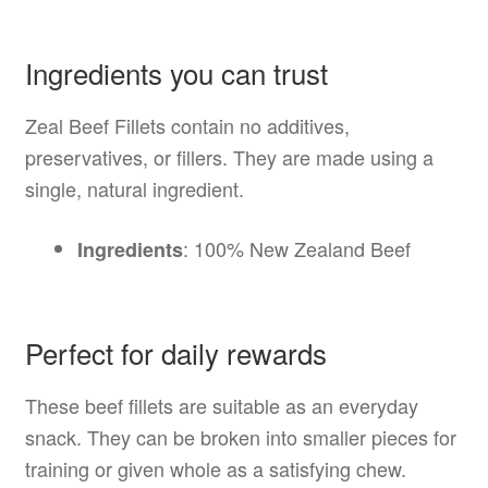
Ingredients you can trust
Zeal Beef Fillets contain no additives,
preservatives, or fillers. They are made using a
single, natural ingredient.
: 100% New Zealand Beef
Ingredients
Perfect for daily rewards
These beef fillets are suitable as an everyday
snack. They can be broken into smaller pieces for
training or given whole as a satisfying chew.