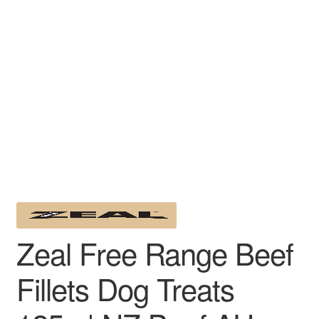
Zeal Free Range Beef
Fillets Dog Treats