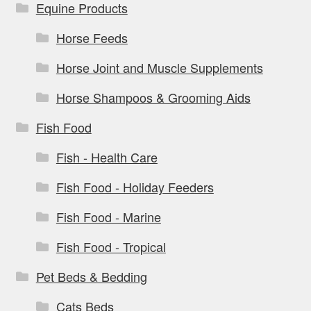
Equine Products
Horse Feeds
Horse Joint and Muscle Supplements
Horse Shampoos & Grooming Aids
Fish Food
Fish - Health Care
Fish Food - Holiday Feeders
Fish Food - Marine
Fish Food - Tropical
Pet Beds & Bedding
Cats Beds