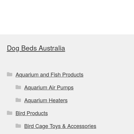
has
$169.00
multiple
variants.
The
options
Dog Beds Australia
may
be
chosen
on
Aquarium and Fish Products
the
Aquarium Air Pumps
product
page
Aquarium Heaters
Bird Products
Bird Cage Toys & Accessories