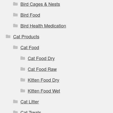
Bird Cages & Nests
Bird Food
Bird Health Medication
Cat Products
Cat Food
Cat Food Dry
Cat Food Raw
Kitten Food Dry
Kitten Food Wet
Cat Litter
Cat Treats