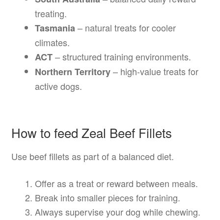
treating.
– natural treats for cooler
Tasmania
climates.
– structured training environments.
ACT
– high-value treats for
Northern Territory
active dogs.
How to feed Zeal Beef Fillets
Use beef fillets as part of a balanced diet.
Offer as a treat or reward between meals.
Break into smaller pieces for training.
Always supervise your dog while chewing.