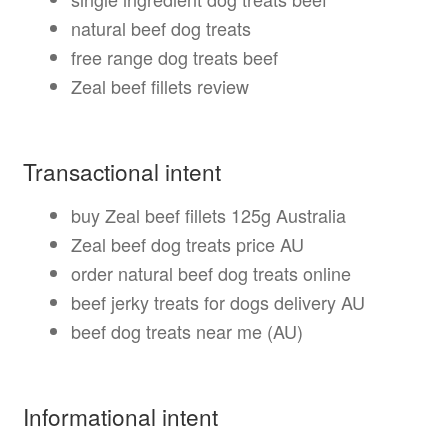
natural beef dog treats
free range dog treats beef
Zeal beef fillets review
Transactional intent
buy Zeal beef fillets 125g Australia
Zeal beef dog treats price AU
order natural beef dog treats online
beef jerky treats for dogs delivery AU
beef dog treats near me (AU)
Informational intent