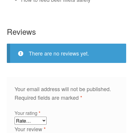
Reviews
There are no reviews yet.
Your email address will not be published.
Required fields are marked
*
Your rating
*
Your review
*