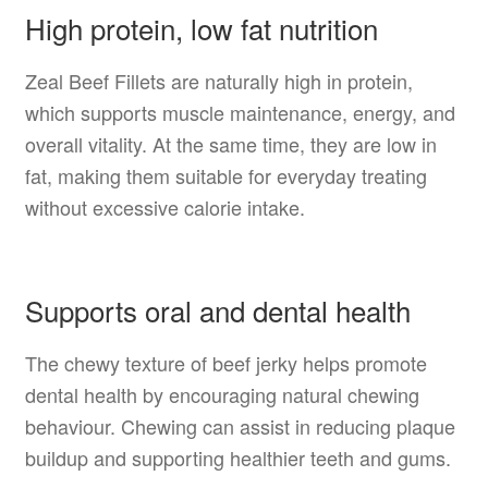
High protein, low fat nutrition
Zeal Beef Fillets are naturally high in protein,
which supports muscle maintenance, energy, and
overall vitality. At the same time, they are low in
fat, making them suitable for everyday treating
without excessive calorie intake.
Supports oral and dental health
The chewy texture of beef jerky helps promote
dental health by encouraging natural chewing
behaviour. Chewing can assist in reducing plaque
buildup and supporting healthier teeth and gums.