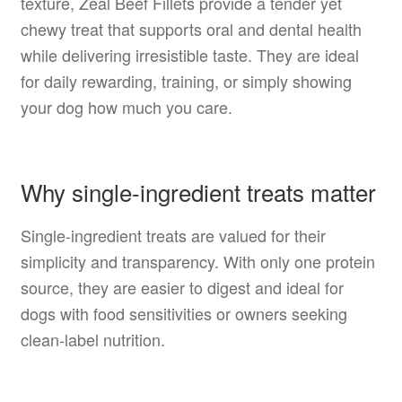
texture, Zeal Beef Fillets provide a tender yet
chewy treat that supports oral and dental health
while delivering irresistible taste. They are ideal
for daily rewarding, training, or simply showing
your dog how much you care.
Why single-ingredient treats matter
Single-ingredient treats are valued for their
simplicity and transparency. With only one protein
source, they are easier to digest and ideal for
dogs with food sensitivities or owners seeking
clean-label nutrition.