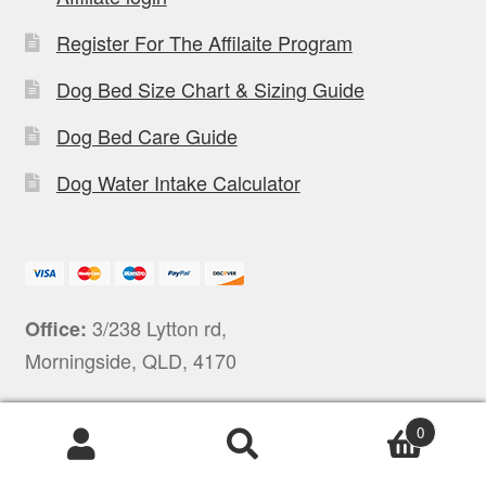
Register For The Affilaite Program
Dog Bed Size Chart & Sizing Guide
Dog Bed Care Guide
Dog Water Intake Calculator
3/238 Lytton rd,
Office:
Morningside, QLD, 4170
0
Products
search