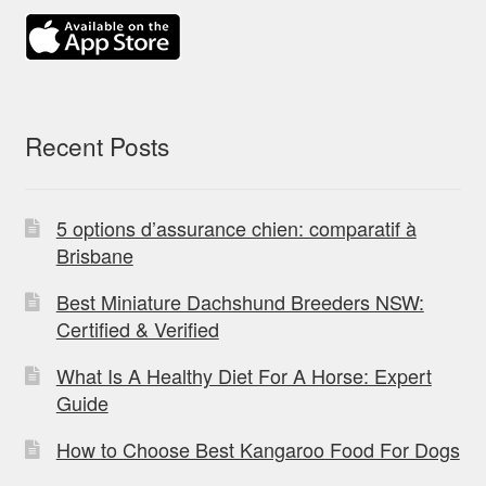
Recent Posts
5 options d’assurance chien: comparatif à
Brisbane
Best Miniature Dachshund Breeders NSW:
Certified & Verified
What Is A Healthy Diet For A Horse: Expert
Guide
How to Choose Best Kangaroo Food For Dogs