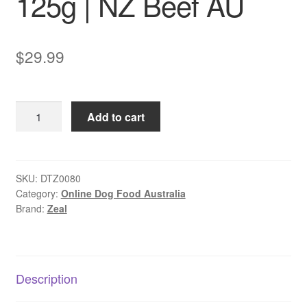
125g | NZ Beef AU
$
29.99
Zeal
Add to cart
Free
Range
Beef
Fillets
SKU:
DTZ0080
Category:
Online Dog Food Australia
Dog
Brand:
Zeal
Treats
125g
|
NZ
Description
Beef
AU