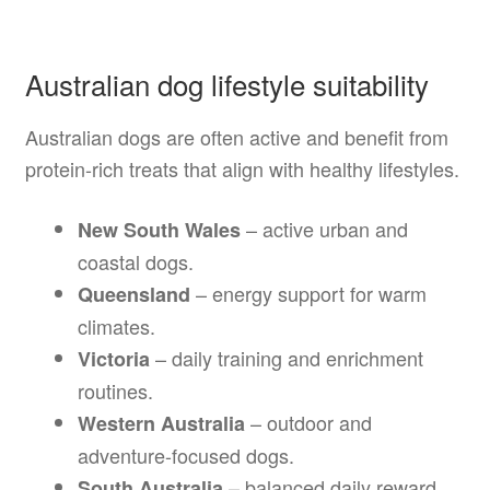
Australian dog lifestyle suitability
Australian dogs are often active and benefit from
protein-rich treats that align with healthy lifestyles.
– active urban and
New South Wales
coastal dogs.
– energy support for warm
Queensland
climates.
– daily training and enrichment
Victoria
routines.
– outdoor and
Western Australia
adventure-focused dogs.
– balanced daily reward
South Australia