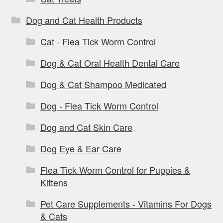
Dog and Cat Health Products
Cat - Flea Tick Worm Control
Dog & Cat Oral Health Dental Care
Dog & Cat Shampoo Medicated
Dog - Flea Tick Worm Control
Dog and Cat Skin Care
Dog Eye & Ear Care
Flea Tick Worm Control for Puppies &
Kittens
Pet Care Supplements - Vitamins For Dogs
& Cats