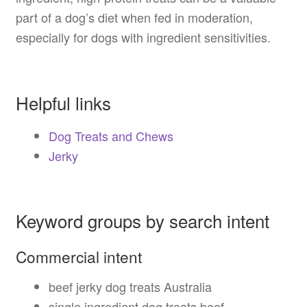
part of a dog’s diet when fed in moderation,
especially for dogs with ingredient sensitivities.
Helpful links
Dog Treats and Chews
Jerky
Keyword groups by search intent
Commercial intent
beef jerky dog treats Australia
single ingredient dog treats beef