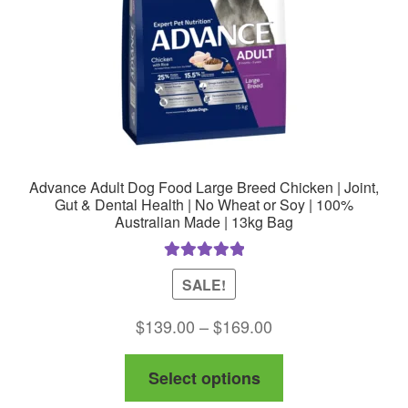
on
the
product
page
Advance Adult Dog Food Large Breed Chicken | Joint,
Gut & Dental Health | No Wheat or Soy | 100%
Australian Made | 13kg Bag
Rated
5.00
SALE!
out of 5
Price
$
139.00
–
$
169.00
range:
This
Select options
$139.00
product
through