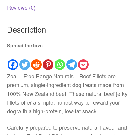
quantity
Reviews (0)
Description
Spread the love
Zeal – Free Range Naturals – Beef Fillets are
premium, single-ingredient dog treats made from
100% New Zealand beef. These natural beef jerky
fillets offer a simple, honest way to reward your
dog with a high-protein, low-fat snack.
Carefully prepared to preserve natural flavour and