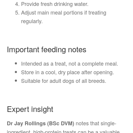
Provide fresh drinking water.
Adjust main meal portions if treating
regularly.
Important feeding notes
Intended as a treat, not a complete meal.
Store in a cool, dry place after opening.
Suitable for adult dogs of all breeds.
Expert insight
notes that single-
Dr Jay Rollings (BSc DVM)
ingredient, high-protein treats can be a valuable