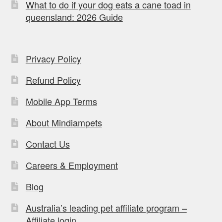
What to do if your dog eats a cane toad in
queensland: 2026 Guide
Privacy Policy
Refund Policy
Mobile App Terms
About Mindiampets
Contact Us
Careers & Employment
Blog
Australia’s leading pet affiliate program –
Affiliate login