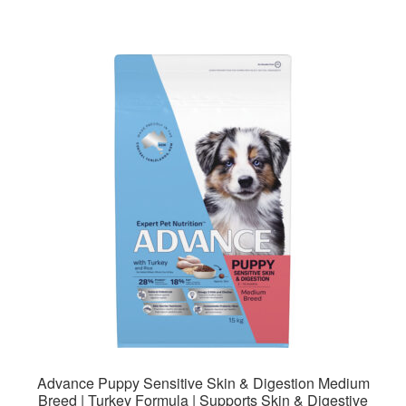
$141.99
multiple
variants.
The
options
may
be
chosen
on
the
product
page
Advance Puppy Sensitive Skin & Digestion Medium
Breed | Turkey Formula | Supports Skin & Digestive