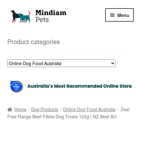
Skip
Skip
Menu
to
to
navigation
content
Home
Product categories
Shop
My Orders
Home
Dog Products
Online Dog Food Australia
Zeal
Free Range Beef Fillets Dog Treats 125g | NZ Beef AU