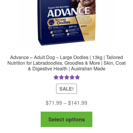
Advance – Adult Dog – Large Oodles | 13kg | Tailored
Nutrition for Labradoodles, Groodles & More | Skin, Coat
& Digestive Health | Australian Made
Rated
5.00
SALE!
out of 5
Price
$
71.99
–
$
141.99
range:
This
Select options
$71.99
product
through
has