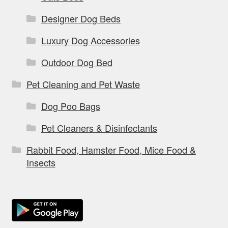
Designer Dog Beds
Luxury Dog Accessories
Outdoor Dog Bed
Pet Cleaning and Pet Waste
Dog Poo Bags
Pet Cleaners & Disinfectants
Rabbit Food, Hamster Food, Mice Food &
Insects