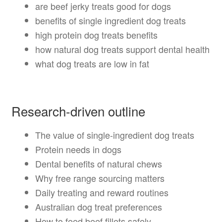
are beef jerky treats good for dogs
benefits of single ingredient dog treats
high protein dog treats benefits
how natural dog treats support dental health
what dog treats are low in fat
Research-driven outline
The value of single-ingredient dog treats
Protein needs in dogs
Dental benefits of natural chews
Why free range sourcing matters
Daily treating and reward routines
Australian dog treat preferences
How to feed beef fillets safely