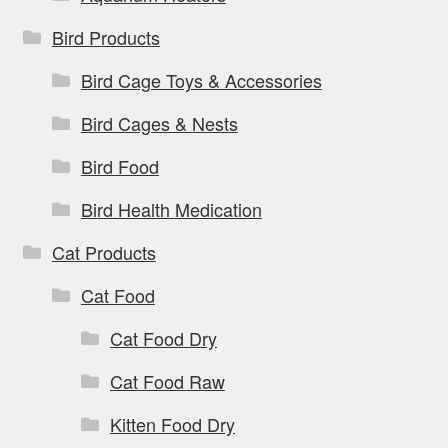
Bird Products
Bird Cage Toys & Accessories
Bird Cages & Nests
Bird Food
Bird Health Medication
Cat Products
Cat Food
Cat Food Dry
Cat Food Raw
Kitten Food Dry