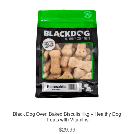
variants.
The
options
may
be
chosen
on
the
product
page
Black Dog Oven Baked Biscuits 1kg – Healthy Dog
Treats with Vitamins
$
29.99