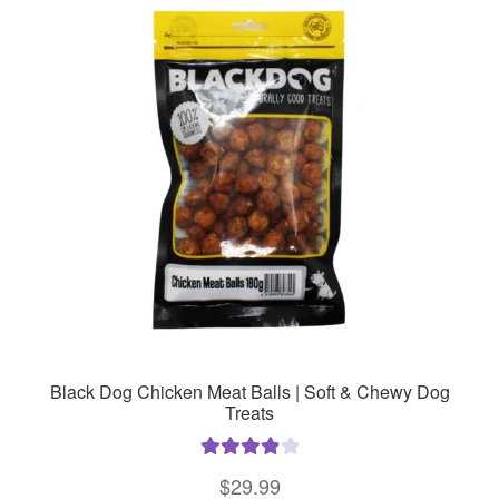
Black Dog Chicken Meat Balls | Soft & Chewy Dog
Treats
Rated
4.00
$
29.99