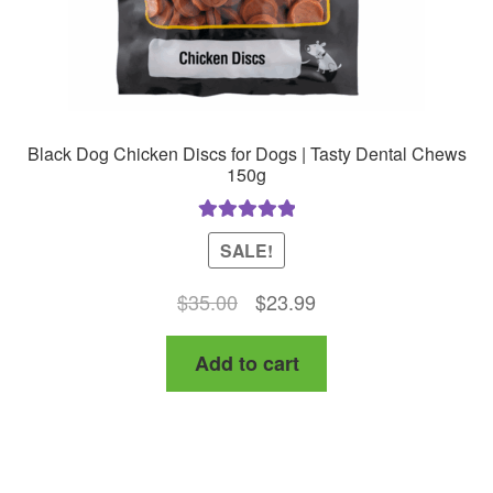
product
page
Black Dog Chicken Discs for Dogs | Tasty Dental Chews
150g
Rated
5.00
SALE!
out of 5
Original
Current
$
35.00
$
23.99
price
price
Add to cart
was:
is:
$35.00.
$23.99.