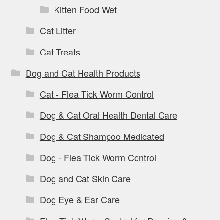
Kitten Food Wet
Cat Litter
Cat Treats
Dog and Cat Health Products
Cat - Flea Tick Worm Control
Dog & Cat Oral Health Dental Care
Dog & Cat Shampoo Medicated
Dog - Flea Tick Worm Control
Dog and Cat Skin Care
Dog Eye & Ear Care