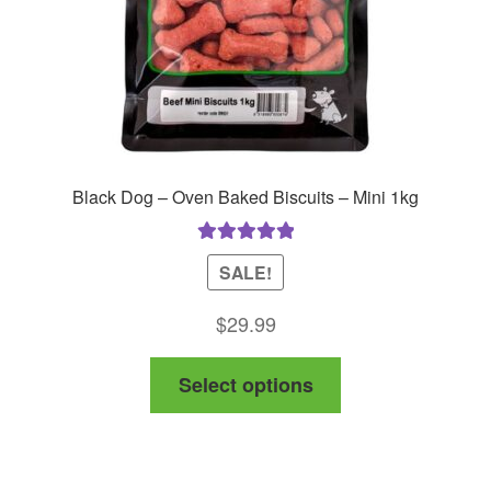
Black Dog – Oven Baked Biscuits – Mini 1kg
Rated
5.00
SALE!
out of 5
$
29.99
This
Select options
product
has
multiple