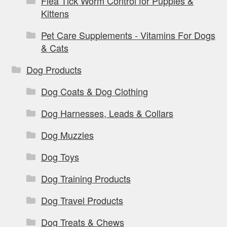
Flea Tick Worm Control for Puppies &
Kittens
Pet Care Supplements - Vitamins For Dogs
& Cats
Dog Products
Dog Coats & Dog Clothing
Dog Harnesses, Leads & Collars
Dog Muzzles
Dog Toys
Dog Training Products
Dog Travel Products
Dog Treats & Chews