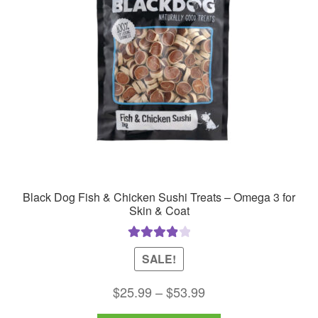
Black Dog Fish & Chicken Sushi Treats – Omega 3 for
Skin & Coat
Rated
4.00
SALE!
out of 5
Price
$
25.99
–
$
53.99
range: