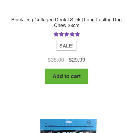
Black Dog Collagen Dental Stick | Long-Lasting Dog
Chew 28cm
Rated
5.00
SALE!
out of 5
Original
Current
$
35.00
$
29.99
price
price
Add to cart
was:
is:
$35.00.
$29.99.