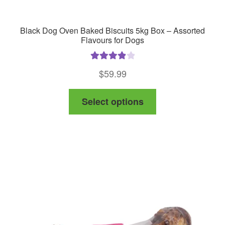
Black Dog Oven Baked Biscuits 5kg Box – Assorted
Flavours for Dogs
Rated
4.00
$
59.99
out of 5
This
Select options
product
has
multiple
variants.
The
options
may
be