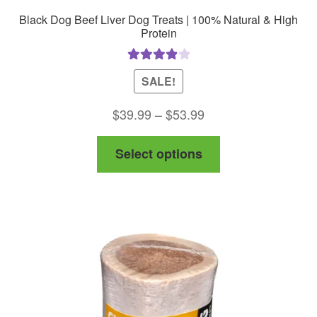
Black Dog Beef Liver Dog Treats | 100% Natural & High
Protein
Rated
4.00
SALE!
out of 5
Price
$
39.99
–
$
53.99
range:
This
Select options
$39.99
product
through
has
$53.99
multiple
variants.
The
options
may
be