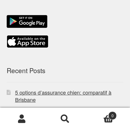
Recent Posts
5 options d’assurance chien: comparatif à
Brisbane
Best Miniature Dachshund Breeders NSW:
0
Certified & Verified
Products
search