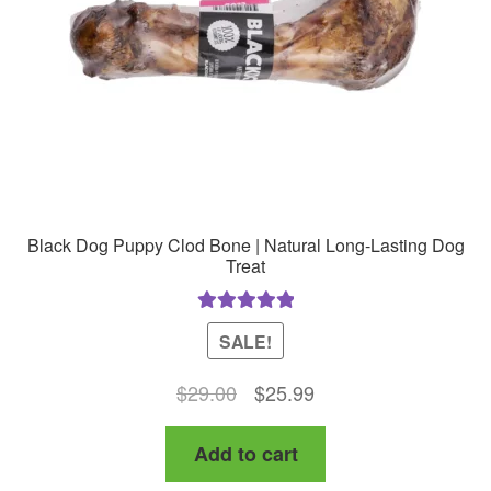
chosen
on
the
product
page
Black Dog Puppy Clod Bone | Natural Long-Lasting Dog
Treat
Rated
5.00
SALE!
out of 5
Original
Current
$
29.00
$
25.99
price
price
Add to cart
was:
is:
$29.00.
$25.99.