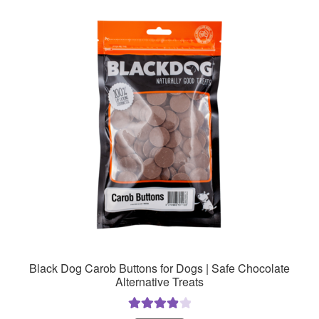
Black Dog Carob Buttons for Dogs | Safe Chocolate
Alternative Treats