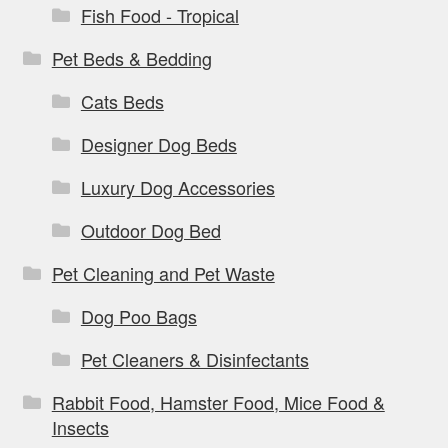
Fish Food - Tropical
Pet Beds & Bedding
Cats Beds
Designer Dog Beds
Luxury Dog Accessories
Outdoor Dog Bed
Pet Cleaning and Pet Waste
Dog Poo Bags
Pet Cleaners & Disinfectants
Rabbit Food, Hamster Food, Mice Food &
Insects