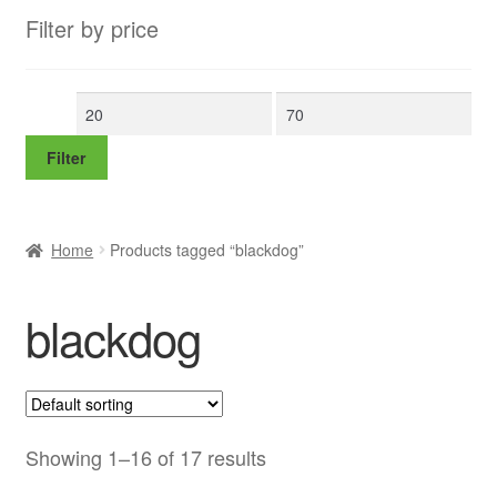
Filter by price
Min
Max
price
price
Filter
Home
Products tagged “blackdog”
blackdog
Showing 1–16 of 17 results