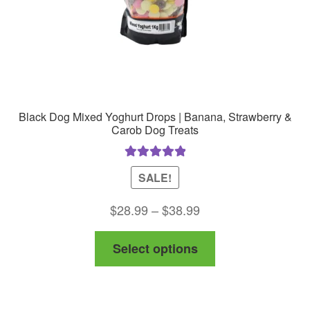
the
product
page
Black Dog Mixed Yoghurt Drops | Banana, Strawberry &
Carob Dog Treats
Rated
5.00
SALE!
out of 5
Price
$
28.99
–
$
38.99
range:
This
Select options
$28.99
product
through
has
$38.99
multiple