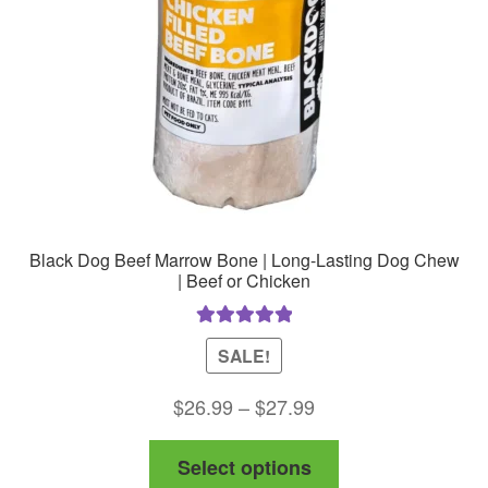
chosen
on
the
product
page
Black Dog Beef Marrow Bone | Long-Lasting Dog Chew
| Beef or Chicken
Rated
5.00
SALE!
out of 5
Price
$
26.99
–
$
27.99
range:
This
Select options
$26.99
product