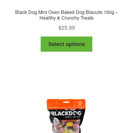
Black Dog Mini Oven Baked Dog Biscuits 150g –
Healthy & Crunchy Treats
$
25.99
This
Select options
product
has
multiple
variants.
The
options
may
be
chosen
on