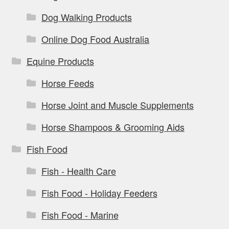
Dog Walking Products
Online Dog Food Australia
Equine Products
Horse Feeds
Horse Joint and Muscle Supplements
Horse Shampoos & Grooming Aids
Fish Food
Fish - Health Care
Fish Food - Holiday Feeders
Fish Food - Marine