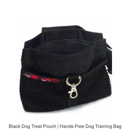
Black Dog Treat Pouch | Hands-Free Dog Training Bag