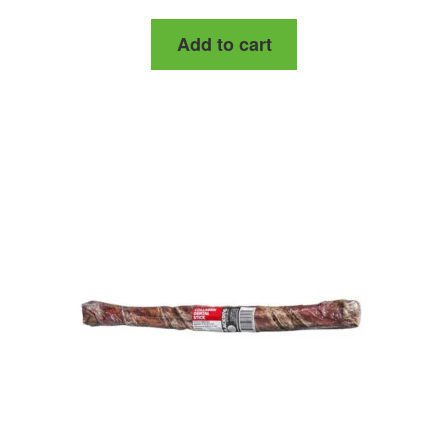
out of 5
Add to cart