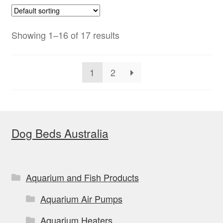
variants.
The
options
Showing 1–16 of 17 results
may
be
1
2
chosen
on
the
product
Dog Beds Australia
page
Aquarium and Fish Products
Aquarium Air Pumps
Aquarium Heaters