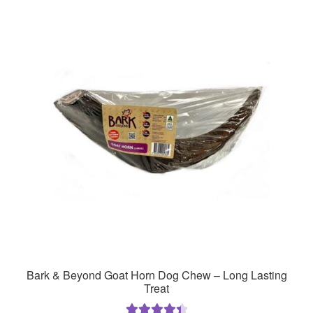
Bark & Beyond Goat Horn Dog Chew – Long Lasting
Treat