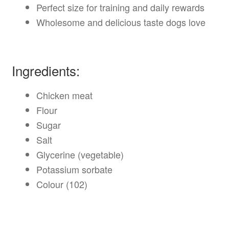
Perfect size for training and daily rewards
Wholesome and delicious taste dogs love
Ingredients:
Chicken meat
Flour
Sugar
Salt
Glycerine (vegetable)
Potassium sorbate
Colour (102)