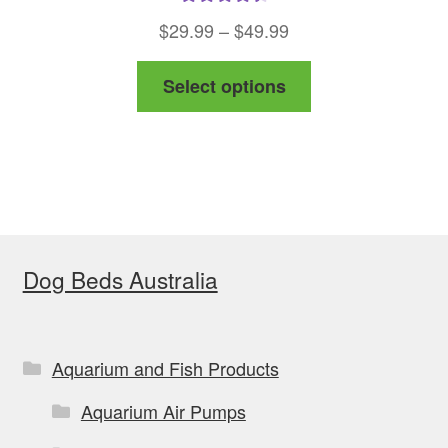
Rated
4.50
Price
$
29.99
–
$
49.99
out of 5
range:
This
Select options
$29.99
product
through
has
$49.99
multiple
variants.
The
options
Dog Beds Australia
may
be
chosen
on
Aquarium and Fish Products
the
Aquarium Air Pumps
product