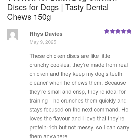
Discs for Dogs | Tasty Dental
Chews 150g
Rhys Davies
Rated
5
out
May 9, 2025
of 5
These chicken discs are like little
crunchy cookies; they’re made from real
chicken and they keep my dog’s teeth
cleaner when he chews them. Because
they’re small and crisp, they’re ideal for
training—he crunches them quickly and
stays focused on the next command. He
loves the flavour and I love that they’re
protein‑rich but not messy, so I can carry
them anywhere.