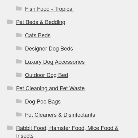
Fish Food - Tropical
Pet Beds & Bedding
Cats Beds
Designer Dog Beds
Luxury Dog Accessories
Outdoor Dog Bed
Pet Cleaning and Pet Waste
Dog Poo Bags
Pet Cleaners & Disinfectants
Rabbit Food, Hamster Food, Mice Food &
Insects