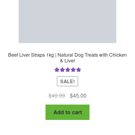
Beef Liver Straps 1kg | Natural Dog Treats with Chicken
& Liver
Rated
5.00
SALE!
out of 5
Original
Current
$
49.99
$
45.00
price
price
Add to cart
was:
is:
$49.99.
$45.00.