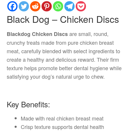
Black Dog – Chicken Discs
are small, round,
Blackdog Chicken Discs
crunchy treats made from pure chicken breast
meat, carefully blended with select ingredients to
create a healthy and delicious reward. Their firm
texture helps promote better dental hygiene while
satisfying your dog’s natural urge to chew.
Key Benefits:
Made with real chicken breast meat
Crisp texture supports dental health