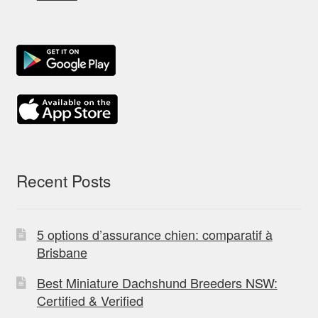
Recent Posts
5 options d’assurance chien: comparatif à
Brisbane
Best Miniature Dachshund Breeders NSW:
Certified & Verified