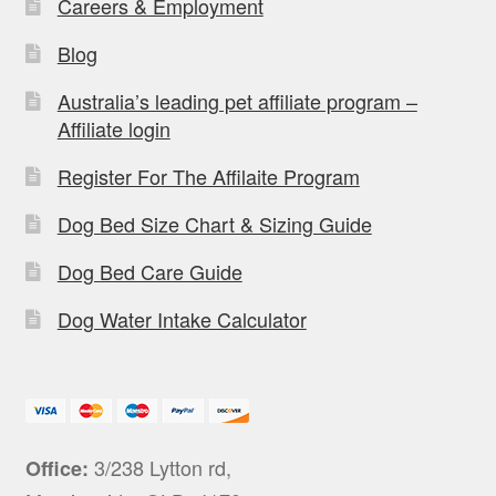
Careers & Employment
Blog
Australia’s leading pet affiliate program –
Affiliate login
Register For The Affilaite Program
Dog Bed Size Chart & Sizing Guide
Dog Bed Care Guide
Dog Water Intake Calculator
3/238 Lytton rd,
Office: