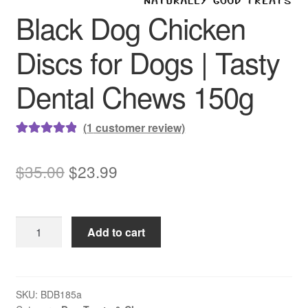
Black Dog Chicken
Discs for Dogs | Tasty
Dental Chews 150g
(
1
customer review)
Rated
1
5.00
out of 5
Original
Current
$
35.00
$
23.99
based on
price
price
customer
rating
was:
is:
Black
Add to cart
$35.00.
$23.99.
Dog
Chicken
Discs
for
SKU:
BDB185a