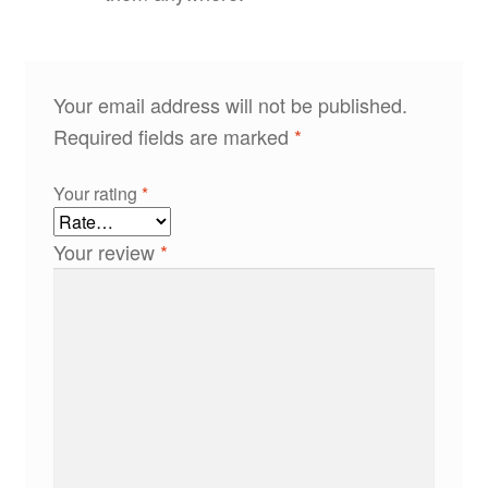
Your email address will not be published.
Required fields are marked
*
Your rating
*
Your review
*