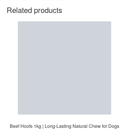
Related products
Beef Hoofs 1kg | Long-Lasting Natural Chew for Dogs