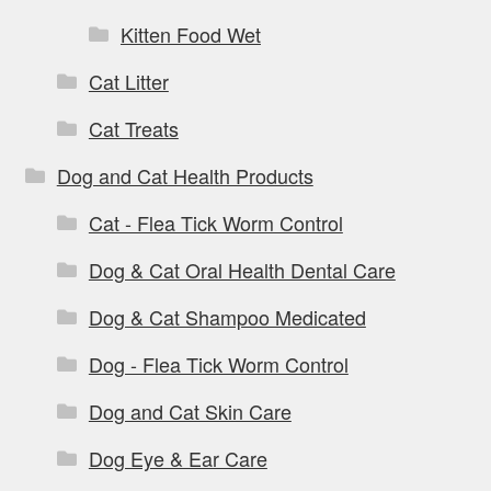
Kitten Food Wet
Cat Litter
Cat Treats
Dog and Cat Health Products
Cat - Flea Tick Worm Control
Dog & Cat Oral Health Dental Care
Dog & Cat Shampoo Medicated
Dog - Flea Tick Worm Control
Dog and Cat Skin Care
Dog Eye & Ear Care