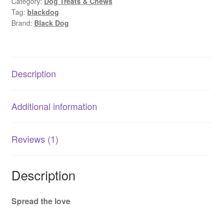
Category:
Dog Treats & Chews
Dogs
Tag:
blackdog
|
Brand:
Black Dog
Tasty
Dental
Chews
150g
Description
quantity
Additional information
Reviews (1)
Description
Spread the love