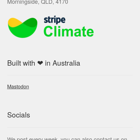
Morningside, QLD, 4170
Built with ❤ in Australia
Mastodon
Socials
We post every week, you can also contact us on