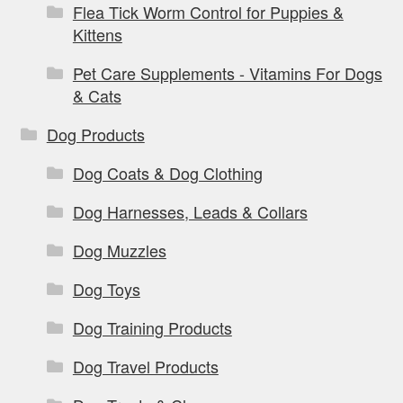
Flea Tick Worm Control for Puppies &
Kittens
Pet Care Supplements - Vitamins For Dogs
& Cats
Dog Products
Dog Coats & Dog Clothing
Dog Harnesses, Leads & Collars
Dog Muzzles
Dog Toys
Dog Training Products
Dog Travel Products