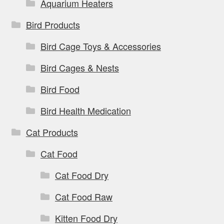
page
Aquarium Heaters
Bird Products
Bird Cage Toys & Accessories
Bird Cages & Nests
Bird Food
Bird Health Medication
Cat Products
Cat Food
Cat Food Dry
Cat Food Raw
Kitten Food Dry