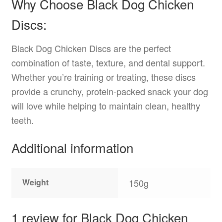
Why Choose Black Dog Chicken
Discs:
Black Dog Chicken Discs are the perfect
combination of taste, texture, and dental support.
Whether you’re training or treating, these discs
provide a crunchy, protein-packed snack your dog
will love while helping to maintain clean, healthy
teeth.
Additional information
Weight
150g
1 review for
Black Dog Chicken