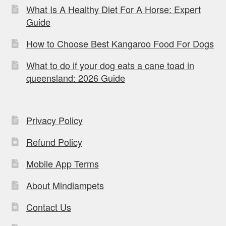
What Is A Healthy Diet For A Horse: Expert
Guide
How to Choose Best Kangaroo Food For Dogs
What to do if your dog eats a cane toad in
queensland: 2026 Guide
Privacy Policy
Refund Policy
Mobile App Terms
About Mindiampets
Contact Us