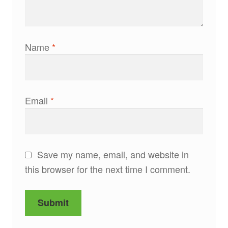
Name
*
Email
*
Save my name, email, and website in
this browser for the next time I comment.