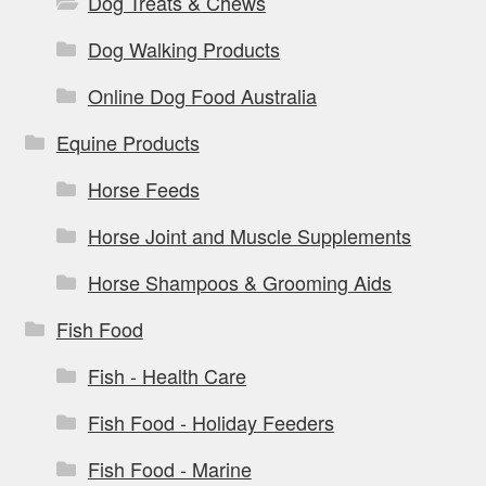
Dog Treats & Chews
Dog Walking Products
Online Dog Food Australia
Equine Products
Horse Feeds
Horse Joint and Muscle Supplements
Horse Shampoos & Grooming Aids
Fish Food
Fish - Health Care
Fish Food - Holiday Feeders
Fish Food - Marine