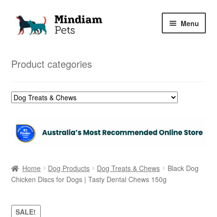
Skip
Skip
Menu
to
to
navigation
content
Home
Product categories
Shop
My Orders
Home
Dog Products
Dog Treats & Chews
Black Dog
Chicken Discs for Dogs | Tasty Dental Chews 150g
SALE!