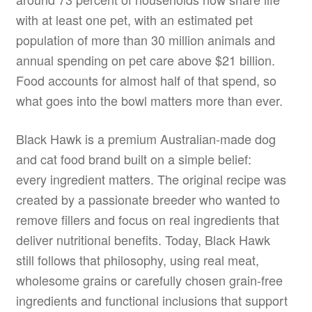
with at least one pet, with an estimated pet
population of more than 30 million animals and
annual spending on pet care above $21 billion.
Food accounts for almost half of that spend, so
what goes into the bowl matters more than ever.
Black Hawk is a premium Australian-made dog
and cat food brand built on a simple belief:
every ingredient matters. The original recipe was
created by a passionate breeder who wanted to
remove fillers and focus on real ingredients that
deliver nutritional benefits. Today, Black Hawk
still follows that philosophy, using real meat,
wholesome grains or carefully chosen grain-free
ingredients and functional inclusions that support