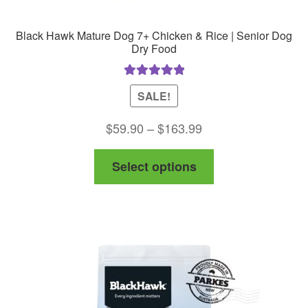
Black Hawk Mature Dog 7+ Chicken & Rice | Senior Dog
Dry Food
Rated
5.00
SALE!
out of 5
Price
$
59.90
–
$
163.99
range:
This
Select options
$59.90
product
through
has
$163.99
multiple
variants.
The
options
may