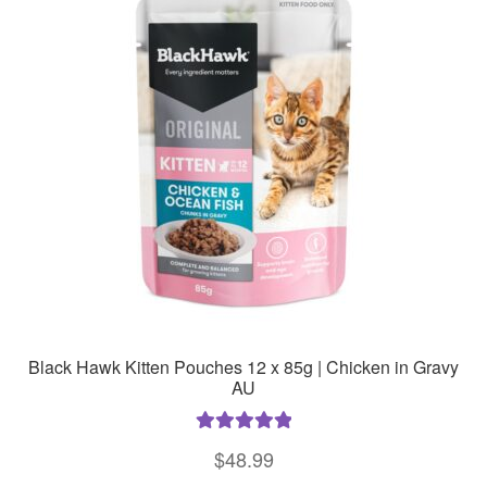
The
options
may
be
chosen
on
the
product
page
Black Hawk Kitten Pouches 12 x 85g | Chicken in Gravy
AU
Rated
5.00
$
48.99
out of 5