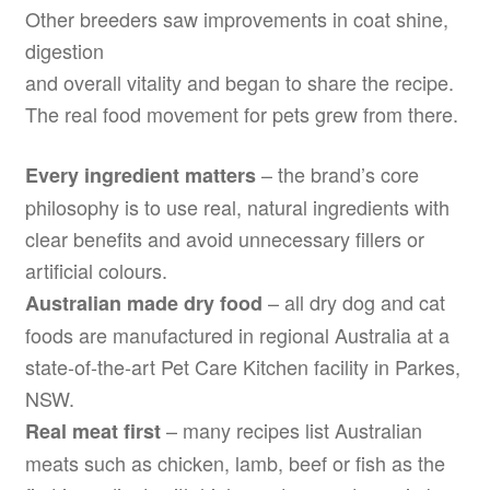
Other breeders saw improvements in coat shine,
digestion
and overall vitality and began to share the recipe.
The real food movement for pets grew from there.
– the brand’s core
Every ingredient matters
philosophy is to use real, natural ingredients with
clear benefits and avoid unnecessary fillers or
artificial colours.
– all dry dog and cat
Australian made dry food
foods are manufactured in regional Australia at a
state-of-the-art Pet Care Kitchen facility in Parkes,
NSW.
– many recipes list Australian
Real meat first
meats such as chicken, lamb, beef or fish as the