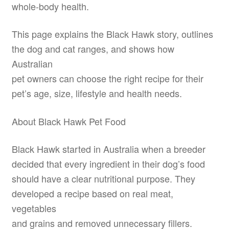
whole-body health.
This page explains the Black Hawk story, outlines
the dog and cat ranges, and shows how
Australian
pet owners can choose the right recipe for their
pet’s age, size, lifestyle and health needs.
About Black Hawk Pet Food
Black Hawk started in Australia when a breeder
decided that every ingredient in their dog’s food
should have a clear nutritional purpose. They
developed a recipe based on real meat,
vegetables
and grains and removed unnecessary fillers.