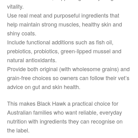
vitality.
Use real meat and purposeful ingredients that
help maintain strong muscles, healthy skin and
shiny coats.
Include functional additions such as fish oil,
prebiotics, probiotics, green-lipped mussel and
natural antioxidants.
Provide both original (with wholesome grains) and
grain-free choices so owners can follow their vet’s
advice on gut and skin health.
This makes Black Hawk a practical choice for
Australian families who want reliable, everyday
nutrition with ingredients they can recognise on
the label.