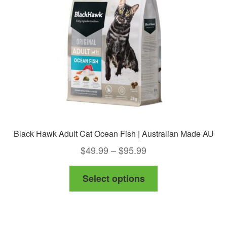
be
chosen
on
the
product
page
Black Hawk Adult Cat Ocean Fish | Australian Made AU
Price
$
49.99
–
$
95.99
range:
This
Select options
$49.99
product
through
has
$95.99
multiple