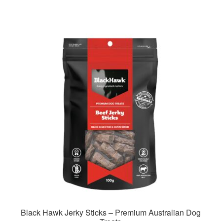
has
$128.99
multiple
variants.
The
options
may
be
chosen
on
the
product
page
Black Hawk Jerky Sticks – Premium Australian Dog