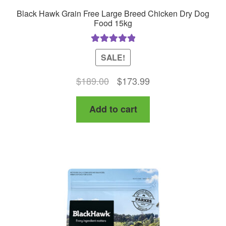
Black Hawk Grain Free Large Breed Chicken Dry Dog
Food 15kg
Rated
5.00
SALE!
out of 5
Original
Current
$
189.00
$
173.99
price
price
Add to cart
was:
is:
$189.00.
$173.99.