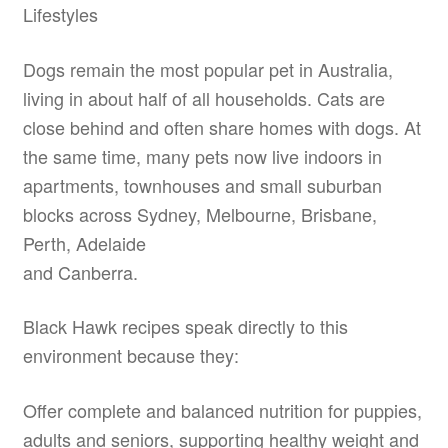
Lifestyles
Dogs remain the most popular pet in Australia,
living in about half of all households. Cats are
close behind and often share homes with dogs. At
the same time, many pets now live indoors in
apartments, townhouses and small suburban
blocks across Sydney, Melbourne, Brisbane,
Perth, Adelaide
and Canberra.
Black Hawk recipes speak directly to this
environment because they:
Offer complete and balanced nutrition for puppies,
adults and seniors, supporting healthy weight and