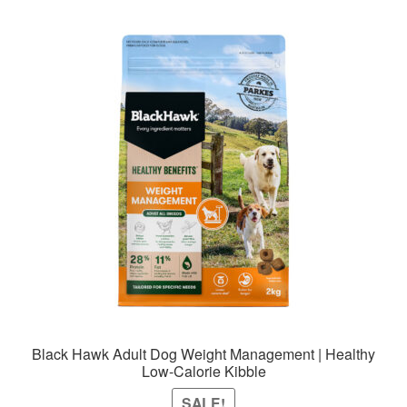
Black Hawk Adult Dog Weight Management | Healthy
Low-Calorie Kibble
SALE!