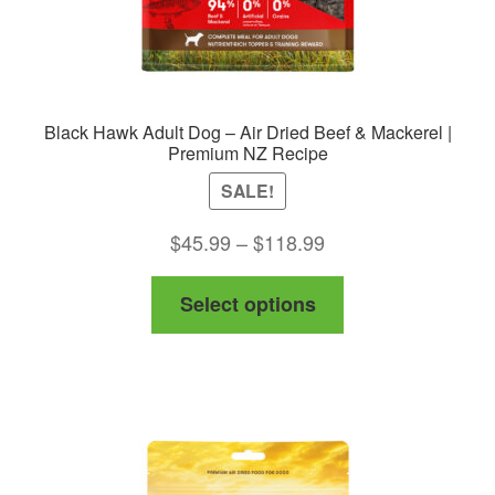
Black Hawk Adult Dog – Air Dried Beef & Mackerel |
Premium NZ Recipe
SALE!
Price
$
45.99
–
$
118.99
range:
This
Select options
$45.99
product
through
has
$118.99
multiple
variants.
The
options