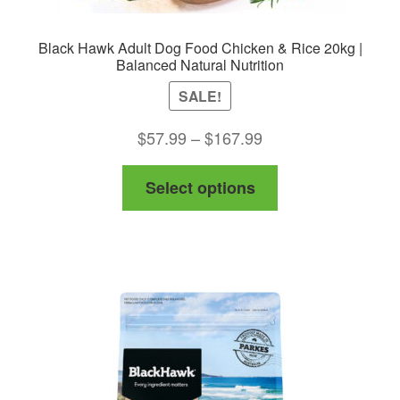
Black Hawk Adult Dog Food Chicken & Rice 20kg |
Balanced Natural Nutrition
SALE!
Price
$
57.99
–
$
167.99
range:
This
Select options
$57.99
product
through
has
$167.99
multiple
variants.
The
options
may
be