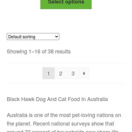
Select options
$53.99
product
through
has
$156.99
multiple
variants.
The
options
Showing 1–16 of 38 results
may
be
1
2
3
chosen
on
the
Black Hawk Dog And Cat Food In Australia
product
page
Australia is one of the most pet-loving nations on
the planet. Recent national surveys show that
around 73 percent of households now share life