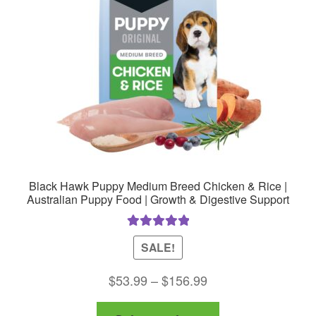
be
chosen
on
the
product
page
Black Hawk Puppy Medium Breed Chicken & Rice |
Australian Puppy Food | Growth & Digestive Support
Rated
5.00
SALE!
out of 5
Price
$
53.99
–
$
156.99
range:
This