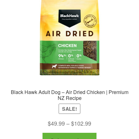
may
be
chosen
on
the
product
page
Black Hawk Adult Dog – Air Dried Chicken | Premium
NZ Recipe
SALE!
Price
$
49.99
–
$
102.99
range:
This