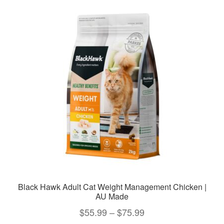
variants.
The
options
may
be
chosen
on
the
product
page
Black Hawk Adult Cat Weight Management Chicken |
AU Made
Price
$
55.99
–
$
75.99