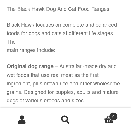
The Black Hawk Dog And Cat Food Ranges
Black Hawk focuses on complete and balanced
foods for dogs and cats at different life stages.
The
main ranges include:
– Australian-made dry and
Original dog range
wet foods that use real meat as the first
ingredient, plus brown rice and other wholesome
grains. Designed for puppies, adults and mature
dogs of various breeds and sizes.
– grain-free dry foods that
Grain Free dog range
0
rely on animal proteins and digestible
Products
search