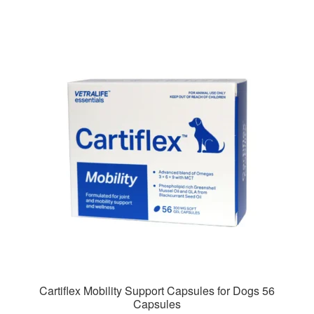
Cartiflex Mobility Support Capsules for Dogs 56
Capsules