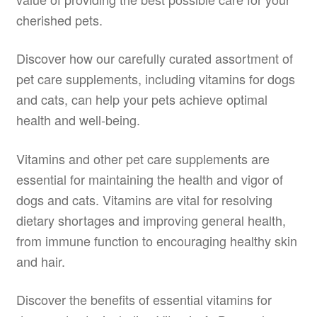
cherished pets.
Discover how our carefully curated assortment of
pet care supplements, including vitamins for dogs
and cats, can help your pets achieve optimal
health and well-being.
Vitamins and other pet care supplements are
essential for maintaining the health and vigor of
dogs and cats. Vitamins are vital for resolving
dietary shortages and improving general health,
from immune function to encouraging healthy skin
and hair.
Discover the benefits of essential vitamins for