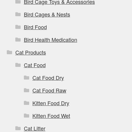
Bird Cage Toys & Accessories
Bird Cages & Nests
Bird Food
Bird Health Medication
Cat Products
Cat Food
Cat Food Dry
Cat Food Raw
Kitten Food Dry
Kitten Food Wet
Cat Litter