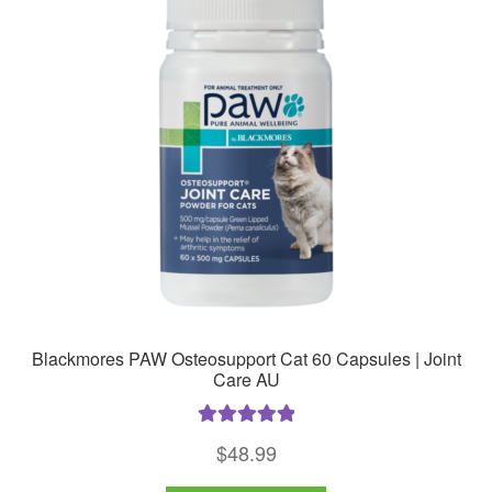
Blackmores PAW Osteosupport Cat 60 Capsules | Joint
Care AU
Rated
5.00
$
48.99
out of 5