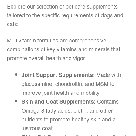
Explore our selection of pet care supplements
tailored to the specific requirements of dogs and
cats:
Multivitamin formulas are comprehensive
combinations of key vitamins and minerals that
promote overall health and vigor.
Made with
Joint Support Supplements:
glucosamine, chondroitin, and MSM to
improve joint health and mobility.
Contains
Skin and Coat Supplements:
Omega-3 fatty acids, biotin, and other
nutrients to promote healthy skin and a
lustrous coat.