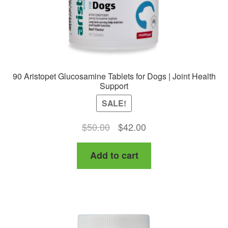
90 Aristopet Glucosamine Tablets for Dogs | Joint Health
Support
SALE!
Original
Current
$
50.00
$
42.00
price
price
Add to cart
was:
is:
$50.00.
$42.00.