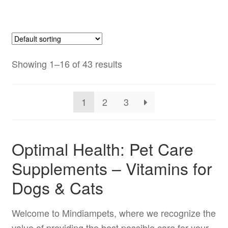
has
$179.99
multiple
variants.
The
options
Showing 1–16 of 43 results
may
be
1
2
3
chosen
on
the
Optimal Health: Pet Care
product
Supplements – Vitamins for
page
Dogs & Cats
Welcome to Mindiampets, where we recognize the
value of providing the best possible care for your