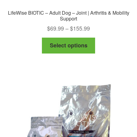
LifeWise BIOTIC – Adult Dog – Joint | Arthritis & Mobility
Support
Price
$
69.99
–
$
155.99
range:
This
Select options
$69.99
product
through
has
$155.99
multiple
variants.
The
options
may
be
chosen
on