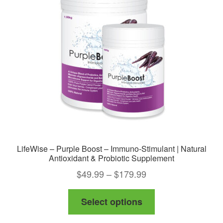
may
be
chosen
on
the
product
page
LifeWise – Purple Boost – Immuno-Stimulant | Natural
Antioxidant & Probiotic Supplement
Price
$
49.99
–
$
179.99
range:
This
Select options
$49.99
product
through