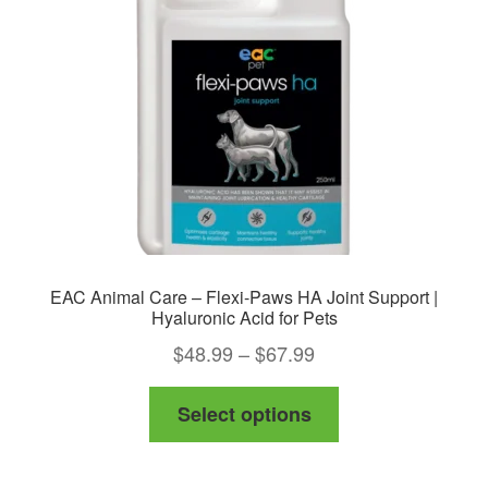
be
chosen
on
the
product
page
EAC Animal Care – Flexi-Paws HA Joint Support |
Hyaluronic Acid for Pets
Price
$
48.99
–
$
67.99
range:
This
Select options
$48.99
product
through
has
$67.99