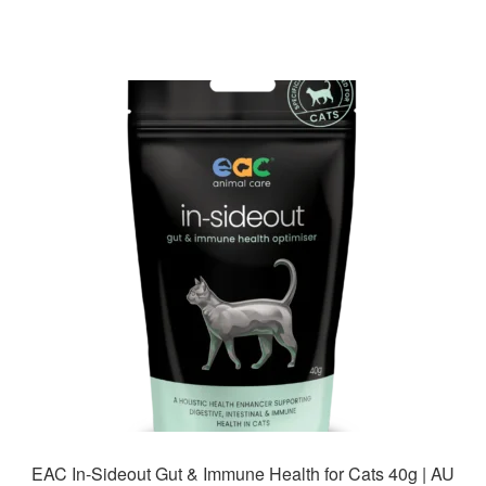
has
$85.99
multiple
variants.
The
options
may
be
chosen
on
the
product
page
EAC In-Sideout Gut & Immune Health for Cats 40g | AU