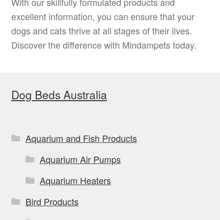
With our skillfully formulated products and
excellent information, you can ensure that your
dogs and cats thrive at all stages of their lives.
Discover the difference with Mindampets today.
Dog Beds Australia
Aquarium and Fish Products
Aquarium Air Pumps
Aquarium Heaters
Bird Products