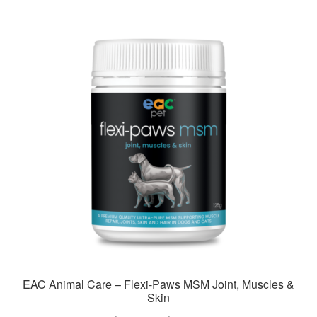
multiple
variants.
The
options
may
be
chosen
on
the
product
page
EAC Animal Care – Flexi-Paws MSM Joint, Muscles &
Skin