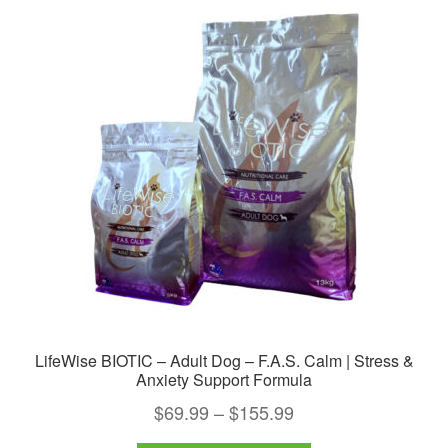
The
options
may
be
chosen
on
the
product
page
LifeWise BIOTIC – Adult Dog – F.A.S. Calm | Stress &
Anxiety Support Formula
Price
$
69.99
–
$
155.99
range: