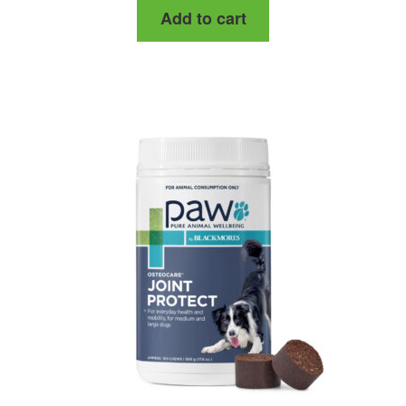
Add to cart