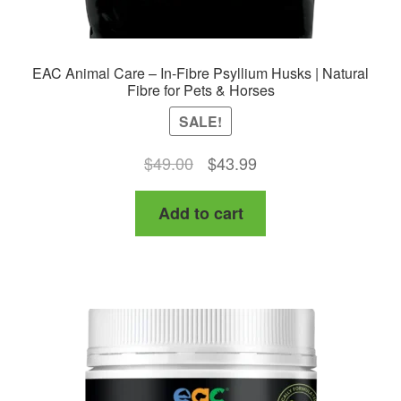
EAC Animal Care – In-Fibre Psyllium Husks | Natural
Fibre for Pets & Horses
SALE!
Original
Current
$
49.00
$
43.99
price
price
Add to cart
was:
is:
$49.00.
$43.99.