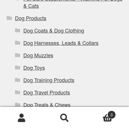
& Cats
Dog Products
Dog Coats & Dog Clothing
Dog Harnesses, Leads & Collars
Dog Muzzles
Dog Toys
Dog Training Products
Dog Travel Products
Dog Treats & Chews
0
Dog Walking Products
Products
search