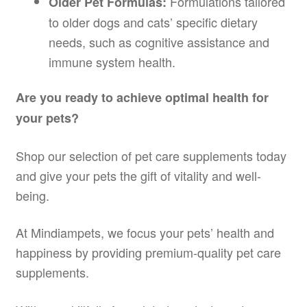
Formulations tailored
Older Pet Formulas:
to older dogs and cats’ specific dietary
needs, such as cognitive assistance and
immune system health.
Are you ready to achieve optimal health for
your pets?
Shop our selection of pet care supplements today
and give your pets the gift of vitality and well-
being.
At Mindiampets, we focus your pets’ health and
happiness by providing premium-quality pet care
supplements.