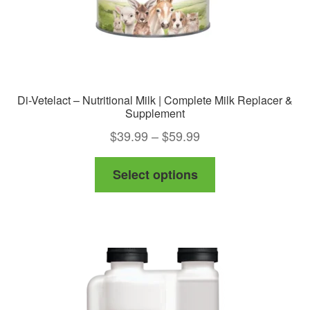
Di-Vetelact – Nutritional Milk | Complete Milk Replacer &
Supplement
Price
$
39.99
–
$
59.99
range:
This
Select options
$39.99
product
through
has
$59.99
multiple
variants.
The
options
may