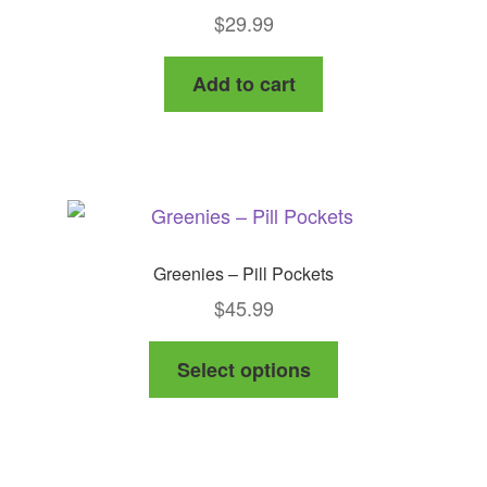
$
29.99
Add to cart
Greenies – Pill Pockets
$
45.99
This
Select options
product
has
multiple
variants.