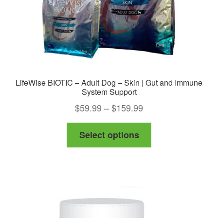
the
product
page
LifeWise BIOTIC – Adult Dog – Skin | Gut and Immune
System Support
Price
$
59.99
–
$
159.99
range:
This
Select options
$59.99
product
through
has
$159.99
multiple
variants.
The
options