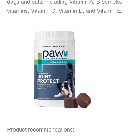
dogs and cats, including Vitamin A, B-complex
vitamins, Vitamin C, Vitamin D, and Vitamin E.
Product recommendations: