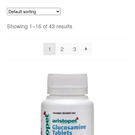
Showing 1–16 of 43 results
1
2
3