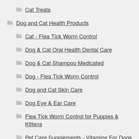
Cat Treats
Dog and Cat Health Products
Cat - Flea Tick Worm Control
Dog & Cat Oral Health Dental Care
Dog & Cat Shampoo Medicated
Dog - Flea Tick Worm Control
Dog and Cat Skin Care
Dog Eye & Ear Care
Flea Tick Worm Control for Puppies &
Kittens
Pet Care Supplements - Vitamins For Dogs