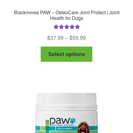
Blackmores PAW – OsteoCare Joint Protect | Joint
Health for Dogs
Rated
5.00
Price
$
37.99
–
$
59.99
out of 5
range:
This
Select options
$37.99
product
through
has
$59.99
multiple
variants.
The
options
may
be
chosen