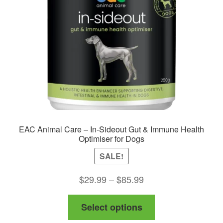
EAC Animal Care – In-Sideout Gut & Immune Health
Optimiser for Dogs
SALE!
Price
$
29.99
–
$
85.99
range:
This
Select options
$29.99
product
through