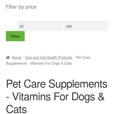
Filter by price
Min
Max
price
price
Filter
Home
Dog and Cat Health Products
Pet Care
Supplements - Vitamins For Dogs & Cats
Pet Care Supplements
- Vitamins For Dogs &
Cats