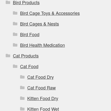
Bird Products
Bird Cage Toys & Accessories
Bird Cages & Nests
Bird Food
Bird Health Medication
Cat Products
Cat Food
Cat Food Dry
Cat Food Raw
Kitten Food Dry
Kitten Food Wet