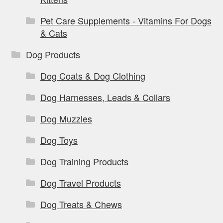
Pet Care Supplements - Vitamins For Dogs
& Cats
Dog Products
Dog Coats & Dog Clothing
Dog Harnesses, Leads & Collars
Dog Muzzles
Dog Toys
Dog Training Products
Dog Travel Products
Dog Treats & Chews