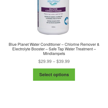
Blue Planet Water Conditioner – Chlorine Remover &
Electrolyte Booster – Safe Tap Water Treatment –
Mindiampets
Price
$
29.99
–
$
39.99
range:
This
Select options
$29.99
product
through
has
$39.99
multiple
variants.
The