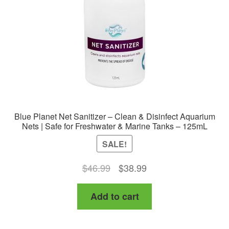
chosen
on
the
product
page
Blue Planet Net Sanitizer – Clean & Disinfect Aquarium
Nets | Safe for Freshwater & Marine Tanks – 125mL
SALE!
Original
Current
$
46.99
$
38.99
price
price
Add to cart
was:
is:
$46.99.
$38.99.