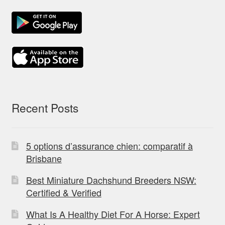
Recent Posts
5 options d’assurance chien: comparatif à
Brisbane
Best Miniature Dachshund Breeders NSW:
Certified & Verified
What Is A Healthy Diet For A Horse: Expert