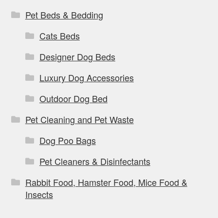
Pet Beds & Bedding
Cats Beds
Designer Dog Beds
Luxury Dog Accessories
Outdoor Dog Bed
Pet Cleaning and Pet Waste
Dog Poo Bags
Pet Cleaners & Disinfectants
Rabbit Food, Hamster Food, Mice Food &
Insects