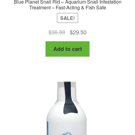
Blue Planet Snail Rid – Aquarium Snail Infestation
Treatment – Fast-Acting & Fish Safe
SALE!
Original
Current
$
36.99
$
29.50
price
price
Add to cart
was:
is:
$36.99.
$29.50.