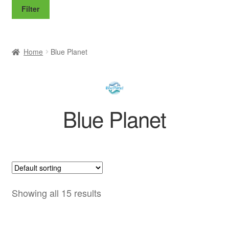
price
price
Filter
Home
Blue Planet
Blue Planet
Showing all 15 results