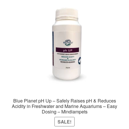
The
options
may
be
chosen
on
the
product
page
Blue Planet pH Up – Safely Raises pH & Reduces
Acidity in Freshwater and Marine Aquariums – Easy
Dosing – Mindiampets
SALE!