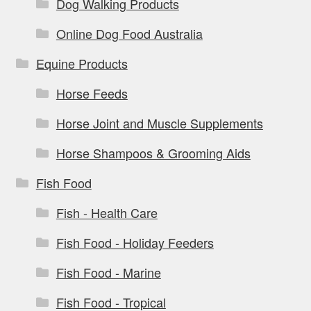
Dog Walking Products
Online Dog Food Australia
Equine Products
Horse Feeds
Horse Joint and Muscle Supplements
Horse Shampoos & Grooming Aids
Fish Food
Fish - Health Care
Fish Food - Holiday Feeders
Fish Food - Marine
Fish Food - Tropical