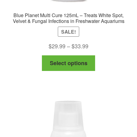
Blue Planet Multi Cure 125mL – Treats White Spot,
Velvet & Fungal Infections in Freshwater Aquariums
SALE!
Price
$
29.99
–
$
33.99
range:
This
Select options
$29.99
product
through
has
$33.99
multiple
variants.
The
options
may
be