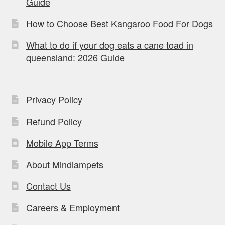
Guide
How to Choose Best Kangaroo Food For Dogs
What to do if your dog eats a cane toad in
queensland: 2026 Guide
Privacy Policy
Refund Policy
Mobile App Terms
About Mindiampets
Contact Us
Careers & Employment