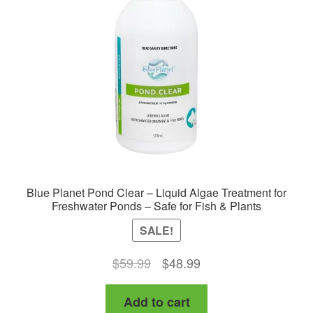
Blue Planet Pond Clear – Liquid Algae Treatment for
Freshwater Ponds – Safe for Fish & Plants
SALE!
Original
Current
$
59.99
$
48.99
price
price
Add to cart
was:
is: