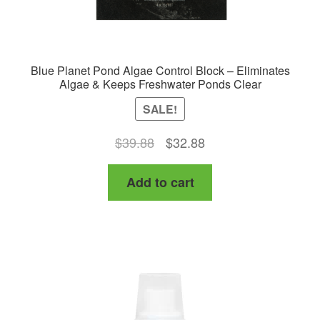
Blue Planet Pond Algae Control Block – Eliminates
Algae & Keeps Freshwater Ponds Clear
SALE!
Original
Current
$
39.88
$
32.88
price
price
Add to cart
was:
is:
$39.88.
$32.88.