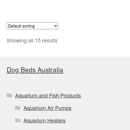
Showing all 15 results
Dog Beds Australia
Aquarium and Fish Products
Aquarium Air Pumps
Aquarium Heaters