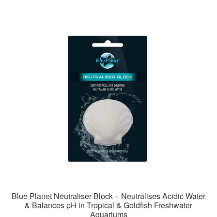
Blue Planet Neutraliser Block – Neutralises Acidic Water
& Balances pH in Tropical & Goldfish Freshwater
Aquariums