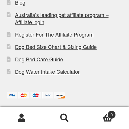
Blog
Australia’s leading pet affiliate program –
Affiliate login
Register For The Affilaite Program
Dog Bed Size Chart & Sizing Guide
Dog Bed Care Guide
Dog Water Intake Calculator
3/238 Lytton rd,
Office:
0
Morningside, QLD, 4170
Products
search