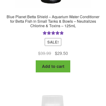
Blue Planet Betta Shield – Aquarium Water Conditioner
for Betta Fish in Small Tanks & Bowls – Neutralizes
Chlorine & Toxins – 125mL
Rated
5.00
SALE!
out of 5
Original
Current
$
39.99
$
29.50
price
price
Add to cart
was:
is:
$39.99.
$29.50.