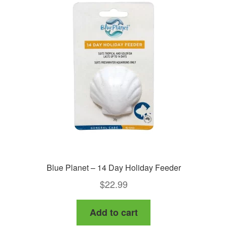
options
may
be
chosen
on
the
product
page
Blue Planet – 14 Day Holiday Feeder
$
22.99
Add to cart