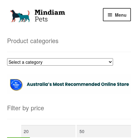
Skip
Skip
Menu
to
to
navigation
content
Home
Product categories
Shop
My Orders
Filter by price
Min
Max