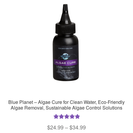
Blue Planet – Algae Cure for Clean Water, Eco-Friendly
Algae Removal, Sustainable Algae Control Solutions
Rated
5.00
Price
$
24.99
–
$
34.99
out of 5