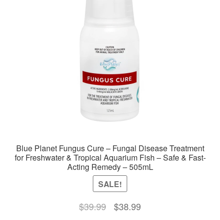
Blue Planet Fungus Cure – Fungal Disease Treatment
for Freshwater & Tropical Aquarium Fish – Safe & Fast-
Acting Remedy – 505mL
SALE!
Original
Current
$
39.99
$
38.99