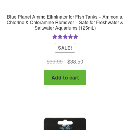
Blue Planet Ammo Eliminator for Fish Tanks – Ammonia,
Chlorine & Chloramine Remover – Safe for Freshwater &
Saltwater Aquariums (125mL)
Rated
5.00
SALE!
out of 5
Original
Current
$
39.99
$
38.50
price
price
Add to cart
was:
is:
$39.99.
$38.50.