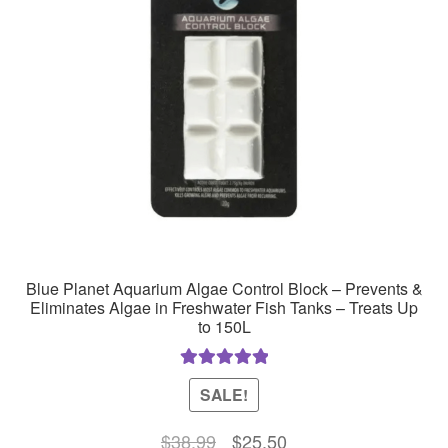
Blue Planet Aquarium Algae Control Block – Prevents &
Eliminates Algae in Freshwater Fish Tanks – Treats Up
to 150L
Rated
5.00
SALE!
out of 5
Original
Current
$
38.99
$
25.50