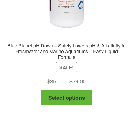
Blue Planet pH Down – Safely Lowers pH & Alkalinity in
Freshwater and Marine Aquariums – Easy Liquid
Formula
SALE!
Price
$
35.00
–
$
39.00
range:
This
Select options
$35.00
product
through
has
$39.00
multiple
variants.