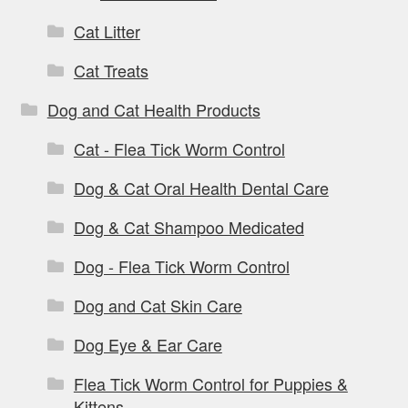
Cat Litter
Cat Treats
Dog and Cat Health Products
Cat - Flea Tick Worm Control
Dog & Cat Oral Health Dental Care
Dog & Cat Shampoo Medicated
Dog - Flea Tick Worm Control
Dog and Cat Skin Care
Dog Eye & Ear Care
Flea Tick Worm Control for Puppies &
Kittens