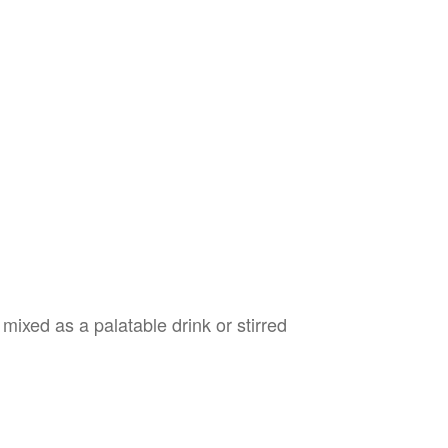
mixed as a palatable drink or stirred