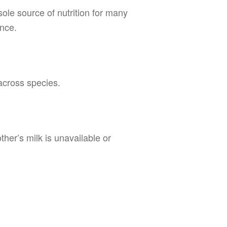
sole source of nutrition for many
ance.
across species.
her’s milk is unavailable or