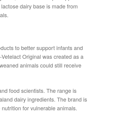
ow lactose dairy base is made from
als.
ducts to better support infants and
i-Vetelact Original was created as a
weaned animals could still receive
 and food scientists. The range is
land dairy ingredients. The brand is
 nutrition for vulnerable animals.