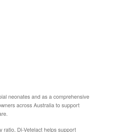
upial neonates and as a comprehensive
t owners across Australia to support
are.
 ratio, Di-Vetelact helps support