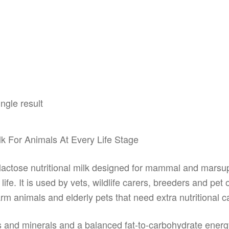
ngle result
Milk For Animals At Every Life Stage
w lactose nutritional milk designed for mammal and mars
life. It is used by vets, wildlife carers, breeders and pe
 farm animals and elderly pets that need extra nutritional c
s and minerals and a balanced fat-to-carbohydrate energy