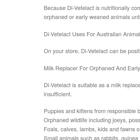
Because Di-Vetelact is nutritionally co
orphaned or early weaned animals until
Di-Vetelact Uses For Australian Anima
On your store, Di-Vetelact can be posi
Milk Replacer For Orphaned And Ear
Di-Vetelact is suitable as a milk repl
insufficient.
Puppies and kittens from responsible 
Orphaned wildlife including joeys, p
Foals, calves, lambs, kids and fawns o
Small animals such as rabbits, guinea 