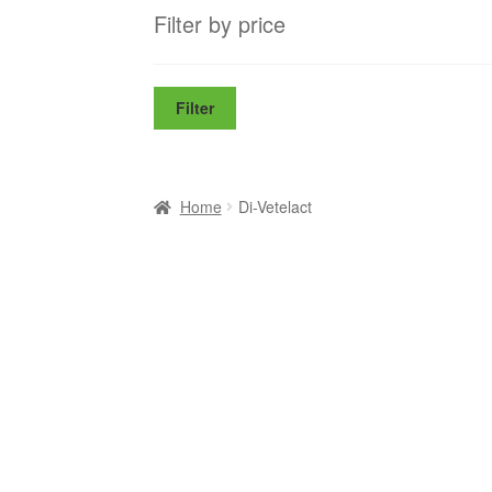
Filter by price
Filter
Home
Di-Vetelact