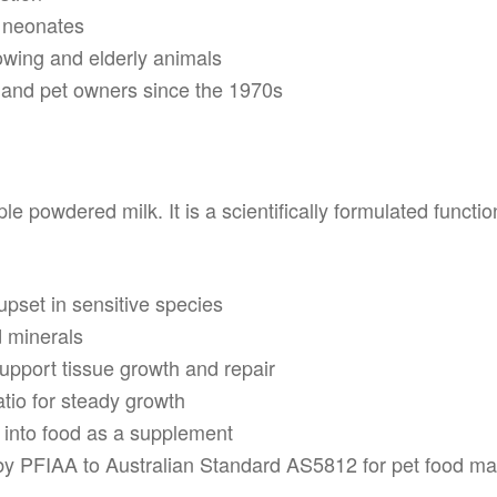
r neonates
owing and elderly animals
s and pet owners since the 1970s
le powdered milk. It is a scientifically formulated functi
upset in sensitive species
d minerals
upport tissue growth and repair
tio for steady growth
 into food as a supplement
d by PFIAA to Australian Standard AS5812 for pet food m