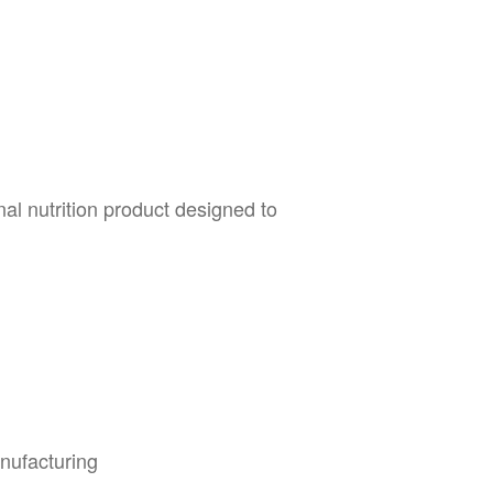
onal nutrition product designed to
anufacturing