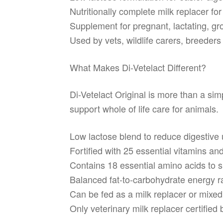
Nutritionally complete milk replacer fo
Supplement for pregnant, lactating, gr
Used by vets, wildlife carers, breeder
What Makes Di-Vetelact Different?
Di-Vetelact Original is more than a simp
support whole of life care for animals.
Low lactose blend to reduce digestive 
Fortified with 25 essential vitamins an
Contains 18 essential amino acids to s
Balanced fat-to-carbohydrate energy ra
Can be fed as a milk replacer or mixed
Only veterinary milk replacer certifie