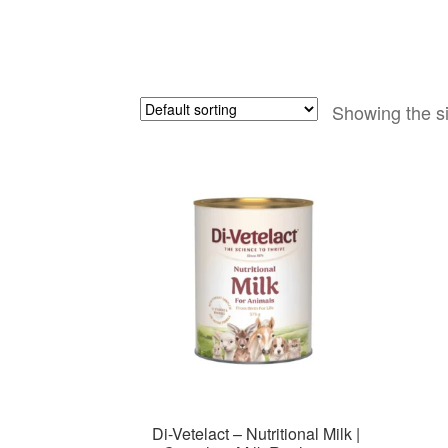
Showing the si
Di-Vetelact – Nutritional Milk |