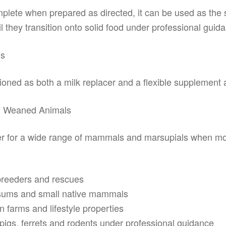
mplete when prepared as directed, it can be used as the 
 they transition onto solid food under professional guid
ls
tioned as both a milk replacer and a flexible supplement 
ly Weaned Animals
acer for a wide range of mammals and marsupials when mot
breeders and rescues
ossums and small native mammals
n farms and lifestyle properties
pigs, ferrets and rodents under professional guidance