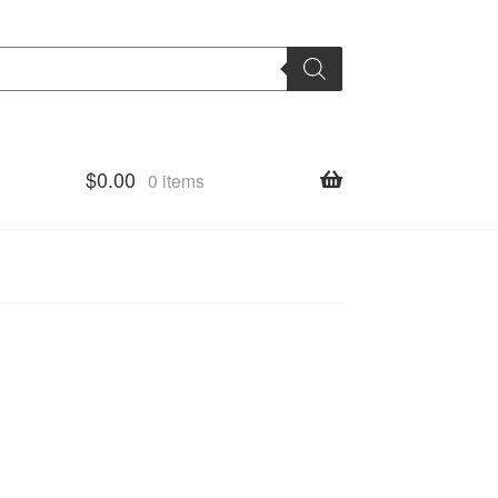
$
0.00
0 items