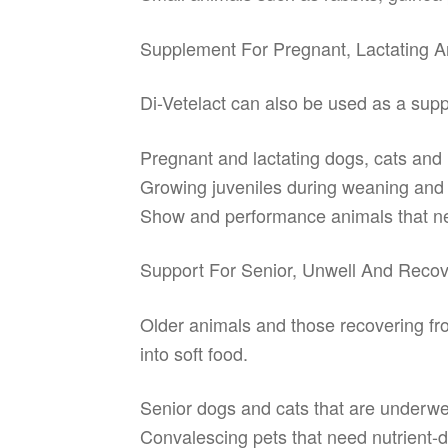
Supplement For Pregnant, Lactating 
Di-Vetelact can also be used as a supp
Pregnant and lactating dogs, cats and 
Growing juveniles during weaning and t
Show and performance animals that nee
Support For Senior, Unwell And Recov
Older animals and those recovering from
into soft food.
Senior dogs and cats that are underwe
Convalescing pets that need nutrient-d