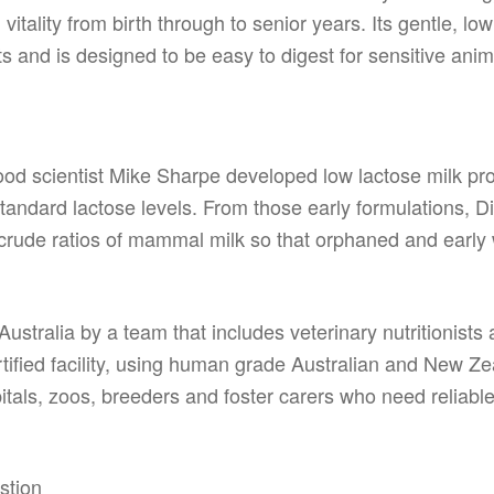
itality from birth through to senior years. Its gentle, l
 and is designed to be easy to digest for sensitive anim
od scientist Mike Sharpe developed low lactose milk pro
tandard lactose levels. From those early formulations, D
 crude ratios of mammal milk so that orphaned and early 
n Australia by a team that includes veterinary nutritionists
ified facility, using human grade Australian and New Zea
pitals, zoos, breeders and foster carers who need reliable
d
stion