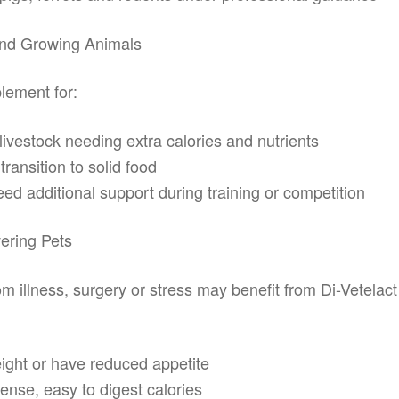
And Growing Animals
lement for:
livestock needing extra calories and nutrients
ransition to solid food
d additional support during training or competition
ering Pets
 illness, surgery or stress may benefit from Di-Vetelact 
ight or have reduced appetite
ense, easy to digest calories