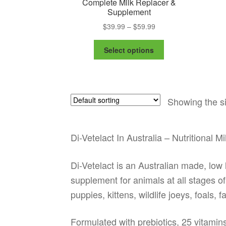
Complete Milk Replacer &
Supplement
Price
$
39.99
–
$
59.99
range:
This
$39.99
Select options
product
through
has
$59.99
multiple
variants.
Showing the si
The
options
may
be
Di-Vetelact In Australia – Nutritional 
chosen
on
Di-Vetelact is an Australian made, lo
the
supplement for animals at all stages of 
product
page
puppies, kittens, wildlife joeys, foals,
Formulated with prebiotics, 25 vitamin