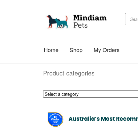
Produc
Skip
Skip
searc
to
to
navigation
content
Home
Shop
My Orders
Product categories