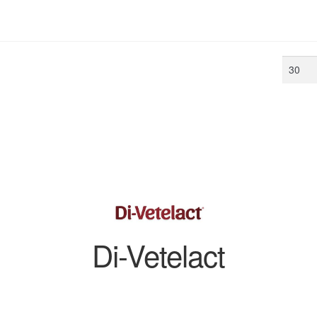
Min
price
Di-Vetelact