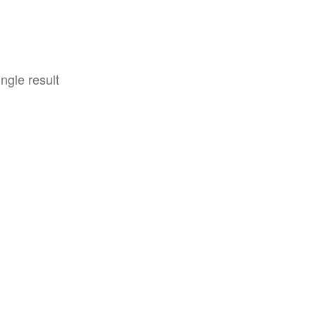
ngle result