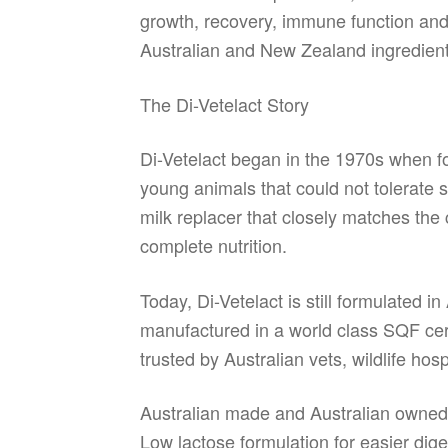
growth, recovery, immune function and v
Australian and New Zealand ingredients
The Di-Vetelact Story
Di-Vetelact began in the 1970s when fo
young animals that could not tolerate s
milk replacer that closely matches the
complete nutrition.
Today, Di-Vetelact is still formulated i
manufactured in a world class SQF cert
trusted by Australian vets, wildlife hos
Australian made and Australian owne
Low lactose formulation for easier dige