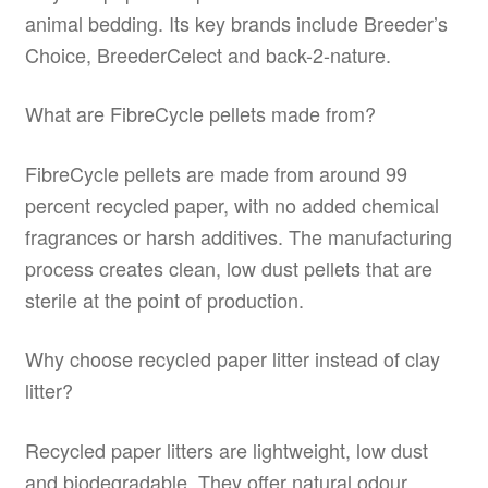
animal bedding. Its key brands include Breeder’s
Choice, BreederCelect and back-2-nature.
What are FibreCycle pellets made from?
FibreCycle pellets are made from around 99
percent recycled paper, with no added chemical
fragrances or harsh additives. The manufacturing
process creates clean, low dust pellets that are
sterile at the point of production.
Why choose recycled paper litter instead of clay
litter?
Recycled paper litters are lightweight, low dust
and biodegradable. They offer natural odour