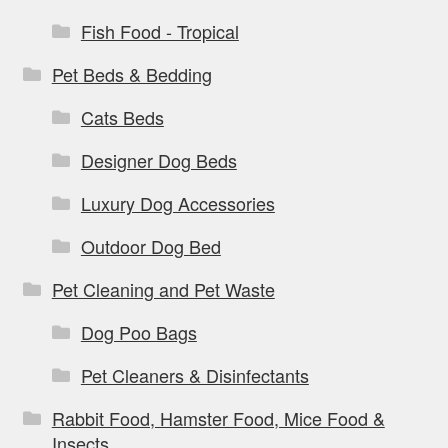
Fish Food - Tropical
Pet Beds & Bedding
Cats Beds
Designer Dog Beds
Luxury Dog Accessories
Outdoor Dog Bed
Pet Cleaning and Pet Waste
Dog Poo Bags
Pet Cleaners & Disinfectants
Rabbit Food, Hamster Food, Mice Food &
Insects