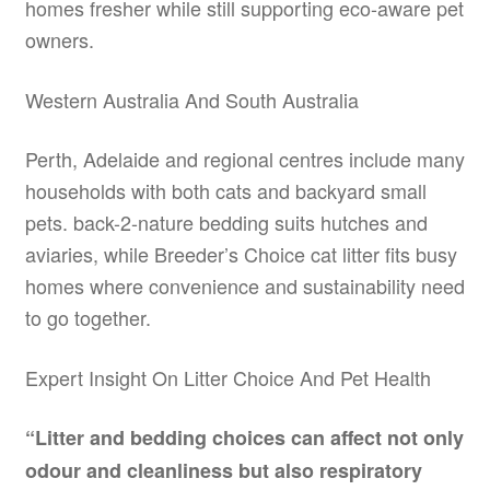
homes fresher while still supporting eco-aware pet
owners.
Western Australia And South Australia
Perth, Adelaide and regional centres include many
households with both cats and backyard small
pets. back-2-nature bedding suits hutches and
aviaries, while Breeder’s Choice cat litter fits busy
homes where convenience and sustainability need
to go together.
Expert Insight On Litter Choice And Pet Health
“Litter and bedding choices can affect not only
odour and cleanliness but also respiratory