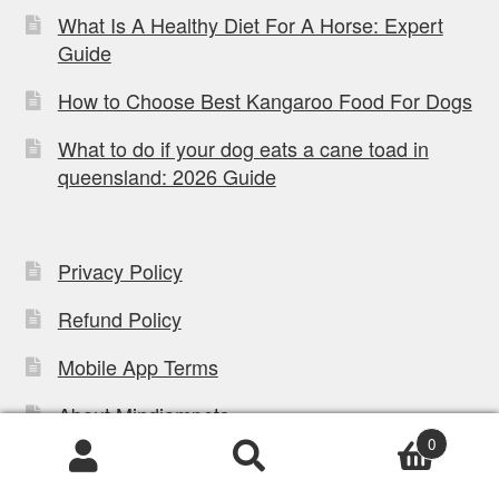
What Is A Healthy Diet For A Horse: Expert
Guide
How to Choose Best Kangaroo Food For Dogs
What to do if your dog eats a cane toad in
queensland: 2026 Guide
Privacy Policy
Refund Policy
Mobile App Terms
About Mindiampets
0
Contact Us
Products
search