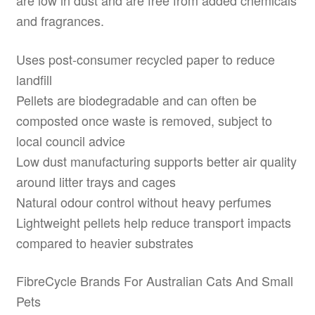
are low in dust and are free from added chemicals
and fragrances.
Uses post-consumer recycled paper to reduce
landfill
Pellets are biodegradable and can often be
composted once waste is removed, subject to
local council advice
Low dust manufacturing supports better air quality
around litter trays and cages
Natural odour control without heavy perfumes
Lightweight pellets help reduce transport impacts
compared to heavier substrates
FibreCycle Brands For Australian Cats And Small
Pets