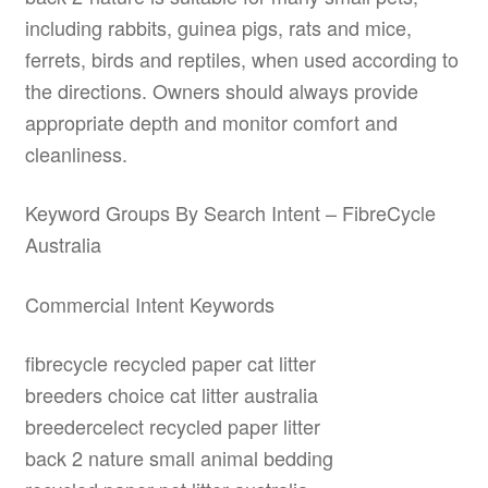
including rabbits, guinea pigs, rats and mice,
ferrets, birds and reptiles, when used according to
the directions. Owners should always provide
appropriate depth and monitor comfort and
cleanliness.
Keyword Groups By Search Intent – FibreCycle
Australia
Commercial Intent Keywords
fibrecycle recycled paper cat litter
breeders choice cat litter australia
breedercelect recycled paper litter
back 2 nature small animal bedding