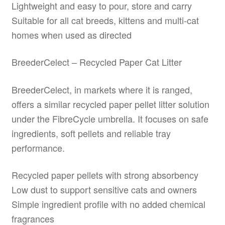
Lightweight and easy to pour, store and carry
Suitable for all cat breeds, kittens and multi-cat
homes when used as directed
BreederCelect – Recycled Paper Cat Litter
BreederCelect, in markets where it is ranged,
offers a similar recycled paper pellet litter solution
under the FibreCycle umbrella. It focuses on safe
ingredients, soft pellets and reliable tray
performance.
Recycled paper pellets with strong absorbency
Low dust to support sensitive cats and owners
Simple ingredient profile with no added chemical
fragrances