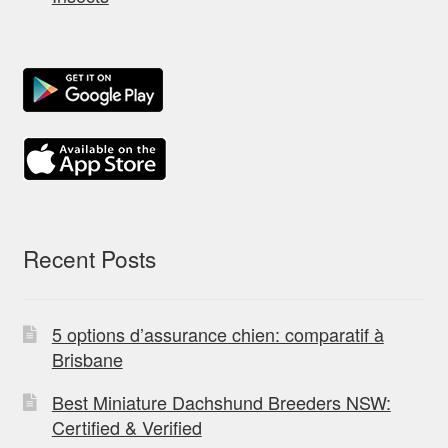
Recent Posts
5 options d’assurance chien: comparatif à
Brisbane
Best Miniature Dachshund Breeders NSW:
Certified & Verified