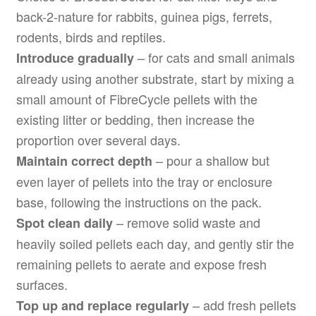
back-2-nature for rabbits, guinea pigs, ferrets,
rodents, birds and reptiles.
– for cats and small animals
Introduce gradually
already using another substrate, start by mixing a
small amount of FibreCycle pellets with the
existing litter or bedding, then increase the
proportion over several days.
– pour a shallow but
Maintain correct depth
even layer of pellets into the tray or enclosure
base, following the instructions on the pack.
– remove solid waste and
Spot clean daily
heavily soiled pellets each day, and gently stir the
remaining pellets to aerate and expose fresh
surfaces.
– add fresh pellets
Top up and replace regularly