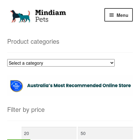
Skip
Skip
Menu
to
to
navigation
content
Home
Product categories
Shop
My Orders
Filter by price
Min
Max