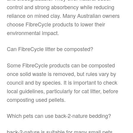
control and strong absorbency while reducing
reliance on mined clay. Many Australian owners
choose FibreCycle products to lower their
environmental impact.
Can FibreCycle litter be composted?
Some FibreCycle products can be composted
once solid waste is removed, but rules vary by
council and by species. It is important to check
local guidelines, particularly for cat litter, before
composting used pellets.
Which pets can use back-2-nature bedding?
back-2-nature is suitable for many small pets,