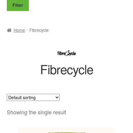
price
price
Filter
Home
Fibrecycle
Fibrecycle
Showing the single result