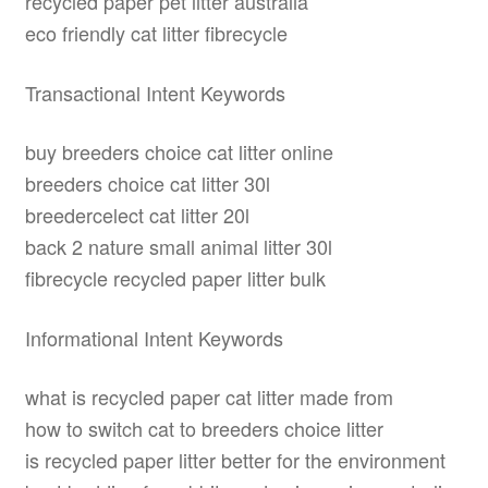
recycled paper pet litter australia
eco friendly cat litter fibrecycle
Transactional Intent Keywords
buy breeders choice cat litter online
breeders choice cat litter 30l
breedercelect cat litter 20l
back 2 nature small animal litter 30l
fibrecycle recycled paper litter bulk
Informational Intent Keywords
what is recycled paper cat litter made from
how to switch cat to breeders choice litter
is recycled paper litter better for the environment