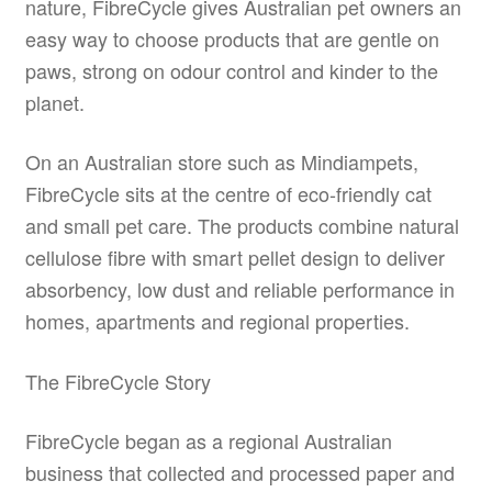
nature, FibreCycle gives Australian pet owners an
easy way to choose products that are gentle on
paws, strong on odour control and kinder to the
planet.
On an Australian store such as Mindiampets,
FibreCycle sits at the centre of eco-friendly cat
and small pet care. The products combine natural
cellulose fibre with smart pellet design to deliver
absorbency, low dust and reliable performance in
homes, apartments and regional properties.
The FibreCycle Story
FibreCycle began as a regional Australian
business that collected and processed paper and