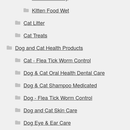
Kitten Food Wet
Cat Litter
Cat Treats
Dog and Cat Health Products
Cat - Flea Tick Worm Control
Dog & Cat Oral Health Dental Care
Dog & Cat Shampoo Medicated
Dog - Flea Tick Worm Control
Dog and Cat Skin Care
Dog Eye & Ear Care