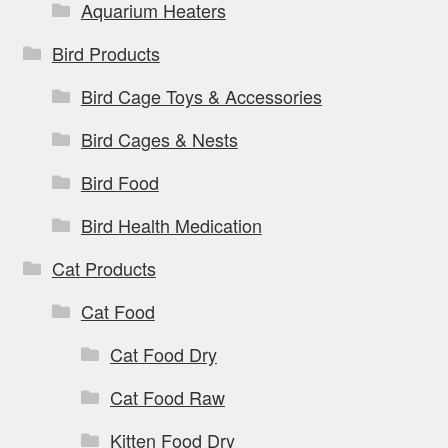
Aquarium Heaters
Bird Products
Bird Cage Toys & Accessories
Bird Cages & Nests
Bird Food
Bird Health Medication
Cat Products
Cat Food
Cat Food Dry
Cat Food Raw
Kitten Food Dry