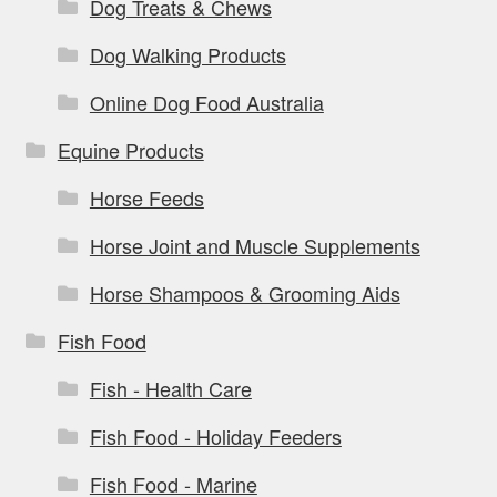
Dog Treats & Chews
Dog Walking Products
Online Dog Food Australia
Equine Products
Horse Feeds
Horse Joint and Muscle Supplements
Horse Shampoos & Grooming Aids
Fish Food
Fish - Health Care
Fish Food - Holiday Feeders
Fish Food - Marine