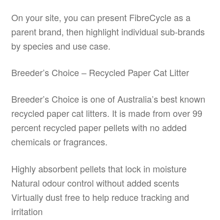
On your site, you can present FibreCycle as a
parent brand, then highlight individual sub-brands
by species and use case.
Breeder’s Choice – Recycled Paper Cat Litter
Breeder’s Choice is one of Australia’s best known
recycled paper cat litters. It is made from over 99
percent recycled paper pellets with no added
chemicals or fragrances.
Highly absorbent pellets that lock in moisture
Natural odour control without added scents
Virtually dust free to help reduce tracking and
irritation