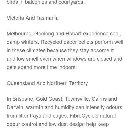
birds in balconies and courtyards.
Victoria And Tasmania
Melbourne, Geelong and Hobart experience cool,
damp winters. Recycled paper pellets perform well
in these climates because they stay absorbent
and low smell even when windows are closed and
pets spend more time indoors.
Queensland And Northern Territory
In Brisbane, Gold Coast, Townsville, Cairns and
Darwin, warmth and humidity can intensify odours
from litter trays and cages. FibreCycle’s natural
odour control and low dust design help keep