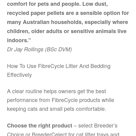
comfort for pets and people. Low dust,
recycled paper pellets are a sensible option for
many Australian households, especially where
children, older adults or sensitive animals live
indoors.”
Dr Jay Rollings (BSc DVM)
How To Use FibreCycle Litter And Bedding
Effectively
A clear routine helps owners get the best
performance from FibreCycle products while
keeping cats and small pets comfortable.
– select Breeder’s
Choose the right product
Choice or BreederCelect for cat litter trays and