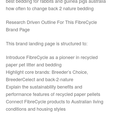
best bedding for rabbits and guinea pigs australia
how often to change back 2 nature bedding
Research Driven Outline For This FibreCycle
Brand Page
This brand landing page is structured to:
Introduce FibreCycle as a pioneer in recycled
paper pet litter and bedding
Highlight core brands: Breeder’s Choice,
BreederCelect and back-2-nature
Explain the sustainability benefits and
performance features of recycled paper pellets
Connect FibreCycle products to Australian living
conditions and housing styles