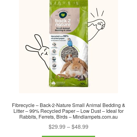
Fibrecycle – Back-2-Nature Small Animal Bedding &
Litter – 99% Recycled Paper – Low Dust – Ideal for
Rabbits, Ferrets, Birds – Mindiampets.com.au
Price
$
29.99
–
$
48.99
range: