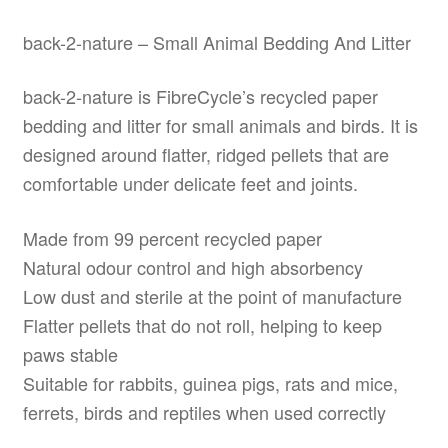
back-2-nature – Small Animal Bedding And Litter
back-2-nature is FibreCycle’s recycled paper
bedding and litter for small animals and birds. It is
designed around flatter, ridged pellets that are
comfortable under delicate feet and joints.
Made from 99 percent recycled paper
Natural odour control and high absorbency
Low dust and sterile at the point of manufacture
Flatter pellets that do not roll, helping to keep
paws stable
Suitable for rabbits, guinea pigs, rats and mice,
ferrets, birds and reptiles when used correctly