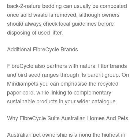
back-2-nature bedding can usually be composted
once solid waste is removed, although owners
should always check local guidelines before
disposing of used litter.
Additional FibreCycle Brands
FibreCycle also partners with natural litter brands
and bird seed ranges through its parent group. On
Mindiampets you can emphasise the recycled
paper core, while linking to complementary
sustainable products in your wider catalogue.
Why FibreCycle Suits Australian Homes And Pets
Australian pet ownership is among the highest in