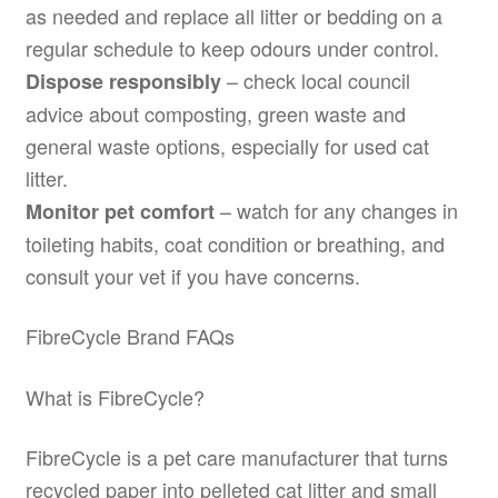
as needed and replace all litter or bedding on a
regular schedule to keep odours under control.
– check local council
Dispose responsibly
advice about composting, green waste and
general waste options, especially for used cat
litter.
– watch for any changes in
Monitor pet comfort
toileting habits, coat condition or breathing, and
consult your vet if you have concerns.
FibreCycle Brand FAQs
What is FibreCycle?
FibreCycle is a pet care manufacturer that turns
recycled paper into pelleted cat litter and small