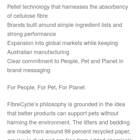
Pellet technology that harnesses the absorbency
of cellulose fibre
Brands built around simple ingredient lists and
strong performance
Expansion into global markets while keeping
Australian manufacturing
Clear commitment to People, Pet and Planet in
brand messaging
For People, For Pet, For Planet
FibreCycle’s philosophy is grounded in the idea
that better products can support pets without
harming the environment. The litters and bedding
are made from around 99 percent recycled paper,