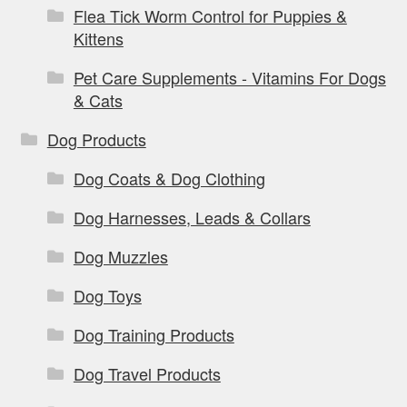
Flea Tick Worm Control for Puppies &
Kittens
Pet Care Supplements - Vitamins For Dogs
& Cats
Dog Products
Dog Coats & Dog Clothing
Dog Harnesses, Leads & Collars
Dog Muzzles
Dog Toys
Dog Training Products
Dog Travel Products