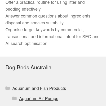
Offer a practical routine for using litter and
bedding effectively
Answer common questions about ingredients,
disposal and species suitability
Organise target keywords by commercial,
transactional and informational intent for SEO and
AI search optimisation
Dog Beds Australia
Aquarium and Fish Products
Aquarium Air Pumps