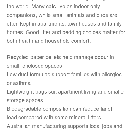
the world. Many cats live as indoor-only
companions, while small animals and birds are
often kept in apartments, townhouses and family
homes. Good litter and bedding choices matter for
both health and household comfort.
Recycled paper pellets help manage odour in
small, enclosed spaces
Low dust formulas support families with allergies
or asthma
Lightweight bags suit apartment living and smaller
storage spaces
Biodegradable composition can reduce landfill
load compared with some mineral litters
Australian manufacturing supports local jobs and