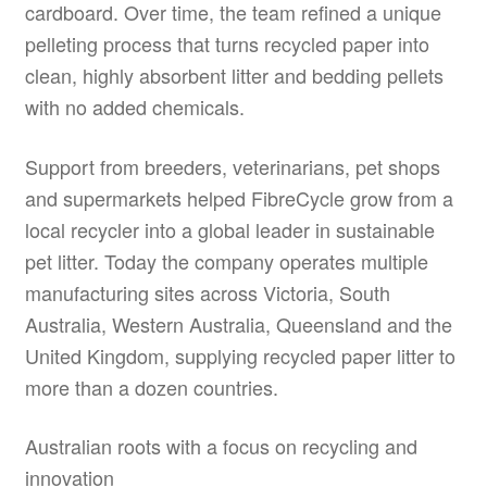
cardboard. Over time, the team refined a unique
pelleting process that turns recycled paper into
clean, highly absorbent litter and bedding pellets
with no added chemicals.
Support from breeders, veterinarians, pet shops
and supermarkets helped FibreCycle grow from a
local recycler into a global leader in sustainable
pet litter. Today the company operates multiple
manufacturing sites across Victoria, South
Australia, Western Australia, Queensland and the
United Kingdom, supplying recycled paper litter to
more than a dozen countries.
Australian roots with a focus on recycling and
innovation