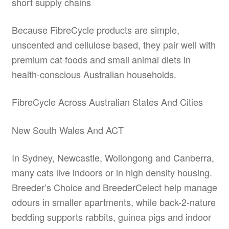
short supply chains
Because FibreCycle products are simple,
unscented and cellulose based, they pair well with
premium cat foods and small animal diets in
health-conscious Australian households.
FibreCycle Across Australian States And Cities
New South Wales And ACT
In Sydney, Newcastle, Wollongong and Canberra,
many cats live indoors or in high density housing.
Breeder’s Choice and BreederCelect help manage
odours in smaller apartments, while back-2-nature
bedding supports rabbits, guinea pigs and indoor