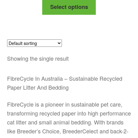
This
Select options
$29.99
product
through
has
$48.99
multiple
variants.
The
options
Showing the single result
may
be
FibreCycle In Australia – Sustainable Recycled
chosen
Paper Litter And Bedding
on
the
FibreCycle is a pioneer in sustainable pet care,
product
transforming recycled paper into high performance
page
cat litter and small animal bedding. With brands
like Breeder’s Choice, BreederCelect and back-2-