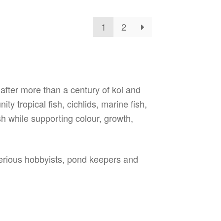
tions
ay
1
2
osen
e
oduct
ge
 after more than a century of koi and
y tropical fish, cichlids, marine fish,
sh while supporting colour, growth,
serious hobbyists, pond keepers and