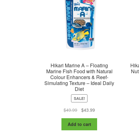
Hikari Marine A – Floating
Hik
Marine Fish Food with Natural
Nut
Colour Enhancers & Reef-
Simulating Texture – Ideal Daily
Diet
SALE!
Original
Current
$
49.99
$
43.99
price
price
was:
is:
Add to cart
$49.99.
$43.99.