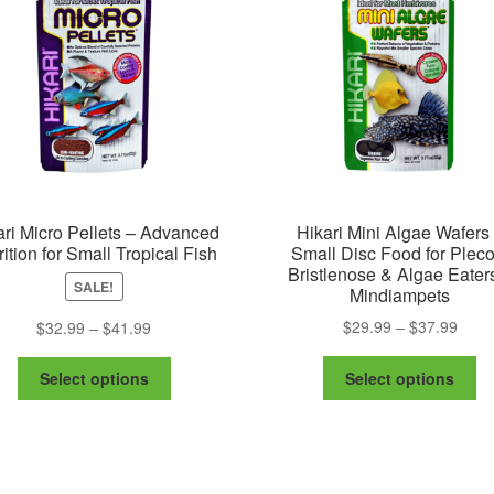
ari Micro Pellets – Advanced
Hikari Mini Algae Wafers
rition for Small Tropical Fish
Small Disc Food for Pleco
Bristlenose & Algae Eater
SALE!
Mindiampets
Price
Price
$
29.99
–
$
37.99
$
32.99
–
$
41.99
range
range:
Th
This
$29.
$32.99
Select options
Select options
pr
product
thro
through
ha
has
$37.
$41.99
mu
multiple
va
variants.
Th
The