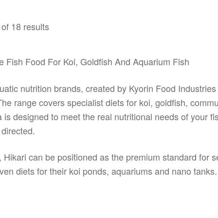
op
options
m
may
of 18 results
be
be
ch
chosen
on
on
e Fish Food For Koi, Goldfish And Aquarium Fish
th
the
pr
product
pa
page
atic nutrition brands, created by Kyorin Food Industries
 range covers specialist diets for koi, goldfish, communit
is designed to meet the real nutritional needs of your fi
directed.
, Hikari can be positioned as the premium standard for 
ven diets for their koi ponds, aquariums and nano tanks.