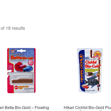
of 18 results
ari Betta Bio-Gold – Floating
Hikari Cichlid Bio-Gold Plu