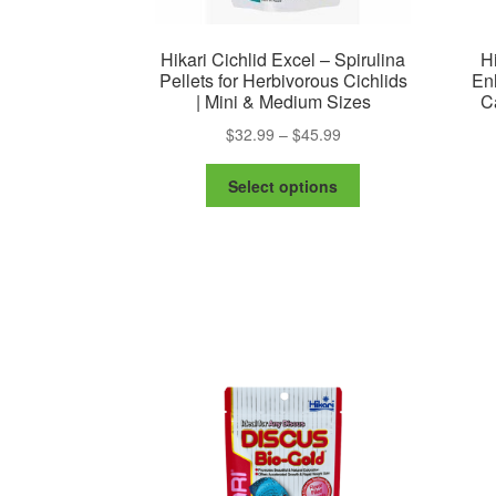
Hikari Cichlid Excel – Spirulina
Hi
Pellets for Herbivorous Cichlids
Enh
| Mini & Medium Sizes
C
Price
$
32.99
–
$
45.99
range:
This
$32.99
Select options
product
through
has
$45.99
multiple
variants.
The
options
may
be
chosen
on
the
product
page