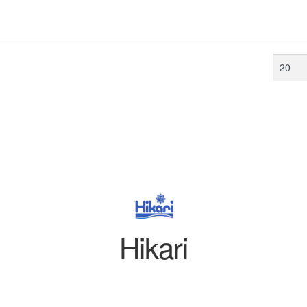
Min
price
Hikari