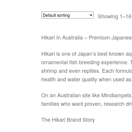
Showing 1–16 
Hikari In Australia – Premium Japanes
Hikari is one of Japan’s best known aqu
ornamental fish breeding experience. The
shrimp and even reptiles. Each formula 
health and water quality when used as 
On an Australian site like Mindiampets
families who want proven, research dri
The Hikari Brand Story