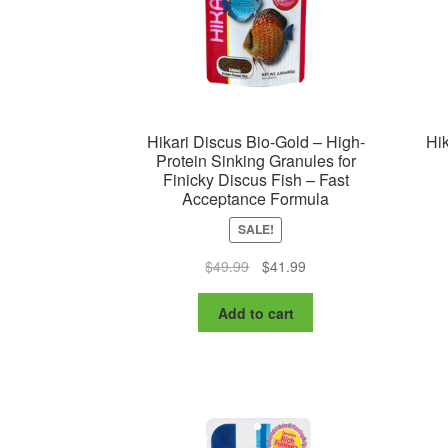
Hikari Discus Bio-Gold – High-
Hik
Protein Sinking Granules for
Finicky Discus Fish – Fast
Acceptance Formula
SALE!
Original
Current
$
49.99
$
41.99
price
price
was:
is:
Add to cart
$49.99.
$41.99.