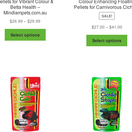
ellets for Vibrant Colour &
Colour Enhancing Floati
Betta Health –
Pellets for Carnivorous Cich
Mindiampets.com.au
SALE!
Price
$
26.99
–
$
29.99
Price
$
27.00
–
$
41.00
range:
This
range
$26.99
Select options
Th
product
$27.
through
Select options
pr
has
thro
$29.99
ha
multiple
$41.
mu
variants.
va
The
Th
options
op
may
m
be
be
chosen
ch
on
on
the
th
product
pr
page
pa