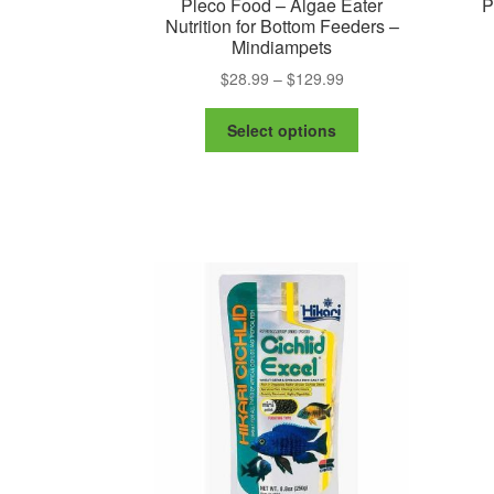
Pleco Food – Algae Eater
P
Nutrition for Bottom Feeders –
Mindiampets
Price
$
28.99
–
$
129.99
range:
This
$28.99
Select options
product
through
has
$129.99
multiple
variants.
The
options
may
be
chosen
on
the
product
page