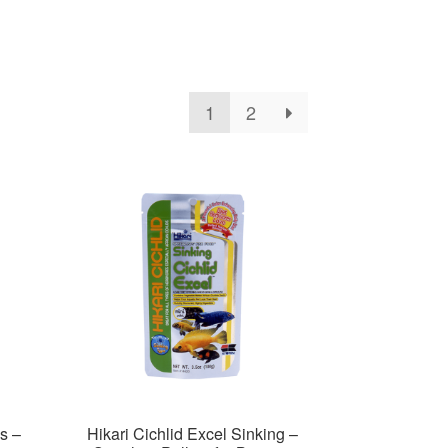
1
2
s –
Hikari Cichlid Excel Sinking –