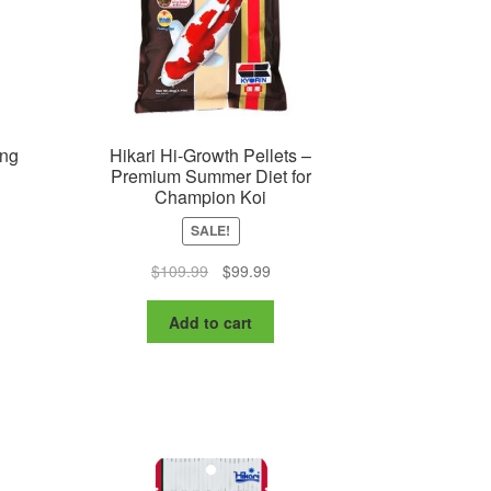
oduct
ge
ing
Hikari Hi-Growth Pellets –
Premium Summer Diet for
Champion Koi
SALE!
nt
Original
Current
$
109.99
$
99.99
price
price
was:
is:
Add to cart
9.
$109.99.
$99.99.