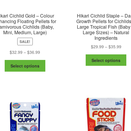
kari Cichlid Gold – Colour
Hikari Cichlid Staple – Da
ancing Floating Pellets for
Growth Pellets for Cichlid
arnivorous Cichlids (Baby,
Large Tropical Fish (Baby
Mini, Medium, Large)
Large Sizes) – Natural
Ingredients
SALE!
Price
$
29.99
–
$
35.99
Price
$
32.99
–
$
36.99
range
Th
range:
$29.
Select options
This
pr
$32.99
thro
Select options
product
ha
through
$35.
has
mu
$36.99
multiple
va
variants.
Th
The
op
options
m
may
be
be
ch
chosen
on
on
th