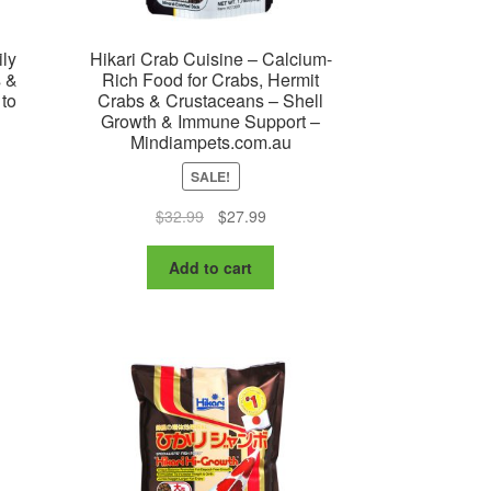
ily
Hikari Crab Cuisine – Calcium-
s &
Rich Food for Crabs, Hermit
 to
Crabs & Crustaceans – Shell
Growth & Immune Support –
Mindiampets.com.au
SALE!
:
is
Original
Current
$
32.99
$
27.99
99
oduct
price
price
ugh
s
was:
is:
Add to cart
99
ltiple
$32.99.
$27.99.
riants.
e
tions
ay
osen
e