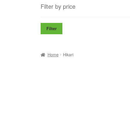
Filter by price
Filter
Home
Hikari