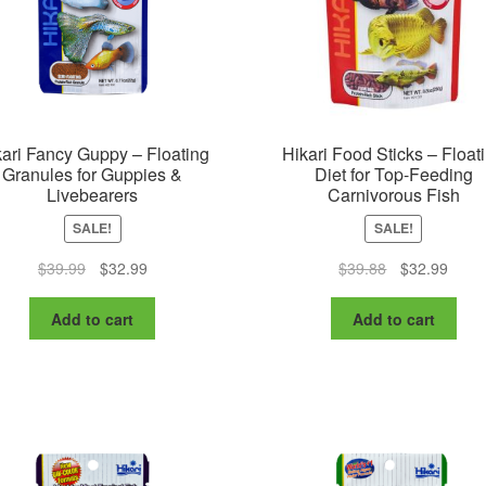
the
pr
product
pa
page
ari Fancy Guppy – Floating
Hikari Food Sticks – Float
Granules for Guppies &
Diet for Top-Feeding
Livebearers
Carnivorous Fish
SALE!
SALE!
Original
Current
Original
Curre
$
39.99
$
32.99
$
39.88
$
32.99
price
price
price
price
was:
is:
was:
is:
Add to cart
Add to cart
$39.99.
$32.99.
$39.88.
$32.9