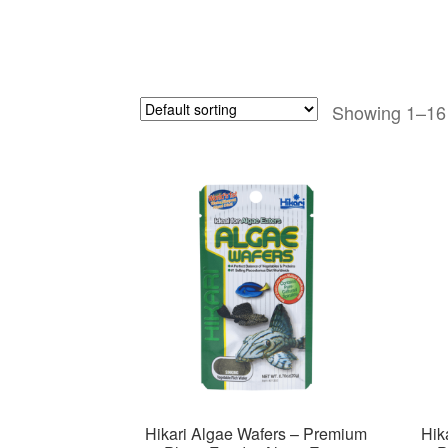
Showing 1–16 
Hikari Algae Wafers – Premium
Hik