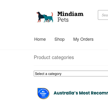
Produc
Skip
Skip
searc
to
to
navigation
content
Home
Shop
My Orders
Product categories