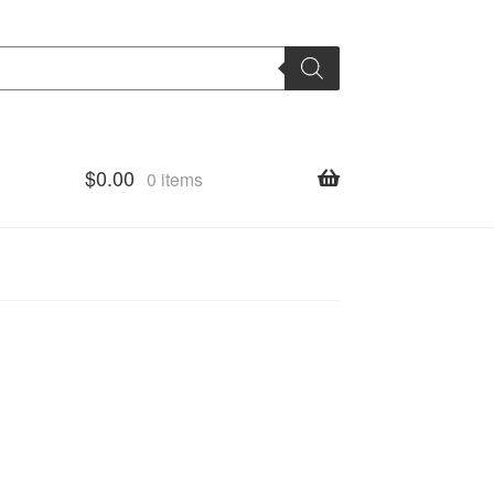
$
0.00
0 items