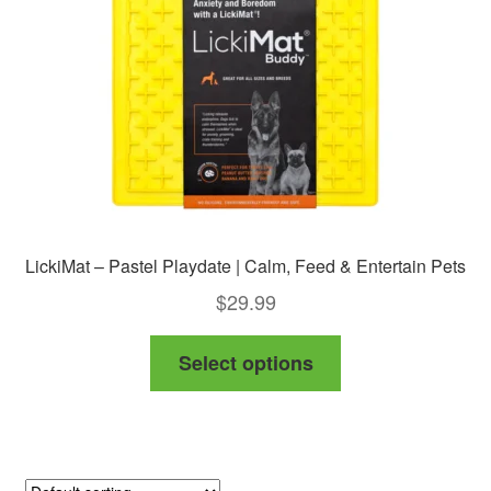
chosen
on
the
product
page
LickiMat – Pastel Playdate | Calm, Feed & Entertain Pets
$
29.99
This
Select options
product
has
multiple
variants.