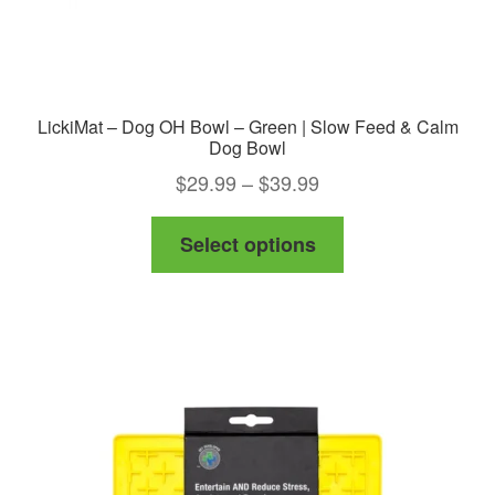
page
LickiMat – Dog OH Bowl – Green | Slow Feed & Calm
Dog Bowl
Price
$
29.99
–
$
39.99
range:
This
Select options
$29.99
product
through
has
$39.99
multiple
variants.
The
options
may
be