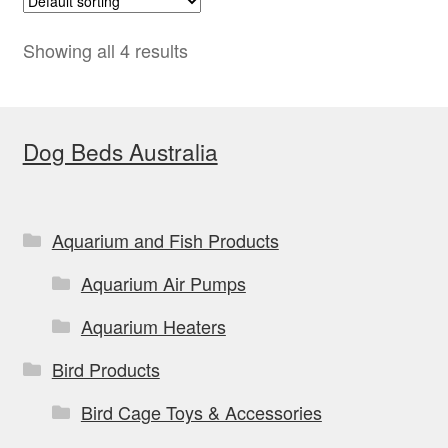
The
options
Showing all 4 results
may
be
chosen
Dog Beds Australia
on
the
product
Aquarium and Fish Products
page
Aquarium Air Pumps
Aquarium Heaters
Bird Products
Bird Cage Toys & Accessories