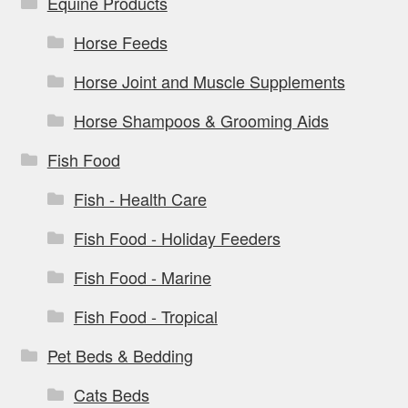
Equine Products
Horse Feeds
Horse Joint and Muscle Supplements
Horse Shampoos & Grooming Aids
Fish Food
Fish - Health Care
Fish Food - Holiday Feeders
Fish Food - Marine
Fish Food - Tropical
Pet Beds & Bedding
Cats Beds