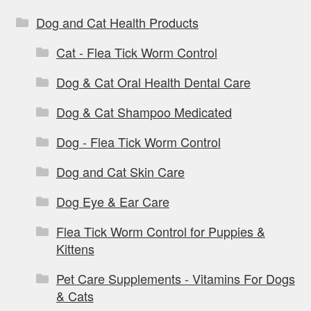
Dog and Cat Health Products
Cat - Flea Tick Worm Control
Dog & Cat Oral Health Dental Care
Dog & Cat Shampoo Medicated
Dog - Flea Tick Worm Control
Dog and Cat Skin Care
Dog Eye & Ear Care
Flea Tick Worm Control for Puppies &
Kittens
Pet Care Supplements - Vitamins For Dogs
& Cats