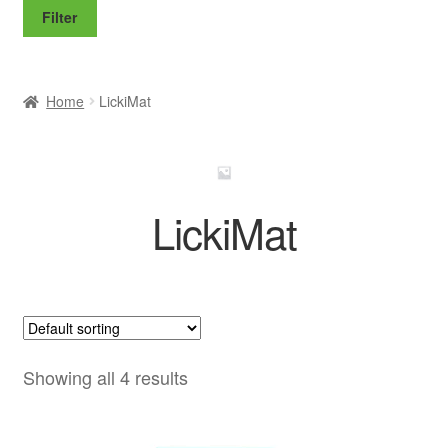
price
price
Filter
Home
LickiMat
LickiMat
Showing all 4 results