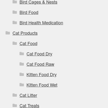
Bird Cages & Nests
Bird Food
Bird Health Medication
Cat Products
Cat Food
Cat Food Dry
Cat Food Raw
Kitten Food Dry
Kitten Food Wet
Cat Litter
Cat Treats