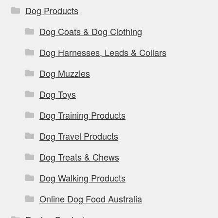
Dog Products
Dog Coats & Dog Clothing
Dog Harnesses, Leads & Collars
Dog Muzzles
Dog Toys
Dog Training Products
Dog Travel Products
Dog Treats & Chews
Dog Walking Products
Online Dog Food Australia