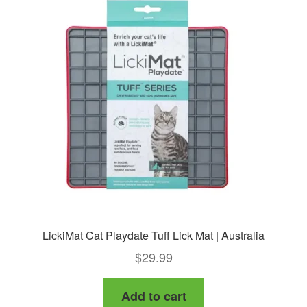
LickiMat Cat Playdate Tuff Lick Mat | Australia
$
29.99
Add to cart