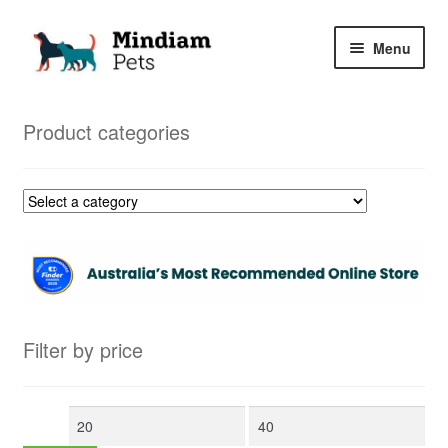
Skip
Skip
Menu
to
to
navigation
content
Home
Product categories
Shop
My Orders
Filter by price
Min
Max