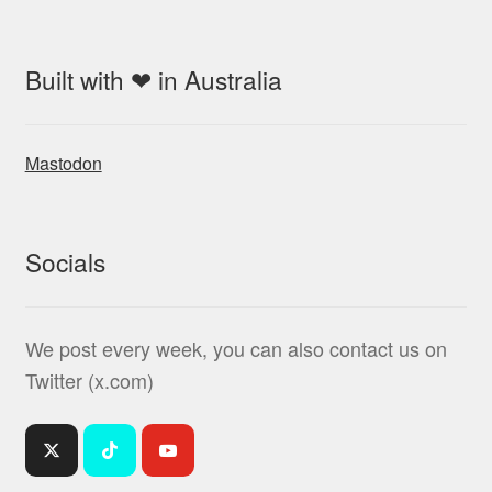
Built with ❤ in Australia
Mastodon
Socials
We post every week, you can also contact us on
Twitter (x.com)