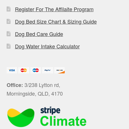
Register For The Affilaite Program
Dog Bed Size Chart & Sizing Guide
Dog Bed Care Guide
Dog Water Intake Calculator
3/238 Lytton rd,
Office:
Morningside, QLD, 4170