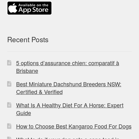
Recent Posts
5 options d’assurance chien: comparatif à
Brisbane
Best Miniature Dachshund Breeders NSW:
Certified & Verified
What Is A Healthy Diet For A Horse: Expert
Guide
How to Choose Best Kangaroo Food For Dogs