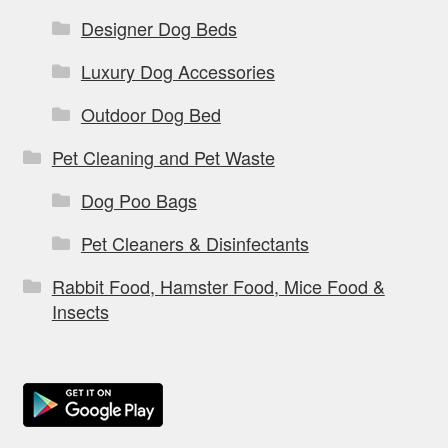
Designer Dog Beds
Luxury Dog Accessories
Outdoor Dog Bed
Pet Cleaning and Pet Waste
Dog Poo Bags
Pet Cleaners & Disinfectants
Rabbit Food, Hamster Food, Mice Food &
Insects