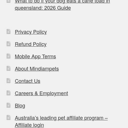
What to do if your dog eats a cane toad in
queensland: 2026 Guide
Privacy Policy
Refund Policy
Mobile App Terms
About Mindiampets
Contact Us
Careers & Employment
Blog
Australia’s leading pet affiliate program –
Affiliate login