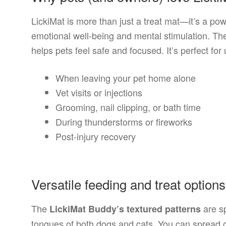
LickiMat is more than just a treat mat—it’s a pow
emotional well-being and mental stimulation. The
helps pets feel safe and focused. It’s perfect fo
When leaving your pet home alone
Vet visits or injections
Grooming, nail clipping, or bath time
During thunderstorms or fireworks
Post-injury recovery
Versatile feeding and treat options
The
are sp
LickiMat Buddy’s textured patterns
tongues of both dogs and cats. You can spread or 