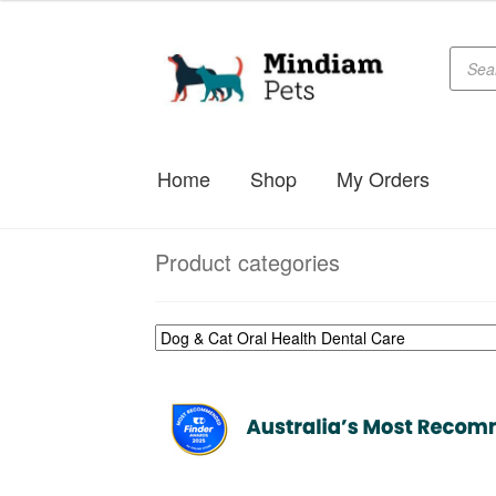
Produc
Skip
Skip
searc
to
to
navigation
content
Home
Shop
My Orders
Product categories