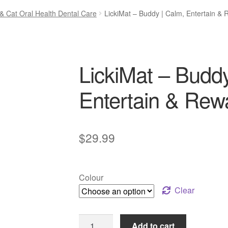
& Cat Oral Health Dental Care
LickiMat – Buddy | Calm, Entertain &
LickiMat – Buddy
Entertain & Rew
$
29.99
Colour
Clear
LickiMat
Add to cart