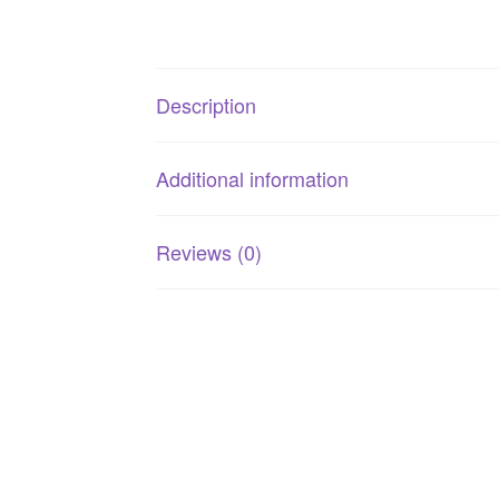
Description
Additional information
Reviews (0)