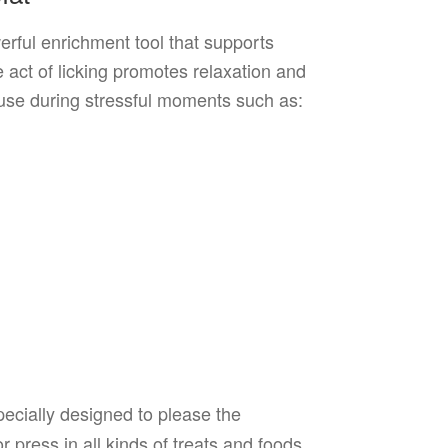
erful enrichment tool that supports
 act of licking promotes relaxation and
r use during stressful moments such as:
ecially designed to please the
press in all kinds of treats and foods,