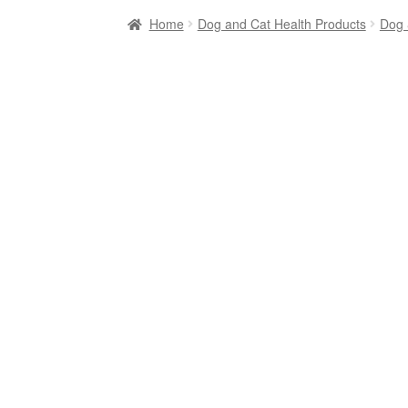
Home
Dog and Cat Health Products
Dog 