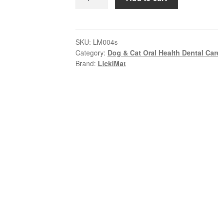
–
Buddy
|
Calm,
SKU:
LM004s
Category:
Dog & Cat Oral Health Dental Car
Entertain
Brand:
LickiMat
&
Reward
Pets
quantity