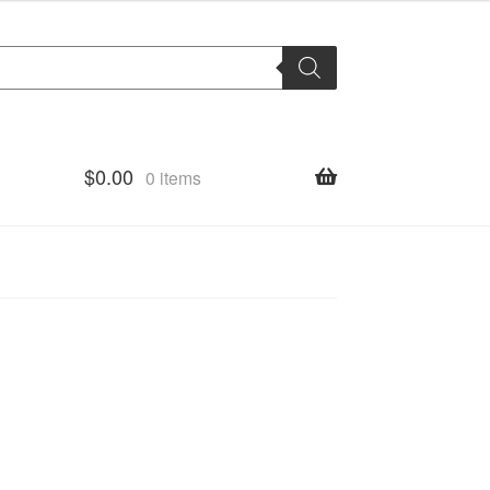
$
0.00
0 items