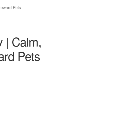
 Reward Pets
 | Calm,
ard Pets