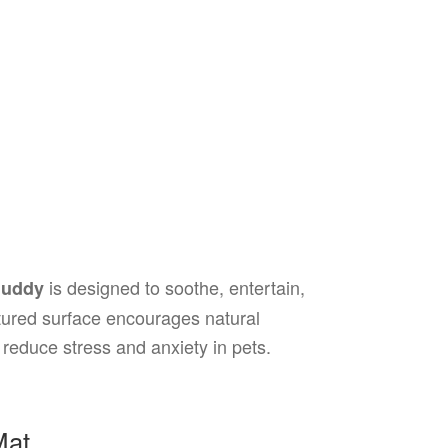
is designed to soothe, entertain,
Buddy
extured surface encourages natural
 reduce stress and anxiety in pets.
Mat