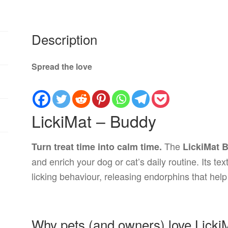
Description
Spread the love
LickiMat – Buddy
The
Turn treat time into calm time.
LickiMat 
and enrich your dog or cat’s daily routine. Its t
licking behaviour, releasing endorphins that help
Why pets (and owners) love Licki