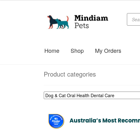
$29.99
through
Produc
Skip
Skip
searc
$39.99
to
to
navigation
content
Home
Shop
My Orders
Product categories