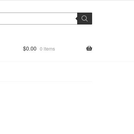
$
0.00
0 items