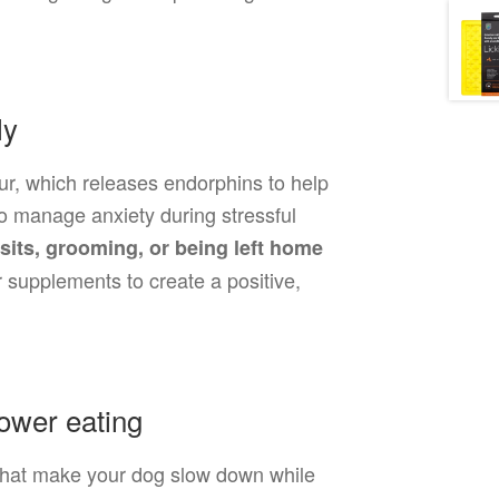
ly
ur, which releases endorphins to help
 to manage anxiety during stressful
isits, grooming, or being left home
or supplements to create a positive,
ower eating
 that make your dog slow down while