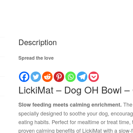
Description
Spread the love
LickiMat – Dog OH Bowl –
Th
Slow feeding meets calming enrichment.
specially designed to soothe your dog, encourag
eating habits. Perfect for mealtime or treat time
proven calming benefits of LickiMat with a slow-