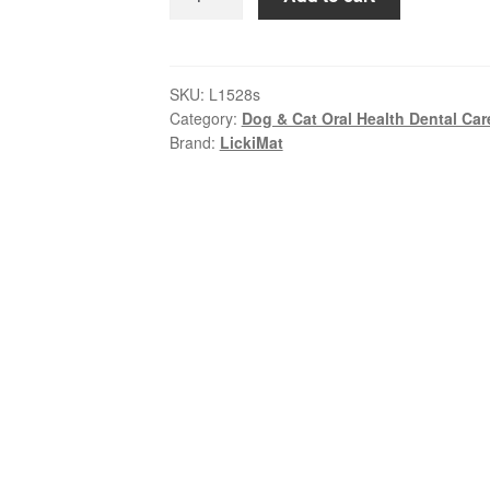
–
Dog
OH
Bowl
SKU:
L1528s
Category:
Dog & Cat Oral Health Dental Car
–
Brand:
LickiMat
Green
|
Slow
Feed
&
Calm
Dog
Bowl
quantity