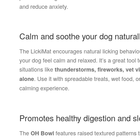
and reduce anxiety.
Calm and soothe your dog natural
The LickiMat encourages natural licking behavio
your dog feel calm and relaxed. It’s a great tool
situations like
thunderstorms, fireworks, vet v
. Use it with spreadable treats, wet food, 
alone
calming experience.
Promotes healthy digestion and sl
The
features raised textured patterns
OH Bowl