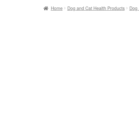
Home
Dog and Cat Health Products
Dog 