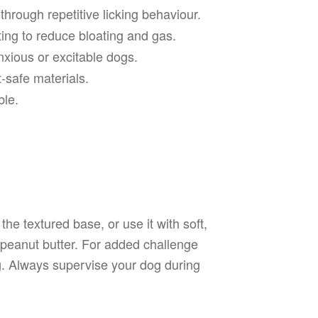
hrough repetitive licking behaviour.
ng to reduce bloating and gas.
xious or excitable dogs.
-safe materials.
le.
he textured base, or use it with soft,
 peanut butter. For added challenge
ng. Always supervise your dog during