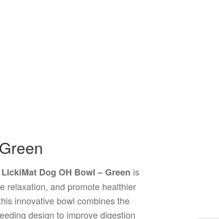
 Green
e
is
LickiMat Dog OH Bowl – Green
e relaxation, and promote healthier
, this innovative bowl combines the
feeding design to improve digestion