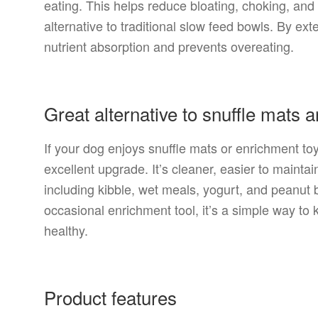
eating. This helps reduce bloating, choking, an
alternative to traditional slow feed bowls. By ext
nutrient absorption and prevents overeating.
Great alternative to snuffle mats 
If your dog enjoys snuffle mats or enrichment t
excellent upgrade. It’s cleaner, easier to maintai
including kibble, wet meals, yogurt, and peanut 
occasional enrichment tool, it’s a simple way to
healthy.
Product features