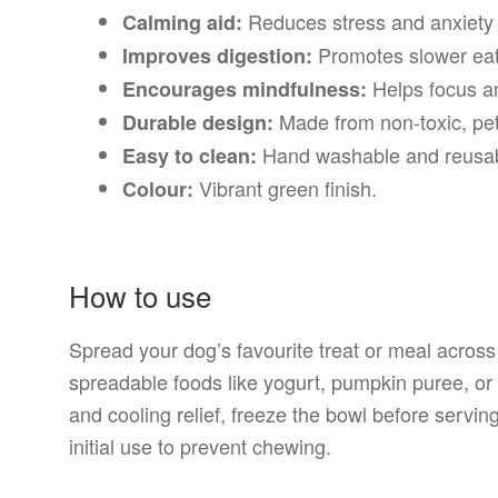
Reduces stress and anxiety t
Calming aid:
Promotes slower eati
Improves digestion:
Helps focus an
Encourages mindfulness:
Made from non-toxic, pet
Durable design:
Hand washable and reusab
Easy to clean:
Vibrant green finish.
Colour:
How to use
Spread your dog’s favourite treat or meal across t
spreadable foods like yogurt, pumpkin puree, or
and cooling relief, freeze the bowl before servi
initial use to prevent chewing.