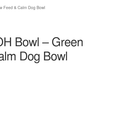
ow Feed & Calm Dog Bowl
OH Bowl – Green
Calm Dog Bowl