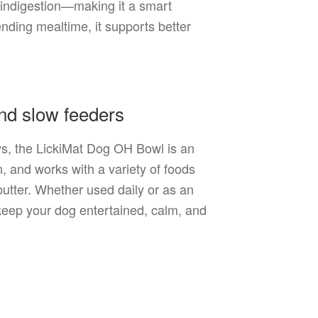
d indigestion—making it a smart
ending mealtime, it supports better
and slow feeders
oys, the LickiMat Dog OH Bowl is an
n, and works with a variety of foods
butter. Whether used daily or as an
 keep your dog entertained, calm, and