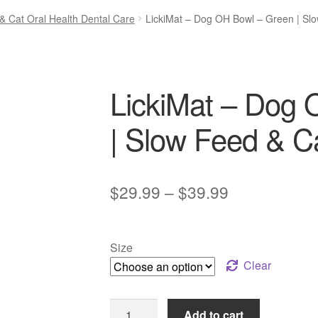
& Cat Oral Health Dental Care
LickiMat – Dog OH Bowl – Green | Sl
LickiMat – Dog 
| Slow Feed & 
Price
$
29.99
–
$
39.99
range:
$29.99
Size
through
Clear
$39.99
LickiMat
Add to cart