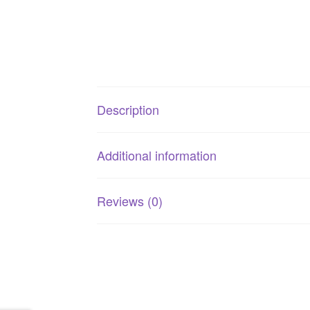
Description
Additional information
Reviews (0)