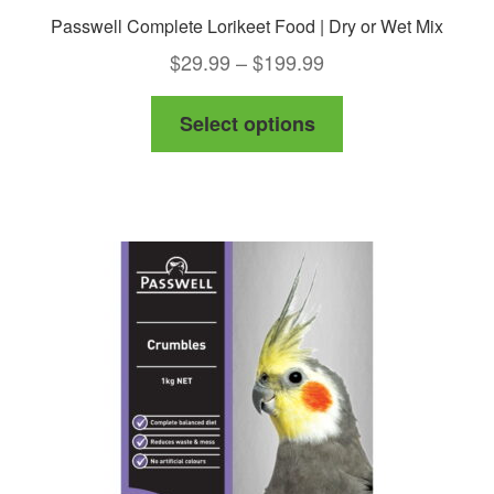
Passwell Complete Lorikeet Food | Dry or Wet Mix
Price
$
29.99
–
$
199.99
range:
This
Select options
$29.99
product
through
has
$199.99
multiple
variants.
The
options
may
be
chosen
on
the
product