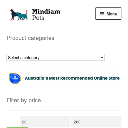
Skip
Skip
Menu
to
to
navigation
content
Home
Product categories
Shop
My Orders
Filter by price
Min
Max