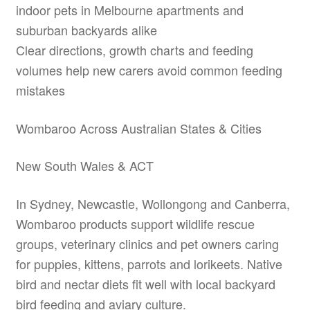
indoor pets in Melbourne apartments and
suburban backyards alike
Clear directions, growth charts and feeding
volumes help new carers avoid common feeding
mistakes
Wombaroo Across Australian States & Cities
New South Wales & ACT
In Sydney, Newcastle, Wollongong and Canberra,
Wombaroo products support wildlife rescue
groups, veterinary clinics and pet owners caring
for puppies, kittens, parrots and lorikeets. Native
bird and nectar diets fit well with local backyard
bird feeding and aviary culture.