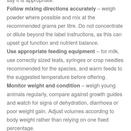
– weigh
Follow mixing directions accurately
powder where possible and mix at the
recommended grams per litre. Do not concentrate
or dilute beyond the label instructions, as this can
upset gut function and nutrient balance.
– for milk,
Use appropriate feeding equipment
use correctly sized teats, syringes or crop needles
recommended for the species, and warm feeds to
the suggested temperature before offering.
– weigh young
Monitor weight and condition
animals regularly, compare against growth guides
and watch for signs of dehydration, diarrhoea or
poor weight gain. Adjust volumes according to
body weight rather than relying on one fixed
percentage.