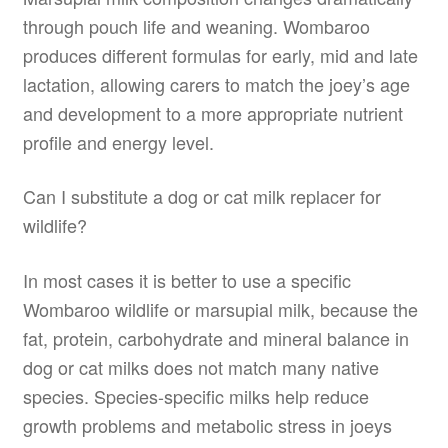
through pouch life and weaning. Wombaroo
produces different formulas for early, mid and late
lactation, allowing carers to match the joey’s age
and development to a more appropriate nutrient
profile and energy level.
Can I substitute a dog or cat milk replacer for
wildlife?
In most cases it is better to use a specific
Wombaroo wildlife or marsupial milk, because the
fat, protein, carbohydrate and mineral balance in
dog or cat milks does not match many native
species. Species-specific milks help reduce
growth problems and metabolic stress in joeys