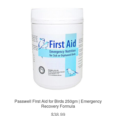
variants.
The
options
may
be
chosen
on
the
product
page
Passwell First Aid for Birds 250gm | Emergency
Recovery Formula
$
38.99