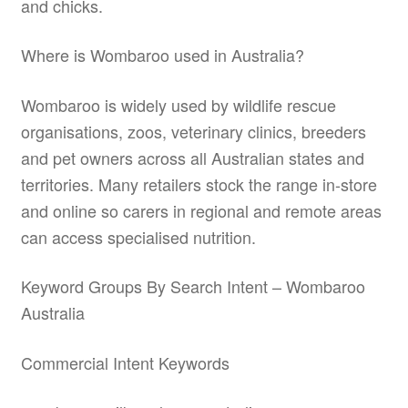
and chicks.
Where is Wombaroo used in Australia?
Wombaroo is widely used by wildlife rescue
organisations, zoos, veterinary clinics, breeders
and pet owners across all Australian states and
territories. Many retailers stock the range in-store
and online so carers in regional and remote areas
can access specialised nutrition.
Keyword Groups By Search Intent – Wombaroo
Australia
Commercial Intent Keywords