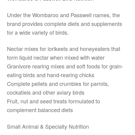
Under the Wombaroo and Passwell names, the
brand provides complete diets and supplements
for a wide variety of birds.
Nectar mixes for lorikeets and honeyeaters that
form liquid nectar when mixed with water
Granivore rearing mixes and soft foods for grain-
eating birds and hand-rearing chicks
Complete pellets and crumbles for parrots,
cockatiels and other aviary birds
Fruit, nut and seed treats formulated to
complement balanced diets
Small Animal & Specialty Nutrition