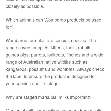
closely as possible.
Which animals can Wombaroo products be used
for?
Wombaroo formulas are species-specific. The
range covers puppies, kittens, foals, rabbits,
guinea pigs, parrots, lorikeets, finches and a wide
range of Australian native wildlife such as
kangaroos, possums and wombats. Always check
the label to ensure the product is designed for
your species and life stage.
Why are staged marsupial milks important?
Marsupial milk composition changes dramatically