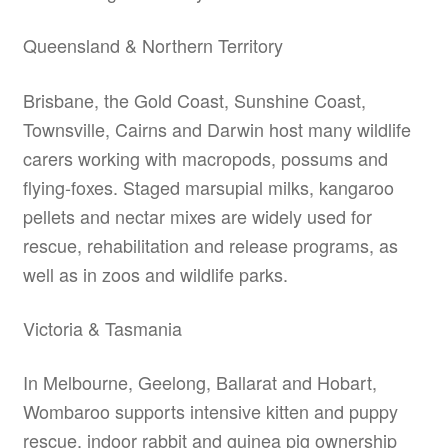
Queensland & Northern Territory
Brisbane, the Gold Coast, Sunshine Coast,
Townsville, Cairns and Darwin host many wildlife
carers working with macropods, possums and
flying-foxes. Staged marsupial milks, kangaroo
pellets and nectar mixes are widely used for
rescue, rehabilitation and release programs, as
well as in zoos and wildlife parks.
Victoria & Tasmania
In Melbourne, Geelong, Ballarat and Hobart,
Wombaroo supports intensive kitten and puppy
rescue, indoor rabbit and guinea pig ownership