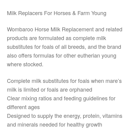
Milk Replacers For Horses & Farm Young
Wombaroo Horse Milk Replacement and related
products are formulated as complete milk
substitutes for foals of all breeds, and the brand
also offers formulas for other eutherian young
where stocked.
Complete milk substitutes for foals when mare’s
milk is limited or foals are orphaned
Clear mixing ratios and feeding guidelines for
different ages
Designed to supply the energy, protein, vitamins
and minerals needed for healthy growth