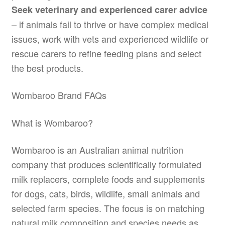
Seek veterinary and experienced carer advice
– if animals fail to thrive or have complex medical
issues, work with vets and experienced wildlife or
rescue carers to refine feeding plans and select
the best products.
Wombaroo Brand FAQs
What is Wombaroo?
Wombaroo is an Australian animal nutrition
company that produces scientifically formulated
milk replacers, complete foods and supplements
for dogs, cats, birds, wildlife, small animals and
selected farm species. The focus is on matching
natural milk composition and species needs as