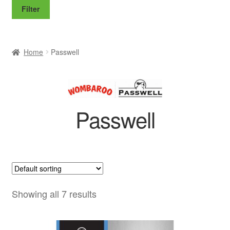
price
price
Filter
Home
Passwell
Passwell
Showing all 7 results