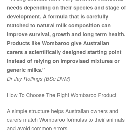
needs depending on their species and stage of
development. A formula that is carefully
matched to natural milk composition can
improve survival, growth and long term health.
Products like Wombaroo give Australian
carers a scientifically designed starting point
instead of relying on improvised mixtures or
generic milks.”
Dr Jay Rollings (BSc DVM)
How To Choose The Right Wombaroo Product
A simple structure helps Australian owners and
carers match Wombaroo formulas to their animals
and avoid common errors.