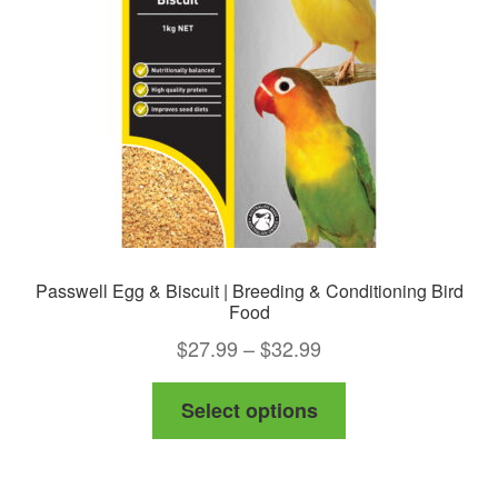
be
chosen
on
the
product
page
Passwell Egg & Biscuit | Breeding & Conditioning Bird
Food
Price
$
27.99
–
$
32.99
range:
This
Select options
$27.99
product
through
has
$32.99
multiple