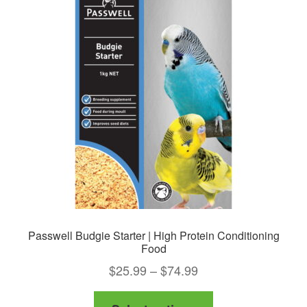
Passwell Budgie Starter | High Protein Conditioning
Food
Price
$
25.99
–
$
74.99
range:
This