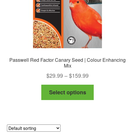
on
the
product
page
Passwell Red Factor Canary Seed | Colour Enhancing
Mix
Price
$
29.99
–
$
159.99
range:
This
Select options
$29.99
product
through
has
$159.99
multiple
variants.
The