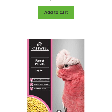
Add to cart