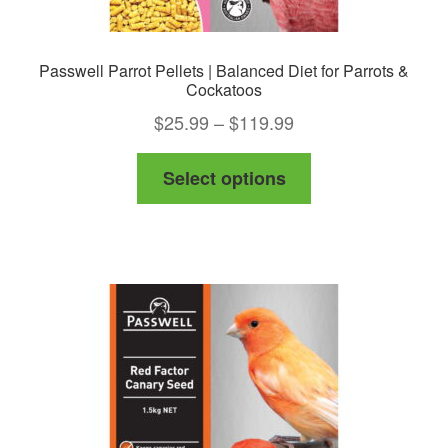
Passwell Parrot Pellets | Balanced Diet for Parrots &
Cockatoos
Price
$
25.99
–
$
119.99
range:
This
Select options
$25.99
product
through
has
$119.99
multiple
variants.
The
options
may
be
chosen