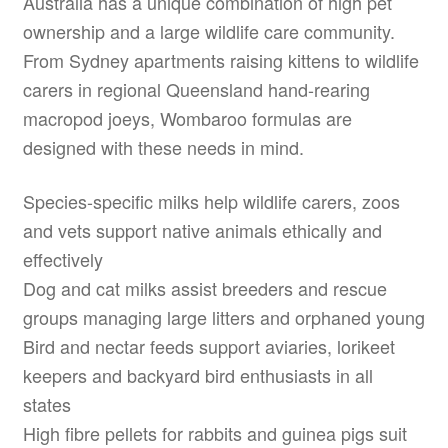
Australia has a unique combination of high pet
ownership and a large wildlife care community.
From Sydney apartments raising kittens to wildlife
carers in regional Queensland hand-rearing
macropod joeys, Wombaroo formulas are
designed with these needs in mind.
Species-specific milks help wildlife carers, zoos
and vets support native animals ethically and
effectively
Dog and cat milks assist breeders and rescue
groups managing large litters and orphaned young
Bird and nectar feeds support aviaries, lorikeet
keepers and backyard bird enthusiasts in all
states
High fibre pellets for rabbits and guinea pigs suit