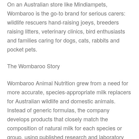
On an Australian store like Mindiampets,
Wombaroo is the go-to brand for serious carers:
wildlife rescuers hand-raising joeys, breeders
raising litters, veterinary clinics, bird enthusiasts
and families caring for dogs, cats, rabbits and
pocket pets.
The Wombaroo Story
Wombaroo Animal Nutrition grew from a need for
more accurate, species-appropriate milk replacers
for Australian wildlife and domestic animals.
Instead of generic formulas, the company
develops products that closely match the
composition of natural milk for each species or
group, using published research and laboratory