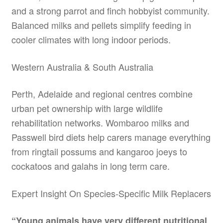
and a strong parrot and finch hobbyist community.
Balanced milks and pellets simplify feeding in
cooler climates with long indoor periods.
Western Australia & South Australia
Perth, Adelaide and regional centres combine
urban pet ownership with large wildlife
rehabilitation networks. Wombaroo milks and
Passwell bird diets help carers manage everything
from ringtail possums and kangaroo joeys to
cockatoos and galahs in long term care.
Expert Insight On Species-Specific Milk Replacers
“Young animals have very different nutritional