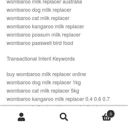
wombaroo milk replacer australia
wombaroo dog milk replacer
wombaroo cat milk replacer
wombaroo kangaroo milk replacer
wombaroo possum milk replacer
wombaroo passwell bird food
Transactional Intent Keywords
buy wombaroo milk replacer online
wombaroo dog milk replacer 1kg
wombaroo cat milk replacer 5kg
wombaroo kangaroo milk replacer 0.4 0.6 0.7
wombaroo lorikeet and honeyeater food
0
wombaroo clover pellets for rabbits
Products
search