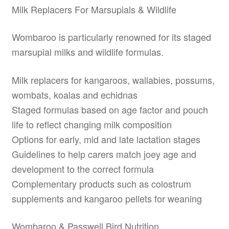
Milk Replacers For Marsupials & Wildlife
Wombaroo is particularly renowned for its staged
marsupial milks and wildlife formulas.
Milk replacers for kangaroos, wallabies, possums,
wombats, koalas and echidnas
Staged formulas based on age factor and pouch
life to reflect changing milk composition
Options for early, mid and late lactation stages
Guidelines to help carers match joey age and
development to the correct formula
Complementary products such as colostrum
supplements and kangaroo pellets for weaning
Wombaroo & Passwell Bird Nutrition