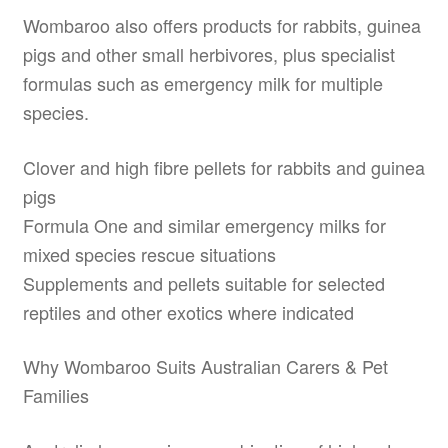
Wombaroo also offers products for rabbits, guinea
pigs and other small herbivores, plus specialist
formulas such as emergency milk for multiple
species.
Clover and high fibre pellets for rabbits and guinea
pigs
Formula One and similar emergency milks for
mixed species rescue situations
Supplements and pellets suitable for selected
reptiles and other exotics where indicated
Why Wombaroo Suits Australian Carers & Pet
Families