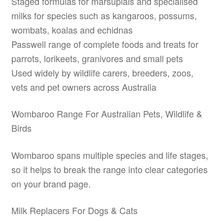
Staged formulas for marsupials and specialised
milks for species such as kangaroos, possums,
wombats, koalas and echidnas
Passwell range of complete foods and treats for
parrots, lorikeets, granivores and small pets
Used widely by wildlife carers, breeders, zoos,
vets and pet owners across Australia
Wombaroo Range For Australian Pets, Wildlife &
Birds
Wombaroo spans multiple species and life stages,
so it helps to break the range into clear categories
on your brand page.
Milk Replacers For Dogs & Cats