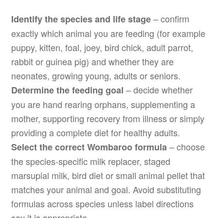
– confirm
Identify the species and life stage
exactly which animal you are feeding (for example
puppy, kitten, foal, joey, bird chick, adult parrot,
rabbit or guinea pig) and whether they are
neonates, growing young, adults or seniors.
– decide whether
Determine the feeding goal
you are hand rearing orphans, supplementing a
mother, supporting recovery from illness or simply
providing a complete diet for healthy adults.
– choose
Select the correct Wombaroo formula
the species-specific milk replacer, staged
marsupial milk, bird diet or small animal pellet that
matches your animal and goal. Avoid substituting
formulas across species unless label directions
say it is appropriate.