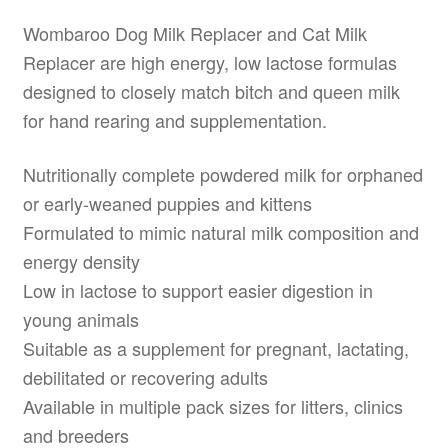
Wombaroo Dog Milk Replacer and Cat Milk
Replacer are high energy, low lactose formulas
designed to closely match bitch and queen milk
for hand rearing and supplementation.
Nutritionally complete powdered milk for orphaned
or early-weaned puppies and kittens
Formulated to mimic natural milk composition and
energy density
Low in lactose to support easier digestion in
young animals
Suitable as a supplement for pregnant, lactating,
debilitated or recovering adults
Available in multiple pack sizes for litters, clinics
and breeders