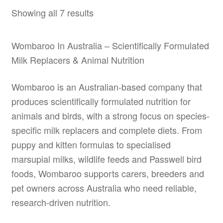
options
Showing all 7 results
may
be
Wombaroo In Australia – Scientifically Formulated
chosen
Milk Replacers & Animal Nutrition
on
the
Wombaroo is an Australian-based company that
product
produces scientifically formulated nutrition for
page
animals and birds, with a strong focus on species-
specific milk replacers and complete diets. From
puppy and kitten formulas to specialised
marsupial milks, wildlife feeds and Passwell bird
foods, Wombaroo supports carers, breeders and
pet owners across Australia who need reliable,
research-driven nutrition.