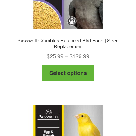
page
Passwell Crumbles Balanced Bird Food | Seed
Replacement
Price
$
25.99
–
$
129.99
range:
This
Select options
$25.99
product
through
has
$129.99
multiple
variants.
The
options
may