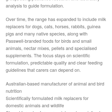
analysis to guide formulation.
Over time, the range has expanded to include milk
replacers for dogs, cats, horses, rabbits, guinea
pigs and many native species, along with
Passwell-branded foods for birds and small
animals, nectar mixes, pellets and specialised
supplements. The focus stays on scientific
formulation, predictable quality and clear feeding
guidelines that carers can depend on.
Australian-based manufacturer of animal and bird
nutrition
Scientifically formulated milk replacers for
domestic animals and wildlife