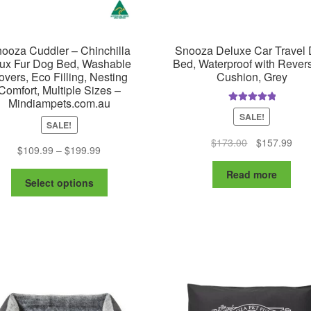
pa
ooza Cuddler – Chinchilla
Snooza Deluxe Car Travel
ux Fur Dog Bed, Washable
Bed, Waterproof with Revers
overs, Eco Filling, Nesting
Cushion, Grey
Comfort, Multiple Sizes –
Mindiampets.com.au
Rated
5.00
SALE!
out of 5
SALE!
Original
Curr
$
173.00
$
157.99
Price
$
109.99
–
$
199.99
price
pric
range:
was:
is:
Read more
This
$109.99
Select options
$173.00.
$15
product
through
has
$199.99
multiple
variants.
The
options
may
be