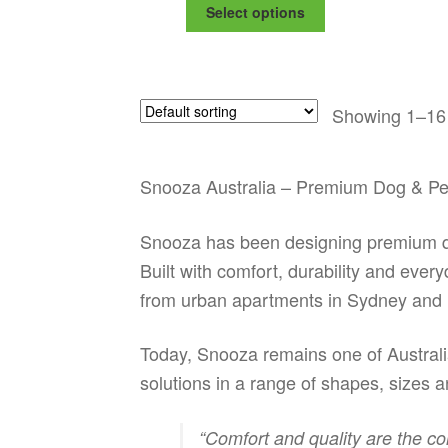
This
$168.99
Select options
product
through
has
$195.99
multiple
variants.
Showing 1–16 
The
options
may
be
Snooza Australia – Premium Dog & Pe
chosen
on
Snooza has been designing premium qua
the
product
Built with comfort, durability and ever
page
from urban apartments in Sydney and 
Today, Snooza remains one of Australia
solutions in a range of shapes, sizes an
“Comfort and quality are the co