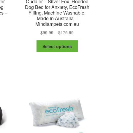
ver
Cuddler – Silver Fox, Hooded
og
Dog Bed for Anxiety, EcoFresh
es –
Filling, Machine Washable,
Made in Australia –
Mindiampets.com.au
Price
$
99.99
–
$
175.99
range:
This
:
$99.99
Select options
is
product
99
through
oduct
has
ugh
$175.99
s
multiple
50
ltiple
variants.
riants.
The
e
options
tions
may
ay
be
chosen
osen
on
the
e
product
oduct
page