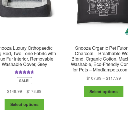
chosen
on
the
product
page
nooza Luxury Orthopaedic
Snooza Organic Pet Futon
 Bed, Two-Tone Fabric with
Charcoal – Breathable Wo
ux Fur Interior, Removable
Blend, Organic Cotton, Mac
Washable Cover, Grey
Washable, Eco-Friendly Com
for Pets – Mindiampets.co
Pric
$
107.99
–
$
117.99
Rated
4.75
SALE!
out of 5
ran
Th
$10
Price
$
148.99
–
$
178.99
Select options
pr
thr
range:
ha
This
$11
$148.99
Select options
mu
product
through
va
has
$178.99
Th
multiple
op
variants.