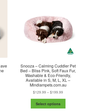
The
ay
options
may
osen
be
chosen
e
on
oduct
the
ge
product
page
Cave
Snooza – Calming Cuddler Pet
ne
Bed – Bliss Pink, Soft Faux Fur,
Washable & Eco-Friendly,
Available in S, M, L, XL –
Mindiampets.com.au
Price
$
129.99
–
$
199.99
range:
e
This
$129.99
Select options
ge:
product
is
through
9.99