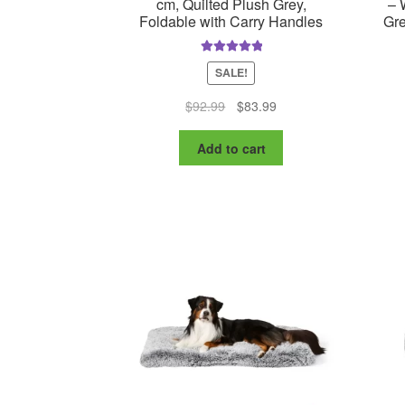
cm, Quilted Plush Grey,
– 
Foldable with Carry Handles
Gre
Rated
5.00
SALE!
out of 5
Original
Current
$
92.99
$
83.99
price
price
was:
is:
Add to cart
$92.99.
$83.99.