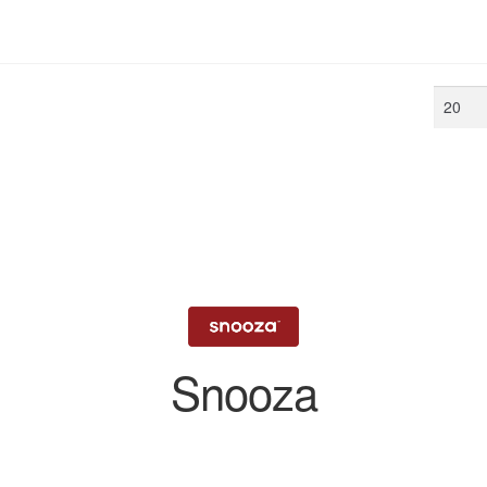
Min
price
Snooza