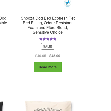
ge
 Dog
Snooza Dog Bed Ecofresh Pet
ible
Bed Filling, Odour-Resistant
Foam and Fibre Blend,
Sensitive Choice
Rated
5.00
SALE!
out of 5
ent
Original
Current
$
49.95
$
48.99
e
price
price
was:
is:
7.99.
Read more
$49.95.
$48.99.