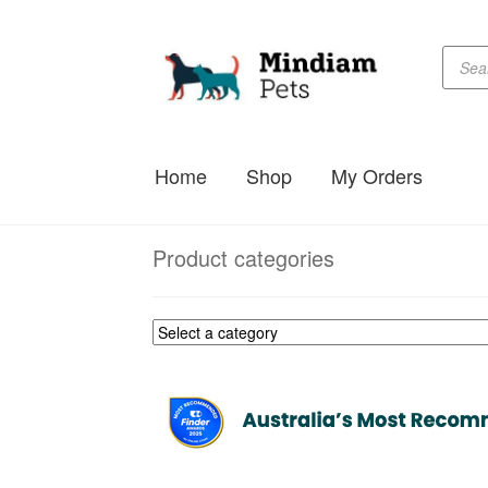
Produc
Skip
Skip
searc
to
to
navigation
content
Home
Shop
My Orders
Product categories