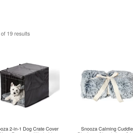
of 19 results
oza 2-in-1 Dog Crate Cover
Snooza Calming Cuddle