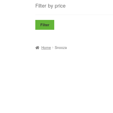
Filter by price
Filter
Home
Snooza