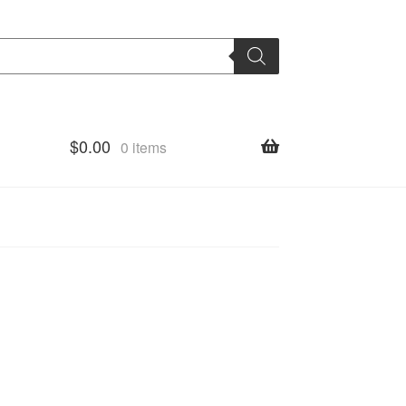
$
0.00
0 items