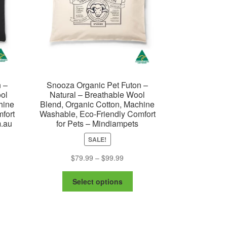
 –
Snooza Organic Pet Futon –
ol
Natural – Breathable Wool
hine
Blend, Organic Cotton, Machine
fort
Washable, Eco-Friendly Comfort
m.au
for Pets – Mindiampets
e
SALE!
ge:
is
Price
$
79.99
–
$
99.99
7.99
oduct
range:
ough
This
s
$79.99
Select options
7.99
product
ltiple
through
has
riants.
$99.99
multiple
e
variants.
tions