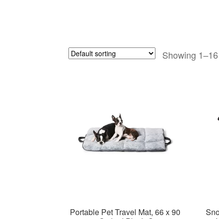
Showing 1–16 
Portable Pet Travel Mat, 66 x 90
Sno