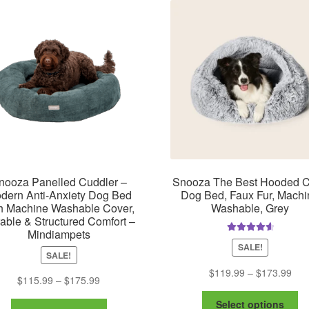
m
The
be
options
ch
may
on
be
th
chosen
pr
on
pa
the
product
page
nooza Panelled Cuddler –
Snooza The Best Hooded 
dern Anti-Anxiety Dog Bed
Dog Bed, Faux Fur, Machi
h Machine Washable Cover,
Washable, Grey
able & Structured Comfort –
Mindiampets
Rated
4.75
SALE!
out of 5
SALE!
Pric
$
119.99
–
$
173.99
Price
$
115.99
–
$
175.99
ran
range:
Th
$11
Select options
This