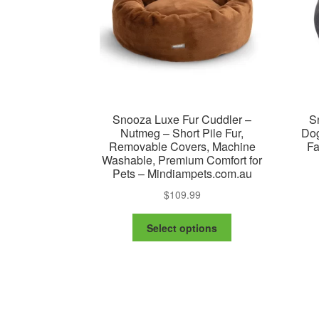
on
the
product
page
Snooza Luxe Fur Cuddler –
S
Nutmeg – Short Pile Fur,
Dog
Removable Covers, Machine
Fa
Washable, Premium Comfort for
Pets – Mindiampets.com.au
$
109.99
This
Select options
product
has
multiple
variants.
The
options