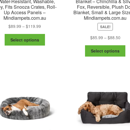
Water-Resistant, Washable,
Blanket – Chinchilla & Sil
y, Fits Snooza Crates, Roll-
Fox, Reversible, Plush D
Up Access Panels –
Blanket, Small & Large Siz
Mindiampets.com.au
Mindiampets.com.au
Price
$
89.99
–
$
119.99
SALE!
range:
This
Price
$
85.99
–
$
88.50
$89.99
Select options
product
range
through
Th
has
$85.
Select options
$119.99
pr
multiple
thro
ha
variants.
$88.
mu
The
va
options
Th
may
op
be
m
chosen
be
on
ch
the
on
product
th
page
pr