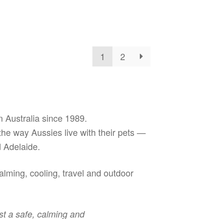
has
oduct
$199.99
ough
multiple
s
3.99
variants.
ltiple
The
riants.
options
e
may
1
2
tions
be
ay
chosen
on
osen
the
product
e
 Australia since 1989.
page
oduct
 the way Aussies live with their pets —
ge
 Adelaide.
lming, cooling, travel and outdoor
st a safe, calming and