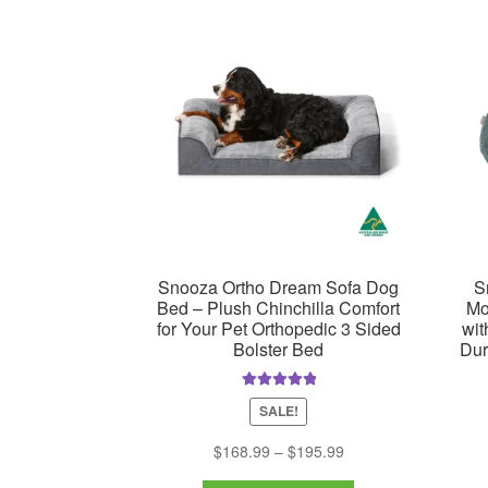
may
be
chosen
on
the
product
page
Snooza Ortho Dream Sofa Dog
S
Bed – Plush Chinchilla Comfort
Mo
for Your Pet Orthopedic 3 Sided
wit
Bolster Bed
Dur
Rated
5.00
SALE!
out of 5
Price
$
168.99
–
$
195.99
range: