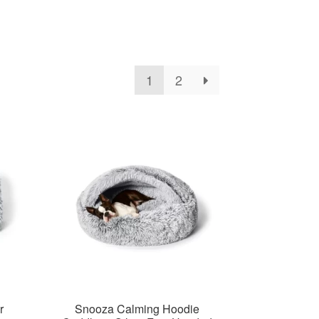
1
2
r
Snooza Calming Hoodie