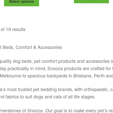
$115.99
Select options
pr
thr
product
through
ha
$17
has
$175.99
mu
multiple
va
variants.
Th
The
of 19 results
op
options
m
may
be
be
ch
t Beds, Comfort & Accessories
chosen
on
on
th
the
lity dog beds, pet comfort products and accessories in
pr
product
yday practicality in mind, Snooza products are crafted for
pa
page
Melbourne to spacious backyards in Brisbane, Perth and
’s most trusted pet bedding brands, with orthopaedic, ca
d fabrics to suit dogs and cats of all life stages.
rnerstones of Snooza. Our goal is to make every pet’s re