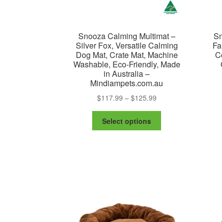
Snooza Calming Multimat –
Sn
Silver Fox, Versatile Calming
Fa
Dog Mat, Crate Mat, Machine
C
Washable, Eco-Friendly, Made
in Australia –
Mindiampets.com.au
Price
$
117.99
–
$
125.99
range:
This
$117.99
Select options
product
through
has
$125.99
multiple
variants.
The
options
may
be
chosen