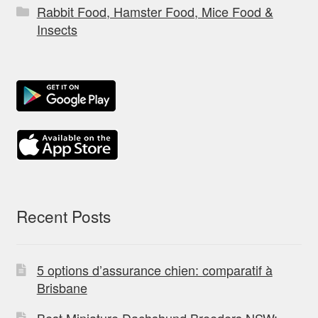
Rabbit Food, Hamster Food, Mice Food &
Insects
Recent Posts
5 options d’assurance chien: comparatif à
Brisbane
Best Miniature Dachshund Breeders NSW: