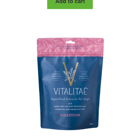
Add to cart