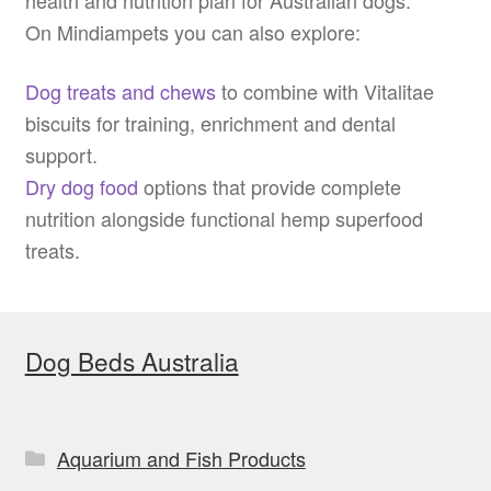
On Mindiampets you can also explore:
Dog treats and chews
to combine with Vitalitae
biscuits for training, enrichment and dental
support.
Dry dog food
options that provide complete
nutrition alongside functional hemp superfood
treats.
Dog Beds Australia
Aquarium and Fish Products