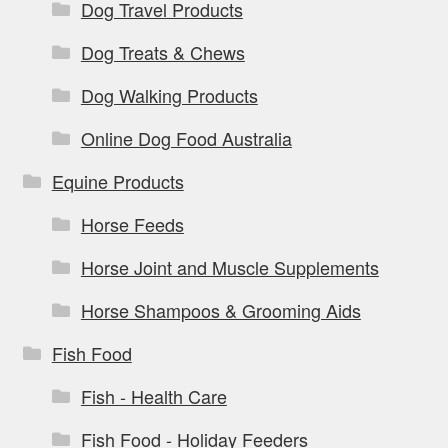
Dog Travel Products
Dog Treats & Chews
Dog Walking Products
Online Dog Food Australia
Equine Products
Horse Feeds
Horse Joint and Muscle Supplements
Horse Shampoos & Grooming Aids
Fish Food
Fish - Health Care
Fish Food - Holiday Feeders