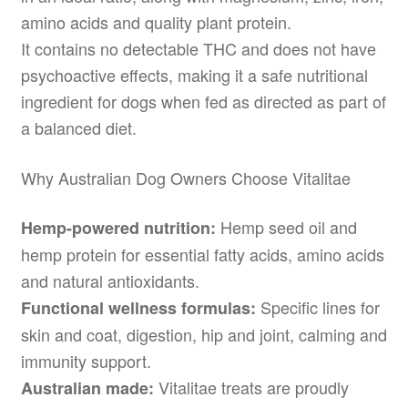
amino acids and quality plant protein.
It contains no detectable THC and does not have
psychoactive effects, making it a safe nutritional
ingredient for dogs when fed as directed as part of
a balanced diet.
Why Australian Dog Owners Choose Vitalitae
Hemp seed oil and
Hemp-powered nutrition:
hemp protein for essential fatty acids, amino acids
and natural antioxidants.
Specific lines for
Functional wellness formulas:
skin and coat, digestion, hip and joint, calming and
immunity support.
Vitalitae treats are proudly
Australian made: