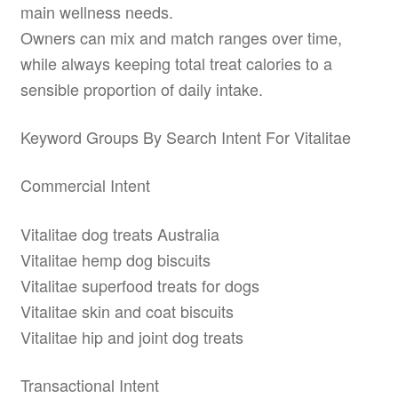
main wellness needs.
Owners can mix and match ranges over time,
while always keeping total treat calories to a
sensible proportion of daily intake.
Keyword Groups By Search Intent For Vitalitae
Commercial Intent
Vitalitae dog treats Australia
Vitalitae hemp dog biscuits
Vitalitae superfood treats for dogs
Vitalitae skin and coat biscuits
Vitalitae hip and joint dog treats
Transactional Intent