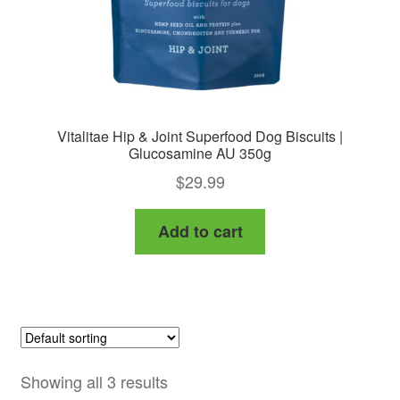
Vitalitae Hip & Joint Superfood Dog Biscuits |
Glucosamine AU 350g
$
29.99
Add to cart
Showing all 3 results