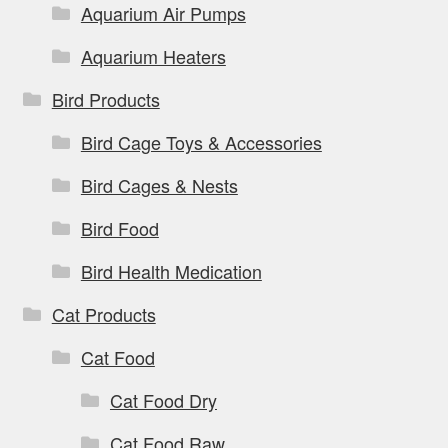
Aquarium Air Pumps
Aquarium Heaters
Bird Products
Bird Cage Toys & Accessories
Bird Cages & Nests
Bird Food
Bird Health Medication
Cat Products
Cat Food
Cat Food Dry
Cat Food Raw