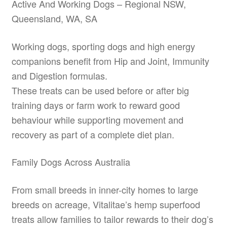
Active And Working Dogs – Regional NSW,
Queensland, WA, SA
Working dogs, sporting dogs and high energy
companions benefit from Hip and Joint, Immunity
and Digestion formulas.
These treats can be used before or after big
training days or farm work to reward good
behaviour while supporting movement and
recovery as part of a complete diet plan.
Family Dogs Across Australia
From small breeds in inner-city homes to large
breeds on acreage, Vitalitae’s hemp superfood
treats allow families to tailor rewards to their dog’s