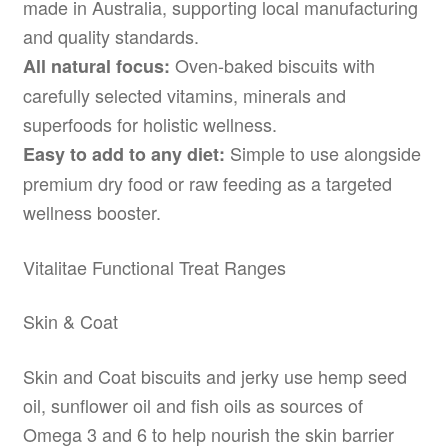
made in Australia, supporting local manufacturing
and quality standards.
Oven-baked biscuits with
All natural focus:
carefully selected vitamins, minerals and
superfoods for holistic wellness.
Simple to use alongside
Easy to add to any diet:
premium dry food or raw feeding as a targeted
wellness booster.
Vitalitae Functional Treat Ranges
Skin & Coat
Skin and Coat biscuits and jerky use hemp seed
oil, sunflower oil and fish oils as sources of
Omega 3 and 6 to help nourish the skin barrier