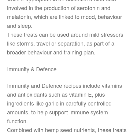
involved in the production of serotonin and
melatonin, which are linked to mood, behaviour
and sleep.
These treats can be used around mild stressors
like storms, travel or separation, as part of a
broader behaviour and training plan.
Immunity & Defence
Immunity and Defence recipes include vitamins
and antioxidants such as vitamin E, plus
ingredients like garlic in carefully controlled
amounts, to help support immune system
function.
Combined with hemp seed nutrients, these treats