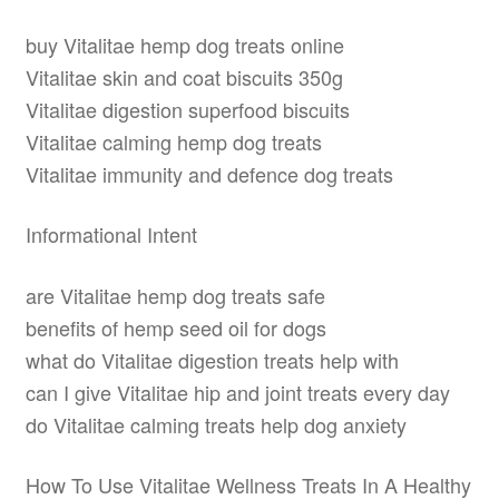
buy Vitalitae hemp dog treats online
Vitalitae skin and coat biscuits 350g
Vitalitae digestion superfood biscuits
Vitalitae calming hemp dog treats
Vitalitae immunity and defence dog treats
Informational Intent
are Vitalitae hemp dog treats safe
benefits of hemp seed oil for dogs
what do Vitalitae digestion treats help with
can I give Vitalitae hip and joint treats every day
do Vitalitae calming treats help dog anxiety
How To Use Vitalitae Wellness Treats In A Healthy