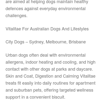
are aimed at helping dogs maintain healthy
defences against everyday environmental
challenges.
Vitalitae For Australian Dogs And Lifestyles
City Dogs – Sydney, Melbourne, Brisbane
Urban dogs often deal with environmental
allergens, indoor heating and cooling, and high
contact with other dogs at parks and daycare.
Skin and Coat, Digestion and Calming Vitalitae
treats fit easily into daily routines for apartment
and suburban pets, offering targeted wellness
support in a convenient biscuit.