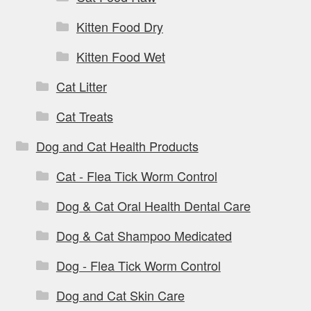
Kitten Food Dry
Kitten Food Wet
Cat Litter
Cat Treats
Dog and Cat Health Products
Cat - Flea Tick Worm Control
Dog & Cat Oral Health Dental Care
Dog & Cat Shampoo Medicated
Dog - Flea Tick Worm Control
Dog and Cat Skin Care