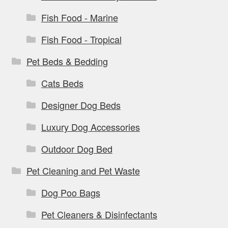
Fish Food - Marine
Fish Food - Tropical
Pet Beds & Bedding
Cats Beds
Designer Dog Beds
Luxury Dog Accessories
Outdoor Dog Bed
Pet Cleaning and Pet Waste
Dog Poo Bags
Pet Cleaners & Disinfectants