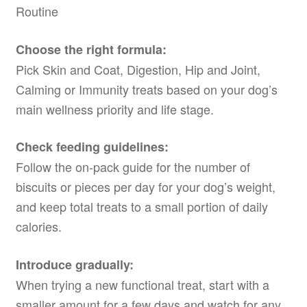
Routine
Choose the right formula:
Pick Skin and Coat, Digestion, Hip and Joint,
Calming or Immunity treats based on your dog’s
main wellness priority and life stage.
Check feeding guidelines:
Follow the on-pack guide for the number of
biscuits or pieces per day for your dog’s weight,
and keep total treats to a small portion of daily
calories.
Introduce gradually:
When trying a new functional treat, start with a
smaller amount for a few days and watch for any