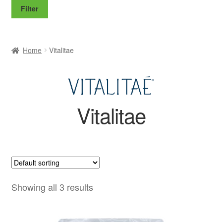
price
price
Filter
Home
Vitalitae
Vitalitae
Showing all 3 results