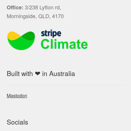
3/238 Lytton rd,
Office:
Morningside, QLD, 4170
Built with ❤ in Australia
Mastodon
Socials