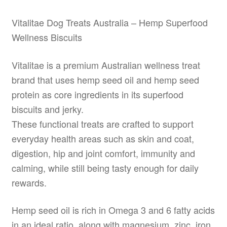
Vitalitae Dog Treats Australia – Hemp Superfood
Wellness Biscuits
Vitalitae is a premium Australian wellness treat
brand that uses hemp seed oil and hemp seed
protein as core ingredients in its superfood
biscuits and jerky.
These functional treats are crafted to support
everyday health areas such as skin and coat,
digestion, hip and joint comfort, immunity and
calming, while still being tasty enough for daily
rewards.
Hemp seed oil is rich in Omega 3 and 6 fatty acids
in an ideal ratio, along with magnesium, zinc, iron,