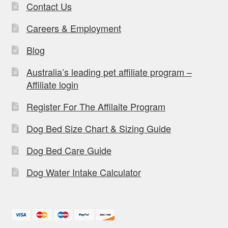
Contact Us
Careers & Employment
Blog
Australia’s leading pet affiliate program –
Affiliate login
Register For The Affilaite Program
Dog Bed Size Chart & Sizing Guide
Dog Bed Care Guide
Dog Water Intake Calculator