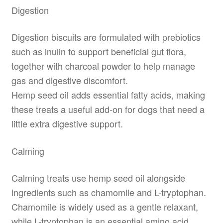
Digestion
Digestion biscuits are formulated with prebiotics
such as inulin to support beneficial gut flora,
together with charcoal powder to help manage
gas and digestive discomfort.
Hemp seed oil adds essential fatty acids, making
these treats a useful add-on for dogs that need a
little extra digestive support.
Calming
Calming treats use hemp seed oil alongside
ingredients such as chamomile and L-tryptophan.
Chamomile is widely used as a gentle relaxant,
while L-tryptophan is an essential amino acid