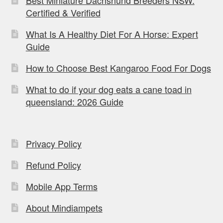
Certified & Verified
What Is A Healthy Diet For A Horse: Expert
Guide
How to Choose Best Kangaroo Food For Dogs
What to do if your dog eats a cane toad in
queensland: 2026 Guide
Privacy Policy
Refund Policy
Mobile App Terms
About Mindiampets