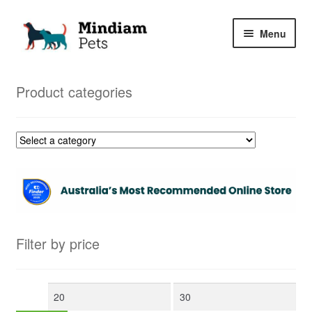
Skip
Skip
Menu
to
to
navigation
content
Home
Product categories
Shop
My Orders
Filter by price
Min
Max