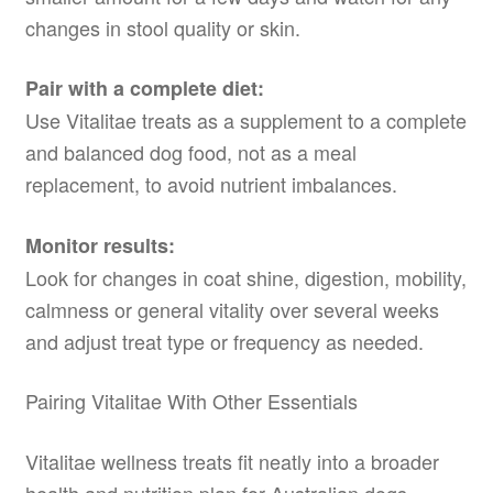
changes in stool quality or skin.
Pair with a complete diet:
Use Vitalitae treats as a supplement to a complete
and balanced dog food, not as a meal
replacement, to avoid nutrient imbalances.
Monitor results:
Look for changes in coat shine, digestion, mobility,
calmness or general vitality over several weeks
and adjust treat type or frequency as needed.
Pairing Vitalitae With Other Essentials
Vitalitae wellness treats fit neatly into a broader
health and nutrition plan for Australian dogs.