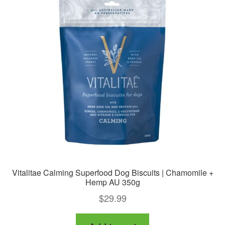
Vitalitae Calming Superfood Dog Biscuits | Chamomile +
Hemp AU 350g
$
29.99