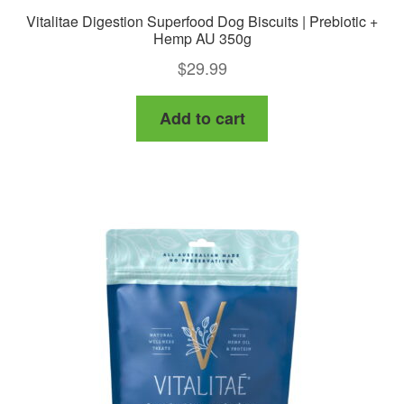
Vitalitae Digestion Superfood Dog Biscuits | Prebiotic +
Hemp AU 350g
$
29.99
Add to cart