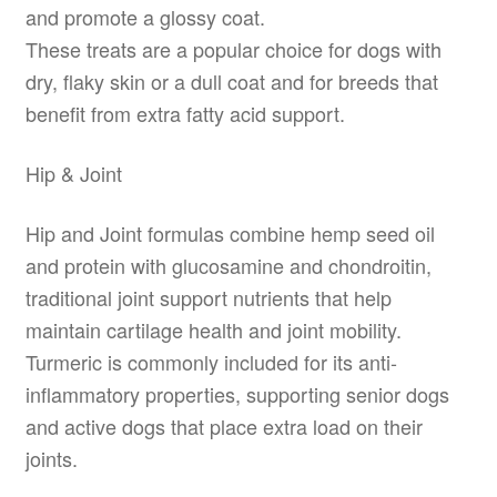
and promote a glossy coat.
These treats are a popular choice for dogs with
dry, flaky skin or a dull coat and for breeds that
benefit from extra fatty acid support.
Hip & Joint
Hip and Joint formulas combine hemp seed oil
and protein with glucosamine and chondroitin,
traditional joint support nutrients that help
maintain cartilage health and joint mobility.
Turmeric is commonly included for its anti-
inflammatory properties, supporting senior dogs
and active dogs that place extra load on their
joints.