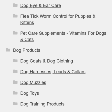
Dog Eye & Ear Care
Flea Tick Worm Control for Puppies &
Kittens
Pet Care Supplements - Vitamins For Dogs
& Cats
Dog Products
Dog Coats & Dog Clothing
Dog Harnesses, Leads & Collars
Dog Muzzles
Dog Toys
Dog Training Products