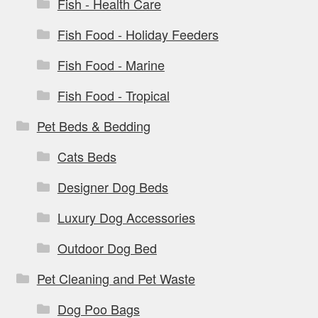
Fish - Health Care
Fish Food - Holiday Feeders
Fish Food - Marine
Fish Food - Tropical
Pet Beds & Bedding
Cats Beds
Designer Dog Beds
Luxury Dog Accessories
Outdoor Dog Bed
Pet Cleaning and Pet Waste
Dog Poo Bags