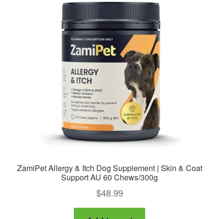
ZamiPet Allergy & Itch Dog Supplement | Skin & Coat
Support AU 60 Chews/300g
$
48.99