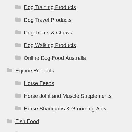
Dog Training Products
Dog Travel Products
Dog Treats & Chews
Dog Walking Products
Online Dog Food Australia
Equine Products
Horse Feeds
Horse Joint and Muscle Supplements
Horse Shampoos & Grooming Aids
Fish Food