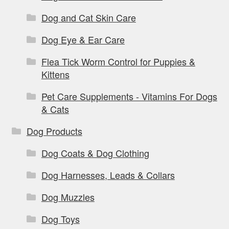
Dog and Cat Skin Care
Dog Eye & Ear Care
Flea Tick Worm Control for Puppies &
Kittens
Pet Care Supplements - Vitamins For Dogs
& Cats
Dog Products
Dog Coats & Dog Clothing
Dog Harnesses, Leads & Collars
Dog Muzzles
Dog Toys