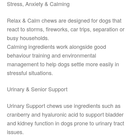
Stress, Anxiety & Calming
Relax & Calm chews are designed for dogs that
react to storms, fireworks, car trips, separation or
busy households.
Calming ingredients work alongside good
behaviour training and environmental
management to help dogs settle more easily in
stressful situations.
Urinary & Senior Support
Urinary Support chews use ingredients such as
cranberry and hyaluronic acid to support bladder
and kidney function in dogs prone to urinary tract
issues.