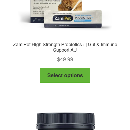
ZamiPet High Strength Probiotics+ | Gut & Immune
Support AU
$
49.99
This
Select options
product
has
multiple
variants.
The
options