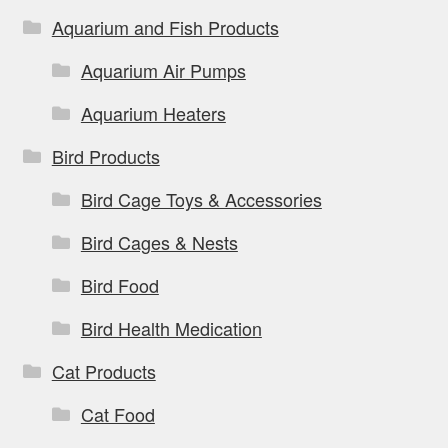
Aquarium and Fish Products
Aquarium Air Pumps
Aquarium Heaters
Bird Products
Bird Cage Toys & Accessories
Bird Cages & Nests
Bird Food
Bird Health Medication
Cat Products
Cat Food