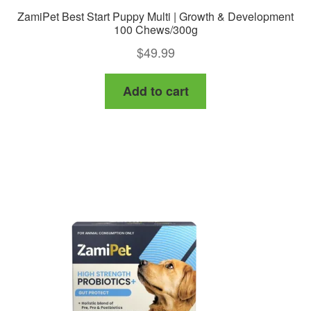
ZamiPet Best Start Puppy Multi | Growth & Development
100 Chews/300g
$
49.99
Add to cart