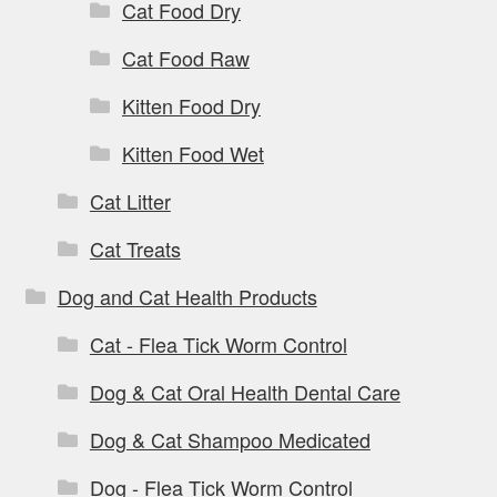
Cat Food Dry
Cat Food Raw
Kitten Food Dry
Kitten Food Wet
Cat Litter
Cat Treats
Dog and Cat Health Products
Cat - Flea Tick Worm Control
Dog & Cat Oral Health Dental Care
Dog & Cat Shampoo Medicated
Dog - Flea Tick Worm Control