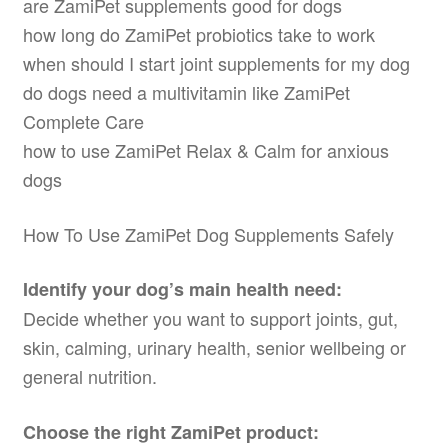
are ZamiPet supplements good for dogs
how long do ZamiPet probiotics take to work
when should I start joint supplements for my dog
do dogs need a multivitamin like ZamiPet
Complete Care
how to use ZamiPet Relax & Calm for anxious
dogs
How To Use ZamiPet Dog Supplements Safely
Identify your dog’s main health need:
Decide whether you want to support joints, gut,
skin, calming, urinary health, senior wellbeing or
general nutrition.
Choose the right ZamiPet product: