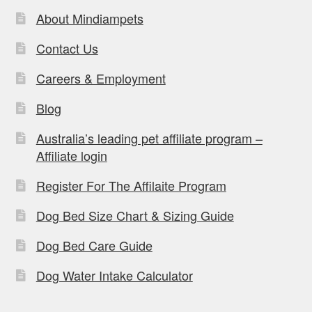
About Mindiampets
Contact Us
Careers & Employment
Blog
Australia’s leading pet affiliate program –
Affiliate login
Register For The Affilaite Program
Dog Bed Size Chart & Sizing Guide
Dog Bed Care Guide
Dog Water Intake Calculator