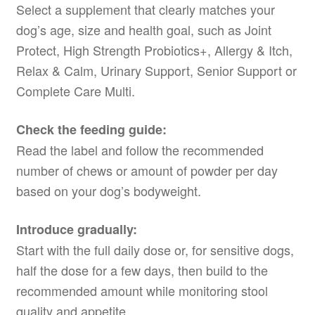
Select a supplement that clearly matches your
dog’s age, size and health goal, such as Joint
Protect, High Strength Probiotics+, Allergy & Itch,
Relax & Calm, Urinary Support, Senior Support or
Complete Care Multi.
Check the feeding guide:
Read the label and follow the recommended
number of chews or amount of powder per day
based on your dog’s bodyweight.
Introduce gradually:
Start with the full daily dose or, for sensitive dogs,
half the dose for a few days, then build to the
recommended amount while monitoring stool
quality and appetite.