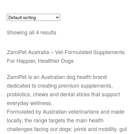
Showing all 4 results
ZamiPet Australia – Vet-Formulated Supplements
For Happier, Healthier Dogs
ZamiPet is an Australian dog health brand
dedicated to creating premium supplements,
probiotics, chews and dental sticks that support
everyday wellness.
Formulated by Australian veterinarians and made
locally, the range targets the main health
challenges facing our dogs: joints and mobility, gut