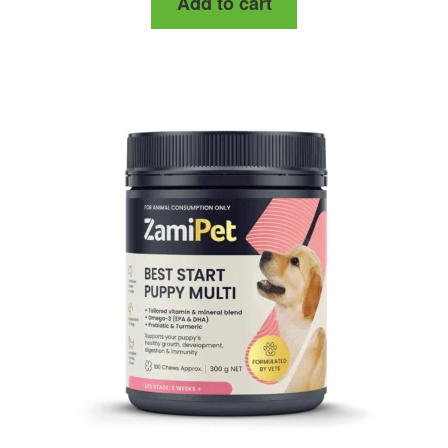
Add to cart