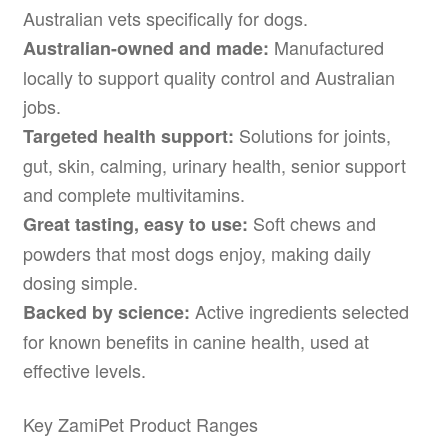
Australian vets specifically for dogs.
Manufactured
Australian-owned and made:
locally to support quality control and Australian
jobs.
Solutions for joints,
Targeted health support:
gut, skin, calming, urinary health, senior support
and complete multivitamins.
Soft chews and
Great tasting, easy to use:
powders that most dogs enjoy, making daily
dosing simple.
Active ingredients selected
Backed by science:
for known benefits in canine health, used at
effective levels.
Key ZamiPet Product Ranges