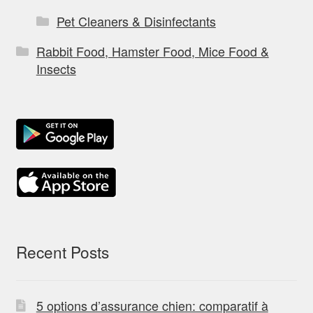
Pet Cleaners & Disinfectants
Rabbit Food, Hamster Food, Mice Food &
Insects
Recent Posts
5 options d’assurance chien: comparatif à