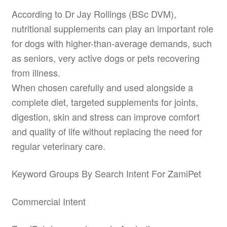
According to Dr Jay Rollings (BSc DVM),
nutritional supplements can play an important role
for dogs with higher-than-average demands, such
as seniors, very active dogs or pets recovering
from illness.
When chosen carefully and used alongside a
complete diet, targeted supplements for joints,
digestion, skin and stress can improve comfort
and quality of life without replacing the need for
regular veterinary care.
Keyword Groups By Search Intent For ZamiPet
Commercial Intent