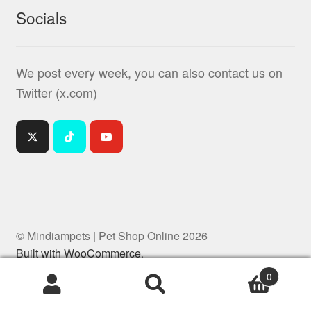
Socials
We post every week, you can also contact us on
Twitter (x.com)
© Mindiampets | Pet Shop Online 2026
Built with WooCommerce
.
0
Products
search