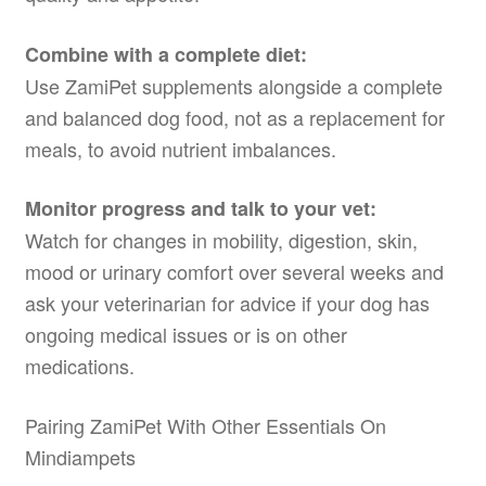
Combine with a complete diet:
Use ZamiPet supplements alongside a complete
and balanced dog food, not as a replacement for
meals, to avoid nutrient imbalances.
Monitor progress and talk to your vet:
Watch for changes in mobility, digestion, skin,
mood or urinary comfort over several weeks and
ask your veterinarian for advice if your dog has
ongoing medical issues or is on other
medications.
Pairing ZamiPet With Other Essentials On
Mindiampets