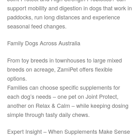
support mobility and digestion in dogs that work in
paddocks, run long distances and experience
seasonal feed changes.
Family Dogs Across Australia
From toy breeds in townhouses to large mixed
breeds on acreage, ZamiPet offers flexible
options.
Families can choose specific supplements for
each dog’s needs – one pet on Joint Protect,
another on Relax & Calm – while keeping dosing
simple through tasty daily chews.
Expert Insight – When Supplements Make Sense