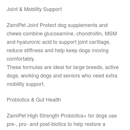
Joint & Mobility Support
ZamiPet Joint Protect dog supplements and
chews combine glucosamine, chondroitin, MSM
and hyaluronic acid to support joint cartilage,
reduce stiffness and help keep dogs moving
comfortably.
These formulas are ideal for large breeds, active
dogs, working dogs and seniors who need extra
mobility support.
Probiotics & Gut Health
ZamiPet High Strength Probiotics+ for dogs use
pre-, pro- and post-biotics to help restore a