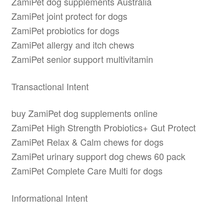
ZamiPet dog supplements Australia
ZamiPet joint protect for dogs
ZamiPet probiotics for dogs
ZamiPet allergy and itch chews
ZamiPet senior support multivitamin
Transactional Intent
buy ZamiPet dog supplements online
ZamiPet High Strength Probiotics+ Gut Protect
ZamiPet Relax & Calm chews for dogs
ZamiPet urinary support dog chews 60 pack
ZamiPet Complete Care Multi for dogs
Informational Intent