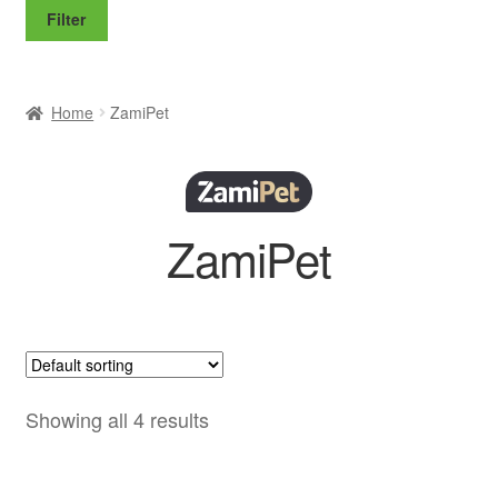
price
price
Filter
Home
ZamiPet
ZamiPet
Showing all 4 results