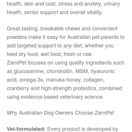
health, skin and coat, stress and anxiety, urinary
health, senior support and overall vitality.
Great-tasting, breakable chews and convenient
powders make it easy for Australian pet parents to
add targeted support to any diet, whether you
feed dry food, wet food, fresh or raw.
ZamiPet focuses on using quality ingredients such
as glucosamine, chondroitin, MSM, hyaluronic
acid, omega-3s, manuka honey, collagen,
cranberry and high-strength probiotics, combined
using evidence-based veterinary science.
Why Australian Dog Owners Choose ZamiPet
Every product is developed by
Vet-formulated: