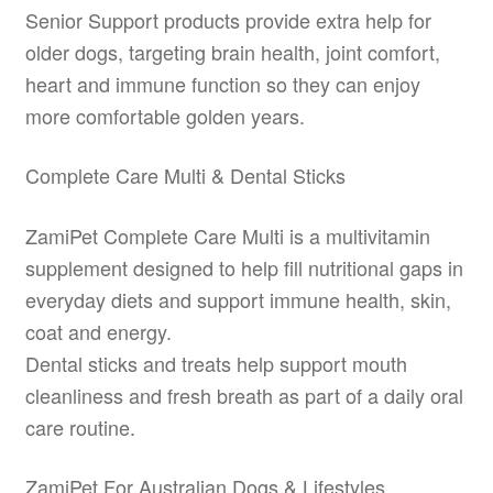
Senior Support products provide extra help for
older dogs, targeting brain health, joint comfort,
heart and immune function so they can enjoy
more comfortable golden years.
Complete Care Multi & Dental Sticks
ZamiPet Complete Care Multi is a multivitamin
supplement designed to help fill nutritional gaps in
everyday diets and support immune health, skin,
coat and energy.
Dental sticks and treats help support mouth
cleanliness and fresh breath as part of a daily oral
care routine.
ZamiPet For Australian Dogs & Lifestyles