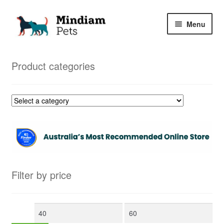
Skip
Skip
Menu
to
to
navigation
content
Home
Product categories
Shop
My Orders
Filter by price
Min
Max