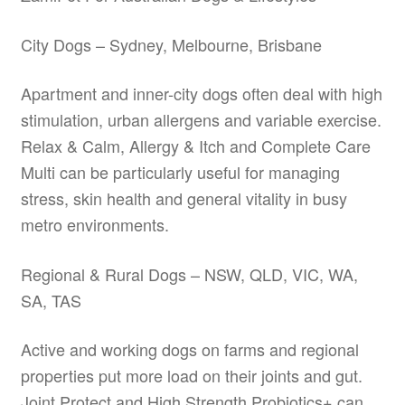
City Dogs – Sydney, Melbourne, Brisbane
Apartment and inner-city dogs often deal with high
stimulation, urban allergens and variable exercise.
Relax & Calm, Allergy & Itch and Complete Care
Multi can be particularly useful for managing
stress, skin health and general vitality in busy
metro environments.
Regional & Rural Dogs – NSW, QLD, VIC, WA,
SA, TAS
Active and working dogs on farms and regional
properties put more load on their joints and gut.
Joint Protect and High Strength Probiotics+ can