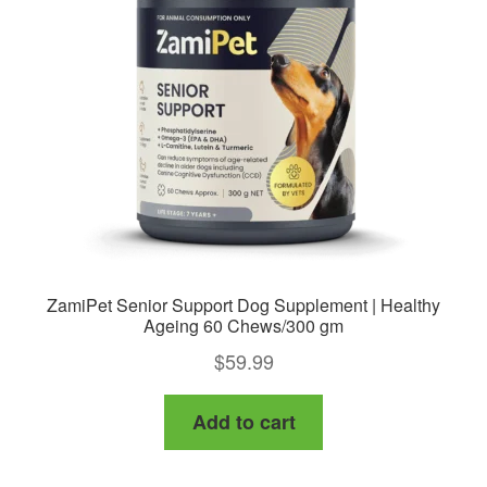
may
be
chosen
on
the
product
page
ZamiPet Senior Support Dog Supplement | Healthy
Ageing 60 Chews/300 gm
$
59.99
Add to cart