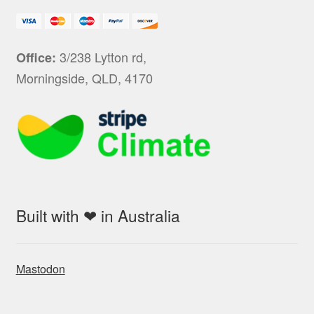
3/238 Lytton rd,
Office:
Morningside, QLD, 4170
Built with ❤ in Australia
Mastodon