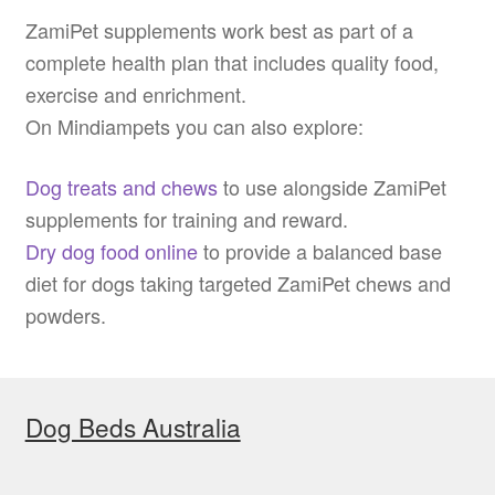
ZamiPet supplements work best as part of a
complete health plan that includes quality food,
exercise and enrichment.
On Mindiampets you can also explore:
Dog treats and chews
to use alongside ZamiPet
supplements for training and reward.
Dry dog food online
to provide a balanced base
diet for dogs taking targeted ZamiPet chews and
powders.
Dog Beds Australia