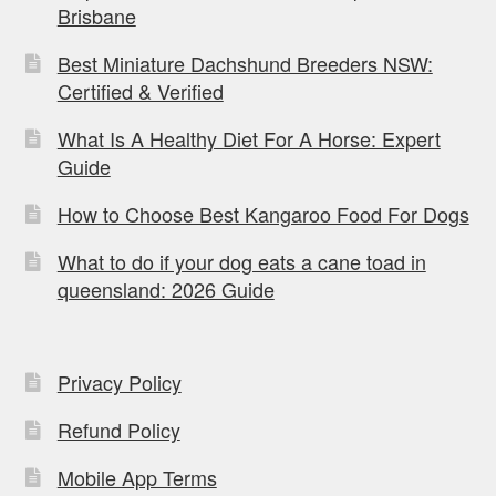
Brisbane
Best Miniature Dachshund Breeders NSW:
Certified & Verified
What Is A Healthy Diet For A Horse: Expert
Guide
How to Choose Best Kangaroo Food For Dogs
What to do if your dog eats a cane toad in
queensland: 2026 Guide
Privacy Policy
Refund Policy
Mobile App Terms