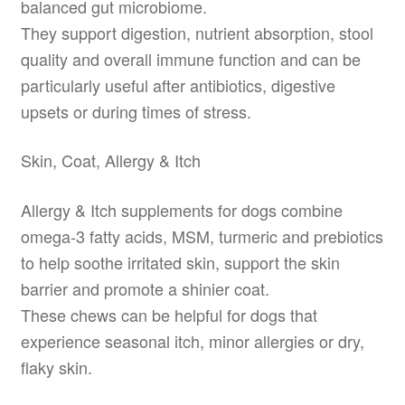
balanced gut microbiome.
They support digestion, nutrient absorption, stool
quality and overall immune function and can be
particularly useful after antibiotics, digestive
upsets or during times of stress.
Skin, Coat, Allergy & Itch
Allergy & Itch supplements for dogs combine
omega-3 fatty acids, MSM, turmeric and prebiotics
to help soothe irritated skin, support the skin
barrier and promote a shinier coat.
These chews can be helpful for dogs that
experience seasonal itch, minor allergies or dry,
flaky skin.