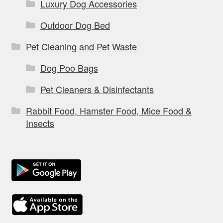
Luxury Dog Accessories
Outdoor Dog Bed
Pet Cleaning and Pet Waste
Dog Poo Bags
Pet Cleaners & Disinfectants
Rabbit Food, Hamster Food, Mice Food &
Insects