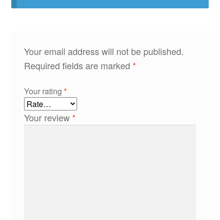
Your email address will not be published.
Required fields are marked
*
Your rating
*
Your review
*