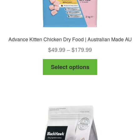
page
Advance Kitten Chicken Dry Food | Australian Made AU
Price
$
49.99
–
$
179.99
range:
This
Select options
$49.99
product
through
has
$179.99
multiple
variants.
The
options
may
be