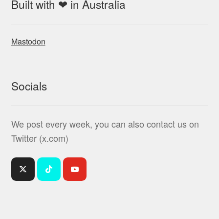
Built with ❤ in Australia
Mastodon
Socials
We post every week, you can also contact us on
Twitter (x.com)