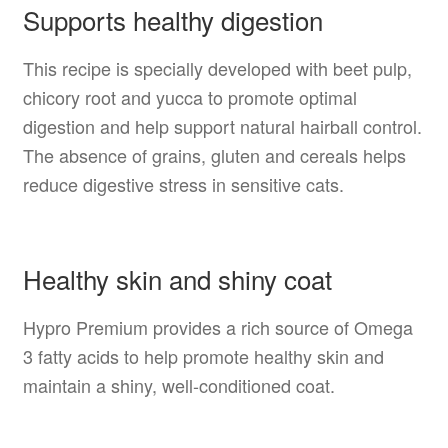
Supports healthy digestion
This recipe is specially developed with beet pulp,
chicory root and yucca to promote optimal
digestion and help support natural hairball control.
The absence of grains, gluten and cereals helps
reduce digestive stress in sensitive cats.
Healthy skin and shiny coat
Hypro Premium provides a rich source of Omega
3 fatty acids to help promote healthy skin and
maintain a shiny, well-conditioned coat.