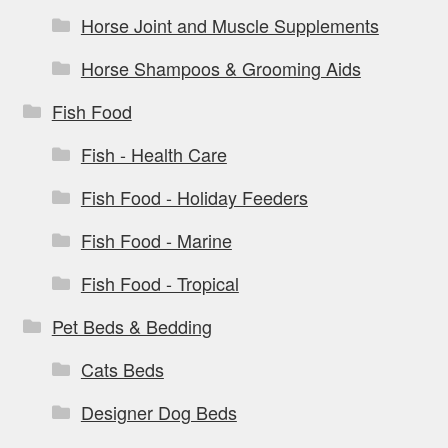
Horse Joint and Muscle Supplements
Horse Shampoos & Grooming Aids
Fish Food
Fish - Health Care
Fish Food - Holiday Feeders
Fish Food - Marine
Fish Food - Tropical
Pet Beds & Bedding
Cats Beds
Designer Dog Beds