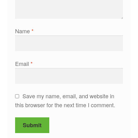
Name
*
Email
*
Save my name, email, and website in
this browser for the next time I comment.