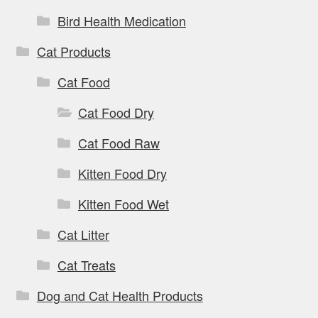
Bird Health Medication
Cat Products
Cat Food
Cat Food Dry
Cat Food Raw
Kitten Food Dry
Kitten Food Wet
Cat Litter
Cat Treats
Dog and Cat Health Products