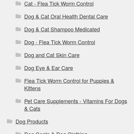
Cat - Flea Tick Worm Control
Dog & Cat Oral Health Dental Care
Dog & Cat Shampoo Medicated
Dog - Flea Tick Worm Control
Dog and Cat Skin Care
Dog Eye & Ear Care
Flea Tick Worm Control for Puppies &
Kittens
Pet Care Supplements - Vitamins For Dogs
& Cats
Dog Products