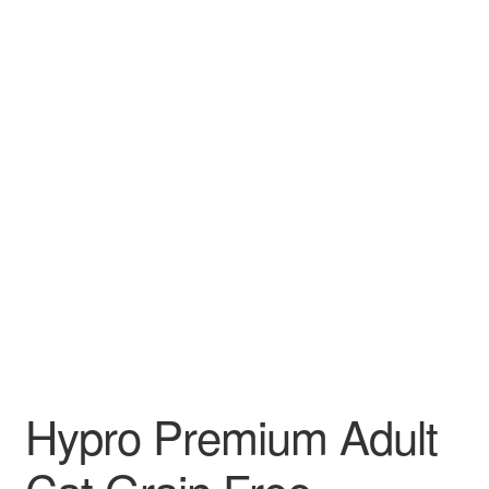
Hypro Premium Adult