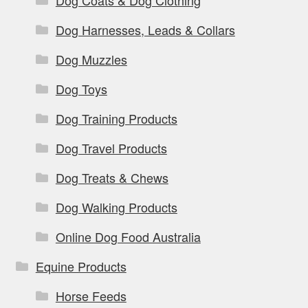
Dog Coats & Dog Clothing
Dog Harnesses, Leads & Collars
Dog Muzzles
Dog Toys
Dog Training Products
Dog Travel Products
Dog Treats & Chews
Dog Walking Products
Online Dog Food Australia
Equine Products
Horse Feeds