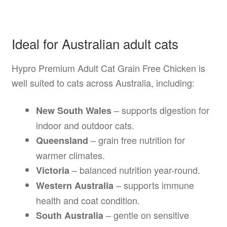
Ideal for Australian adult cats
Hypro Premium Adult Cat Grain Free Chicken is
well suited to cats across Australia, including:
– supports digestion for
New South Wales
indoor and outdoor cats.
– grain free nutrition for
Queensland
warmer climates.
– balanced nutrition year-round.
Victoria
– supports immune
Western Australia
health and coat condition.
– gentle on sensitive
South Australia