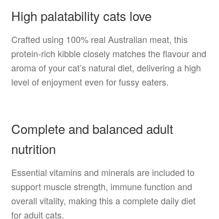
High palatability cats love
Crafted using 100% real Australian meat, this
protein-rich kibble closely matches the flavour and
aroma of your cat’s natural diet, delivering a high
level of enjoyment even for fussy eaters.
Complete and balanced adult
nutrition
Essential vitamins and minerals are included to
support muscle strength, immune function and
overall vitality, making this a complete daily diet
for adult cats.