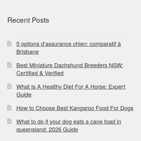
Recent Posts
5 options d’assurance chien: comparatif à
Brisbane
Best Miniature Dachshund Breeders NSW:
Certified & Verified
What Is A Healthy Diet For A Horse: Expert
Guide
How to Choose Best Kangaroo Food For Dogs
What to do if your dog eats a cane toad in
queensland: 2026 Guide