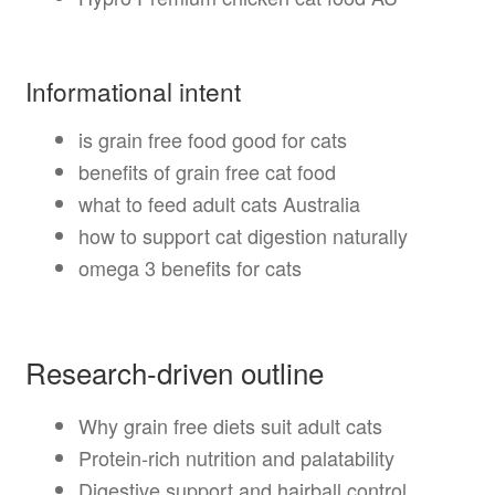
Informational intent
is grain free food good for cats
benefits of grain free cat food
what to feed adult cats Australia
how to support cat digestion naturally
omega 3 benefits for cats
Research-driven outline
Why grain free diets suit adult cats
Protein-rich nutrition and palatability
Digestive support and hairball control