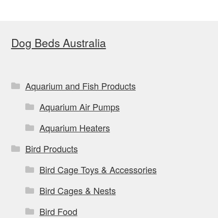
The
options
Dog Beds Australia
may
be
chosen
on
Aquarium and Fish Products
the
Aquarium Air Pumps
product
page
Aquarium Heaters
Bird Products
Bird Cage Toys & Accessories
Bird Cages & Nests
Bird Food