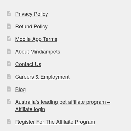
Privacy Policy
Refund Policy
Mobile App Terms
About Mindiampets
Contact Us
Careers & Employment
Blog
Australia’s leading pet affiliate program –
Affiliate login
Register For The Affilaite Program