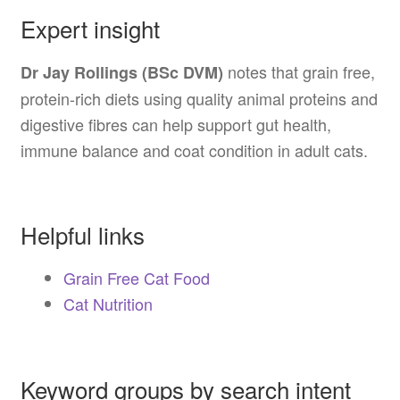
Expert insight
notes that grain free,
Dr Jay Rollings (BSc DVM)
protein-rich diets using quality animal proteins and
digestive fibres can help support gut health,
immune balance and coat condition in adult cats.
Helpful links
Grain Free Cat Food
Cat Nutrition
Keyword groups by search intent