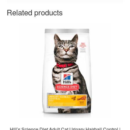
Related products
Hill’s Science Diet Adult Cat Urinary Hairball Control |