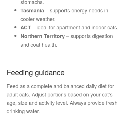
stomachs.
– supports energy needs in
Tasmania
cooler weather.
– ideal for apartment and indoor cats.
ACT
– supports digestion
Northern Territory
and coat health.
Feeding guidance
Feed as a complete and balanced daily diet for
adult cats. Adjust portions based on your cat’s
age, size and activity level. Always provide fresh
drinking water.