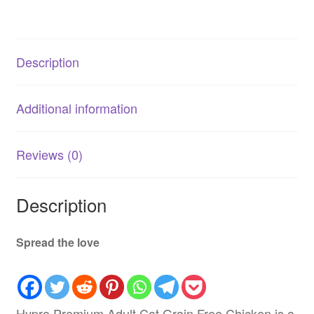
|
AU
quantity
Description
Additional information
Reviews (0)
Description
Spread the love
Hypro Premium Adult Cat Grain Free Chicken is a