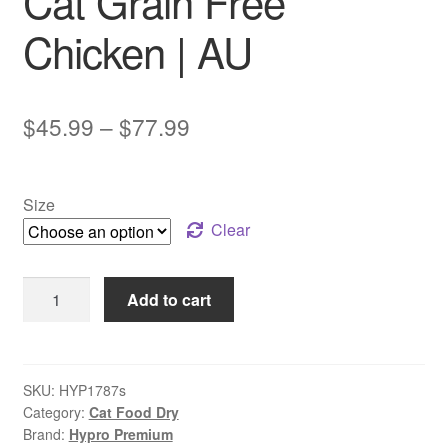
Cat Grain Free
Chicken | AU
Price
$
45.99
–
$
77.99
range:
$45.99
Size
through
Clear
$77.99
Hypro
Add to cart
Premium
Adult
Cat
Grain
SKU:
HYP1787s
Category:
Cat Food Dry
Free
Brand:
Hypro Premium
Chicken