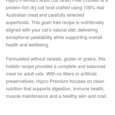
protein-rich dry cat food crafted using 100% real
Australian meat and carefully selected
superfoods. This grain free recipe is nutritionally
aligned with your cat’s natural diet, delivering
exceptional palatability while supporting overall
health and wellbeing.
Formulated without cereals, gluten or grains, this
holistic recipe provides a complete and balanced
meal for adult cats. With no fillers or artificial
preservatives, Hypro Premium focuses on clean
nutrition that supports digestion, immune health,
muscle maintenance and a healthy skin and coat.