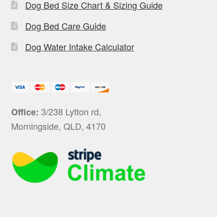
Dog Bed Size Chart & Sizing Guide
Dog Bed Care Guide
Dog Water Intake Calculator
3/238 Lytton rd,
Office:
Morningside, QLD, 4170