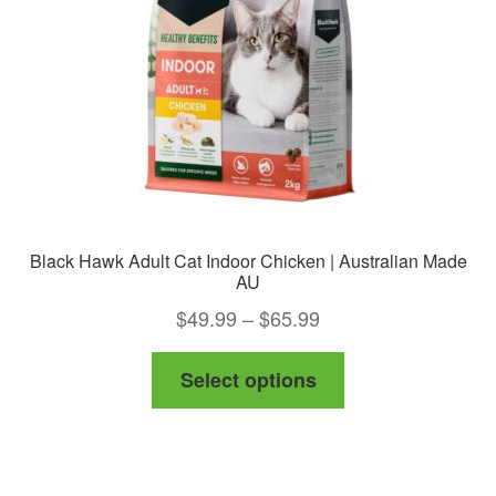
chosen
on
the
product
page
Black Hawk Adult Cat Indoor Chicken | Australian Made
AU
Price
$
49.99
–
$
65.99
range:
This
Select options
$49.99
product
through
has
$65.99
multiple
variants.