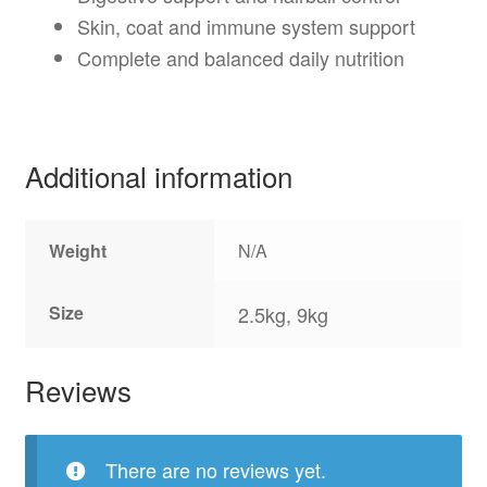
Skin, coat and immune system support
Complete and balanced daily nutrition
Additional information
Weight
N/A
Size
2.5kg, 9kg
Reviews
There are no reviews yet.