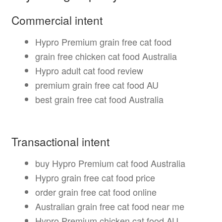
Commercial intent
Hypro Premium grain free cat food
grain free chicken cat food Australia
Hypro adult cat food review
premium grain free cat food AU
best grain free cat food Australia
Transactional intent
buy Hypro Premium cat food Australia
Hypro grain free cat food price
order grain free cat food online
Australian grain free cat food near me
Hypro Premium chicken cat food AU