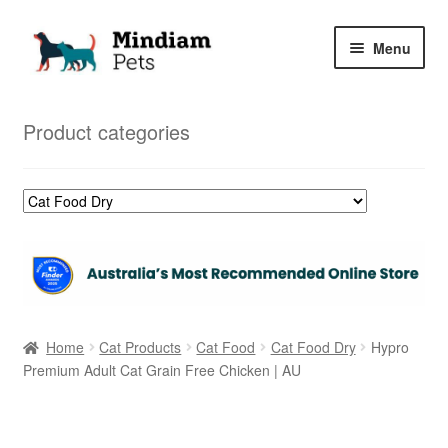
Skip
Skip
Menu
to
to
navigation
content
Home
Product categories
Shop
My Orders
Home
Cat Products
Cat Food
Cat Food Dry
Hypro
Premium Adult Cat Grain Free Chicken | AU