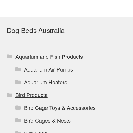
variants.
The
options
Dog Beds Australia
may
be
chosen
on
Aquarium and Fish Products
the
Aquarium Air Pumps
product
page
Aquarium Heaters
Bird Products
Bird Cage Toys & Accessories
Bird Cages & Nests
Bird Food