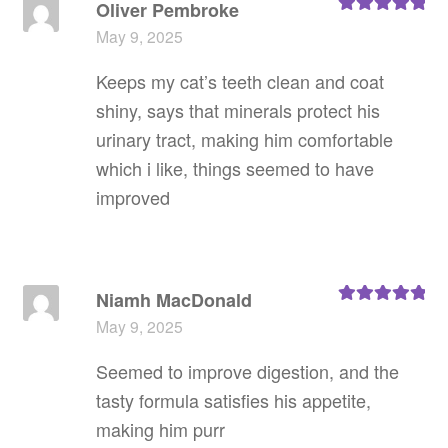
Oliver Pembroke
Rated
5
out
May 9, 2025
of 5
Keeps my cat’s teeth clean and coat
shiny, says that minerals protect his
urinary tract, making him comfortable
which i like, things seemed to have
improved
Niamh MacDonald
Rated
5
out
May 9, 2025
of 5
Seemed to improve digestion, and the
tasty formula satisfies his appetite,
making him purr