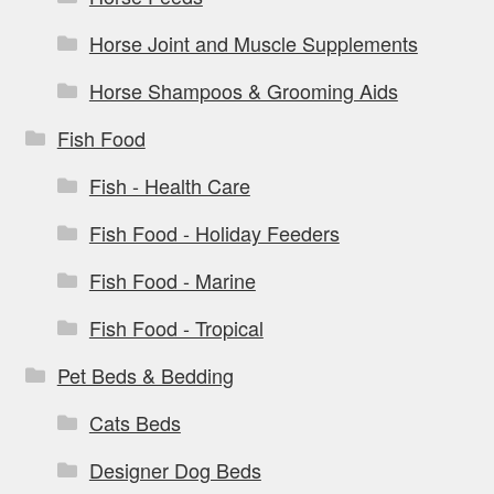
Horse Joint and Muscle Supplements
Horse Shampoos & Grooming Aids
Fish Food
Fish - Health Care
Fish Food - Holiday Feeders
Fish Food - Marine
Fish Food - Tropical
Pet Beds & Bedding
Cats Beds
Designer Dog Beds