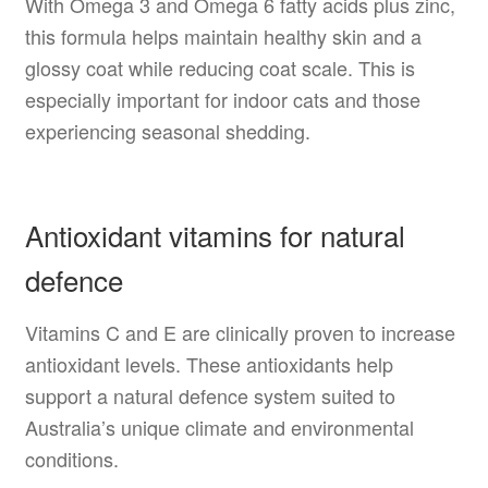
With Omega 3 and Omega 6 fatty acids plus zinc,
this formula helps maintain healthy skin and a
glossy coat while reducing coat scale. This is
especially important for indoor cats and those
experiencing seasonal shedding.
Antioxidant vitamins for natural
defence
Vitamins C and E are clinically proven to increase
antioxidant levels. These antioxidants help
support a natural defence system suited to
Australia’s unique climate and environmental
conditions.