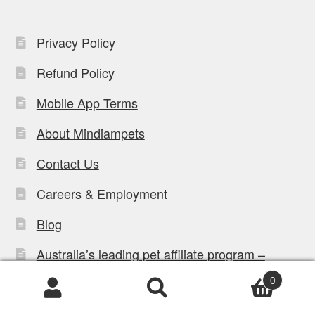
Privacy Policy
Refund Policy
Mobile App Terms
About Mindiampets
Contact Us
Careers & Employment
Blog
Australia’s leading pet affiliate program –
Affiliate login
0
Register For The Affilaite Program
Products
search