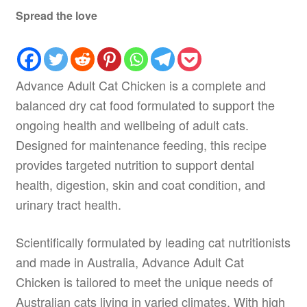
Spread the love
Advance Adult Cat Chicken is a complete and
balanced dry cat food formulated to support the
ongoing health and wellbeing of adult cats.
Designed for maintenance feeding, this recipe
provides targeted nutrition to support dental
health, digestion, skin and coat condition, and
urinary tract health.
Scientifically formulated by leading cat nutritionists
and made in Australia, Advance Adult Cat
Chicken is tailored to meet the unique needs of
Australian cats living in varied climates. With high