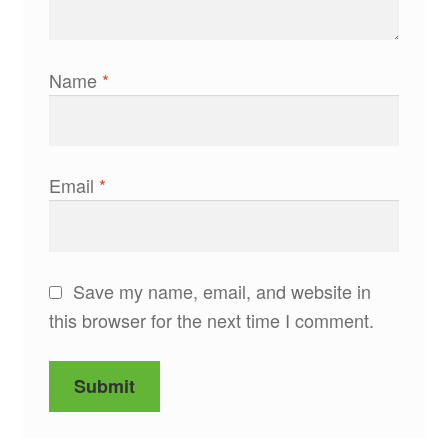
Name
*
Email
*
Save my name, email, and website in
this browser for the next time I comment.