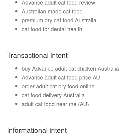
Advance adult cat food review
Australian made cat food
premium dry cat food Australia
cat food for dental health
Transactional intent
buy Advance adult cat chicken Australia
Advance adult cat food price AU
order adult cat dry food online
cat food delivery Australia
adult cat food near me (AU)
Informational intent