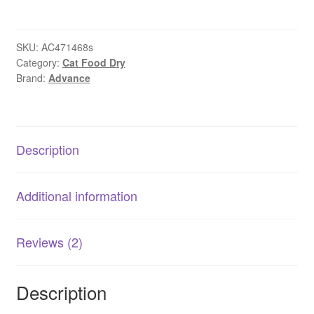
Cat
Chicken
Dry
SKU:
AC471468s
Category:
Cat Food Dry
Food
Brand:
Advance
|
Australian
Made
AU
Description
quantity
Additional information
Reviews (2)
Description