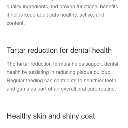
quality ingredients and proven functional benefits,
it helps keep adult cats healthy, active, and
content.
Tartar reduction for dental health
The tartar reduction formula helps support dental
health by assisting in reducing plaque buildup.
Regular feeding can contribute to healthier teeth
and gums as part of an overall oral care routine.
Healthy skin and shiny coat