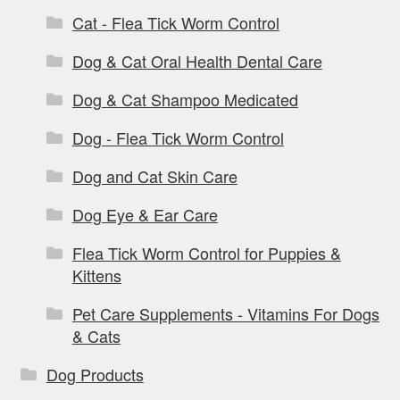
Cat - Flea Tick Worm Control
Dog & Cat Oral Health Dental Care
Dog & Cat Shampoo Medicated
Dog - Flea Tick Worm Control
Dog and Cat Skin Care
Dog Eye & Ear Care
Flea Tick Worm Control for Puppies &
Kittens
Pet Care Supplements - Vitamins For Dogs
& Cats
Dog Products