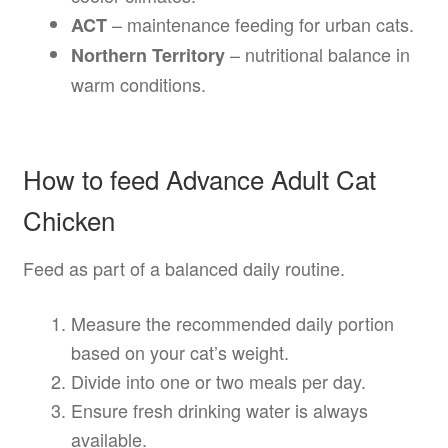
– maintenance feeding for urban cats.
ACT
– nutritional balance in
Northern Territory
warm conditions.
How to feed Advance Adult Cat
Chicken
Feed as part of a balanced daily routine.
Measure the recommended daily portion
based on your cat’s weight.
Divide into one or two meals per day.
Ensure fresh drinking water is always
available.