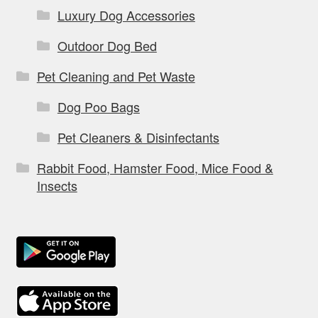
Luxury Dog Accessories
Outdoor Dog Bed
Pet Cleaning and Pet Waste
Dog Poo Bags
Pet Cleaners & Disinfectants
Rabbit Food, Hamster Food, Mice Food &
Insects