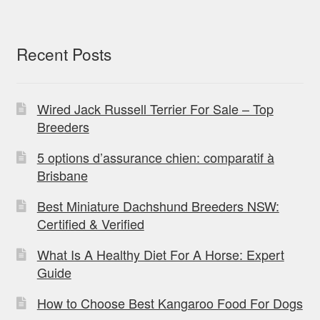
Recent Posts
Wired Jack Russell Terrier For Sale – Top
Breeders
5 options d’assurance chien: comparatif à
Brisbane
Best Miniature Dachshund Breeders NSW:
Certified & Verified
What Is A Healthy Diet For A Horse: Expert
Guide
How to Choose Best Kangaroo Food For Dogs