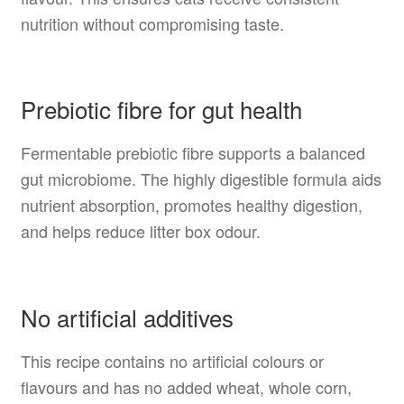
nutrition without compromising taste.
Prebiotic fibre for gut health
Fermentable prebiotic fibre supports a balanced
gut microbiome. The highly digestible formula aids
nutrient absorption, promotes healthy digestion,
and helps reduce litter box odour.
No artificial additives
This recipe contains no artificial colours or
flavours and has no added wheat, whole corn,