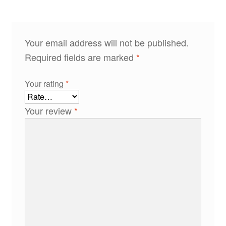
Your email address will not be published.
Required fields are marked
*
Your rating
*
Your review
*