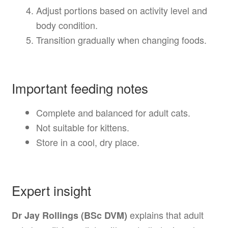
Adjust portions based on activity level and
body condition.
Transition gradually when changing foods.
Important feeding notes
Complete and balanced for adult cats.
Not suitable for kittens.
Store in a cool, dry place.
Expert insight
explains that adult
Dr Jay Rollings (BSc DVM)