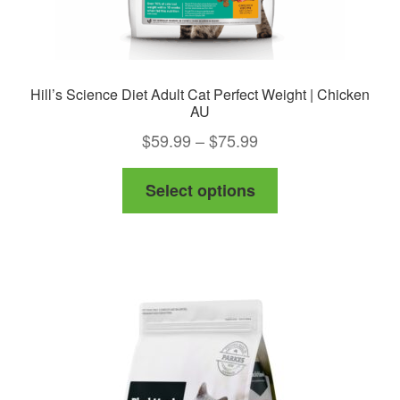
page
Hill’s Science Diet Adult Cat Perfect Weight | Chicken
AU
Price
$
59.99
–
$
75.99
range:
This
Select options
$59.99
product
through
has
$75.99
multiple
variants.
The
options
may
be