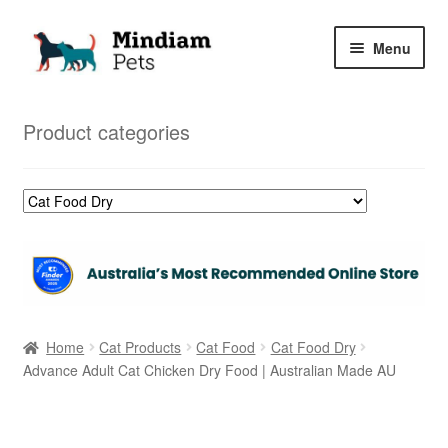
Skip
Skip
Menu
to
to
navigation
content
Home
Product categories
Shop
My Orders
Home
Cat Products
Cat Food
Cat Food Dry
Advance Adult Cat Chicken Dry Food | Australian Made AU