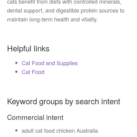
cats benefit from diets with controlled minerals,
dental support, and digestible protein sources to
maintain long-term health and vitality.
Helpful links
Cat Food and Supplies
Cat Food
Keyword groups by search intent
Commercial intent
adult cat food chicken Australia