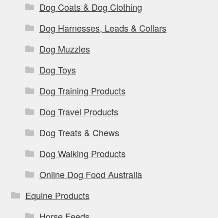
Dog Coats & Dog Clothing
Dog Harnesses, Leads & Collars
Dog Muzzles
Dog Toys
Dog Training Products
Dog Travel Products
Dog Treats & Chews
Dog Walking Products
Online Dog Food Australia
Equine Products
Horse Feeds