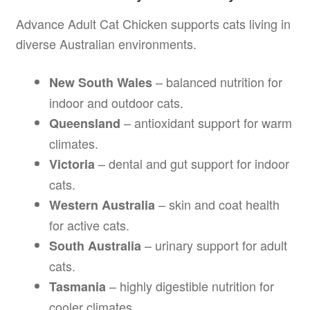
Advance Adult Cat Chicken supports cats living in
diverse Australian environments.
– balanced nutrition for
New South Wales
indoor and outdoor cats.
– antioxidant support for warm
Queensland
climates.
– dental and gut support for indoor
Victoria
cats.
– skin and coat health
Western Australia
for active cats.
– urinary support for adult
South Australia
cats.
– highly digestible nutrition for
Tasmania
cooler climates.