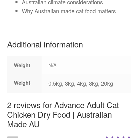
Australian climate considerations
Why Australian made cat food matters
Additional information
Weight
N/A
Weight
0.5kg, 3kg, 4kg, 8kg, 20kg
2 reviews for
Advance Adult Cat
Chicken Dry Food | Australian
Made AU