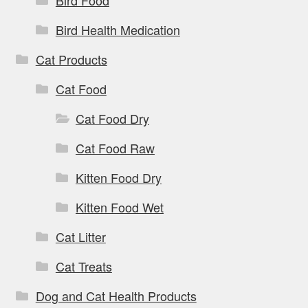
Bird Health Medication
Cat Products
Cat Food
Cat Food Dry
Cat Food Raw
Kitten Food Dry
Kitten Food Wet
Cat Litter
Cat Treats
Dog and Cat Health Products