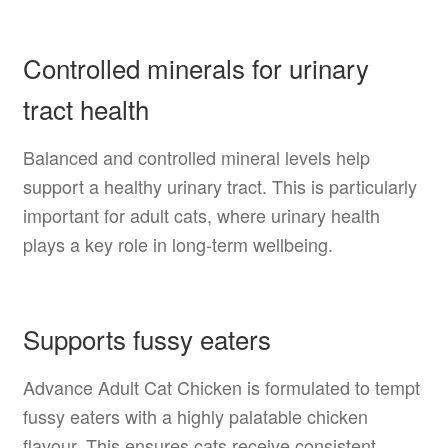
Controlled minerals for urinary
tract health
Balanced and controlled mineral levels help
support a healthy urinary tract. This is particularly
important for adult cats, where urinary health
plays a key role in long-term wellbeing.
Supports fussy eaters
Advance Adult Cat Chicken is formulated to tempt
fussy eaters with a highly palatable chicken
flavour. This ensures cats receive consistent