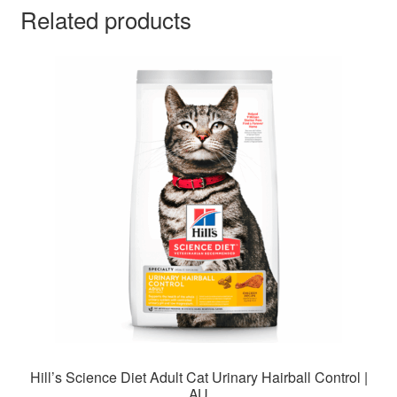
Related products
Hill’s Science Diet Adult Cat Urinary Hairball Control |
AU