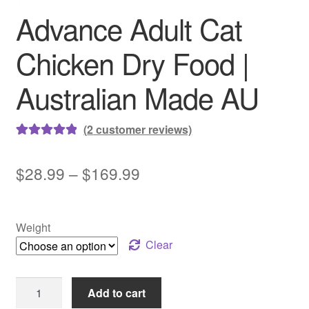
Advance Adult Cat
Chicken Dry Food |
Australian Made AU
(
2
customer reviews)
Rated
2
5.00
out of 5
Price
$
28.99
–
$
169.99
based on
range:
customer
ratings
$28.99
Weight
through
Clear
$169.99
Advance
Add to cart
Adult