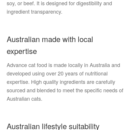
soy, or beef. It is designed for digestibility and
ingredient transparency.
Australian made with local
expertise
Advance cat food is made locally in Australia and
developed using over 20 years of nutritional
expertise. High quality ingredients are carefully
sourced and blended to meet the specific needs of
Australian cats.
Australian lifestyle suitability