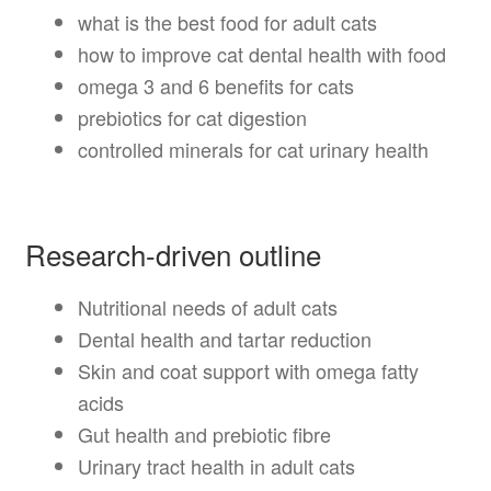
what is the best food for adult cats
how to improve cat dental health with food
omega 3 and 6 benefits for cats
prebiotics for cat digestion
controlled minerals for cat urinary health
Research-driven outline
Nutritional needs of adult cats
Dental health and tartar reduction
Skin and coat support with omega fatty
acids
Gut health and prebiotic fibre
Urinary tract health in adult cats