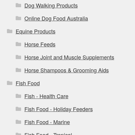
Dog Walking Products
Online Dog Food Australia
Equine Products
Horse Feeds
Horse Joint and Muscle Supplements
Horse Shampoos & Grooming Aids
Fish Food
Fish - Health Care
Fish Food - Holiday Feeders
Fish Food - Marine
Fish Food - Tropical