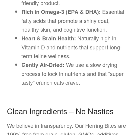
friendly product.
Essential
Rich in Omega-3 (EPA & DHA):
fatty acids that promote a shiny coat,
healthy skin, and cognitive function.
Naturally high in
Heart & Brain Health:
Vitamin D and nutrients that support long-
term feline wellness.
We use a slow drying
Gently Air-Dried:
process to lock in nutrients and that “super
tasty” crunch cats crave.
Clean Ingredients – No Nasties
We believe in transparency. Our Herring Bites are
100% free from grain, gluten, GMOs, additives,