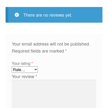
There are no reviews yet.
Your email address will not be published.
Required fields are marked
*
Your rating
*
Your review
*