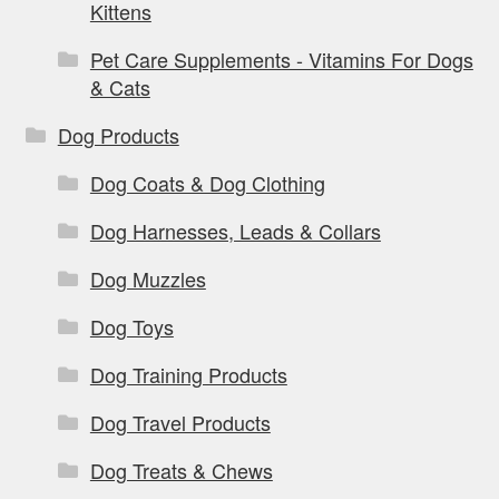
Kittens
Pet Care Supplements - Vitamins For Dogs
& Cats
Dog Products
Dog Coats & Dog Clothing
Dog Harnesses, Leads & Collars
Dog Muzzles
Dog Toys
Dog Training Products
Dog Travel Products
Dog Treats & Chews