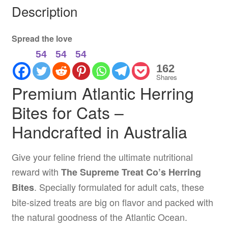
Description
Spread the love
54
54
54
162
Shares
Premium Atlantic Herring
Bites for Cats –
Handcrafted in Australia
Give your feline friend the ultimate nutritional
reward with
The Supreme Treat Co’s Herring
. Specially formulated for adult cats, these
Bites
bite-sized treats are big on flavor and packed with
the natural goodness of the Atlantic Ocean.