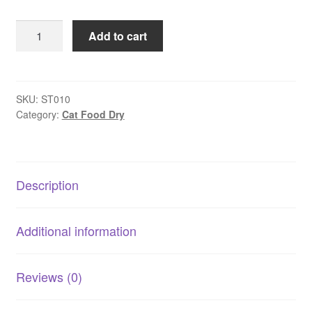
The
Add to cart
Supreme
Treat
Co
–
SKU:
ST010
Category:
Cat Food Dry
Herring
Bites
quantity
Description
Additional information
Reviews (0)