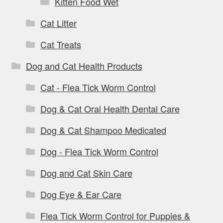
Kitten Food Wet
Cat Litter
Cat Treats
Dog and Cat Health Products
Cat - Flea Tick Worm Control
Dog & Cat Oral Health Dental Care
Dog & Cat Shampoo Medicated
Dog - Flea Tick Worm Control
Dog and Cat Skin Care
Dog Eye & Ear Care
Flea Tick Worm Control for Puppies &