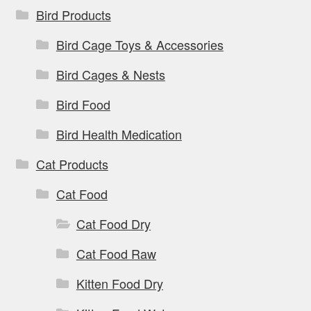
Bird Products
Bird Cage Toys & Accessories
Bird Cages & Nests
Bird Food
Bird Health Medication
Cat Products
Cat Food
Cat Food Dry
Cat Food Raw
Kitten Food Dry