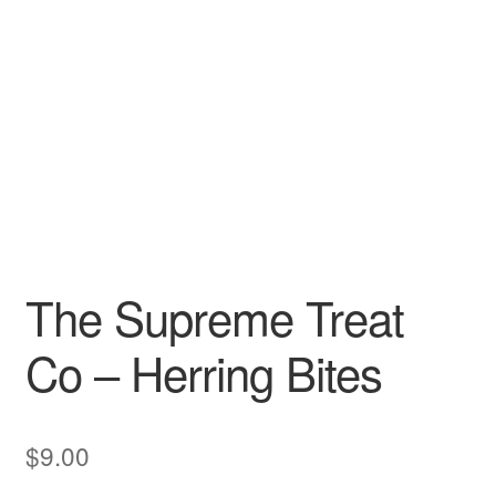
The Supreme Treat
Co – Herring Bites
$
9.00