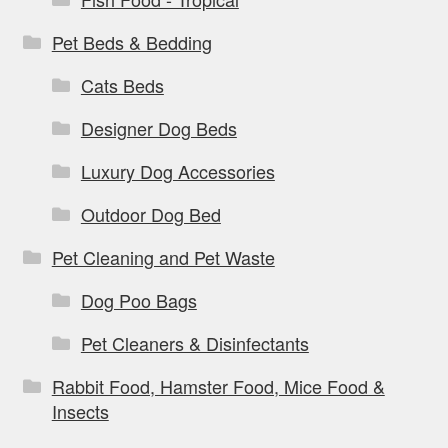
Pet Beds & Bedding
Cats Beds
Designer Dog Beds
Luxury Dog Accessories
Outdoor Dog Bed
Pet Cleaning and Pet Waste
Dog Poo Bags
Pet Cleaners & Disinfectants
Rabbit Food, Hamster Food, Mice Food &
Insects