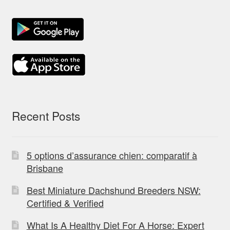
Recent Posts
5 options d’assurance chien: comparatif à
Brisbane
Best Miniature Dachshund Breeders NSW:
Certified & Verified
What Is A Healthy Diet For A Horse: Expert