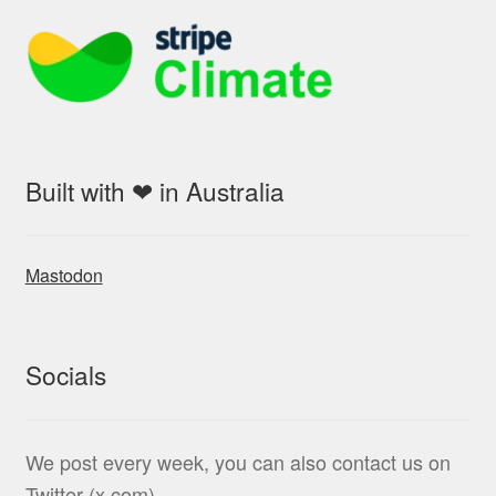
Built with ❤ in Australia
Mastodon
Socials
We post every week, you can also contact us on
Twitter (x.com)