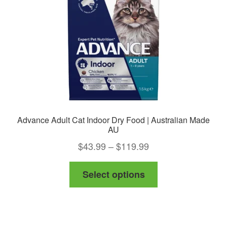
Advance Adult Cat Indoor Dry Food | Australian Made
AU
Price
$
43.99
–
$
119.99
range:
This
Select options
$43.99
product
through
has
$119.99
multiple
variants.