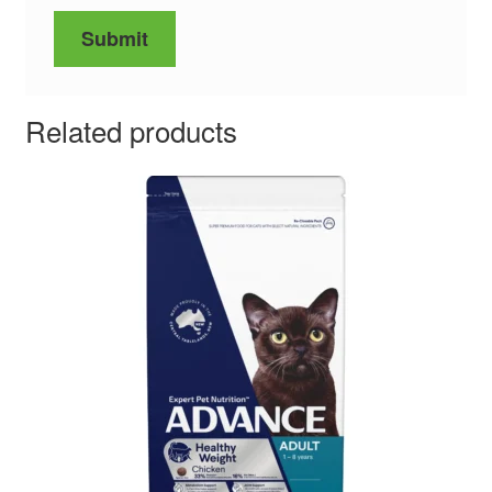
Related products