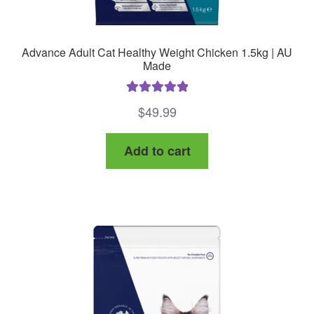
Advance Adult Cat Healthy Weight Chicken 1.5kg | AU
Made
Rated
5.00
$
49.99
out of 5
Add to cart