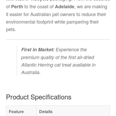
of
to the coast of
, we are making
Perth
Adelaide
it easier for Australian pet owners to reduce their
environmental footprint while pampering their
pets.
First in Market:
Experience the
premium quality of the first air-dried
Atlantic Herring cat treat available in
Australia.
Product Specifications
Feature
Details