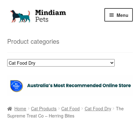
Skip
Skip
Menu
to
to
navigation
content
Home
Product categories
Shop
My Orders
Home
Cat Products
Cat Food
Cat Food Dry
The
Supreme Treat Co – Herring Bites