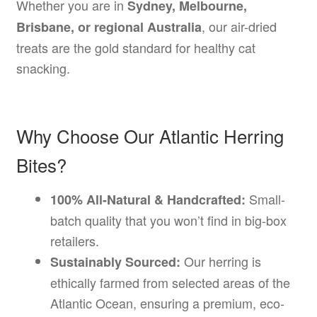
Whether you are in
Sydney, Melbourne,
, our air-dried
Brisbane, or regional Australia
treats are the gold standard for healthy cat
snacking.
Why Choose Our Atlantic Herring
Bites?
Small-
100% All-Natural & Handcrafted:
batch quality that you won’t find in big-box
retailers.
Our herring is
Sustainably Sourced:
ethically farmed from selected areas of the
Atlantic Ocean, ensuring a premium, eco-