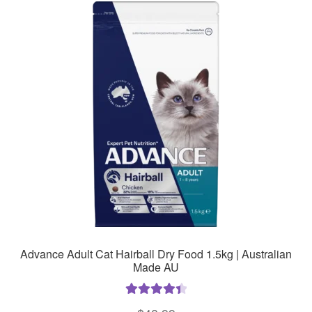
The
options
may
be
chosen
on
the
product
page
Advance Adult Cat Hairball Dry Food 1.5kg | Australian
Made AU
Rated
4.50