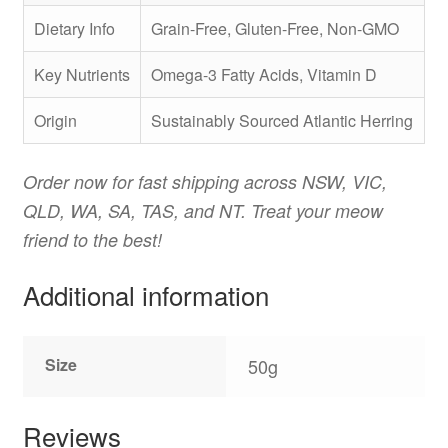
Dietary Info
Grain-Free, Gluten-Free, Non-GMO
Key Nutrients
Omega-3 Fatty Acids, Vitamin D
Origin
Sustainably Sourced Atlantic Herring
Order now for fast shipping across NSW, VIC,
QLD, WA, SA, TAS, and NT. Treat your meow
friend to the best!
Additional information
Size
50g
Reviews