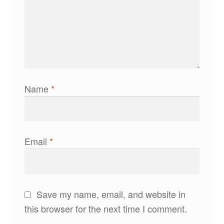
Name
*
Email
*
Save my name, email, and website in
this browser for the next time I comment.