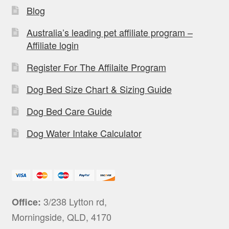
Blog
Australia’s leading pet affiliate program –
Affiliate login
Register For The Affilaite Program
Dog Bed Size Chart & Sizing Guide
Dog Bed Care Guide
Dog Water Intake Calculator
3/238 Lytton rd,
Office:
Morningside, QLD, 4170