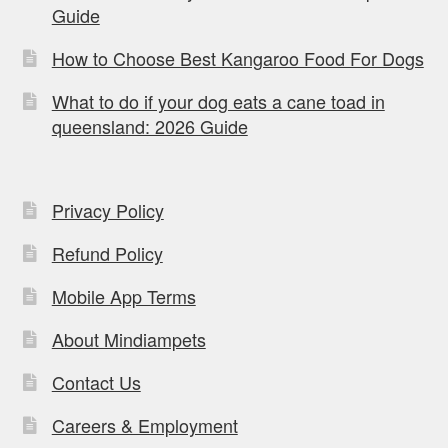
Guide
How to Choose Best Kangaroo Food For Dogs
What to do if your dog eats a cane toad in
queensland: 2026 Guide
Privacy Policy
Refund Policy
Mobile App Terms
About Mindiampets
Contact Us
Careers & Employment