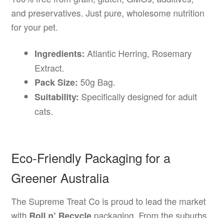
and preservatives. Just pure, wholesome nutrition
for your pet.
Atlantic Herring, Rosemary
Ingredients:
Extract.
50g Bag.
Pack Size:
Specifically designed for adult
Suitability:
cats.
Eco-Friendly Packaging for a
Greener Australia
The Supreme Treat Co is proud to lead the market
with
packaging. From the suburbs
Roll n’ Recycle