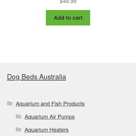
$
48.99
out of 5
Add to cart
Dog Beds Australia
Aquarium and Fish Products
Aquarium Air Pumps
Aquarium Heaters