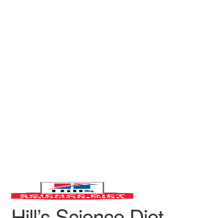
Hill’s Science Diet