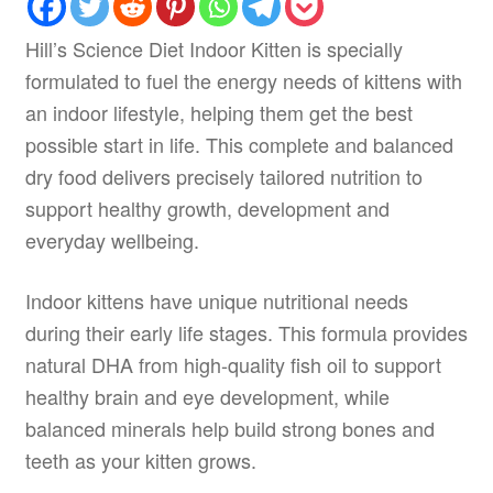
Hill’s Science Diet Indoor Kitten is specially
formulated to fuel the energy needs of kittens with
an indoor lifestyle, helping them get the best
possible start in life. This complete and balanced
dry food delivers precisely tailored nutrition to
support healthy growth, development and
everyday wellbeing.
Indoor kittens have unique nutritional needs
during their early life stages. This formula provides
natural DHA from high-quality fish oil to support
healthy brain and eye development, while
balanced minerals help build strong bones and
teeth as your kitten grows.