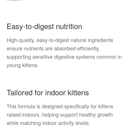
Easy-to-digest nutrition
High-quality, easy-to-digest natural ingredients
ensure nutrients are absorbed efficiently,
supporting sensitive digestive systems common in
young kittens.
Tailored for indoor kittens
This formula is designed specifically for kittens
raised indoors, helping support healthy growth
while matching indoor activity levels.