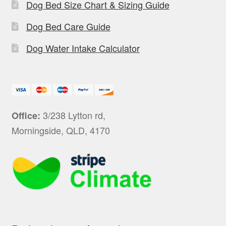
Dog Bed Size Chart & Sizing Guide
Dog Bed Care Guide
Dog Water Intake Calculator
3/238 Lytton rd,
Office:
Morningside, QLD, 4170