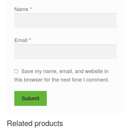
Name
*
Email
*
Save my name, email, and website in
this browser for the next time I comment.
Related products