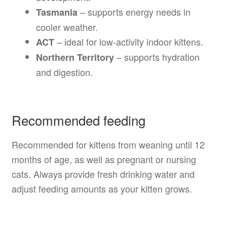
– supports energy needs in
Tasmania
cooler weather.
– ideal for low-activity indoor kittens.
ACT
– supports hydration
Northern Territory
and digestion.
Recommended feeding
Recommended for kittens from weaning until 12
months of age, as well as pregnant or nursing
cats. Always provide fresh drinking water and
adjust feeding amounts as your kitten grows.