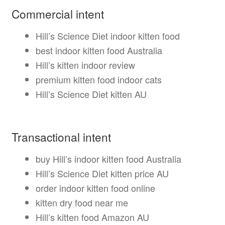
Commercial intent
Hill’s Science Diet indoor kitten food
best indoor kitten food Australia
Hill’s kitten indoor review
premium kitten food indoor cats
Hill’s Science Diet kitten AU
Transactional intent
buy Hill’s indoor kitten food Australia
Hill’s Science Diet kitten price AU
order indoor kitten food online
kitten dry food near me
Hill’s kitten food Amazon AU