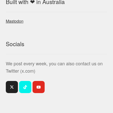
Built with ❤ in Australia
Mastodon
Socials
We post every week, you can also contact us on
Twitter (x.com)