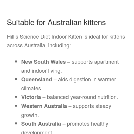
Suitable for Australian kittens
Hill’s Science Diet Indoor Kitten is ideal for kittens
across Australia, including:
– supports apartment
New South Wales
and indoor living.
– aids digestion in warmer
Queensland
climates.
– balanced year-round nutrition.
Victoria
– supports steady
Western Australia
growth.
– promotes healthy
South Australia
development.