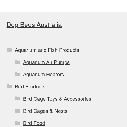
The
options
Dog Beds Australia
may
be
chosen
on
Aquarium and Fish Products
the
Aquarium Air Pumps
product
page
Aquarium Heaters
Bird Products
Bird Cage Toys & Accessories
Bird Cages & Nests
Bird Food