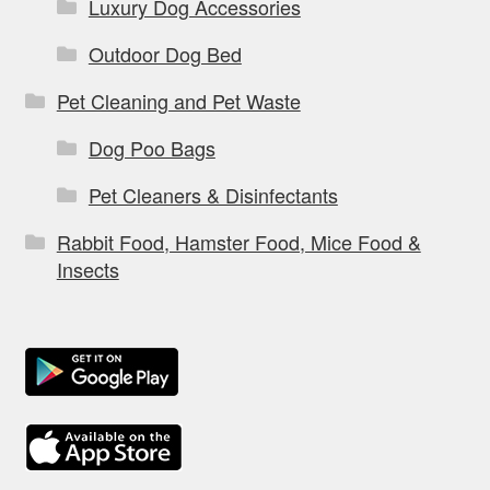
Luxury Dog Accessories
Outdoor Dog Bed
Pet Cleaning and Pet Waste
Dog Poo Bags
Pet Cleaners & Disinfectants
Rabbit Food, Hamster Food, Mice Food &
Insects