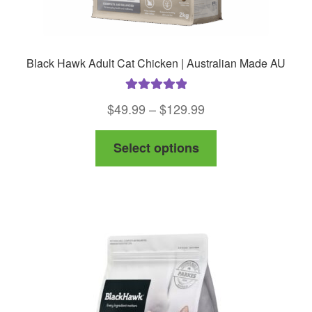
Black Hawk Adult Cat Chicken | Australian Made AU
Rated
5.00
Price
$
49.99
–
$
129.99
out of 5
range:
This
Select options
$49.99
product
through
has
$129.99
multiple
variants.
The
options
may
be