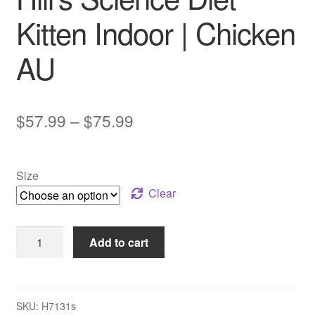
Kitten Indoor | Chicken
AU
Price
$
57.99
–
$
75.99
range:
$57.99
Size
through
Clear
$75.99
Hill’s
Add to cart
Science
Diet
Kitten
Indoor
SKU:
H7131s