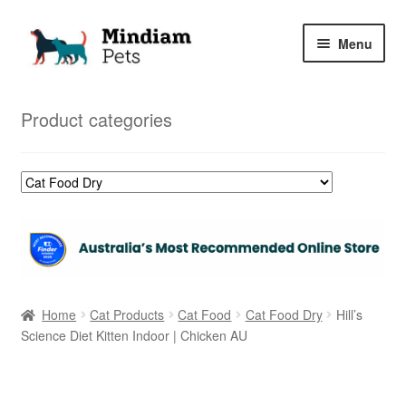
Skip
Skip
Menu
to
to
navigation
content
Home
Product categories
Shop
My Orders
Home
Cat Products
Cat Food
Cat Food Dry
Hill’s
Science Diet Kitten Indoor | Chicken AU