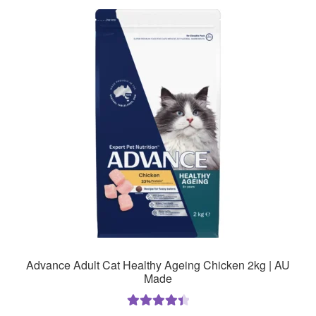
Advance Adult Cat Healthy Ageing Chicken 2kg | AU
Made