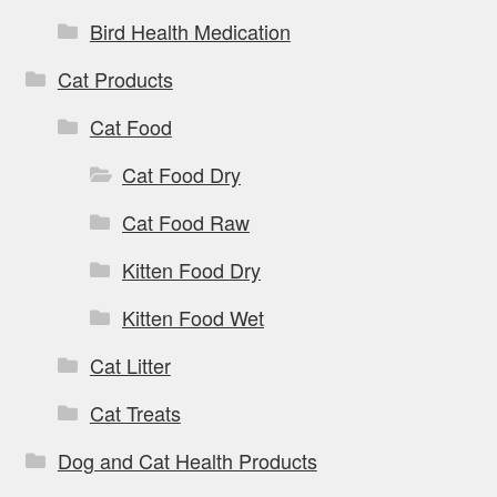
Bird Health Medication
Cat Products
Cat Food
Cat Food Dry
Cat Food Raw
Kitten Food Dry
Kitten Food Wet
Cat Litter
Cat Treats
Dog and Cat Health Products