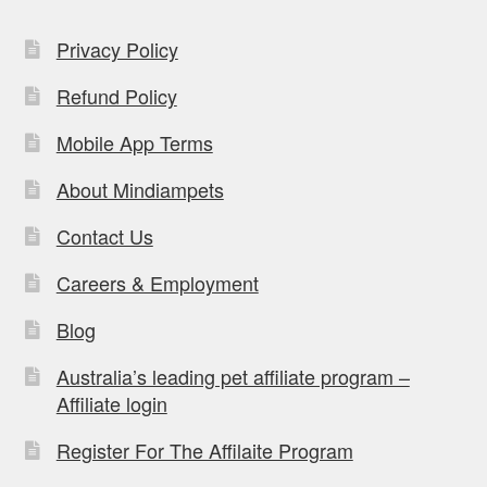
Privacy Policy
Refund Policy
Mobile App Terms
About Mindiampets
Contact Us
Careers & Employment
Blog
Australia’s leading pet affiliate program –
Affiliate login
Register For The Affilaite Program