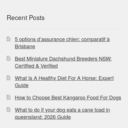
Recent Posts
5 options d’assurance chien: comparatif à
Brisbane
Best Miniature Dachshund Breeders NSW:
Certified & Verified
What Is A Healthy Diet For A Horse: Expert
Guide
How to Choose Best Kangaroo Food For Dogs
What to do if your dog eats a cane toad in
queensland: 2026 Guide