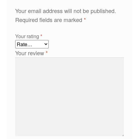
Your email address will not be published.
Required fields are marked
*
Your rating
*
Your review
*