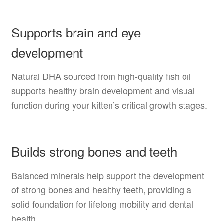
Supports brain and eye
development
Natural DHA sourced from high-quality fish oil
supports healthy brain development and visual
function during your kitten’s critical growth stages.
Builds strong bones and teeth
Balanced minerals help support the development
of strong bones and healthy teeth, providing a
solid foundation for lifelong mobility and dental
health.