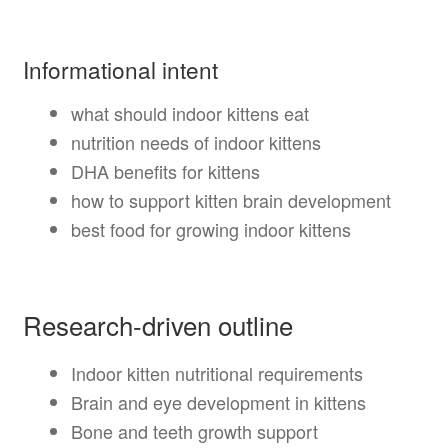
Informational intent
what should indoor kittens eat
nutrition needs of indoor kittens
DHA benefits for kittens
how to support kitten brain development
best food for growing indoor kittens
Research-driven outline
Indoor kitten nutritional requirements
Brain and eye development in kittens
Bone and teeth growth support