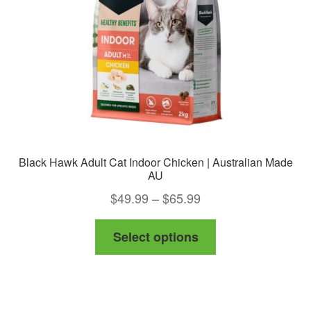
chosen
on
the
product
page
Black Hawk Adult Cat Indoor Chicken | Australian Made
AU
Price
$
49.99
–
$
65.99
range:
This
Select options
$49.99
product
through
has
$65.99
multiple
variants.