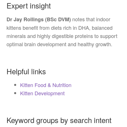
Expert insight
notes that indoor
Dr Jay Rollings (BSc DVM)
kittens benefit from diets rich in DHA, balanced
minerals and highly digestible proteins to support
optimal brain development and healthy growth.
Helpful links
Kitten Food & Nutrition
Kitten Development
Keyword groups by search intent