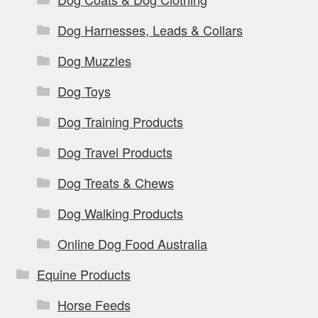
Dog Harnesses, Leads & Collars
Dog Muzzles
Dog Toys
Dog Training Products
Dog Travel Products
Dog Treats & Chews
Dog Walking Products
Online Dog Food Australia
Equine Products
Horse Feeds