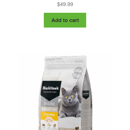
Rated
4.50
$
49.99
out of 5
Add to cart