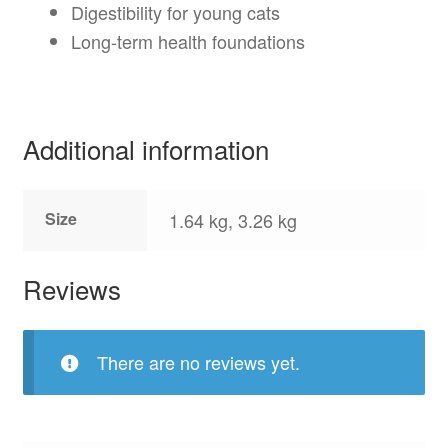
Digestibility for young cats
Long-term health foundations
Additional information
Size
1.64 kg, 3.26 kg
Reviews
There are no reviews yet.