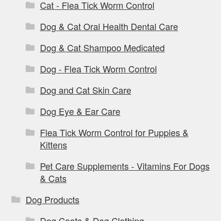
Cat - Flea Tick Worm Control
Dog & Cat Oral Health Dental Care
Dog & Cat Shampoo Medicated
Dog - Flea Tick Worm Control
Dog and Cat Skin Care
Dog Eye & Ear Care
Flea Tick Worm Control for Puppies &
Kittens
Pet Care Supplements - Vitamins For Dogs
& Cats
Dog Products
Dog Coats & Dog Clothing