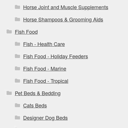
Horse Joint and Muscle Supplements
Horse Shampoos & Grooming Aids
Fish Food
Fish - Health Care
Fish Food - Holiday Feeders
Fish Food - Marine
Fish Food - Tropical
Pet Beds & Bedding
Cats Beds
Designer Dog Beds