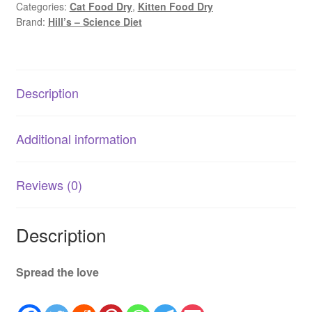
Categories:
Cat Food Dry
,
Kitten Food Dry
|
Brand:
Hill’s – Science Diet
Chicken
AU
quantity
Description
Additional information
Reviews (0)
Description
Spread the love