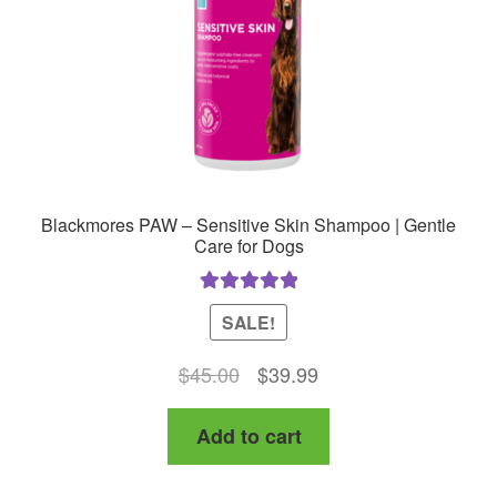
Blackmores PAW – Sensitive Skin Shampoo | Gentle
Care for Dogs
Rated
5.00
SALE!
out of 5
Original
Current
$
45.00
$
39.99
price
price
Add to cart
was:
is:
$45.00.
$39.99.