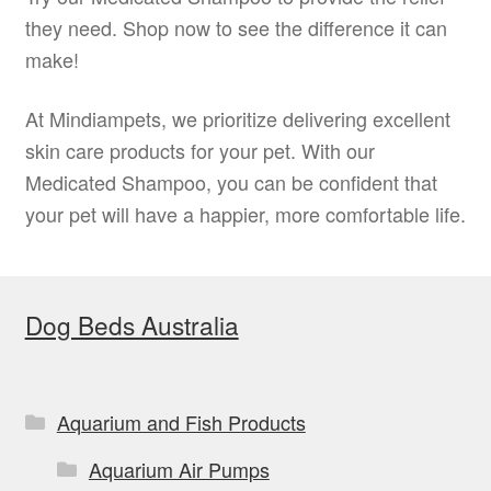
they need. Shop now to see the difference it can
make!
At Mindiampets, we prioritize delivering excellent
skin care products for your pet. With our
Medicated Shampoo, you can be confident that
your pet will have a happier, more comfortable life.
Dog Beds Australia
Aquarium and Fish Products
Aquarium Air Pumps