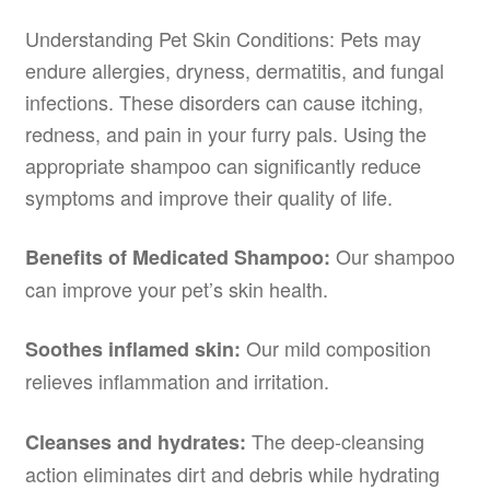
Understanding Pet Skin Conditions: Pets may
endure allergies, dryness, dermatitis, and fungal
infections. These disorders can cause itching,
redness, and pain in your furry pals. Using the
appropriate shampoo can significantly reduce
symptoms and improve their quality of life.
Our shampoo
Benefits of Medicated Shampoo:
can improve your pet’s skin health.
Our mild composition
Soothes inflamed skin:
relieves inflammation and irritation.
The deep-cleansing
Cleanses and hydrates:
action eliminates dirt and debris while hydrating