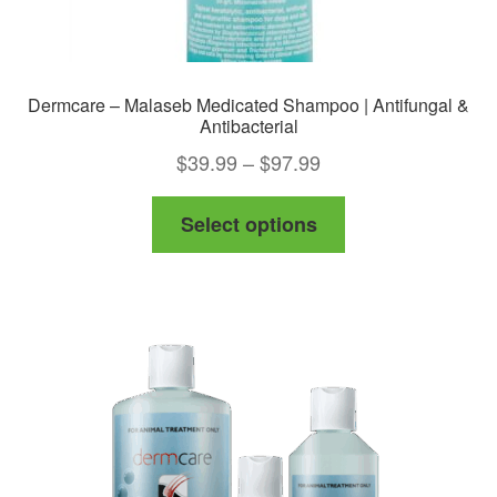
Dermcare – Malaseb Medicated Shampoo | Antifungal &
Antibacterial
Price
$
39.99
–
$
97.99
range:
This
Select options
$39.99
product
through
has
$97.99
multiple
variants.
The
options
may
be