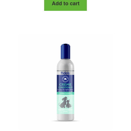
Add to cart