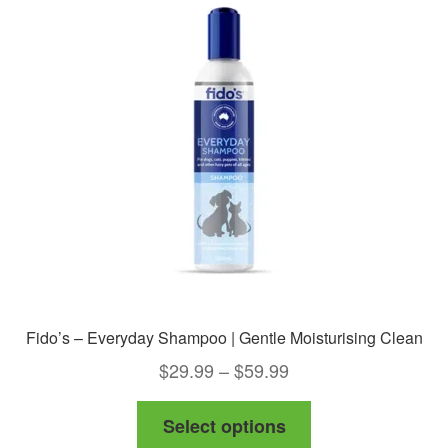
Fido’s – Everyday Shampoo | Gentle Moisturising Clean
Price
$
29.99
–
$
59.99
range:
This
Select options
$29.99
product