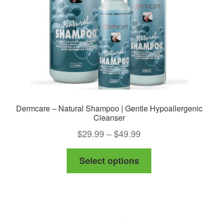
chosen
on
the
product
page
Dermcare – Natural Shampoo | Gentle Hypoallergenic
Cleanser
Price
$
29.99
–
$
49.99
range:
This
Select options
$29.99
product
through
has
$49.99
multiple
variants.