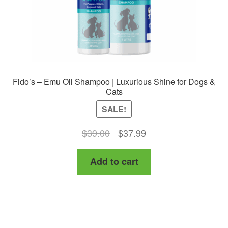
Fido’s – Emu Oil Shampoo | Luxurious Shine for Dogs &
Cats
SALE!
Original
Current
$
39.00
$
37.99
price
price
Add to cart
was:
is:
$39.00.
$37.99.