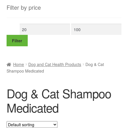
Filter by price
Min
Max
price
price
Filter
Home
Dog and Cat Health Products
Dog & Cat
Shampoo Medicated
Dog & Cat Shampoo
Medicated