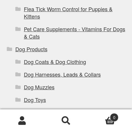
Flea Tick Worm Control for Puppies &
Kittens
Pet Care Supplements - Vitamins For Dogs
& Cats
Dog Products
Dog Coats & Dog Clothing
Dog Harnesses, Leads & Collars
Dog Muzzles
Dog Toys
Dog Training Products
0
Dog Travel Products
Products
search