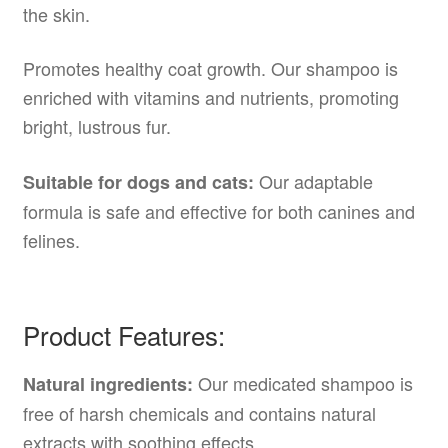
the skin.
Promotes healthy coat growth. Our shampoo is
enriched with vitamins and nutrients, promoting
bright, lustrous fur.
Our adaptable
Suitable for dogs and cats:
formula is safe and effective for both canines and
felines.
Product Features:
Our medicated shampoo is
Natural ingredients:
free of harsh chemicals and contains natural
extracts with soothing effects.