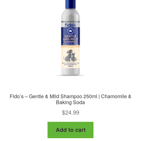
Fido’s – Gentle & Mild Shampoo 250ml | Chamomile &
Baking Soda
$
24.99
Add to cart