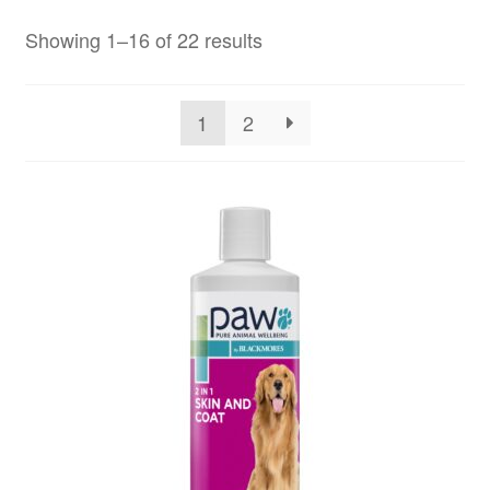
Showing 1–16 of 22 results
1
2