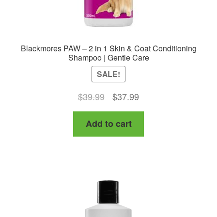
Blackmores PAW – 2 in 1 Skin & Coat Conditioning
Shampoo | Gentle Care
SALE!
Original
Current
$
39.99
$
37.99
price
price
Add to cart
was:
is:
$39.99.
$37.99.