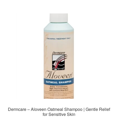
Dermcare – Aloveen Oatmeal Shampoo | Gentle Relief
for Sensitive Skin