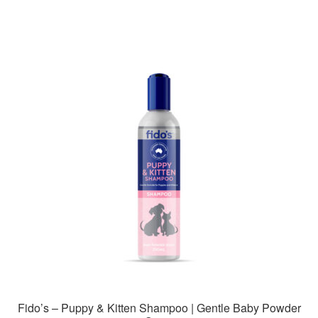
Fido’s – Puppy & Kitten Shampoo | Gentle Baby Powder