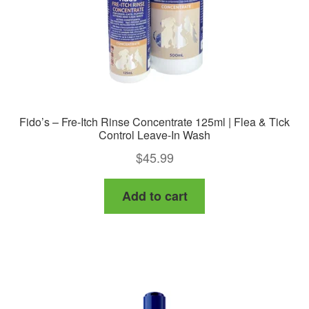
the
product
page
Fido’s – Fre-Itch Rinse Concentrate 125ml | Flea & Tick
Control Leave-In Wash
$
45.99
Add to cart