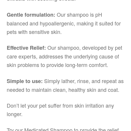
Our shampoo is pH
Gentle formulation:
balanced and hypoallergenic, making it suited for
pets with sensitive skin.
Our shampoo, developed by pet
Effective Relief:
care experts, addresses the underlying cause of
skin problems to provide long-term comfort.
Simply lather, rinse, and repeat as
Simple to use:
needed to maintain clean, healthy skin and coat.
Don’t let your pet suffer from skin irritation any
longer.
Try our Medicated Shampoo to provide the relief