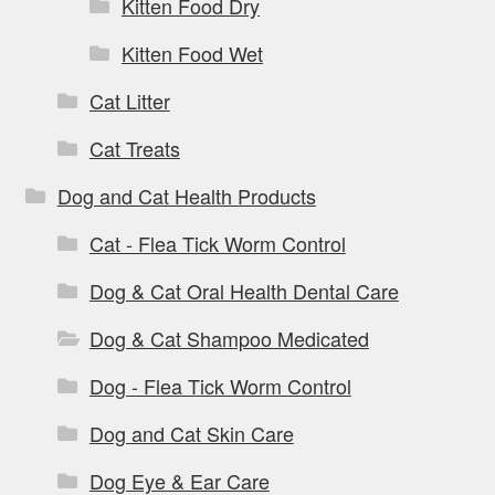
Kitten Food Dry
Kitten Food Wet
Cat Litter
Cat Treats
Dog and Cat Health Products
Cat - Flea Tick Worm Control
Dog & Cat Oral Health Dental Care
Dog & Cat Shampoo Medicated
Dog - Flea Tick Worm Control
Dog and Cat Skin Care
Dog Eye & Ear Care