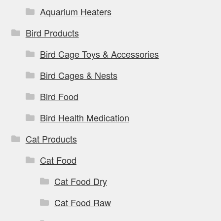
Aquarium Heaters
Bird Products
Bird Cage Toys & Accessories
Bird Cages & Nests
Bird Food
Bird Health Medication
Cat Products
Cat Food
Cat Food Dry
Cat Food Raw