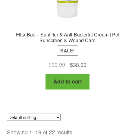
page
Filta-Bac – Sunfilter & Anti-Bacterial Cream | Pet
Sunscreen & Wound Care
SALE!
Original
Current
$
39.99
$
38.99
price
price
Add to cart
was:
is:
$39.99.
$38.99.
Showing 1–16 of 22 results