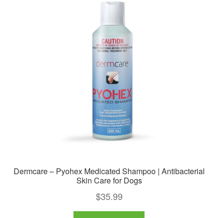
The
options
may
be
chosen
on
the
product
page
Dermcare – Pyohex Medicated Shampoo | Antibacterial
Skin Care for Dogs
$
35.99