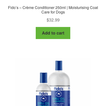
Fido’s – Crème Conditioner 250ml | Moisturising Coat
Care for Dogs
$
32.99
Add to cart