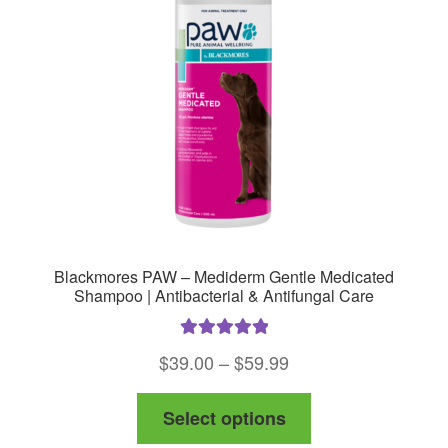
Blackmores PAW – Mediderm Gentle Medicated
Shampoo | Antibacterial & Antifungal Care
Rated
5.00
Price
$
39.00
–
$
59.99
out of 5
range:
This
Select options
$39.00
product
through