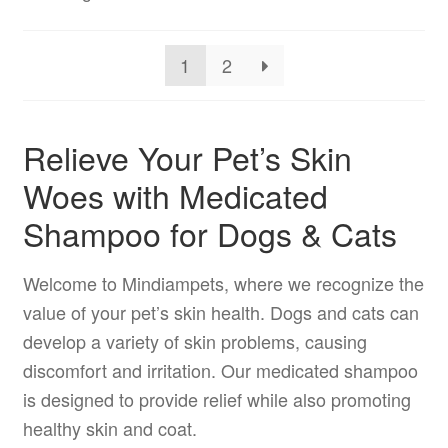
1
2
Relieve Your Pet’s Skin
Woes with Medicated
Shampoo for Dogs & Cats
Welcome to Mindiampets, where we recognize the
value of your pet’s skin health. Dogs and cats can
develop a variety of skin problems, causing
discomfort and irritation. Our medicated shampoo
is designed to provide relief while also promoting
healthy skin and coat.