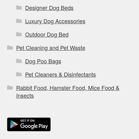
Designer Dog Beds
Luxury Dog Accessories
Outdoor Dog Bed
Pet Cleaning and Pet Waste
Dog Poo Bags
Pet Cleaners & Disinfectants
Rabbit Food, Hamster Food, Mice Food &
Insects