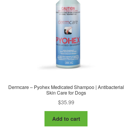
Dermcare – Pyohex Medicated Shampoo | Antibacterial
Skin Care for Dogs
$
35.99
Add to cart