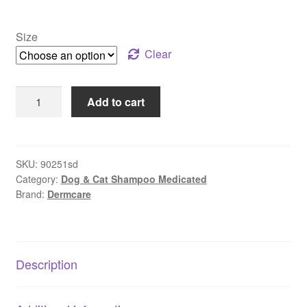
range:
$39.99
Size
through
Clear
$97.99
Dermcare
Add to cart
–
Malaseb
Medicated
Shampoo
SKU:
90251sd
Category:
Dog & Cat Shampoo Medicated
|
Brand:
Dermcare
Antifungal
&
Antibacterial
quantity
Description