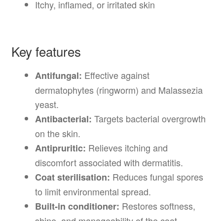
Itchy, inflamed, or irritated skin
Key features
Effective against
Antifungal:
dermatophytes (ringworm) and Malassezia
yeast.
Targets bacterial overgrowth
Antibacterial:
on the skin.
Relieves itching and
Antipruritic:
discomfort associated with dermatitis.
Reduces fungal spores
Coat sterilisation:
to limit environmental spread.
Restores softness,
Built-in conditioner:
shine, and manageability of the coat.