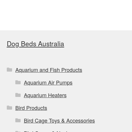
Dog Beds Australia
Aquarium and Fish Products
Aquarium Air Pumps
Aquarium Heaters
Bird Products
Bird Cage Toys & Accessories