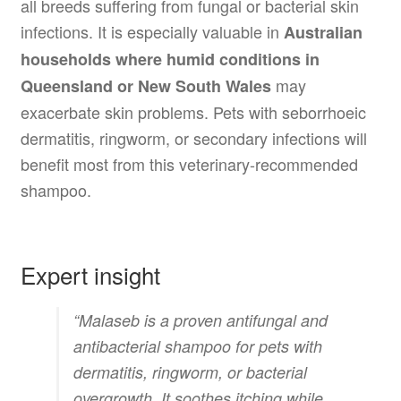
all breeds suffering from fungal or bacterial skin
infections. It is especially valuable in
Australian
households where humid conditions in
may
Queensland or New South Wales
exacerbate skin problems. Pets with seborrhoeic
dermatitis, ringworm, or secondary infections will
benefit most from this veterinary-recommended
shampoo.
Expert insight
“Malaseb is a proven antifungal and
antibacterial shampoo for pets with
dermatitis, ringworm, or bacterial
overgrowth. It soothes itching while