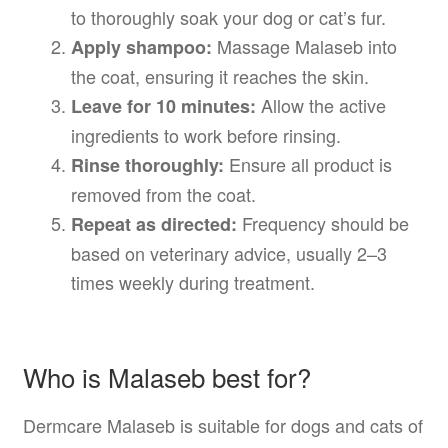
to thoroughly soak your dog or cat’s fur.
Massage Malaseb into
Apply shampoo:
the coat, ensuring it reaches the skin.
Allow the active
Leave for 10 minutes:
ingredients to work before rinsing.
Ensure all product is
Rinse thoroughly:
removed from the coat.
Frequency should be
Repeat as directed:
based on veterinary advice, usually 2–3
times weekly during treatment.
Who is Malaseb best for?
Dermcare Malaseb is suitable for dogs and cats of