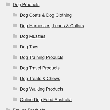
Dog Products
Dog Coats & Dog Clothing
Dog Harnesses, Leads & Collars
Dog Muzzles
Dog Toys
Dog Training Products
Dog Travel Products
Dog Treats & Chews
Dog Walking Products
Online Dog Food Australia
Equine Products