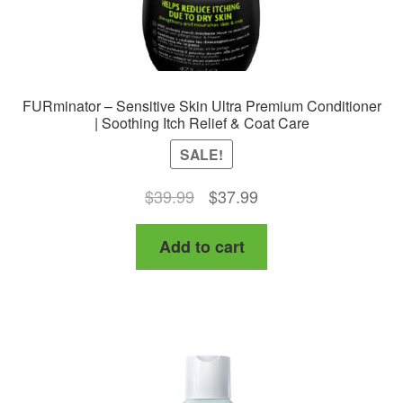
FURminator – Sensitive Skin Ultra Premium Conditioner
| Soothing Itch Relief & Coat Care
SALE!
Original
Current
$
39.99
$
37.99
price
price
Add to cart
was:
is:
$39.99.
$37.99.