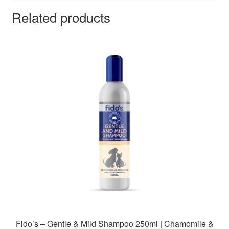
Related products
Fido’s – Gentle & Mild Shampoo 250ml | Chamomile &