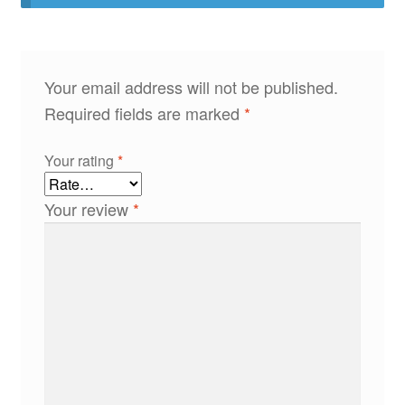
Your email address will not be published.
Required fields are marked
*
Your rating
*
Your review
*