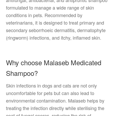
antifungal, antibacterial, and antipruritic shampoo
formulated to manage a wide range of skin
conditions in pets. Recommended by
veterinarians, it is designed to treat primary and
secondary seborrhoeic dermatitis, dermatophyte
(ringworm) infections, and itchy, inflamed skin.
Why choose Malaseb Medicated
Shampoo?
Skin infections in dogs and cats are not only
uncomfortable for pets but can also lead to
environmental contamination. Malaseb helps by
treating the infection directly while sterilising the
coat of fungal spores, reducing the risk of