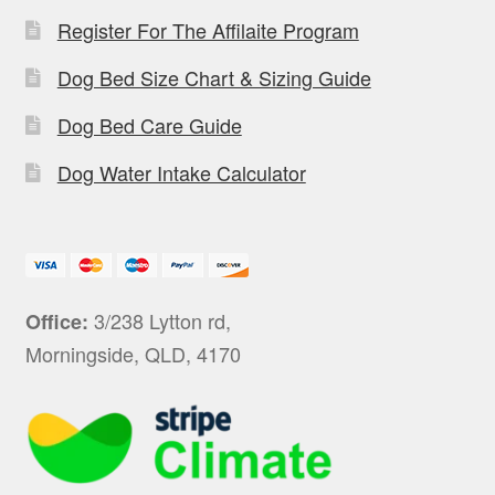
Register For The Affilaite Program
Dog Bed Size Chart & Sizing Guide
Dog Bed Care Guide
Dog Water Intake Calculator
3/238 Lytton rd,
Office:
Morningside, QLD, 4170