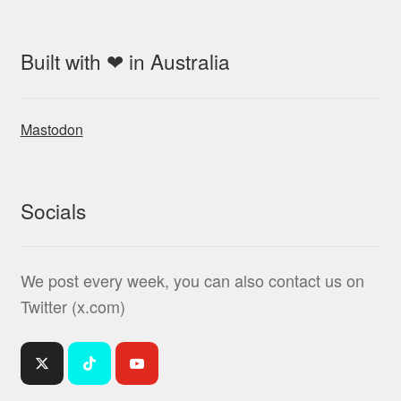
Built with ❤ in Australia
Mastodon
Socials
We post every week, you can also contact us on
Twitter (x.com)