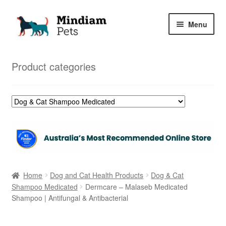
Skip
Skip
Menu
to
to
navigation
content
Home
Product categories
Shop
My Orders
Home
Dog and Cat Health Products
Dog & Cat
Shampoo Medicated
Dermcare – Malaseb Medicated
Shampoo | Antifungal & Antibacterial