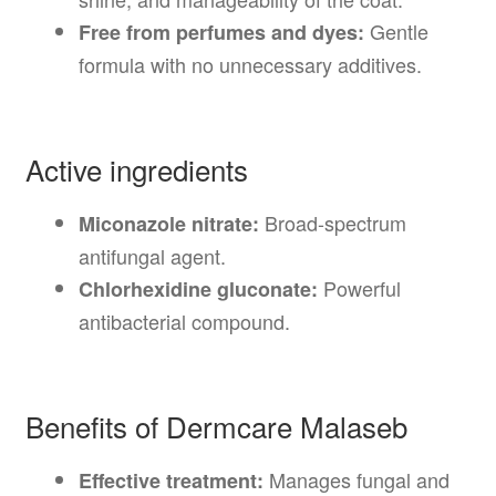
Gentle
Free from perfumes and dyes:
formula with no unnecessary additives.
Active ingredients
Broad-spectrum
Miconazole nitrate:
antifungal agent.
Powerful
Chlorhexidine gluconate:
antibacterial compound.
Benefits of Dermcare Malaseb
Manages fungal and
Effective treatment: