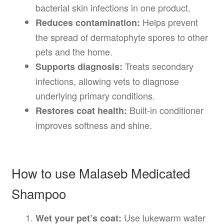
bacterial skin infections in one product.
Helps prevent
Reduces contamination:
the spread of dermatophyte spores to other
pets and the home.
Treats secondary
Supports diagnosis:
infections, allowing vets to diagnose
underlying primary conditions.
Built-in conditioner
Restores coat health:
improves softness and shine.
How to use Malaseb Medicated
Shampoo
Use lukewarm water
Wet your pet’s coat: