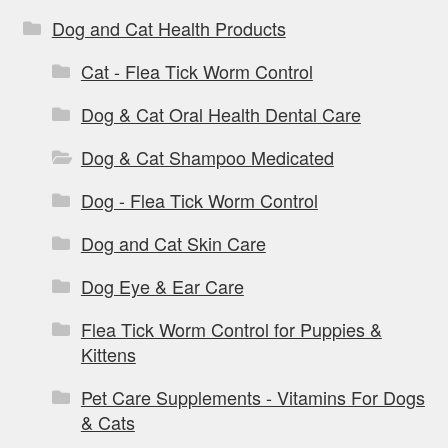
Dog and Cat Health Products
Cat - Flea Tick Worm Control
Dog & Cat Oral Health Dental Care
Dog & Cat Shampoo Medicated
Dog - Flea Tick Worm Control
Dog and Cat Skin Care
Dog Eye & Ear Care
Flea Tick Worm Control for Puppies &
Kittens
Pet Care Supplements - Vitamins For Dogs
& Cats