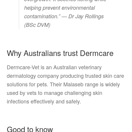
helping prevent environmental
contamination.” —
Dr Jay Rollings
(BSc DVM)
Why Australians trust Dermcare
Dermcare-Vet is an Australian veterinary
dermatology company producing trusted skin care
solutions for pets. Their Malaseb range is widely
used by vets to manage challenging skin
infections effectively and safely.
Good to know