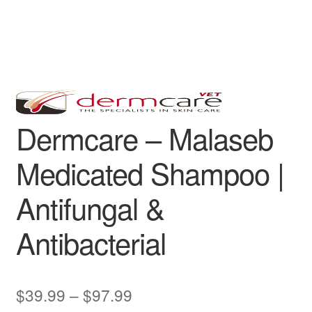
Dermcare – Malaseb
Medicated Shampoo |
Antifungal &
Antibacterial
Price
$
39.99
–
$
97.99