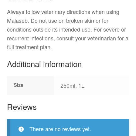
Always follow veterinary directions when using
Malaseb. Do not use on broken skin or for
conditions outside its intended use. For severe or
recurrent infections, consult your veterinarian for a
full treatment plan.
Additional information
Size
250ml, 1L
Reviews
There are no reviews yet.