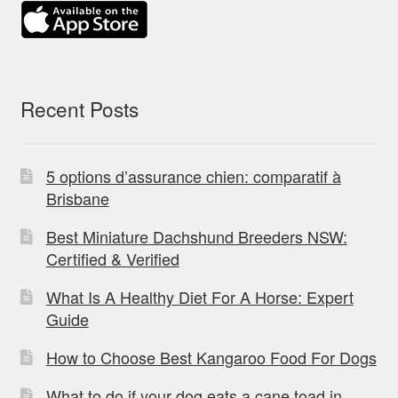
Recent Posts
5 options d’assurance chien: comparatif à
Brisbane
Best Miniature Dachshund Breeders NSW:
Certified & Verified
What Is A Healthy Diet For A Horse: Expert
Guide
How to Choose Best Kangaroo Food For Dogs
What to do if your dog eats a cane toad in