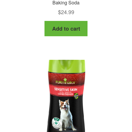
Baking Soda
$
24.99
Add to cart