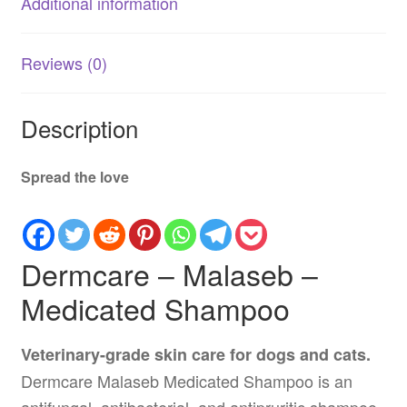
Additional information
Reviews (0)
Description
Spread the love
Dermcare – Malaseb –
Medicated Shampoo
Veterinary-grade skin care for dogs and cats.
Dermcare Malaseb Medicated Shampoo is an