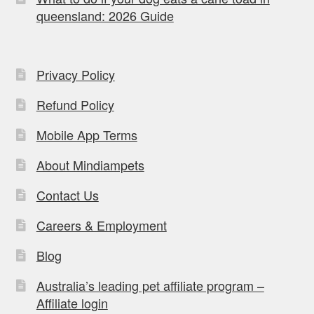
queensland: 2026 Guide
Privacy Policy
Refund Policy
Mobile App Terms
About Mindiampets
Contact Us
Careers & Employment
Blog
Australia’s leading pet affiliate program –
Affiliate login