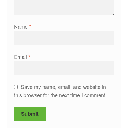
Name
*
Email
*
Save my name, email, and website in
this browser for the next time I comment.