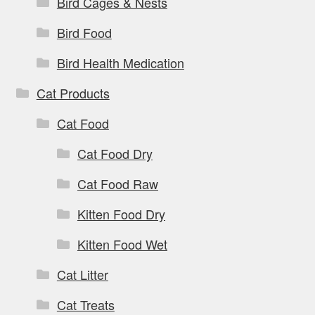
Bird Cages & Nests
Bird Food
Bird Health Medication
Cat Products
Cat Food
Cat Food Dry
Cat Food Raw
Kitten Food Dry
Kitten Food Wet
Cat Litter
Cat Treats