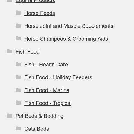
Horse Feeds
Horse Joint and Muscle Supplements
Horse Shampoos & Grooming Aids
Fish Food
Fish - Health Care
Fish Food - Holiday Feeders
Fish Food - Marine
Fish Food - Tropical
Pet Beds & Bedding
Cats Beds