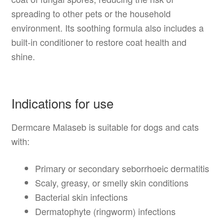
spreading to other pets or the household
environment. Its soothing formula also includes a
built-in conditioner to restore coat health and
shine.
Indications for use
Dermcare Malaseb is suitable for dogs and cats
with:
Primary or secondary seborrhoeic dermatitis
Scaly, greasy, or smelly skin conditions
Bacterial skin infections
Dermatophyte (ringworm) infections