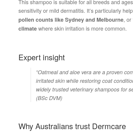
This shampoo is suitable for all breeds and ages
sensitivity or mild dermatitis. It’s particularly help
, or
pollen counts like Sydney and Melbourne
where skin irritation is more common.
climate
Expert insight
“Oatmeal and aloe vera are a proven comb
irritated skin while restoring coat condit
widely trusted veterinary shampoos for s
(BSc DVM)
Why Australians trust Dermcare