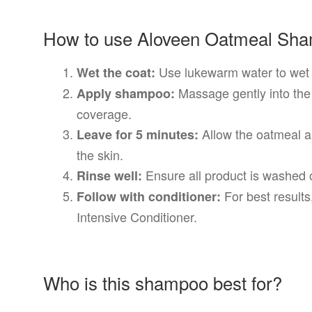
How to use Aloveen Oatmeal Sh
Use lukewarm water to wet y
Wet the coat:
Massage gently into the
Apply shampoo:
coverage.
Allow the oatmeal a
Leave for 5 minutes:
the skin.
Ensure all product is washed o
Rinse well:
For best result
Follow with conditioner:
Intensive Conditioner.
Who is this shampoo best for?