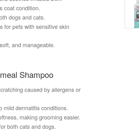
 coat condition.
oth dogs and cats.
 for pets with sensitive skin
 soft, and manageable.
atmeal Shampoo
cratching caused by allergens or
 mild dermatitis conditions.
ftness, making grooming easier.
for both cats and dogs.