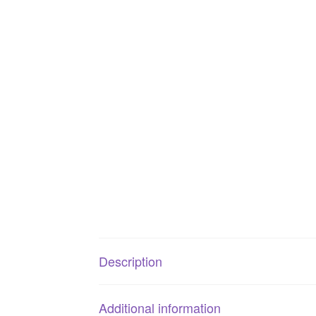
Description
Additional information