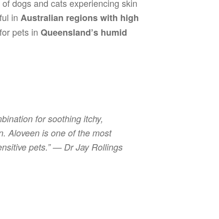
 of dogs and cats experiencing skin
ful in
Australian regions with high
 for pets in
Queensland’s humid
ination for soothing itchy,
ion. Aloveen is one of the most
ensitive pets.” —
Dr Jay Rollings