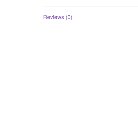
Reviews (0)