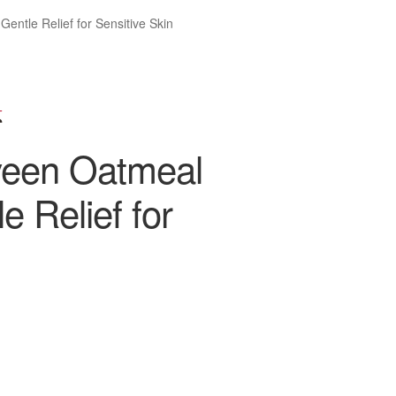
ntle Relief for Sensitive Skin
veen Oatmeal
 Relief for