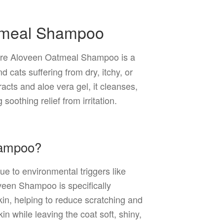
tmeal Shampoo
e Aloveen Oatmeal Shampoo is a
d cats suffering from dry, itchy, or
racts and aloe vera gel, it cleanses,
soothing relief from irritation.
hampoo?
e to environmental triggers like
veen Shampoo is specifically
skin, helping to reduce scratching and
in while leaving the coat soft, shiny,