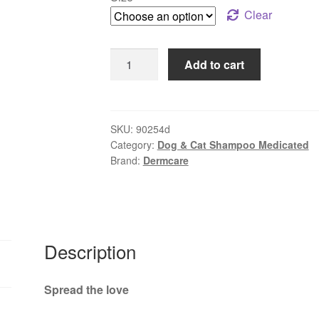
through
Clear
$78.99
Dermcare
Add to cart
–
Aloveen
Oatmeal
Shampoo
SKU:
90254d
Category:
Dog & Cat Shampoo Medicated
|
Brand:
Dermcare
Gentle
Relief
for
Sensitive
Skin
Description
quantity
Spread the love