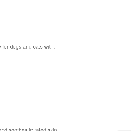
for dogs and cats with:
and soothes irritated skin.