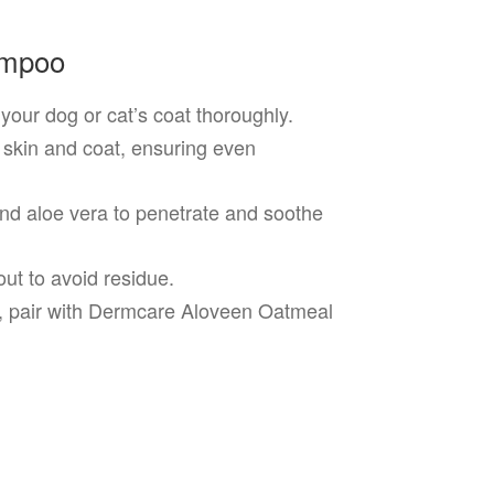
ampoo
our dog or cat’s coat thoroughly.
 skin and coat, ensuring even
nd aloe vera to penetrate and soothe
ut to avoid residue.
s, pair with Dermcare Aloveen Oatmeal