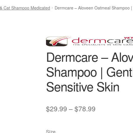
& Cat Shampoo Medicated
Dermcare – Aloveen Oatmeal Shampoo | Ge
Dermcare – Alo
Shampoo | Gentle
Sensitive Skin
Price
$
29.99
–
$
78.99
range:
$29.99
Size