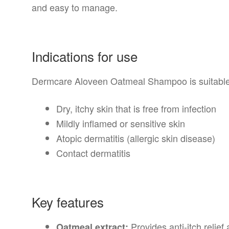
and easy to manage.
Indications for use
Dermcare Aloveen Oatmeal Shampoo is suitable 
Dry, itchy skin that is free from infection
Mildly inflamed or sensitive skin
Atopic dermatitis (allergic skin disease)
Contact dermatitis
Key features
Provides anti-itch relief 
Oatmeal extract: