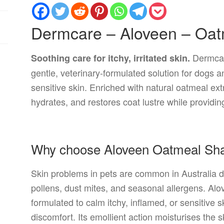
Dermcare – Aloveen – Oa
Dermcar
Soothing care for itchy, irritated skin.
gentle, veterinary-formulated solution for dogs an
sensitive skin. Enriched with natural oatmeal ext
hydrates, and restores coat lustre while providing 
Why choose Aloveen Oatmeal S
Skin problems in pets are common in Australia du
pollens, dust mites, and seasonal allergens. Alo
formulated to calm itchy, inflamed, or sensitive 
discomfort. Its emollient action moisturises the sk