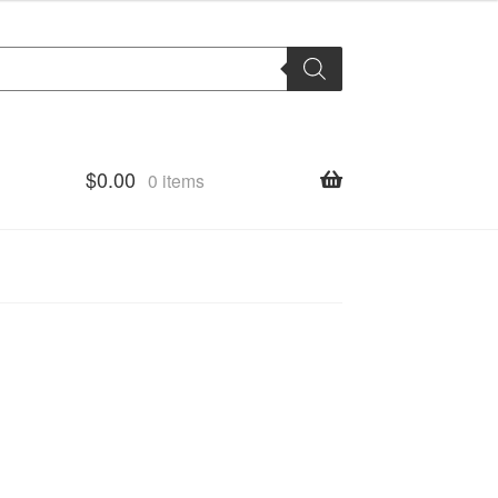
$
0.00
0 items