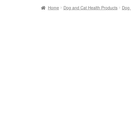
Home
Dog and Cat Health Products
Dog 