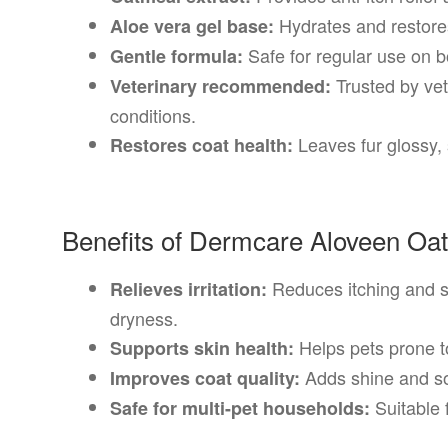
Hydrates and restores
Aloe vera gel base:
Safe for regular use on b
Gentle formula:
Trusted by vets
Veterinary recommended:
conditions.
Leaves fur glossy,
Restores coat health:
Benefits of Dermcare Aloveen O
Reduces itching and s
Relieves irritation:
dryness.
Helps pets prone to
Supports skin health:
Adds shine and so
Improves coat quality:
Suitable 
Safe for multi-pet households: