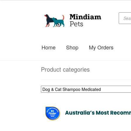
$29.99
through
Produc
Skip
Skip
searc
$78.99
to
to
navigation
content
Home
Shop
My Orders
Product categories