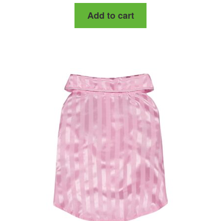
Add to cart