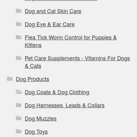
Dog and Cat Skin Care
Dog Eye & Ear Care
Flea Tick Worm Control for Puppies &
Kittens
Pet Care Supplements - Vitamins For Dogs
& Cats
Dog Products
Dog Coats & Dog Clothing
Dog Harnesses, Leads & Collars
Dog Muzzles
Dog Toys