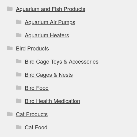
Aquarium and Fish Products
Aquarium Air Pumps
Aquarium Heaters
Bird Products
Bird Cage Toys & Accessories
Bird Cages & Nests
Bird Food
Bird Health Medication
Cat Products
Cat Food