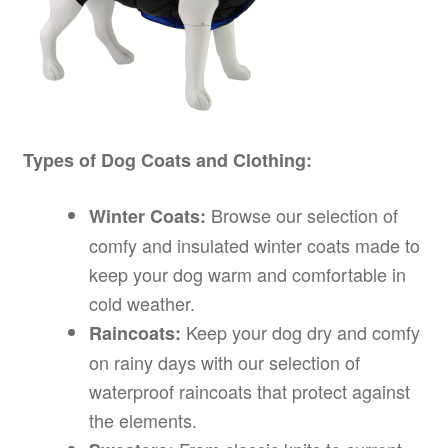
Types of Dog Coats and Clothing:
Browse our selection of
Winter Coats:
comfy and insulated winter coats made to
keep your dog warm and comfortable in
cold weather.
Keep your dog dry and comfy
Raincoats:
on rainy days with our selection of
waterproof raincoats that protect against
the elements.