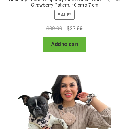
Strawberry Pattern, 10 cm x 7 cm
SALE!
Original
Current
$
39.99
$
32.99
price
price
Add to cart
was:
is:
$39.99.
$32.99.