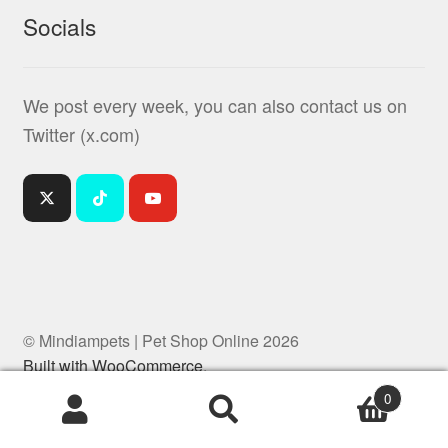
Socials
We post every week, you can also contact us on
Twitter (x.com)
© Mindiampets | Pet Shop Online 2026
Built with WooCommerce
.
0
Products
search