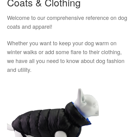
Coats & Clothing
product
Welcome to our comprehensive reference on dog
page
coats and apparel!
Whether you want to keep your dog warm on
winter walks or add some flare to their clothing,
we have all you need to know about dog fashion
and utility.