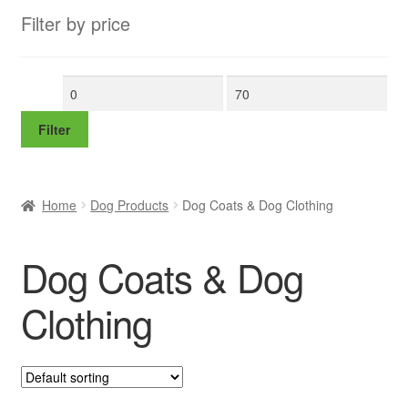
Filter by price
Min
Max
price
price
Filter
Home
Dog Products
Dog Coats & Dog Clothing
Dog Coats & Dog
Clothing