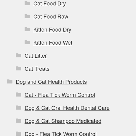
Cat Food Dry
Cat Food Raw
Kitten Food Dry
Kitten Food Wet
Cat Litter
Cat Treats
Dog and Cat Health Products
Cat - Flea Tick Worm Control
Dog & Cat Oral Health Dental Care
Dog & Cat Shampoo Medicated
Dog - Flea Tick Worm Control