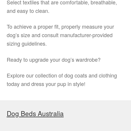
Select textiles that are comfortable, breathable,
and easy to clean.
To achieve a proper fit, properly measure your
dog’s size and consult manufacturer-provided
sizing guidelines.
Ready to upgrade your dog’s wardrobe?
Explore our collection of dog coats and clothing
today and dress your pup in style!
Dog Beds Australia