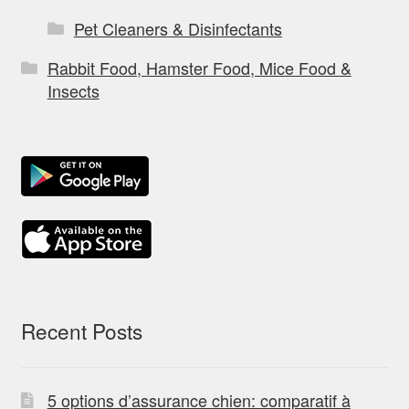
Pet Cleaners & Disinfectants
Rabbit Food, Hamster Food, Mice Food &
Insects
Recent Posts
5 options d’assurance chien: comparatif à