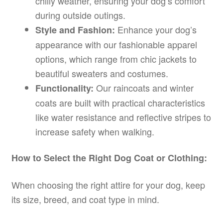
chilly weather, ensuring your dog’s comfort
during outside outings.
Enhance your dog’s
Style and Fashion:
appearance with our fashionable apparel
options, which range from chic jackets to
beautiful sweaters and costumes.
Our raincoats and winter
Functionality:
coats are built with practical characteristics
like water resistance and reflective stripes to
increase safety when walking.
How to Select the Right Dog Coat or Clothing:
When choosing the right attire for your dog, keep
its size, breed, and coat type in mind.