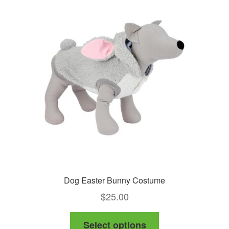
Dog Easter Bunny Costume
$
25.00
This
Select options