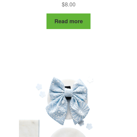
$
8.00
Read more