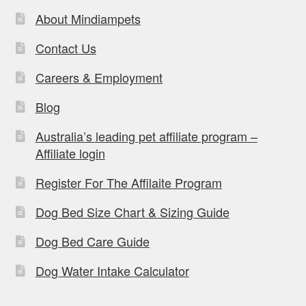
About Mindiampets
Contact Us
Careers & Employment
Blog
Australia’s leading pet affiliate program –
Affiliate login
Register For The Affilaite Program
Dog Bed Size Chart & Sizing Guide
Dog Bed Care Guide
Dog Water Intake Calculator