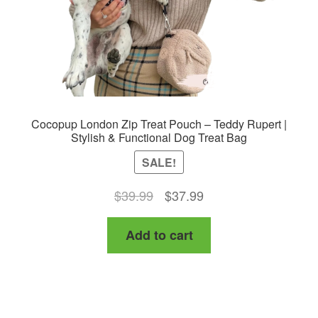
Cocopup London Zip Treat Pouch – Teddy Rupert |
Stylish & Functional Dog Treat Bag
SALE!
Original
Current
$
39.99
$
37.99
price
price
Add to cart
was:
is:
$39.99.
$37.99.