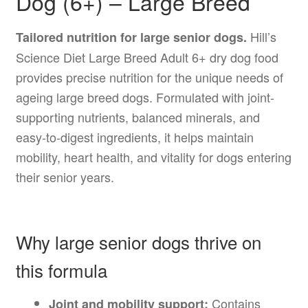
Dog (6+) – Large Breed
Hill’s
Tailored nutrition for large senior dogs.
Science Diet Large Breed Adult 6+ dry dog food
provides precise nutrition for the unique needs of
ageing large breed dogs. Formulated with joint-
supporting nutrients, balanced minerals, and
easy-to-digest ingredients, it helps maintain
mobility, heart health, and vitality for dogs entering
their senior years.
Why large senior dogs thrive on
this formula
Contains
Joint and mobility support: