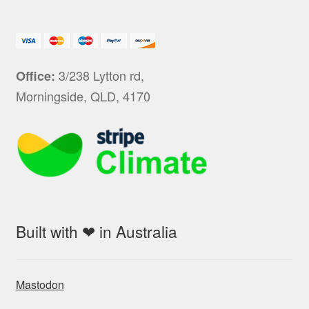
3/238 Lytton rd,
Office:
Morningside, QLD, 4170
Built with ❤ in Australia
Mastodon