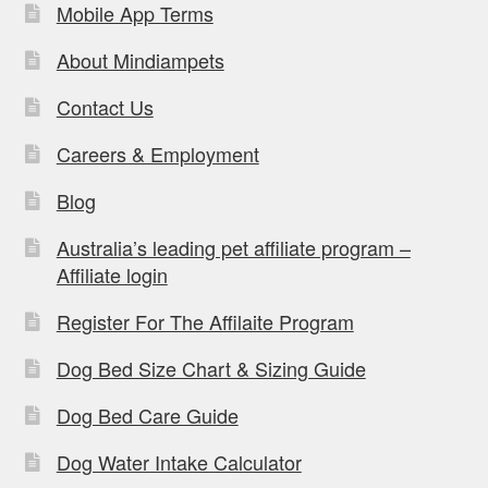
Mobile App Terms
About Mindiampets
Contact Us
Careers & Employment
Blog
Australia’s leading pet affiliate program –
Affiliate login
Register For The Affilaite Program
Dog Bed Size Chart & Sizing Guide
Dog Bed Care Guide
Dog Water Intake Calculator