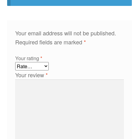
Your email address will not be published.
Required fields are marked
*
Your rating
*
Your review
*