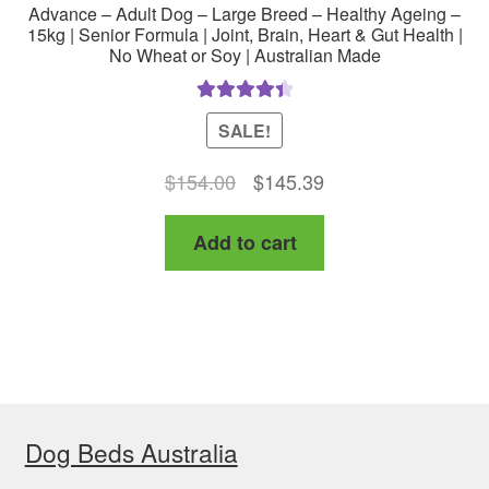
Advance – Adult Dog – Large Breed – Healthy Ageing –
15kg | Senior Formula | Joint, Brain, Heart & Gut Health |
No Wheat or Soy | Australian Made
Rated
4.50
SALE!
out of 5
Original
Current
$
154.00
$
145.39
price
price
Add to cart
was:
is:
$154.00.
$145.39.
Dog Beds Australia