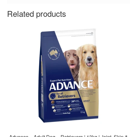
Related products
Advance – Adult Dog – Retrievers | 13kg | Joint, Skin &