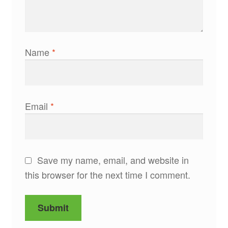
Name
*
Email
*
Save my name, email, and website in
this browser for the next time I comment.