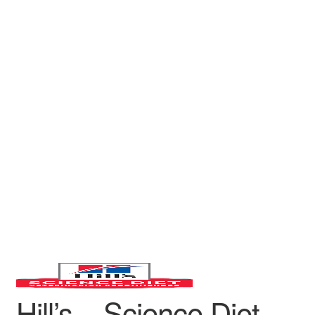
Hill’s – Science Diet –