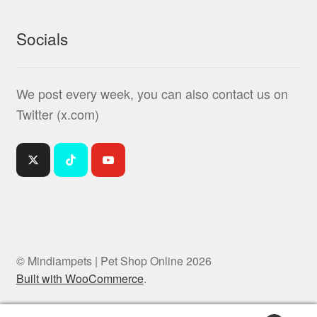
Socials
We post every week, you can also contact us on
Twitter (x.com)
© Mindiampets | Pet Shop Online 2026
Built with WooCommerce
.