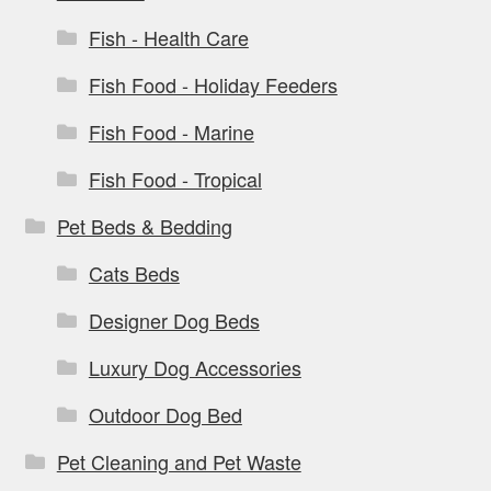
Fish - Health Care
Fish Food - Holiday Feeders
Fish Food - Marine
Fish Food - Tropical
Pet Beds & Bedding
Cats Beds
Designer Dog Beds
Luxury Dog Accessories
Outdoor Dog Bed
Pet Cleaning and Pet Waste