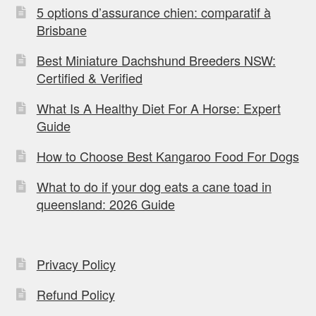
5 options d’assurance chien: comparatif à
Brisbane
Best Miniature Dachshund Breeders NSW:
Certified & Verified
What Is A Healthy Diet For A Horse: Expert
Guide
How to Choose Best Kangaroo Food For Dogs
What to do if your dog eats a cane toad in
queensland: 2026 Guide
Privacy Policy
Refund Policy