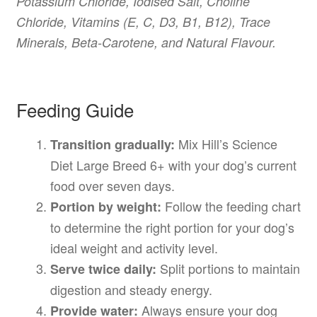
Potassium Chloride, Iodised Salt, Choline
Chloride, Vitamins (E, C, D3, B1, B12), Trace
Minerals, Beta-Carotene, and Natural Flavour.
Feeding Guide
Mix Hill’s Science
Transition gradually:
Diet Large Breed 6+ with your dog’s current
food over seven days.
Follow the feeding chart
Portion by weight:
to determine the right portion for your dog’s
ideal weight and activity level.
Split portions to maintain
Serve twice daily:
digestion and steady energy.
Always ensure your dog
Provide water: