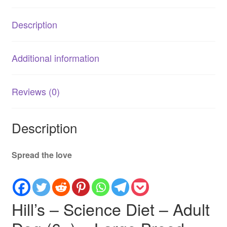
–
Large
Description
Breed
12kg
quantity
Additional information
Reviews (0)
Description
Spread the love
Hill’s – Science Diet – Adult