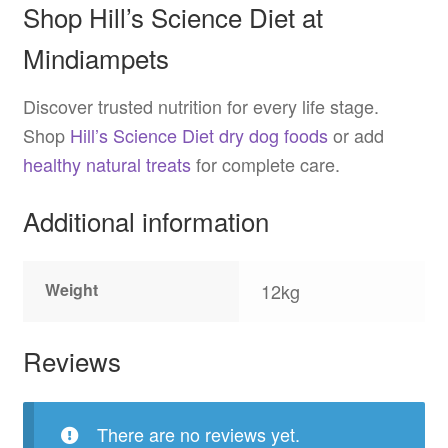
Shop Hill’s Science Diet at
Mindiampets
Discover trusted nutrition for every life stage.
Shop
Hill’s Science Diet dry dog foods
or add
healthy natural treats
for complete care.
Additional information
Weight
12kg
Reviews
There are no reviews yet.