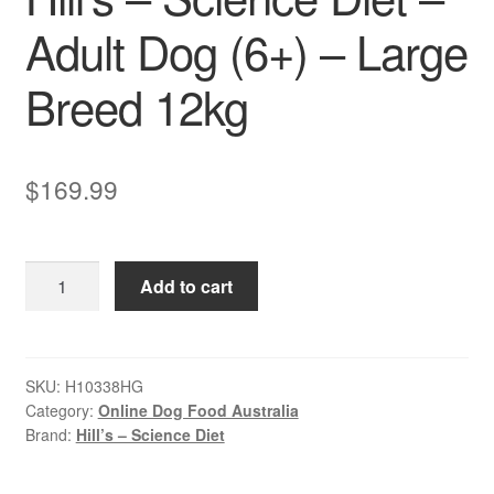
Adult Dog (6+) – Large
Breed 12kg
$
169.99
Hill’s
Add to cart
–
Science
Diet
–
SKU:
H10338HG
Category:
Online Dog Food Australia
Adult
Brand:
Hill’s – Science Diet
Dog
(6+)