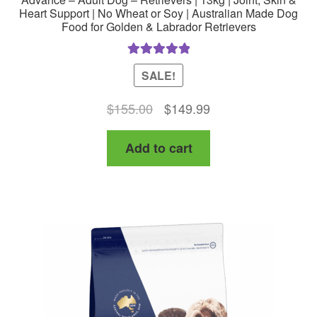
Heart Support | No Wheat or Soy | Australian Made Dog
Food for Golden & Labrador Retrievers
Rated
5.00
SALE!
out of 5
Original
Current
$
155.00
$
149.99
price
price
Add to cart
was:
is:
$155.00.
$149.99.