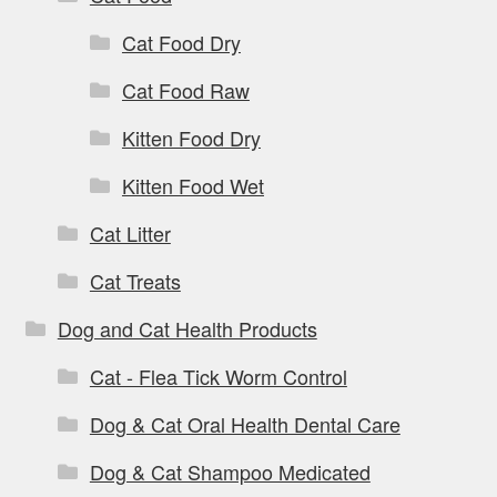
Cat Food Dry
Cat Food Raw
Kitten Food Dry
Kitten Food Wet
Cat Litter
Cat Treats
Dog and Cat Health Products
Cat - Flea Tick Worm Control
Dog & Cat Oral Health Dental Care
Dog & Cat Shampoo Medicated