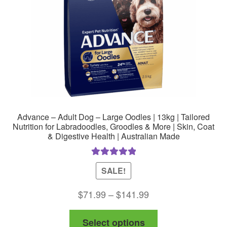
Advance – Adult Dog – Large Oodles | 13kg | Tailored
Nutrition for Labradoodles, Groodles & More | Skin, Coat
& Digestive Health | Australian Made
Rated
5.00
SALE!
out of 5
Price
$
71.99
–
$
141.99
range:
This
Select options
$71.99