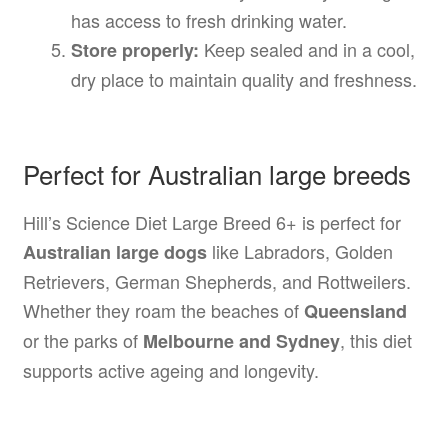
has access to fresh drinking water.
Keep sealed and in a cool,
Store properly:
dry place to maintain quality and freshness.
Perfect for Australian large breeds
Hill’s Science Diet Large Breed 6+ is perfect for
like Labradors, Golden
Australian large dogs
Retrievers, German Shepherds, and Rottweilers.
Whether they roam the beaches of
Queensland
or the parks of
, this diet
Melbourne and Sydney
supports active ageing and longevity.