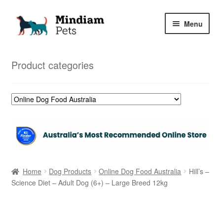
Skip
Skip
Menu
to
to
navigation
content
Home
Product categories
Shop
My Orders
Home
Dog Products
Online Dog Food Australia
Hill’s –
Science Diet – Adult Dog (6+) – Large Breed 12kg