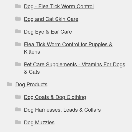
Dog - Flea Tick Worm Control
Dog and Cat Skin Care
Dog Eye & Ear Care
Flea Tick Worm Control for Puppies &
Kittens
Pet Care Supplements - Vitamins For Dogs
& Cats
Dog Products
Dog Coats & Dog Clothing
Dog Harnesses, Leads & Collars
Dog Muzzles