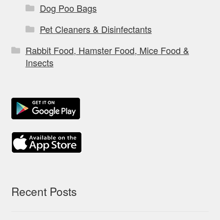
Dog Poo Bags
Pet Cleaners & Disinfectants
Rabbit Food, Hamster Food, Mice Food &
Insects
Recent Posts