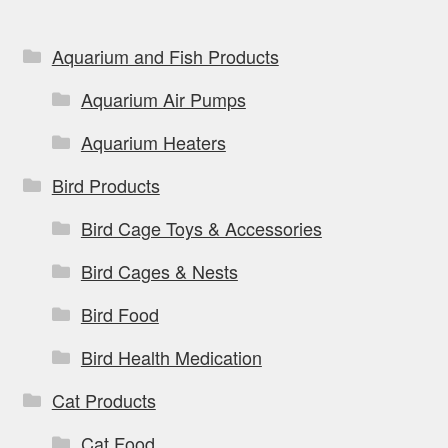
Aquarium and Fish Products
Aquarium Air Pumps
Aquarium Heaters
Bird Products
Bird Cage Toys & Accessories
Bird Cages & Nests
Bird Food
Bird Health Medication
Cat Products
Cat Food