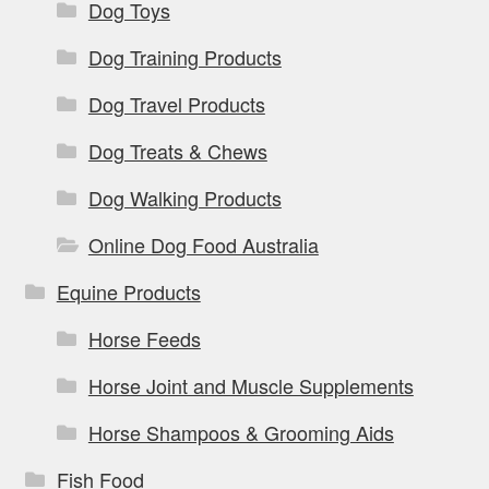
Dog Toys
Dog Training Products
Dog Travel Products
Dog Treats & Chews
Dog Walking Products
Online Dog Food Australia
Equine Products
Horse Feeds
Horse Joint and Muscle Supplements
Horse Shampoos & Grooming Aids
Fish Food