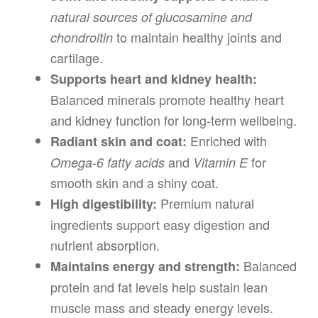
natural sources of glucosamine and
to maintain healthy joints and
chondroitin
cartilage.
Supports heart and kidney health:
Balanced minerals promote healthy heart
and kidney function for long-term wellbeing.
Enriched with
Radiant skin and coat:
and
for
Omega-6 fatty acids
Vitamin E
smooth skin and a shiny coat.
Premium natural
High digestibility:
ingredients support easy digestion and
nutrient absorption.
Balanced
Maintains energy and strength:
protein and fat levels help sustain lean
muscle mass and steady energy levels.