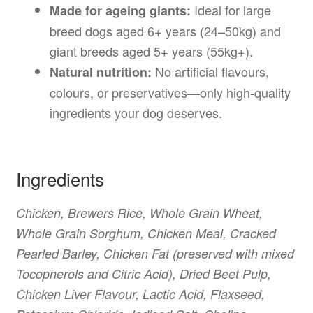
Ideal for large
Made for ageing giants:
breed dogs aged 6+ years (24–50kg) and
giant breeds aged 5+ years (55kg+).
No artificial flavours,
Natural nutrition:
colours, or preservatives—only high-quality
ingredients your dog deserves.
Ingredients
Chicken, Brewers Rice, Whole Grain Wheat,
Whole Grain Sorghum, Chicken Meal, Cracked
Pearled Barley, Chicken Fat (preserved with mixed
Tocopherols and Citric Acid), Dried Beet Pulp,
Chicken Liver Flavour, Lactic Acid, Flaxseed,