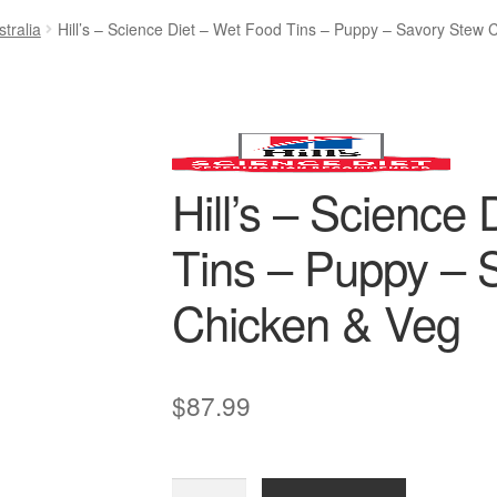
tralia
Hill’s – Science Diet – Wet Food Tins – Puppy – Savory Stew 
Hill’s – Science
Tins – Puppy – 
Chicken & Veg
$
87.99
Hill’s