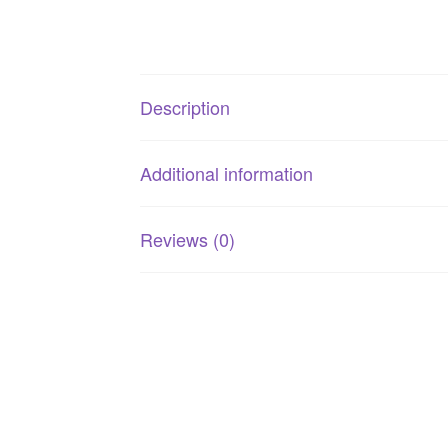
Description
Additional information
Reviews (0)