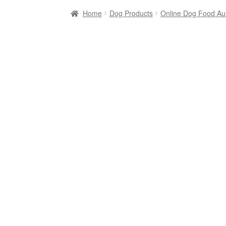
Home
Dog Products
Online Dog Food Aus