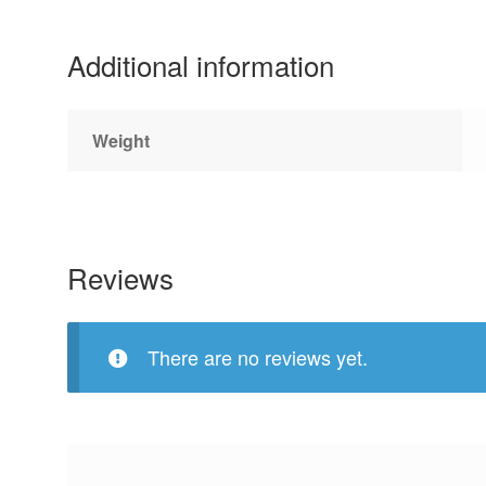
Additional information
Weight
Reviews
There are no reviews yet.