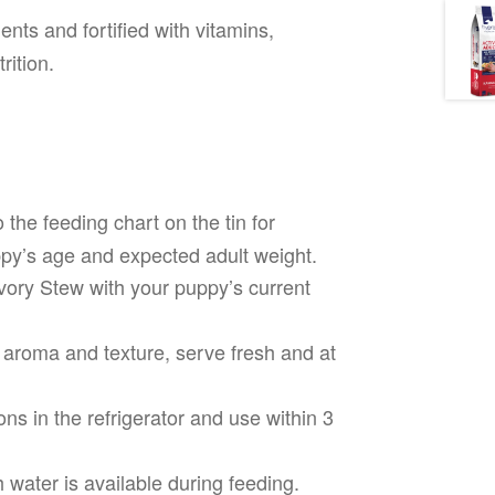
nts and fortified with vitamins,
rition.
 the feeding chart on the tin for
y’s age and expected adult weight.
vory Stew with your puppy’s current
 aroma and texture, serve fresh and at
ns in the refrigerator and use within 3
water is available during feeding.