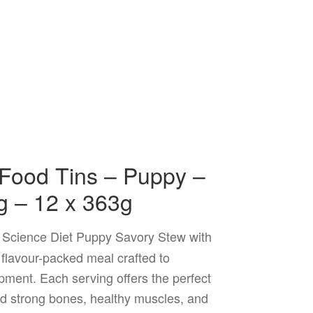
t Food Tins – Puppy –
g – 12 x 363g
s Science Diet Puppy Savory Stew with
lavour-packed meal crafted to
ment. Each serving offers the perfect
ild strong bones, healthy muscles, and