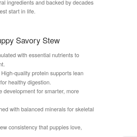
tural ingredients and backed by decades
t start in life.
Puppy Savory Stew
ulated with essential nutrients to
t.
High-quality protein supports lean
for healthy digestion.
e development for smarter, more
ed with balanced minerals for skeletal
ew consistency that puppies love,