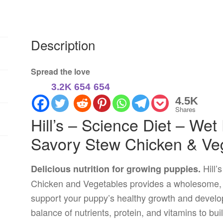
Description
Spread the love
3.2K
654
654
4.5K
Shares
Hill’s – Science Diet – We
Savory Stew Chicken & Ve
Hill’
Delicious nutrition for growing puppies.
Chicken and Vegetables provides a wholesome, f
support your puppy’s healthy growth and develop
balance of nutrients, protein, and vitamins to bu