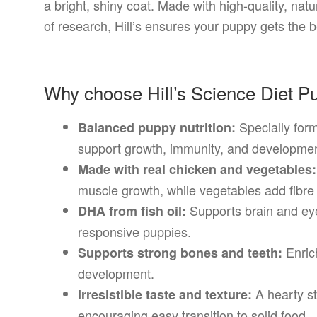
a bright, shiny coat. Made with high-quality, na
of research, Hill’s ensures your puppy gets the bes
Why choose Hill’s Science Diet 
Specially form
Balanced puppy nutrition:
support growth, immunity, and developmen
Made with real chicken and vegetables:
muscle growth, while vegetables add fibre 
Supports brain and ey
DHA from fish oil:
responsive puppies.
Enrich
Supports strong bones and teeth:
development.
A hearty st
Irresistible taste and texture:
encouraging easy transition to solid food.