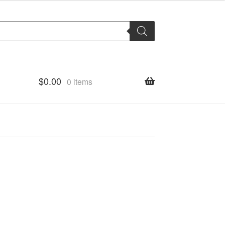
$
0.00
0 items