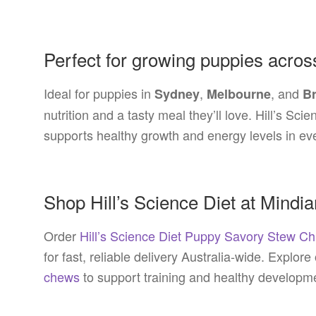
Perfect for growing puppies acros
Ideal for puppies in
,
, and
Sydney
Melbourne
B
nutrition and a tasty meal they’ll love. Hill’s S
supports healthy growth and energy levels in ev
Shop Hill’s Science Diet at Mindi
Order
Hill’s Science Diet Puppy Savory Stew C
for fast, reliable delivery Australia-wide. Explore
chews
to support training and healthy developm