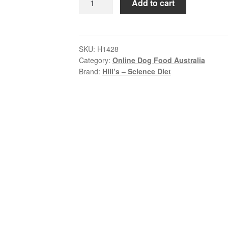
Add to cart
–
Science
Diet
–
SKU:
H1428
Category:
Online Dog Food Australia
Wet
Brand:
Hill’s – Science Diet
Food
Tins
–
Puppy
–
Savory
Stew
Chicken
&
Veg
quantity