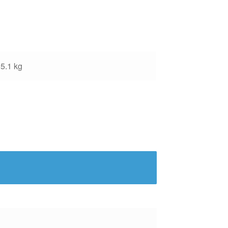
5.1 kg