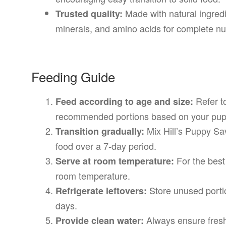
Made with natural ingredie
Trusted quality:
minerals, and amino acids for complete nut
Feeding Guide
Refer to
Feed according to age and size:
recommended portions based on your pupp
Mix Hill’s Puppy Sa
Transition gradually:
food over a 7-day period.
For the best
Serve at room temperature:
room temperature.
Store unused portio
Refrigerate leftovers:
days.
Always ensure fresh 
Provide clean water: