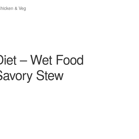
Chicken & Veg
 Diet – Wet Food
Savory Stew