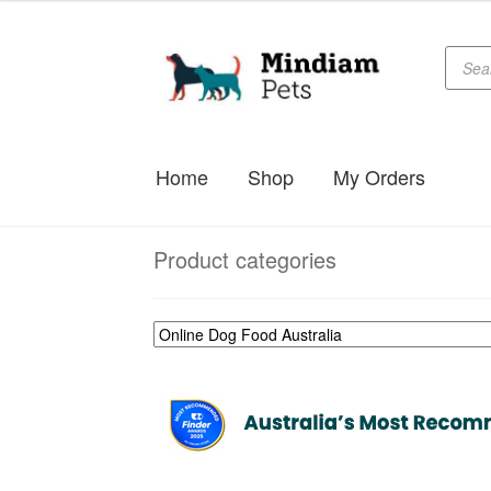
Produc
Skip
Skip
searc
to
to
navigation
content
Home
Shop
My Orders
Product categories