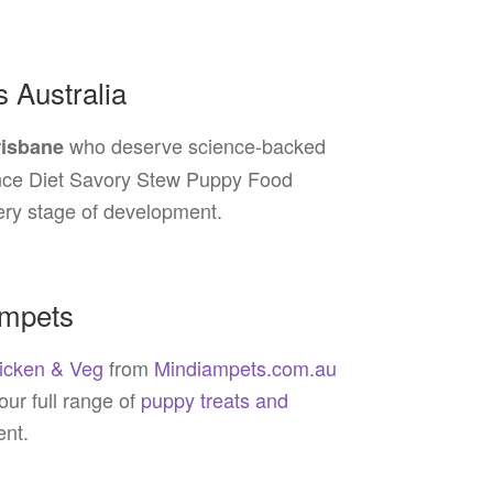
s Australia
who deserve science-backed
risbane
cience Diet Savory Stew Puppy Food
ery stage of development.
ampets
hicken & Veg
from
Mindiampets.com.au
 our full range of
puppy treats and
ent.