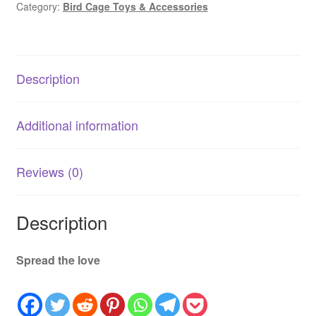
Category:
Bird Cage Toys & Accessories
|
Natural
Bird
Cage
Description
Toy
quantity
Additional information
Reviews (0)
Description
Spread the love