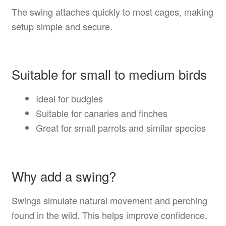
The swing attaches quickly to most cages, making
setup simple and secure.
Suitable for small to medium birds
Ideal for budgies
Suitable for canaries and finches
Great for small parrots and similar species
Why add a swing?
Swings simulate natural movement and perching
found in the wild. This helps improve confidence,