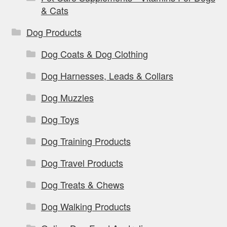
& Cats
Dog Products
Dog Coats & Dog Clothing
Dog Harnesses, Leads & Collars
Dog Muzzles
Dog Toys
Dog Training Products
Dog Travel Products
Dog Treats & Chews
Dog Walking Products