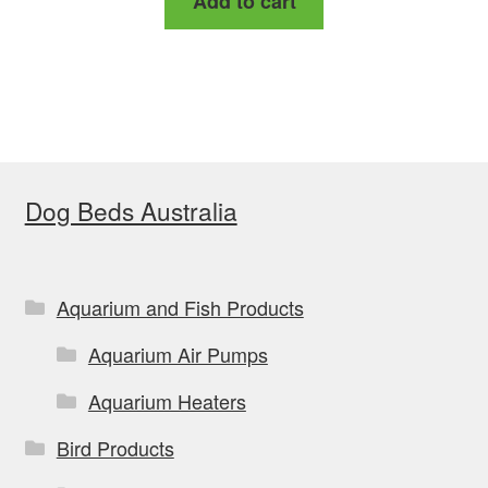
Add to cart
Dog Beds Australia
Aquarium and Fish Products
Aquarium Air Pumps
Aquarium Heaters
Bird Products