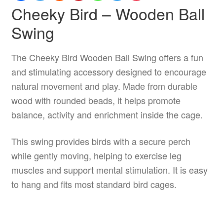
Cheeky Bird – Wooden Ball
Swing
The Cheeky Bird Wooden Ball Swing offers a fun
and stimulating accessory designed to encourage
natural movement and play. Made from durable
wood with rounded beads, it helps promote
balance, activity and enrichment inside the cage.
This swing provides birds with a secure perch
while gently moving, helping to exercise leg
muscles and support mental stimulation. It is easy
to hang and fits most standard bird cages.