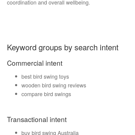
coordination and overall wellbeing.
Keyword groups by search intent
Commercial intent
best bird swing toys
wooden bird swing reviews
compare bird swings
Transactional intent
buy bird swing Australia