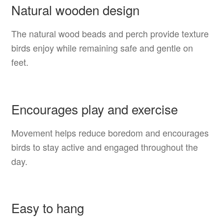
Natural wooden design
The natural wood beads and perch provide texture
birds enjoy while remaining safe and gentle on
feet.
Encourages play and exercise
Movement helps reduce boredom and encourages
birds to stay active and engaged throughout the
day.
Easy to hang