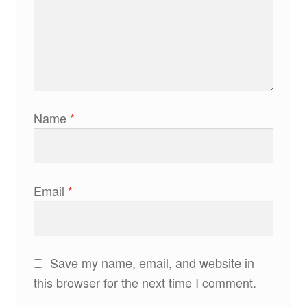
Name
*
Email
*
Save my name, email, and website in
this browser for the next time I comment.