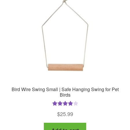
options
may
be
chosen
on
the
product
page
Bird Wire Swing Small | Safe Hanging Swing for Pet
Birds
Rated
4.00
$
25.99
out of 5