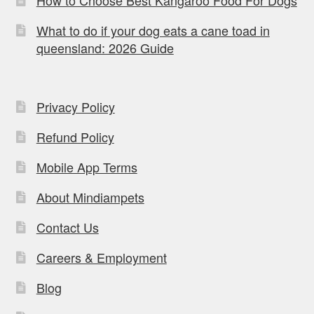
How to Choose Best Kangaroo Food For Dogs
What to do if your dog eats a cane toad in
queensland: 2026 Guide
Privacy Policy
Refund Policy
Mobile App Terms
About Mindiampets
Contact Us
Careers & Employment
Blog