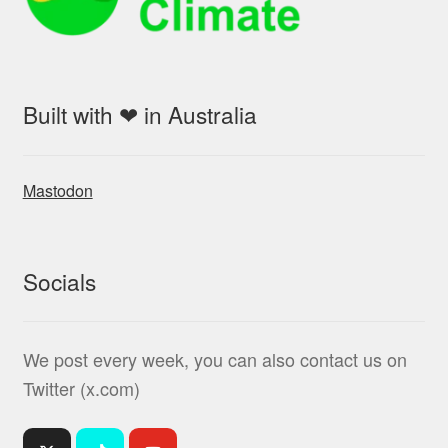
Built with ❤ in Australia
Mastodon
Socials
We post every week, you can also contact us on
Twitter (x.com)