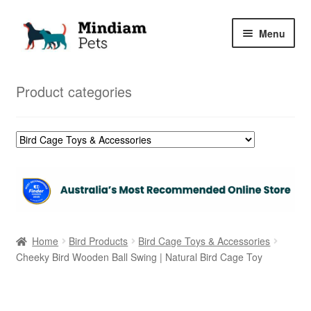
Skip
Skip
Menu
to
to
navigation
content
Home
Product categories
Shop
My Orders
Home
Bird Products
Bird Cage Toys & Accessories
Cheeky Bird Wooden Ball Swing | Natural Bird Cage Toy