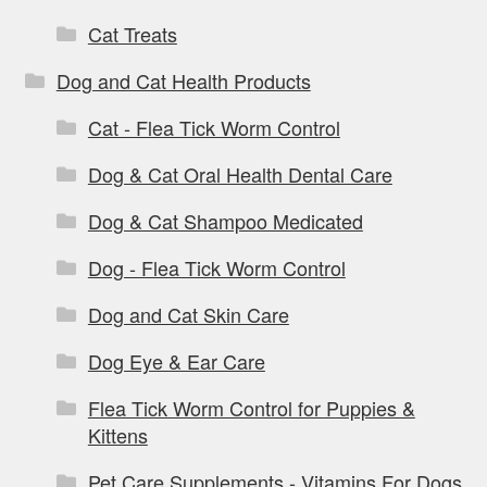
Cat Treats
Dog and Cat Health Products
Cat - Flea Tick Worm Control
Dog & Cat Oral Health Dental Care
Dog & Cat Shampoo Medicated
Dog - Flea Tick Worm Control
Dog and Cat Skin Care
Dog Eye & Ear Care
Flea Tick Worm Control for Puppies &
Kittens
Pet Care Supplements - Vitamins For Dogs