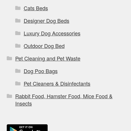
Cats Beds
Designer Dog Beds
Luxury Dog Accessories
Outdoor Dog Bed
Pet Cleaning and Pet Waste
Dog Poo Bags
Pet Cleaners & Disinfectants
Rabbit Food, Hamster Food, Mice Food &
Insects