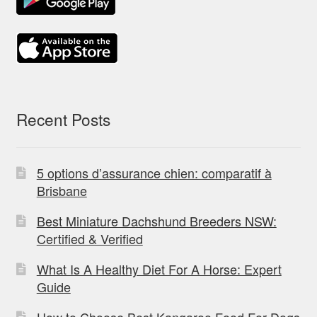
Recent Posts
5 options d’assurance chien: comparatif à
Brisbane
Best Miniature Dachshund Breeders NSW:
Certified & Verified
What Is A Healthy Diet For A Horse: Expert
Guide