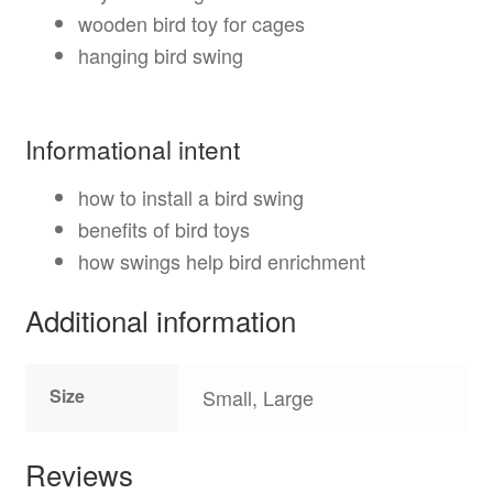
wooden bird toy for cages
hanging bird swing
Informational intent
how to install a bird swing
benefits of bird toys
how swings help bird enrichment
Additional information
Size
Small, Large
Reviews