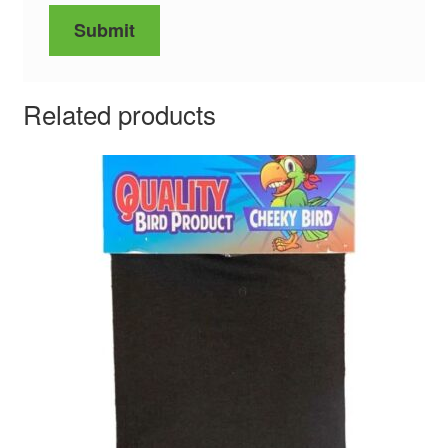
Related products