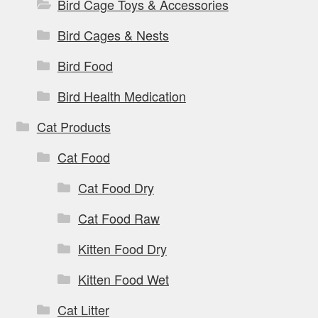
Bird Cage Toys & Accessories
Bird Cages & Nests
Bird Food
Bird Health Medication
Cat Products
Cat Food
Cat Food Dry
Cat Food Raw
Kitten Food Dry
Kitten Food Wet
Cat Litter