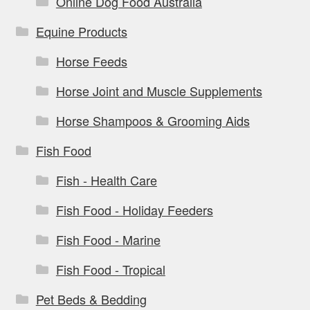
Online Dog Food Australia
Equine Products
Horse Feeds
Horse Joint and Muscle Supplements
Horse Shampoos & Grooming Aids
Fish Food
Fish - Health Care
Fish Food - Holiday Feeders
Fish Food - Marine
Fish Food - Tropical
Pet Beds & Bedding