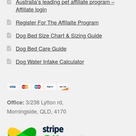
Australia’s leading pet affiliate program –
Affiliate login
Register For The Affilaite Program
Dog Bed Size Chart & Sizing Guide
Dog Bed Care Guide
Dog Water Intake Calculator
3/238 Lytton rd,
Office:
Morningside, QLD, 4170