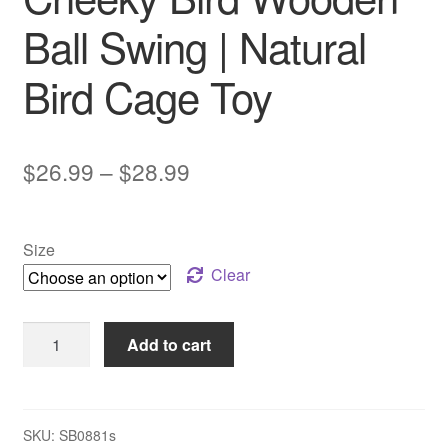
Ball Swing | Natural
Bird Cage Toy
Price
$
26.99
–
$
28.99
range:
$26.99
Size
through
Clear
$28.99
Cheeky
Add to cart
Bird
Wooden
Ball
Swing
SKU:
SB0881s