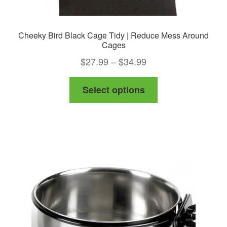
Cheeky Bird Black Cage Tidy | Reduce Mess Around
Cages
Price
$
27.99
–
$
34.99
range:
This
Select options
$27.99
product
through
has
$34.99
multiple
variants.
The
options
may
be
chosen