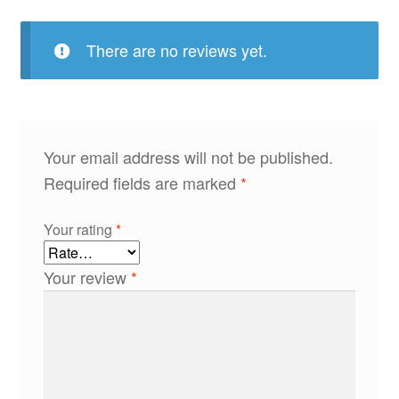
There are no reviews yet.
Your email address will not be published.
Required fields are marked
*
Your rating
*
Your review
*