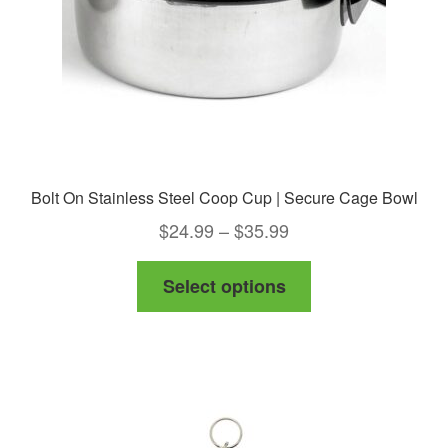
on
the
product
page
Bolt On Stainless Steel Coop Cup | Secure Cage Bowl
Price
$
24.99
–
$
35.99
range:
This
Select options
$24.99
product
through
has
$35.99
multiple
variants.
The