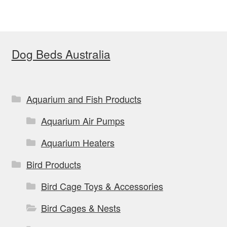
variants.
The
options
Dog Beds Australia
may
be
chosen
on
Aquarium and Fish Products
the
Aquarium Air Pumps
product
page
Aquarium Heaters
Bird Products
Bird Cage Toys & Accessories
Bird Cages & Nests