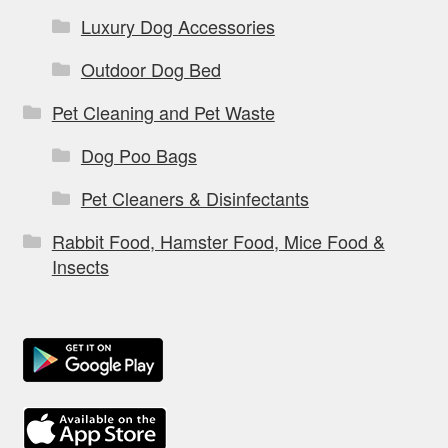
Luxury Dog Accessories
Outdoor Dog Bed
Pet Cleaning and Pet Waste
Dog Poo Bags
Pet Cleaners & Disinfectants
Rabbit Food, Hamster Food, Mice Food &
Insects