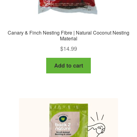
Canary & Finch Nesting Fibre | Natural Coconut Nesting
Material
$
14.99
Add to cart