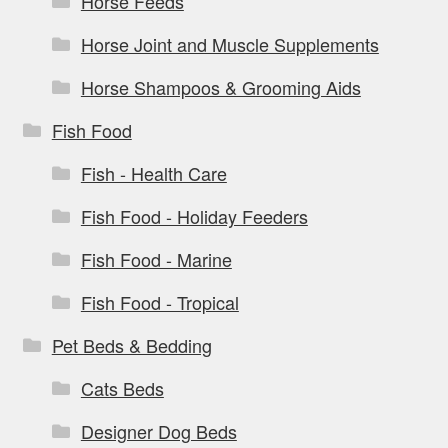
Horse Feeds
Horse Joint and Muscle Supplements
Horse Shampoos & Grooming Aids
Fish Food
Fish - Health Care
Fish Food - Holiday Feeders
Fish Food - Marine
Fish Food - Tropical
Pet Beds & Bedding
Cats Beds
Designer Dog Beds