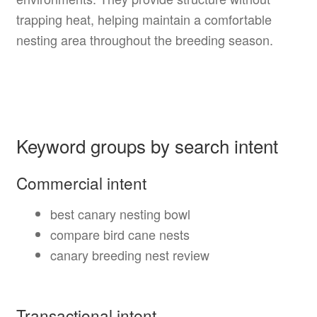
trapping heat, helping maintain a comfortable
nesting area throughout the breeding season.
Keyword groups by search intent
Commercial intent
best canary nesting bowl
compare bird cane nests
canary breeding nest review
Transactional intent