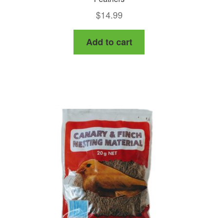
$
14.99
Add to cart