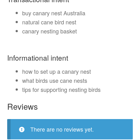
buy canary nest Australia
natural cane bird nest
canary nesting basket
Informational intent
how to set up a canary nest
what birds use cane nests
tips for supporting nesting birds
Reviews
There are no reviews yet.