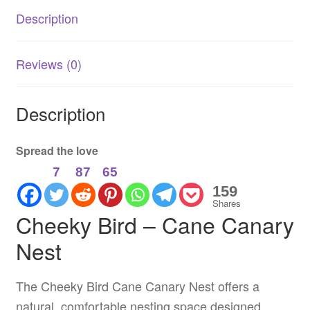
Support
Description
quantity
Reviews (0)
Description
Spread the love
7
87
65
159
Shares
Cheeky Bird – Cane Canary
Nest
The Cheeky Bird Cane Canary Nest offers a
natural, comfortable nesting space designed