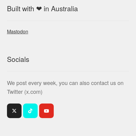
Built with ❤ in Australia
Mastodon
Socials
We post every week, you can also contact us on
Twitter (x.com)