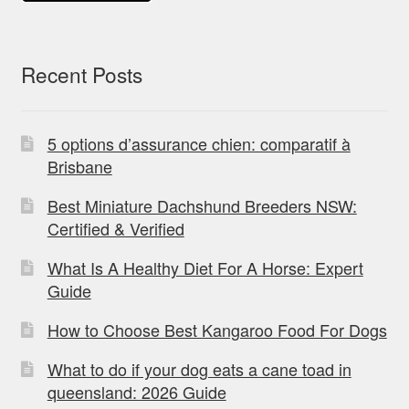
Recent Posts
5 options d’assurance chien: comparatif à
Brisbane
Best Miniature Dachshund Breeders NSW:
Certified & Verified
What Is A Healthy Diet For A Horse: Expert
Guide
How to Choose Best Kangaroo Food For Dogs
What to do if your dog eats a cane toad in
queensland: 2026 Guide