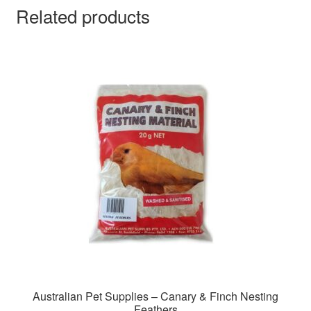
Related products
Australian Pet Supplies – Canary & Finch Nesting
Feathers