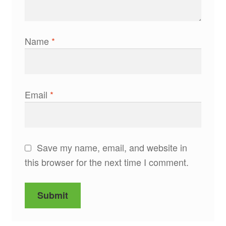
Name
*
Email
*
Save my name, email, and website in
this browser for the next time I comment.