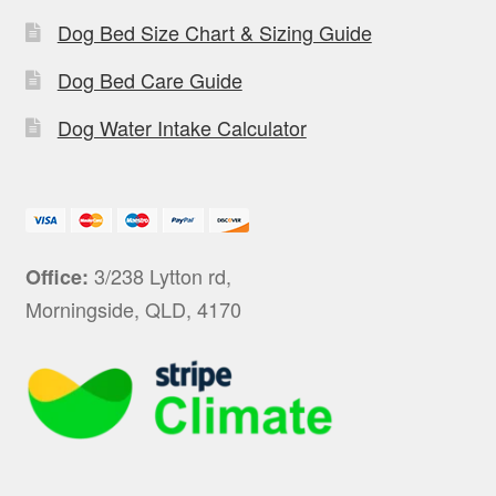
Dog Bed Size Chart & Sizing Guide
Dog Bed Care Guide
Dog Water Intake Calculator
3/238 Lytton rd,
Office:
Morningside, QLD, 4170