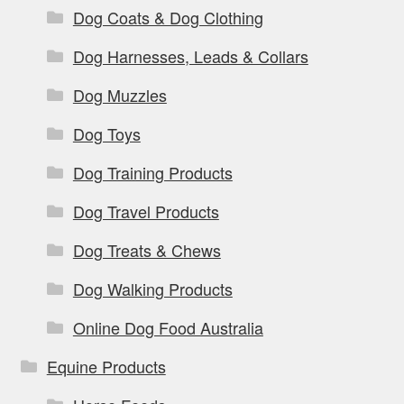
Dog Coats & Dog Clothing
Dog Harnesses, Leads & Collars
Dog Muzzles
Dog Toys
Dog Training Products
Dog Travel Products
Dog Treats & Chews
Dog Walking Products
Online Dog Food Australia
Equine Products