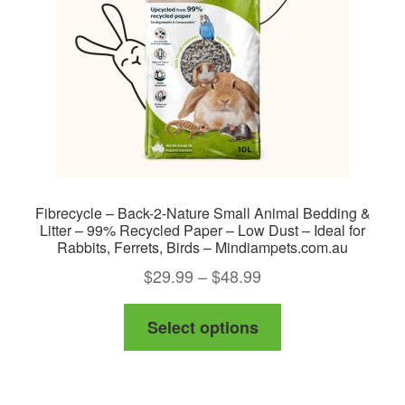
Fibrecycle – Back-2-Nature Small Animal Bedding &
Litter – 99% Recycled Paper – Low Dust – Ideal for
Rabbits, Ferrets, Birds – Mindiampets.com.au
Price
$
29.99
–
$
48.99
range:
This
Select options
$29.99
product
through
has
$48.99
multiple