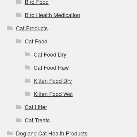
Bird Food
Bird Health Medication
Cat Products
Cat Food
Cat Food Dry
Cat Food Raw
Kitten Food Dry
Kitten Food Wet
Cat Litter
Cat Treats
Dog and Cat Health Products