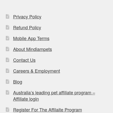
Privacy Policy
Refund Policy
Mobile App Terms
About Mindiampets
Contact Us
Careers & Employment
Blog
Australia’s leading pet affiliate program –
Affiliate login
Register For The Affilaite Program