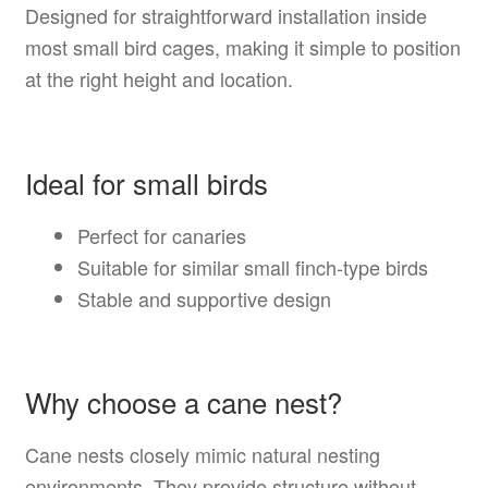
Designed for straightforward installation inside
most small bird cages, making it simple to position
at the right height and location.
Ideal for small birds
Perfect for canaries
Suitable for similar small finch-type birds
Stable and supportive design
Why choose a cane nest?
Cane nests closely mimic natural nesting
environments. They provide structure without