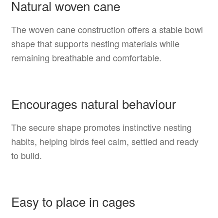
Natural woven cane
The woven cane construction offers a stable bowl
shape that supports nesting materials while
remaining breathable and comfortable.
Encourages natural behaviour
The secure shape promotes instinctive nesting
habits, helping birds feel calm, settled and ready
to build.
Easy to place in cages