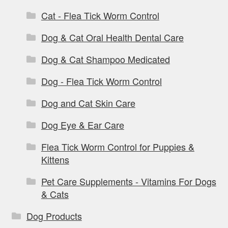
Cat - Flea Tick Worm Control
Dog & Cat Oral Health Dental Care
Dog & Cat Shampoo Medicated
Dog - Flea Tick Worm Control
Dog and Cat Skin Care
Dog Eye & Ear Care
Flea Tick Worm Control for Puppies &
Kittens
Pet Care Supplements - Vitamins For Dogs
& Cats
Dog Products