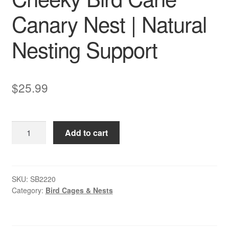
Canary Nest | Natural
Nesting Support
$
25.99
Cheeky
Add to cart
Bird
Cane
Canary
Nest
SKU:
SB2220
Category:
Bird Cages & Nests
|
Natural
Nesting