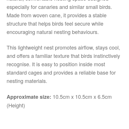
especially for canaries and similar small birds.
Made from woven cane, it provides a stable
structure that helps birds feel secure while
encouraging natural nesting behaviours.
This lightweight nest promotes airflow, stays cool,
and offers a familiar texture that birds instinctively
recognise. It is easy to position inside most
standard cages and provides a reliable base for
nesting materials.
10.5cm x 10.5cm x 6.5cm
Approximate size:
(Height)