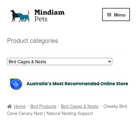
Skip
Skip
Menu
to
to
navigation
content
Home
Product categories
Shop
My Orders
Home
Bird Products
Bird Cages & Nests
Cheeky Bird
Cane Canary Nest | Natural Nesting Support