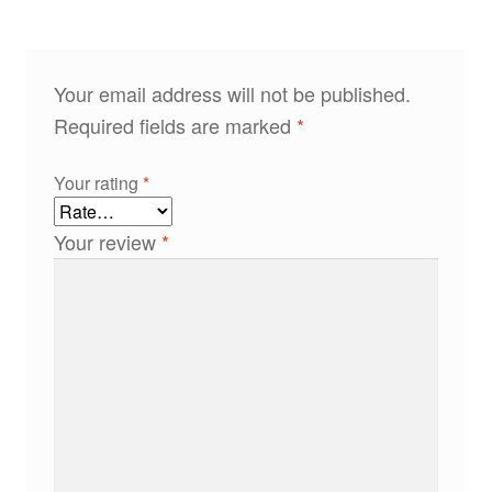
Your email address will not be published.
Required fields are marked
*
Your rating
*
Your review
*