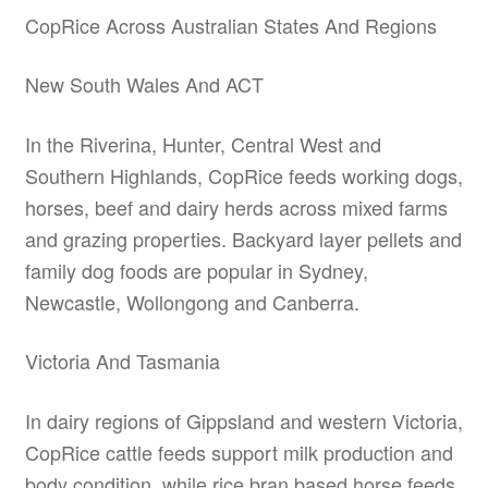
CopRice Across Australian States And Regions
New South Wales And ACT
In the Riverina, Hunter, Central West and
Southern Highlands, CopRice feeds working dogs,
horses, beef and dairy herds across mixed farms
and grazing properties. Backyard layer pellets and
family dog foods are popular in Sydney,
Newcastle, Wollongong and Canberra.
Victoria And Tasmania
In dairy regions of Gippsland and western Victoria,
CopRice cattle feeds support milk production and
body condition, while rice bran based horse feeds