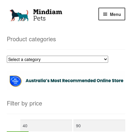
Skip
Skip
Menu
to
to
navigation
content
Home
Product categories
Shop
My Orders
Filter by price
Min
Max