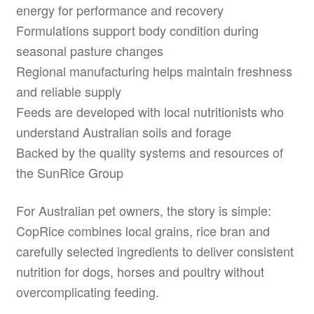
energy for performance and recovery
Formulations support body condition during
seasonal pasture changes
Regional manufacturing helps maintain freshness
and reliable supply
Feeds are developed with local nutritionists who
understand Australian soils and forage
Backed by the quality systems and resources of
the SunRice Group
For Australian pet owners, the story is simple:
CopRice combines local grains, rice bran and
carefully selected ingredients to deliver consistent
nutrition for dogs, horses and poultry without
overcomplicating feeding.