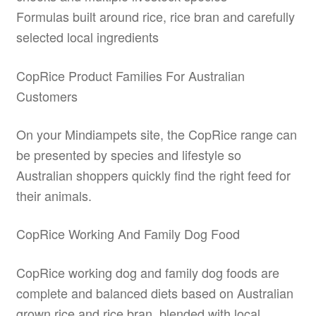
Formulas built around rice, rice bran and carefully
selected local ingredients
CopRice Product Families For Australian
Customers
On your Mindiampets site, the CopRice range can
be presented by species and lifestyle so
Australian shoppers quickly find the right feed for
their animals.
CopRice Working And Family Dog Food
CopRice working dog and family dog foods are
complete and balanced diets based on Australian
grown rice and rice bran, blended with local