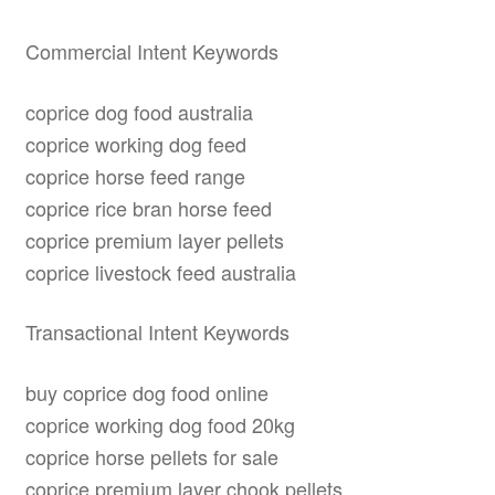
Commercial Intent Keywords
coprice dog food australia
coprice working dog feed
coprice horse feed range
coprice rice bran horse feed
coprice premium layer pellets
coprice livestock feed australia
Transactional Intent Keywords
buy coprice dog food online
coprice working dog food 20kg
coprice horse pellets for sale
coprice premium layer chook pellets