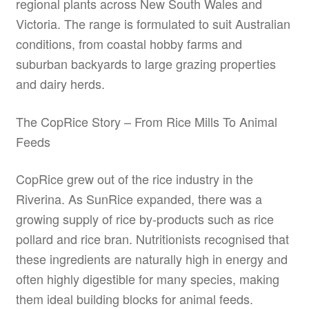
regional plants across New South Wales and
Victoria. The range is formulated to suit Australian
conditions, from coastal hobby farms and
suburban backyards to large grazing properties
and dairy herds.
The CopRice Story – From Rice Mills To Animal
Feeds
CopRice grew out of the rice industry in the
Riverina. As SunRice expanded, there was a
growing supply of rice by-products such as rice
pollard and rice bran. Nutritionists recognised that
these ingredients are naturally high in energy and
often highly digestible for many species, making
them ideal building blocks for animal feeds.