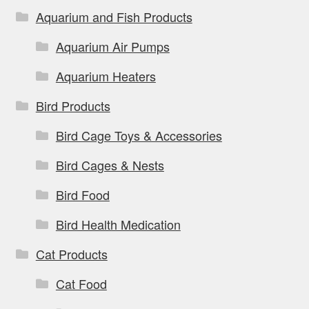
Aquarium and Fish Products
Aquarium Air Pumps
Aquarium Heaters
Bird Products
Bird Cage Toys & Accessories
Bird Cages & Nests
Bird Food
Bird Health Medication
Cat Products
Cat Food