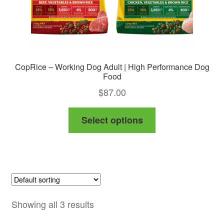
CopRice – Working Dog Adult | High Performance Dog
Food
$
87.00
This
Select options
product
has
multiple
variants.
The
options
Showing all 3 results
may