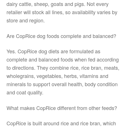
dairy cattle, sheep, goats and pigs. Not every
retailer will stock all lines, so availability varies by
store and region.
Are CopRice dog foods complete and balanced?
Yes. CopRice dog diets are formulated as
complete and balanced foods when fed according
to directions. They combine rice, rice bran, meats,
wholegrains, vegetables, herbs, vitamins and
minerals to support overall health, body condition
and coat quality.
What makes CopRice different from other feeds?
CopRice is built around rice and rice bran, which