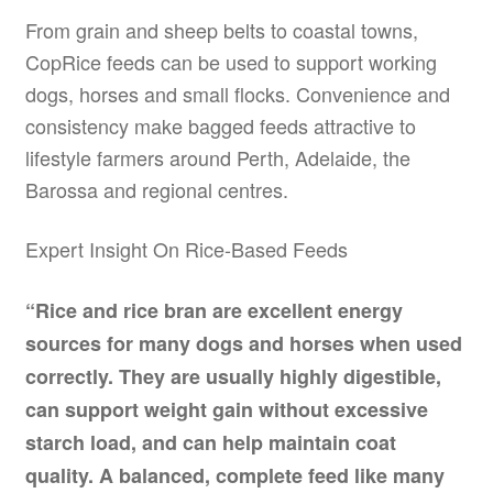
From grain and sheep belts to coastal towns,
CopRice feeds can be used to support working
dogs, horses and small flocks. Convenience and
consistency make bagged feeds attractive to
lifestyle farmers around Perth, Adelaide, the
Barossa and regional centres.
Expert Insight On Rice-Based Feeds
“Rice and rice bran are excellent energy
sources for many dogs and horses when used
correctly. They are usually highly digestible,
can support weight gain without excessive
starch load, and can help maintain coat
quality. A balanced, complete feed like many