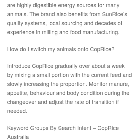
are highly digestible energy sources for many
animals. The brand also benefits from SunRice’s
quality systems, local sourcing and decades of
experience in milling and food manufacturing.
How do I switch my animals onto CopRice?
Introduce CopRice gradually over about a week
by mixing a small portion with the current feed and
slowly increasing the proportion. Monitor manure,
appetite, behaviour and body condition during the
changeover and adjust the rate of transition if
needed.
Keyword Groups By Search Intent – CopRice
Australia