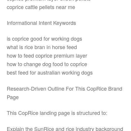
coprice cattle pellets near me
Informational Intent Keywords
is coprice good for working dogs
what is rice bran in horse feed
how to feed coprice premium layer
how to change dog food to coprice
best feed for australian working dogs
Research-Driven Outline For This CopRice Brand
Page
This CopRice landing page is structured to:
Explain the SunRice and rice industry background