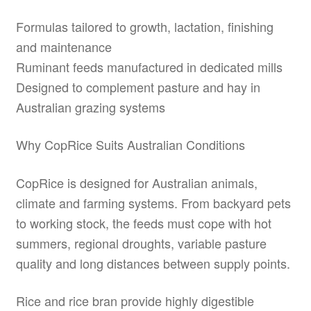
Formulas tailored to growth, lactation, finishing
and maintenance
Ruminant feeds manufactured in dedicated mills
Designed to complement pasture and hay in
Australian grazing systems
Why CopRice Suits Australian Conditions
CopRice is designed for Australian animals,
climate and farming systems. From backyard pets
to working stock, the feeds must cope with hot
summers, regional droughts, variable pasture
quality and long distances between supply points.
Rice and rice bran provide highly digestible