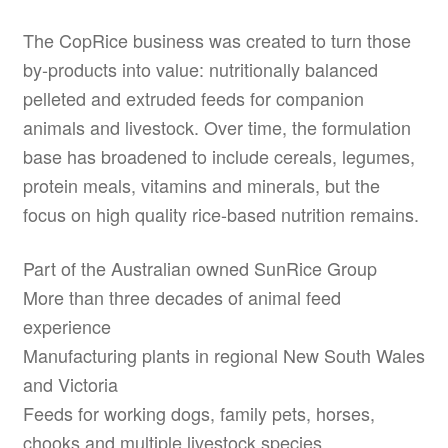
The CopRice business was created to turn those
by-products into value: nutritionally balanced
pelleted and extruded feeds for companion
animals and livestock. Over time, the formulation
base has broadened to include cereals, legumes,
protein meals, vitamins and minerals, but the
focus on high quality rice-based nutrition remains.
Part of the Australian owned SunRice Group
More than three decades of animal feed
experience
Manufacturing plants in regional New South Wales
and Victoria
Feeds for working dogs, family pets, horses,
chooks and multiple livestock species