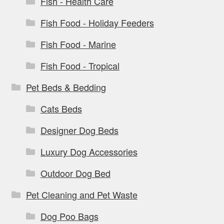
Fish - Health Care
Fish Food - Holiday Feeders
Fish Food - Marine
Fish Food - Tropical
Pet Beds & Bedding
Cats Beds
Designer Dog Beds
Luxury Dog Accessories
Outdoor Dog Bed
Pet Cleaning and Pet Waste
Dog Poo Bags