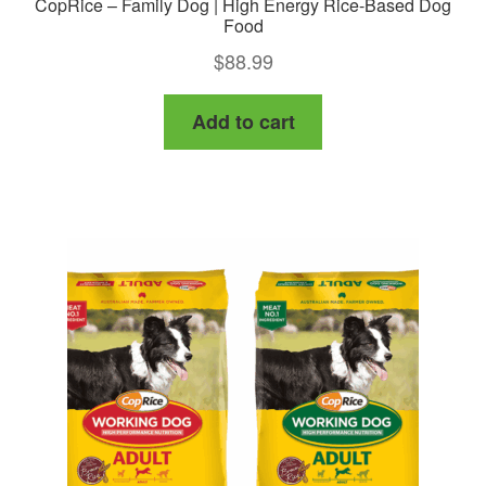
CopRice – Family Dog | High Energy Rice-Based Dog
Food
$
88.99
Add to cart