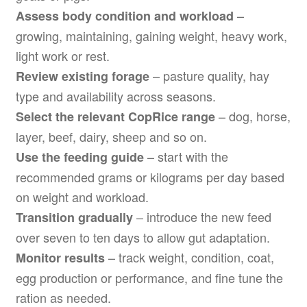
–
Assess body condition and workload
growing, maintaining, gaining weight, heavy work,
light work or rest.
– pasture quality, hay
Review existing forage
type and availability across seasons.
– dog, horse,
Select the relevant CopRice range
layer, beef, dairy, sheep and so on.
– start with the
Use the feeding guide
recommended grams or kilograms per day based
on weight and workload.
– introduce the new feed
Transition gradually
over seven to ten days to allow gut adaptation.
– track weight, condition, coat,
Monitor results
egg production or performance, and fine tune the
ration as needed.