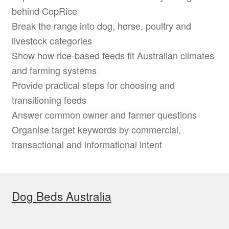
behind CopRice
Break the range into dog, horse, poultry and
livestock categories
Show how rice-based feeds fit Australian climates
and farming systems
Provide practical steps for choosing and
transitioning feeds
Answer common owner and farmer questions
Organise target keywords by commercial,
transactional and informational intent
Dog Beds Australia