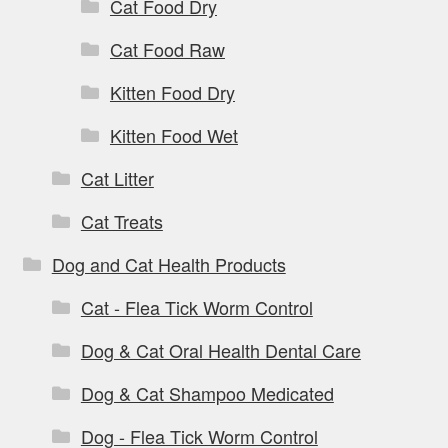
Cat Food Dry
Cat Food Raw
Kitten Food Dry
Kitten Food Wet
Cat Litter
Cat Treats
Dog and Cat Health Products
Cat - Flea Tick Worm Control
Dog & Cat Oral Health Dental Care
Dog & Cat Shampoo Medicated
Dog - Flea Tick Worm Control