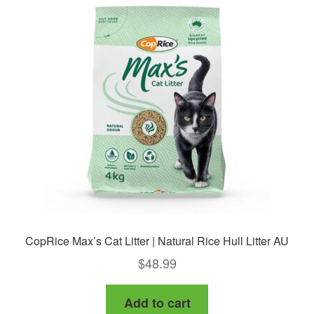
CopRice Max’s Cat Litter | Natural Rice Hull Litter AU
$
48.99
Add to cart