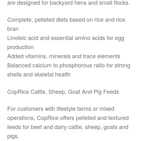
are designed for backyard hens and small flocks.
Complete, pelleted diets based on rice and rice
bran
Linoleic acid and essential amino acids for egg
production
Added vitamins, minerals and trace elements
Balanced calcium to phosphorous ratio for strong
shells and skeletal health
CopRice Cattle, Sheep, Goat And Pig Feeds
For customers with lifestyle farms or mixed
operations, CopRice offers pelleted and textured
feeds for beef and dairy cattle, sheep, goats and
pigs.