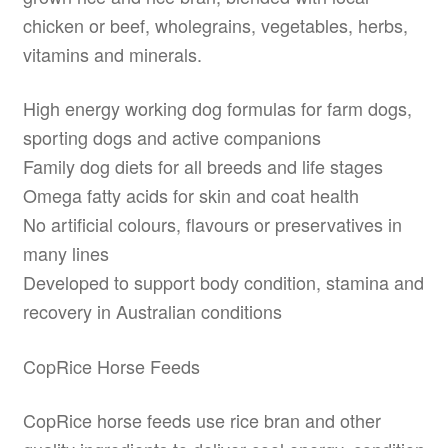
chicken or beef, wholegrains, vegetables, herbs,
vitamins and minerals.
High energy working dog formulas for farm dogs,
sporting dogs and active companions
Family dog diets for all breeds and life stages
Omega fatty acids for skin and coat health
No artificial colours, flavours or preservatives in
many lines
Developed to support body condition, stamina and
recovery in Australian conditions
CopRice Horse Feeds
CopRice horse feeds use rice bran and other