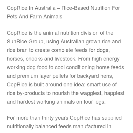
be
CopRice In Australia – Rice-Based Nutrition For
chosen
Pets And Farm Animals
on
the
CopRice is the animal nutrition division of the
product
SunRice Group, using Australian grown rice and
page
rice bran to create complete feeds for dogs,
horses, chooks and livestock. From high energy
working dog food to cool conditioning horse feeds
and premium layer pellets for backyard hens,
CopRice is built around one idea: smart use of
rice by-products to nourish the waggiest, happiest
and hardest working animals on four legs.
For more than thirty years CopRice has supplied
nutritionally balanced feeds manufactured in