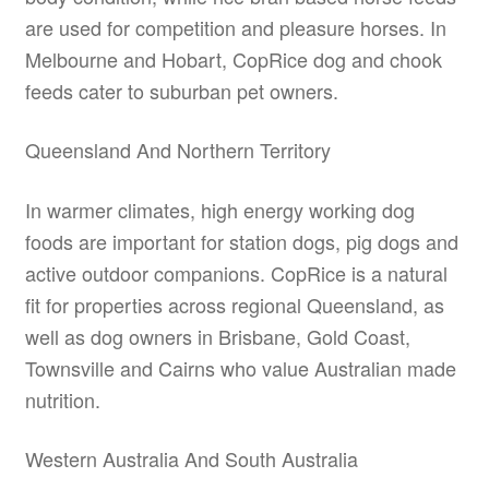
are used for competition and pleasure horses. In
Melbourne and Hobart, CopRice dog and chook
feeds cater to suburban pet owners.
Queensland And Northern Territory
In warmer climates, high energy working dog
foods are important for station dogs, pig dogs and
active outdoor companions. CopRice is a natural
fit for properties across regional Queensland, as
well as dog owners in Brisbane, Gold Coast,
Townsville and Cairns who value Australian made
nutrition.
Western Australia And South Australia