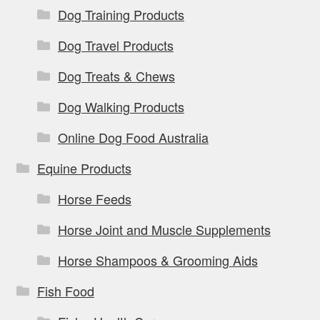
Dog Training Products
Dog Travel Products
Dog Treats & Chews
Dog Walking Products
Online Dog Food Australia
Equine Products
Horse Feeds
Horse Joint and Muscle Supplements
Horse Shampoos & Grooming Aids
Fish Food