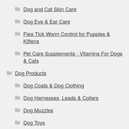
Dog and Cat Skin Care
Dog Eye & Ear Care
Flea Tick Worm Control for Puppies &
Kittens
Pet Care Supplements - Vitamins For Dogs
& Cats
Dog Products
Dog Coats & Dog Clothing
Dog Harnesses, Leads & Collars
Dog Muzzles
Dog Toys