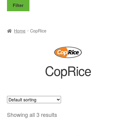
price
price
Filter
Home
CopRice
CopRice
Showing all 3 results