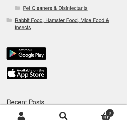
Pet Cleaners & Disinfectants
Rabbit Food, Hamster Food, Mice Food &
Insects
Recent Posts
0
Products
5 options d’assurance chien: comparatif à
search