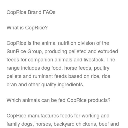
CopRice Brand FAQs
What is CopRice?
CopRice is the animal nutrition division of the
SunRice Group, producing pelleted and extruded
feeds for companion animals and livestock. The
range includes dog food, horse feeds, poultry
pellets and ruminant feeds based on rice, rice
bran and other quality ingredients.
Which animals can be fed CopRice products?
CopRice manufactures feeds for working and
family dogs, horses, backyard chickens, beef and