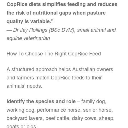
CopRice diets simplifies feeding and reduces
the risk of nutritional gaps when pasture
quality is variable.”
— Dr Jay Rollings (BSc DVM), small animal and
equine veterinarian
How To Choose The Right CopRice Feed
A structured approach helps Australian owners
and farmers match CopRice feeds to their
animals’ needs.
– family dog,
Identify the species and role
working dog, performance horse, senior horse,
backyard layers, beef cattle, dairy cows, sheep,
goats or pigs.