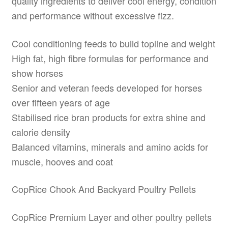
quality ingredients to deliver cool energy, condition
and performance without excessive fizz.
Cool conditioning feeds to build topline and weight
High fat, high fibre formulas for performance and
show horses
Senior and veteran feeds developed for horses
over fifteen years of age
Stabilised rice bran products for extra shine and
calorie density
Balanced vitamins, minerals and amino acids for
muscle, hooves and coat
CopRice Chook And Backyard Poultry Pellets
CopRice Premium Layer and other poultry pellets