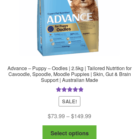
on
the
product
page
Advance – Puppy – Oodles | 2.5kg | Tailored Nutrition for
Cavoodle, Spoodle, Moodle Puppies | Skin, Gut & Brain
Support | Australian Made
Rated
5.00
SALE!
out of 5
Price
$
73.99
–
$
149.99
range:
This
Select options
$73.99
product