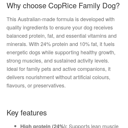
Why choose CopRice Family Dog?
This Australian-made formula is developed with
quality ingredients to ensure your dog receives
balanced protein, fat, and essential vitamins and
minerals. With 24% protein and 10% fat, it fuels
energetic dogs while supporting healthy growth,
strong muscles, and sustained activity levels.
Ideal for family pets and active companions, it
delivers nourishment without artificial colours,
flavours, or preservatives.
Key features
Supports lean muscle
High protein (24%):