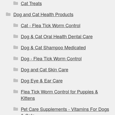
Cat Treats
Dog and Cat Health Products
Cat - Flea Tick Worm Control
Dog & Cat Oral Health Dental Care
Dog & Cat Shampoo Medicated
Dog - Flea Tick Worm Control
Dog and Cat Skin Care
Dog Eye & Ear Care
Flea Tick Worm Control for Puppies &
Kittens
Pet Care Supplements - Vitamins For Dogs