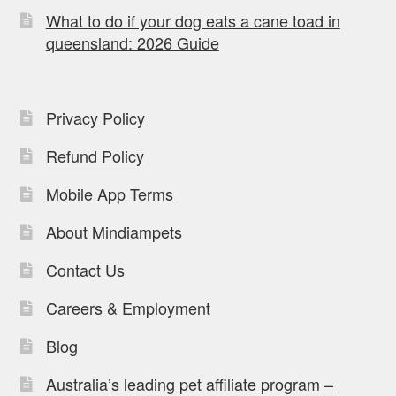
What to do if your dog eats a cane toad in
queensland: 2026 Guide
Privacy Policy
Refund Policy
Mobile App Terms
About Mindiampets
Contact Us
Careers & Employment
Blog
Australia’s leading pet affiliate program –