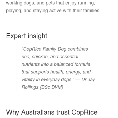
working dogs, and pets that enjoy running,
playing, and staying active with their families.
Expert insight
“CopRice Family Dog combines
rice, chicken, and essential
nutrients into a balanced formula
that supports health, energy, and
vitality in everyday dogs.” —
Dr Jay
Rollings (BSc DVM)
Why Australians trust CopRice