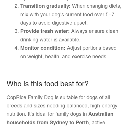
When changing diets,
Transition gradually:
mix with your dog’s current food over 5–7
days to avoid digestive upset.
Always ensure clean
Provide fresh water:
drinking water is available.
Adjust portions based
Monitor condition:
on weight, health, and exercise needs.
Who is this food best for?
CopRice Family Dog is suitable for dogs of all
breeds and sizes needing balanced, high-energy
nutrition. It’s ideal for family dogs in
Australian
, active
households from Sydney to Perth