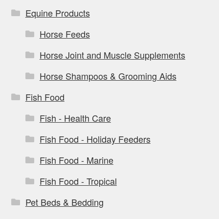
Equine Products
Horse Feeds
Horse Joint and Muscle Supplements
Horse Shampoos & Grooming Aids
Fish Food
Fish - Health Care
Fish Food - Holiday Feeders
Fish Food - Marine
Fish Food - Tropical
Pet Beds & Bedding