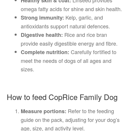
Healthy skin & coat:
omega fatty acids for shine and skin health.
Kelp, garlic, and
Strong immunity:
antioxidants support natural defences.
Rice and rice bran
Digestive health:
provide easily digestible energy and fibre.
Carefully fortified to
Complete nutrition:
meet the needs of dogs of all ages and
sizes.
How to feed CopRice Family Dog
Refer to the feeding
Measure portions:
guide on the pack, adjusting for your dog’s
age, size, and activity level.