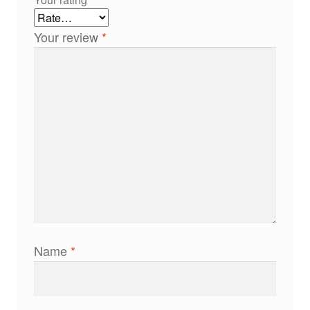
Your review
*
Name
*