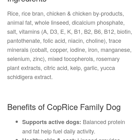
Rice, rice bran, chicken & chicken by-products,
animal fat, whole linseed, dicalcium phosphate,
salt, vitamins (A, D3, E, K, B1, B2, B6, B12, biotin,
pantothenate, folic acid, niacin, choline), trace
minerals (cobalt, copper, iodine, iron, manganese,
selenium, zinc), mixed tocopherols, rosemary
plant extracts, citric acid, kelp, garlic, yucca
schidigera extract.
Benefits of CopRice Family Dog
Balanced protein
Supports active dogs:
and fat help fuel daily activity.
Linseed provides