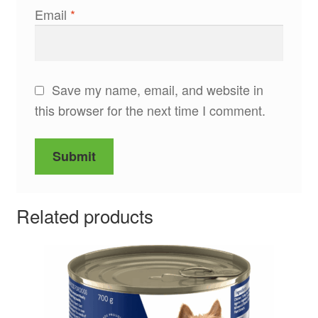
Email
*
Save my name, email, and website in
this browser for the next time I comment.
Related products