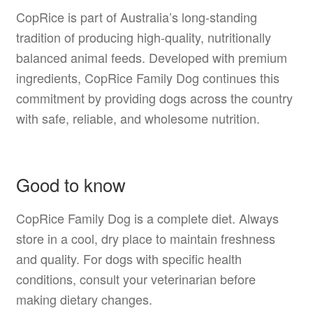
CopRice is part of Australia’s long-standing
tradition of producing high-quality, nutritionally
balanced animal feeds. Developed with premium
ingredients, CopRice Family Dog continues this
commitment by providing dogs across the country
with safe, reliable, and wholesome nutrition.
Good to know
CopRice Family Dog is a complete diet. Always
store in a cool, dry place to maintain freshness
and quality. For dogs with specific health
conditions, consult your veterinarian before
making dietary changes.