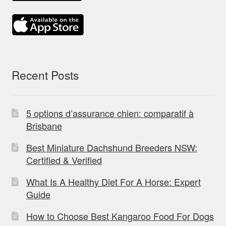
Recent Posts
5 options d’assurance chien: comparatif à
Brisbane
Best Miniature Dachshund Breeders NSW:
Certified & Verified
What Is A Healthy Diet For A Horse: Expert
Guide
How to Choose Best Kangaroo Food For Dogs