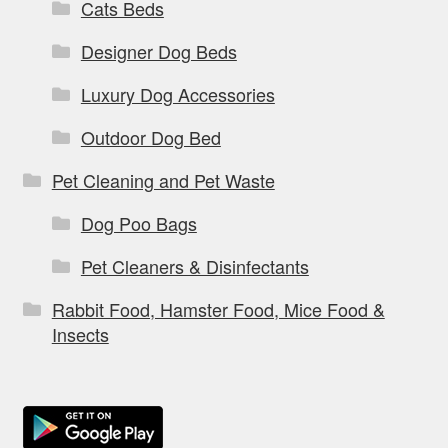
Cats Beds
Designer Dog Beds
Luxury Dog Accessories
Outdoor Dog Bed
Pet Cleaning and Pet Waste
Dog Poo Bags
Pet Cleaners & Disinfectants
Rabbit Food, Hamster Food, Mice Food &
Insects