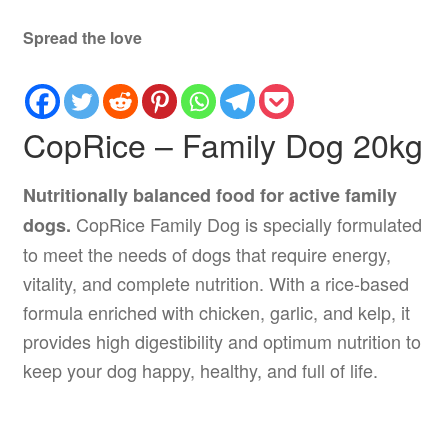
Spread the love
CopRice – Family Dog 20kg
Nutritionally balanced food for active family
CopRice Family Dog is specially formulated
dogs.
to meet the needs of dogs that require energy,
vitality, and complete nutrition. With a rice-based
formula enriched with chicken, garlic, and kelp, it
provides high digestibility and optimum nutrition to
keep your dog happy, healthy, and full of life.