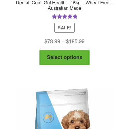
Dental, Coat, Gut Health – 15kg – Wheat-Free –
Australian Made
Rated
5.00
SALE!
out of 5
Price
$
78.99
–
$
185.99
range:
This
Select options
$78.99
product
through
has
$185.99
multiple
variants.
The
options
may
be
chosen