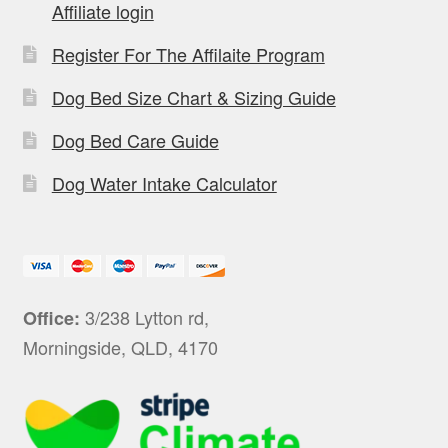
Affiliate login
Register For The Affilaite Program
Dog Bed Size Chart & Sizing Guide
Dog Bed Care Guide
Dog Water Intake Calculator
3/238 Lytton rd,
Office:
Morningside, QLD, 4170