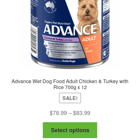
Advance Wet Dog Food Adult Chicken & Turkey with
Rice 700g x 12
SALE!
Price
$
78.99
–
$
83.99
range:
This
Select options
$78.99
product
through