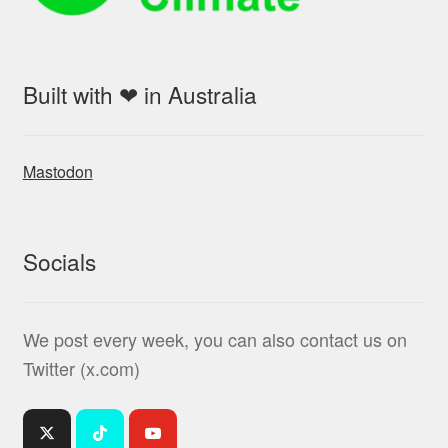
Built with ❤ in Australia
Mastodon
Socials
We post every week, you can also contact us on
Twitter (x.com)