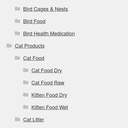
Bird Cages & Nests
Bird Food
Bird Health Medication
Cat Products
Cat Food
Cat Food Dry
Cat Food Raw
Kitten Food Dry
Kitten Food Wet
Cat Litter