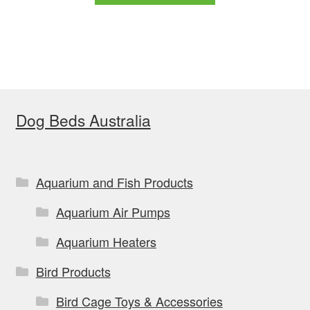
through
has
$149.99
multiple
variants.
The
options
Dog Beds Australia
may
be
chosen
on
Aquarium and Fish Products
the
Aquarium Air Pumps
product
page
Aquarium Heaters
Bird Products
Bird Cage Toys & Accessories