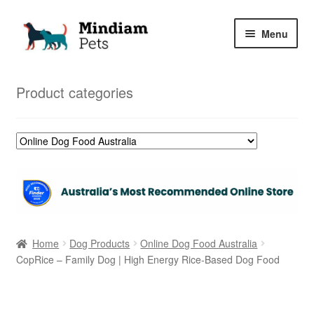
Skip
Skip
Menu
to
to
navigation
content
Home
Product categories
Shop
My Orders
Home
Dog Products
Online Dog Food Australia
CopRice – Family Dog | High Energy Rice-Based Dog Food