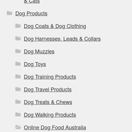
& Cats
Dog Products
Dog Coats & Dog Clothing
Dog Harnesses, Leads & Collars
Dog Muzzles
Dog Toys
Dog Training Products
Dog Travel Products
Dog Treats & Chews
Dog Walking Products
Online Dog Food Australia