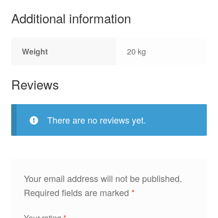
Additional information
Weight
20 kg
Reviews
There are no reviews yet.
Your email address will not be published.
Required fields are marked
*
Your rating
*