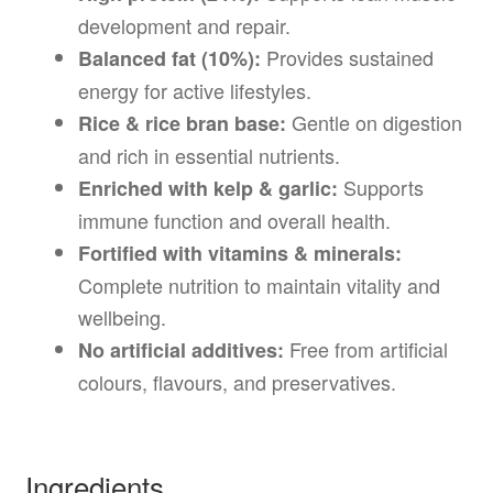
development and repair.
Provides sustained
Balanced fat (10%):
energy for active lifestyles.
Gentle on digestion
Rice & rice bran base:
and rich in essential nutrients.
Supports
Enriched with kelp & garlic:
immune function and overall health.
Fortified with vitamins & minerals:
Complete nutrition to maintain vitality and
wellbeing.
Free from artificial
No artificial additives:
colours, flavours, and preservatives.
Ingredients