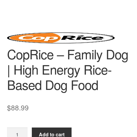
CopRice – Family Dog
| High Energy Rice-
Based Dog Food
$
88.99
CopRice
Add to cart