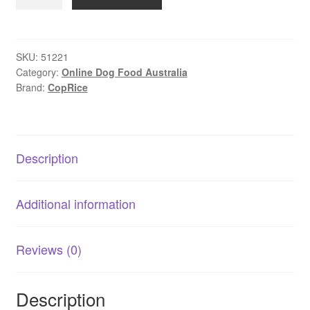
–
Family
Dog
|
SKU:
51221
Category:
Online Dog Food Australia
High
Brand:
CopRice
Energy
Rice-
Based
Dog
Description
Food
quantity
Additional information
Reviews (0)
Description