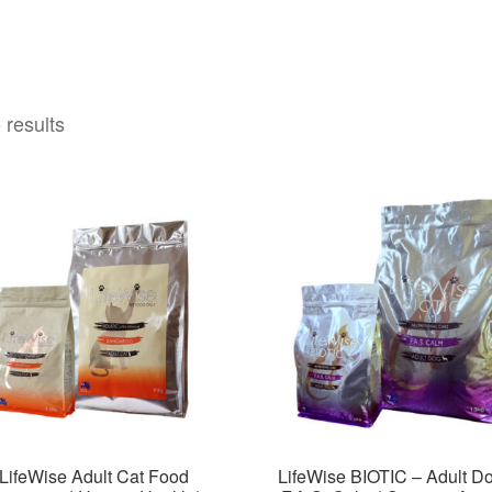
 results
LifeWise Adult Cat Food
LifeWise BIOTIC – Adult D