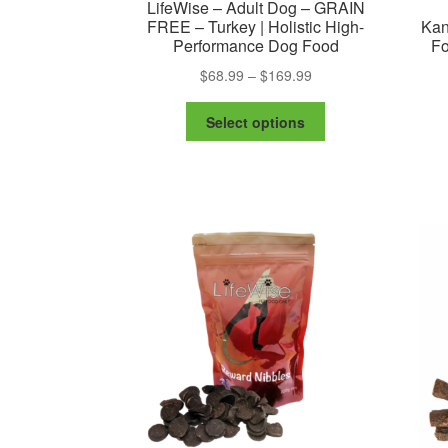
LifeWise – Adult Dog – GRAIN
FREE – Turkey | Holistic High-
Kan
Performance Dog Food
Fo
Price
$
68.99
–
$
169.99
range:
This
$68.99
Select options
product
through
has
$169.99
multiple
variants.
The
options
may
be
chosen
on
the
product
page