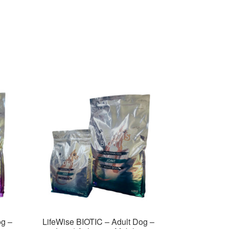
og –
LifeWise BIOTIC – Adult Dog –