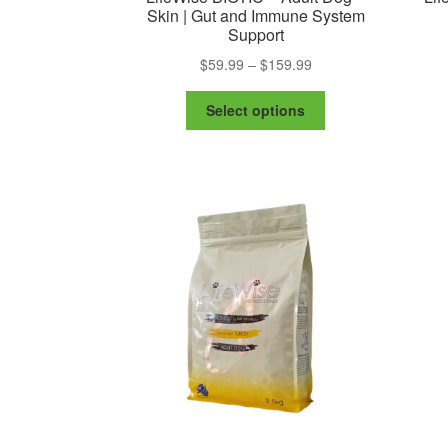
Skin | Gut and Immune System
Support
Price
$
59.99
–
$
159.99
range:
This
$59.99
Select options
product
through
has
$159.99
multiple
variants.
The
options
may
be
chosen
on
the
product
page