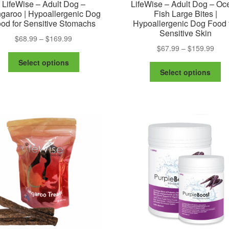
LifeWise – Adult Dog –
LifeWise – Adult Dog – Oc
garoo | Hypoallergenic Dog
Fish Large Bites |
od for Sensitive Stomachs
Hypoallergenic Dog Food 
Sensitive Skin
Price
$
68.99
–
$
169.99
Pric
$
67.99
–
$
159.99
range:
This
rang
$68.99
Select options
Th
product
$67.
through
Select options
pr
has
thro
$169.99
ha
multiple
$159
mu
variants.
va
The
Th
options
op
may
m
be
be
chosen
ch
on
on
the
th
product
pr
page
pa