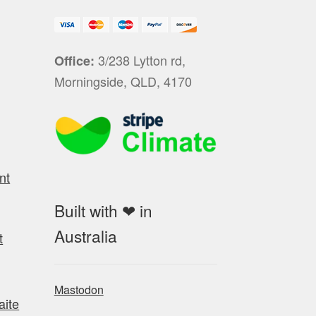
3/238 Lytton rd,
Office:
Morningside, QLD, 4170
nt
Built with ❤ in
Australia
t
Mastodon
aite