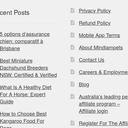
Privacy Policy
cent Posts
Refund Policy
5 options d’assurance
Mobile App Terms
chien: comparatif à
About Mindiampets
Brisbane
Contact Us
Best Miniature
Dachshund Breeders
Careers & Employme
NSW: Certified & Verified
Blog
What Is A Healthy Diet
For A Horse: Expert
Australia’s leading pe
Guide
affiliate program –
Affiliate login
How to Choose Best
Kangaroo Food For
Register For The Affil
Dogs