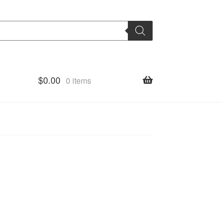
$
0.00
0 items