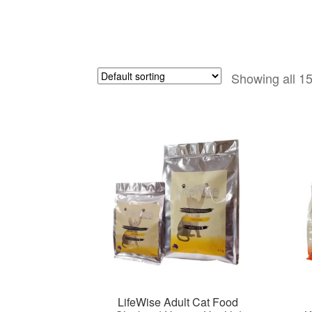
Showing all 15
LifeWise Adult Cat Food