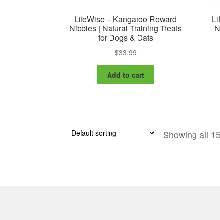
LifeWise – Kangaroo Reward
Li
Nibbles | Natural Training Treats
N
for Dogs & Cats
$
33.99
Add to cart
Showing all 15