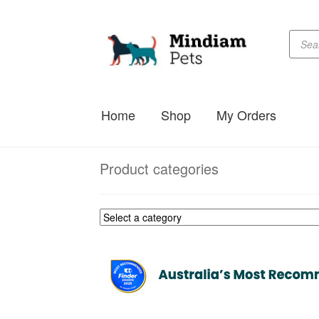
Produc
Skip
Skip
searc
to
to
navigation
content
Home
Shop
My Orders
Product categories