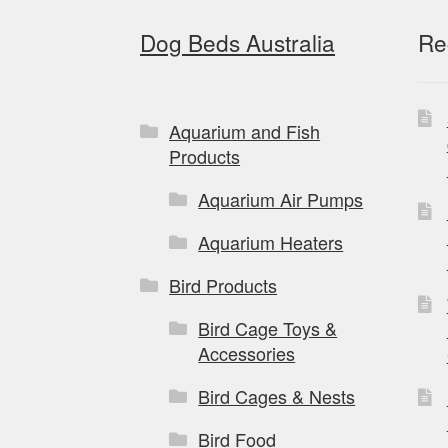
Dog Beds Australia
Re
Aquarium and Fish
Products
Aquarium Air Pumps
Aquarium Heaters
Bird Products
Bird Cage Toys &
Accessories
Bird Cages & Nests
Bird Food