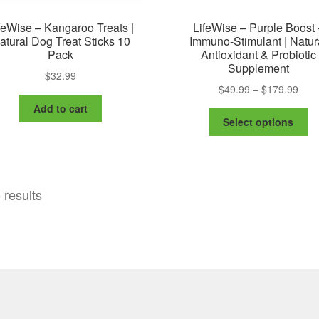
feWise – Kangaroo Treats |
LifeWise – Purple Boost 
atural Dog Treat Sticks 10
Immuno-Stimulant | Natur
Pack
Antioxidant & Probiotic
Supplement
$
32.99
Pric
$
49.99
–
$
179.99
rang
Add to cart
Th
$49.
Select options
pr
thro
ha
$179
mu
va
 results
Th
op
m
be
ch
on
th
pr
pa