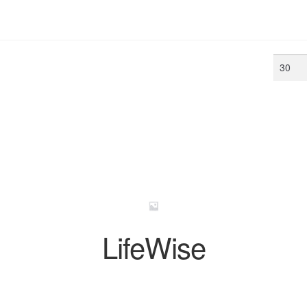
Min
price
LifeWise