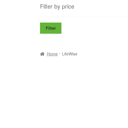
Filter by price
Filter
Home
LifeWise