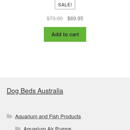
SALE!
Original
Current
$
73.00
$
69.95
price
price
Add to cart
was:
is:
$73.00.
$69.95.
Dog Beds Australia
Aquarium and Fish Products
Aquarium Air Pumps