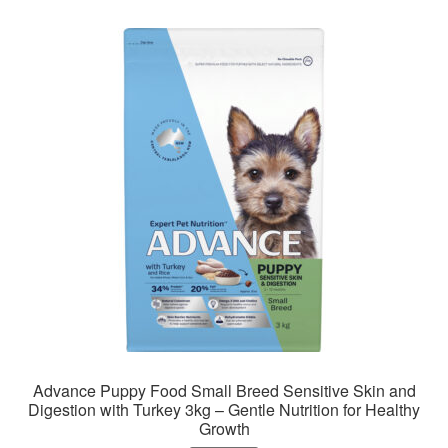
variants.
The
options
may
be
chosen
on
the
product
page
Advance Puppy Food Small Breed Sensitive Skin and
Digestion with Turkey 3kg – Gentle Nutrition for Healthy
Growth