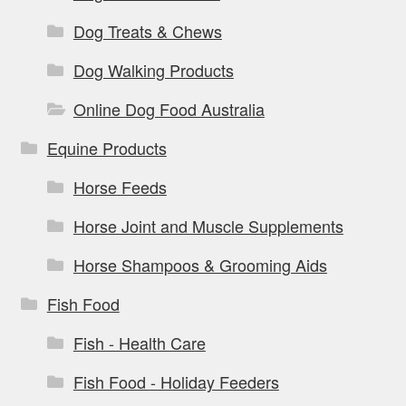
Dog Treats & Chews
Dog Walking Products
Online Dog Food Australia
Equine Products
Horse Feeds
Horse Joint and Muscle Supplements
Horse Shampoos & Grooming Aids
Fish Food
Fish - Health Care
Fish Food - Holiday Feeders