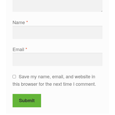
Name
*
Email
*
Save my name, email, and website in
this browser for the next time I comment.