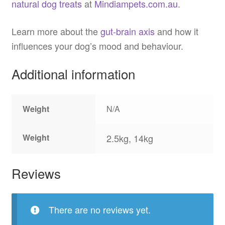
natural dog treats
at
Mindiampets.com.au
.
Learn more about the
gut-brain axis
and how it
influences your dog’s mood and behaviour.
Additional information
Weight
N/A
Weight
2.5kg, 14kg
Reviews
There are no reviews yet.