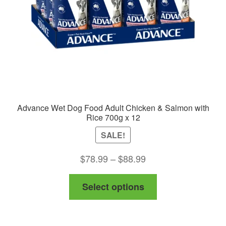
Advance Wet Dog Food Adult Chicken & Salmon with
Rice 700g x 12
SALE!
Price
$
78.99
–
$
88.99
range:
This
Select options
$78.99
product
through
has
$88.99
multiple