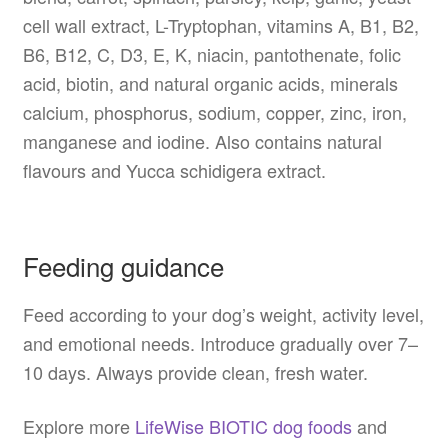
cell wall extract, L-Tryptophan, vitamins A, B1, B2,
B6, B12, C, D3, E, K, niacin, pantothenate, folic
acid, biotin, and natural organic acids, minerals
calcium, phosphorus, sodium, copper, zinc, iron,
manganese and iodine. Also contains natural
flavours and Yucca schidigera extract.
Feeding guidance
Feed according to your dog’s weight, activity level,
and emotional needs. Introduce gradually over 7–
10 days. Always provide clean, fresh water.
Explore more
LifeWise BIOTIC dog foods
and