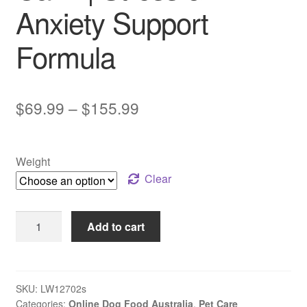
Anxiety Support
Formula
Price
$
69.99
–
$
155.99
range:
$69.99
Weight
through
Clear
$155.99
LifeWise
Add to cart
BIOTIC
–
Adult
Dog
SKU:
LW12702s
Categories:
Online Dog Food Australia
,
Pet Care
–