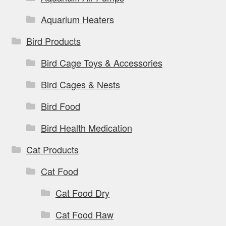
Aquarium Heaters
Bird Products
Bird Cage Toys & Accessories
Bird Cages & Nests
Bird Food
Bird Health Medication
Cat Products
Cat Food
Cat Food Dry
Cat Food Raw