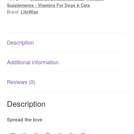
Supplements - Vitamins For Dogs & Cats
F.A.S.
Brand:
LifeWise
Calm
|
Stress
&
Description
Anxiety
Support
Formula
Additional information
quantity
Reviews (0)
Description
Spread the love