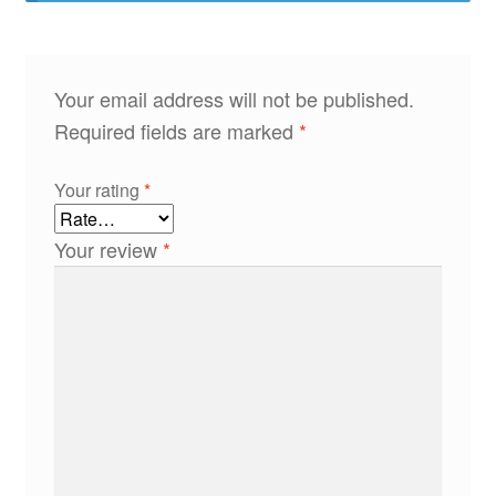
Your email address will not be published.
Required fields are marked
*
Your rating
*
Your review
*