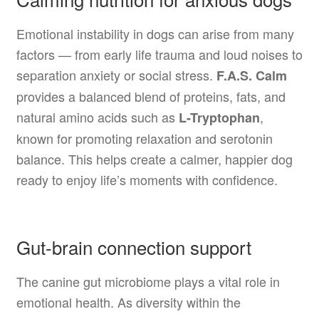
Emotional instability in dogs can arise from many
factors — from early life trauma and loud noises to
separation anxiety or social stress.
F.A.S. Calm
provides a balanced blend of proteins, fats, and
natural amino acids such as
,
L-Tryptophan
known for promoting relaxation and serotonin
balance. This helps create a calmer, happier dog
ready to enjoy life’s moments with confidence.
Gut-brain connection support
The canine gut microbiome plays a vital role in
emotional health. As diversity within the