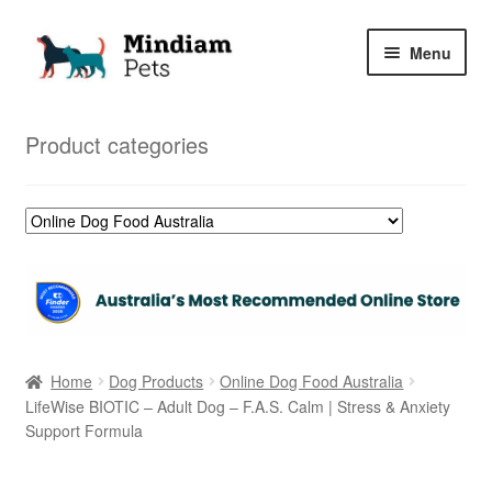
Skip
Skip
Menu
to
to
navigation
content
Home
Product categories
Shop
My Orders
Home
Dog Products
Online Dog Food Australia
LifeWise BIOTIC – Adult Dog – F.A.S. Calm | Stress & Anxiety
Support Formula