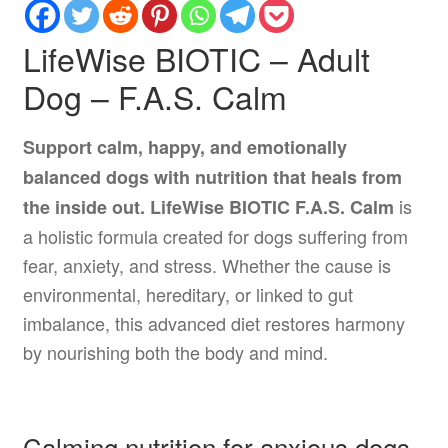
LifeWise BIOTIC – Adult
Dog – F.A.S. Calm
Support calm, happy, and emotionally
balanced dogs with nutrition that heals from
is
the inside out.
LifeWise BIOTIC F.A.S. Calm
a holistic formula created for dogs suffering from
fear, anxiety, and stress. Whether the cause is
environmental, hereditary, or linked to gut
imbalance, this advanced diet restores harmony
by nourishing both the body and mind.
Calming nutrition for anxious dogs