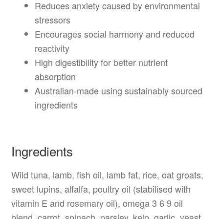
Reduces anxiety caused by environmental
stressors
Encourages social harmony and reduced
reactivity
High digestibility for better nutrient
absorption
Australian-made using sustainably sourced
ingredients
Ingredients
Wild tuna, lamb, fish oil, lamb fat, rice, oat groats,
sweet lupins, alfalfa, poultry oil (stabilised with
vitamin E and rosemary oil), omega 3 6 9 oil
blend, carrot, spinach, parsley, kelp, garlic, yeast