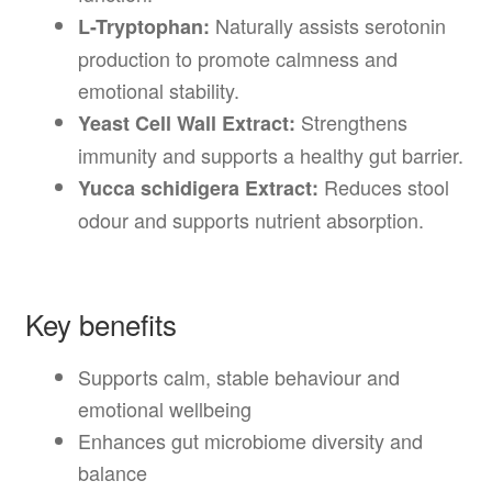
Naturally assists serotonin
L-Tryptophan:
production to promote calmness and
emotional stability.
Strengthens
Yeast Cell Wall Extract:
immunity and supports a healthy gut barrier.
Reduces stool
Yucca schidigera Extract:
odour and supports nutrient absorption.
Key benefits
Supports calm, stable behaviour and
emotional wellbeing
Enhances gut microbiome diversity and
balance