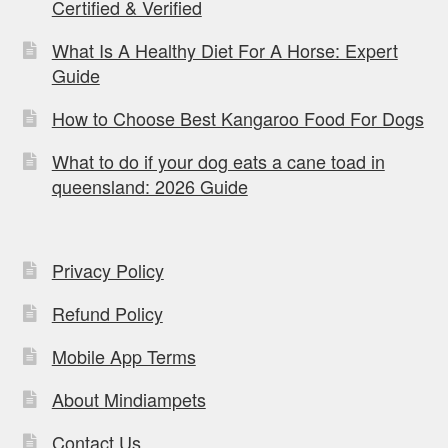
Certified & Verified
What Is A Healthy Diet For A Horse: Expert
Guide
How to Choose Best Kangaroo Food For Dogs
What to do if your dog eats a cane toad in
queensland: 2026 Guide
Privacy Policy
Refund Policy
Mobile App Terms
About Mindiampets
Contact Us