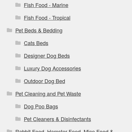
Fish Food - Marine
Fish Food - Tropical
Pet Beds & Bedding
Cats Beds
Designer Dog Beds
Luxury Dog Accessories
Outdoor Dog Bed
Pet Cleaning and Pet Waste
Dog Poo Bags
Pet Cleaners & Disinfectants
Rabbit Food, Hamster Food, Mice Food &