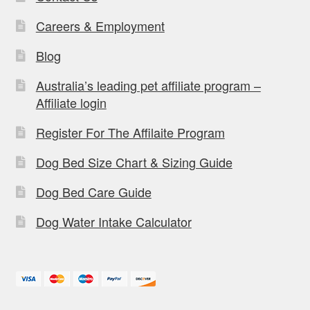
Careers & Employment
Blog
Australia’s leading pet affiliate program –
Affiliate login
Register For The Affilaite Program
Dog Bed Size Chart & Sizing Guide
Dog Bed Care Guide
Dog Water Intake Calculator