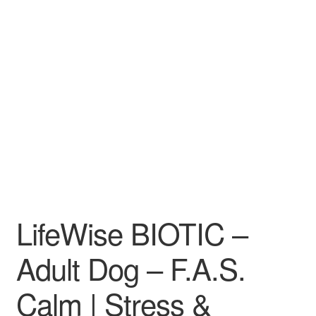
LifeWise BIOTIC –
Adult Dog – F.A.S.
Calm | Stress &