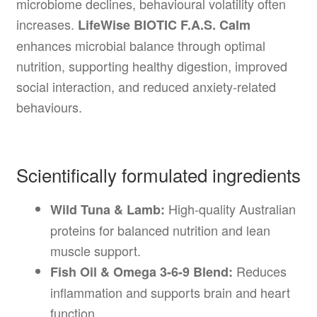
microbiome declines, behavioural volatility often
increases.
LifeWise BIOTIC F.A.S. Calm
enhances microbial balance through optimal
nutrition, supporting healthy digestion, improved
social interaction, and reduced anxiety-related
behaviours.
Scientifically formulated ingredients
High-quality Australian
Wild Tuna & Lamb:
proteins for balanced nutrition and lean
muscle support.
Reduces
Fish Oil & Omega 3-6-9 Blend:
inflammation and supports brain and heart
function.