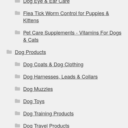
Dog Eye & Ear Care
Flea Tick Worm Control for Puppies &
Kittens
Pet Care Supplements - Vitamins For Dogs
& Cats
Dog Products
Dog Coats & Dog Clothing
Dog Harnesses, Leads & Collars
Dog Muzzles
Dog Toys
Dog Training Products
Dog Travel Products