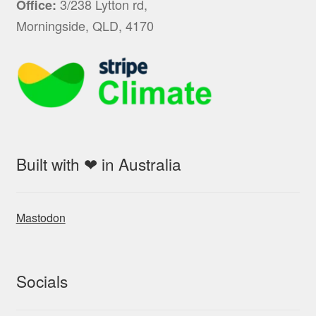
3/238 Lytton rd,
Office:
Morningside, QLD, 4170
Built with ❤ in Australia
Mastodon
Socials