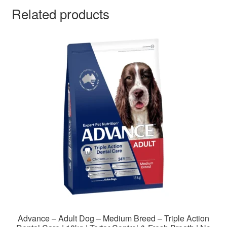
Related products
Advance – Adult Dog – Medium Breed – Triple Action