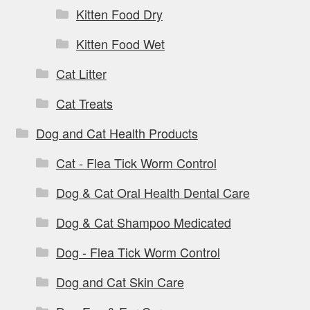
Kitten Food Dry
Kitten Food Wet
Cat Litter
Cat Treats
Dog and Cat Health Products
Cat - Flea Tick Worm Control
Dog & Cat Oral Health Dental Care
Dog & Cat Shampoo Medicated
Dog - Flea Tick Worm Control
Dog and Cat Skin Care