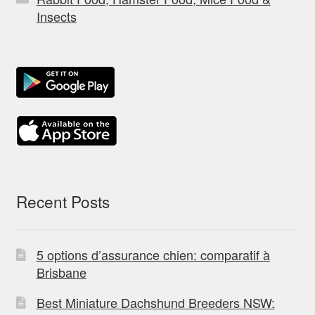
Insects
Recent Posts
5 options d’assurance chien: comparatif à
Brisbane
Best Miniature Dachshund Breeders NSW: