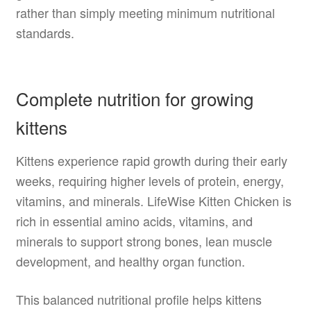
rather than simply meeting minimum nutritional
standards.
Complete nutrition for growing
kittens
Kittens experience rapid growth during their early
weeks, requiring higher levels of protein, energy,
vitamins, and minerals. LifeWise Kitten Chicken is
rich in essential amino acids, vitamins, and
minerals to support strong bones, lean muscle
development, and healthy organ function.
This balanced nutritional profile helps kittens