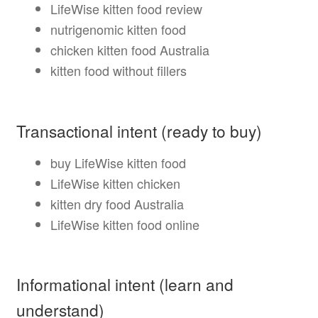
LifeWise kitten food review
nutrigenomic kitten food
chicken kitten food Australia
kitten food without fillers
Transactional intent (ready to buy)
buy LifeWise kitten food
LifeWise kitten chicken
kitten dry food Australia
LifeWise kitten food online
Informational intent (learn and
understand)