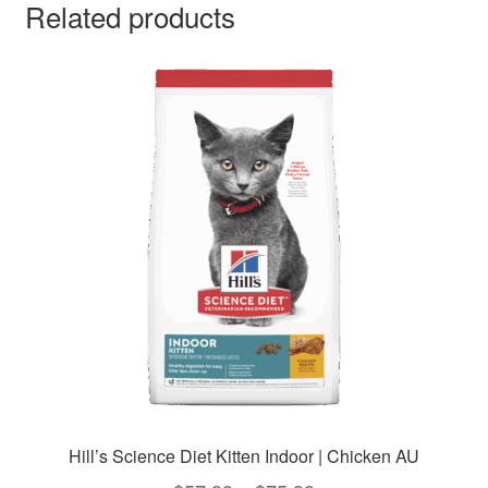
Related products
Hill’s Science Diet Kitten Indoor | Chicken AU