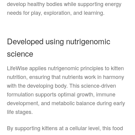
develop healthy bodies while supporting energy
needs for play, exploration, and learning.
Developed using nutrigenomic
science
LifeWise applies nutrigenomic principles to kitten
nutrition, ensuring that nutrients work in harmony
with the developing body. This science-driven
formulation supports optimal growth, immune
development, and metabolic balance during early
life stages.
By supporting kittens at a cellular level, this food