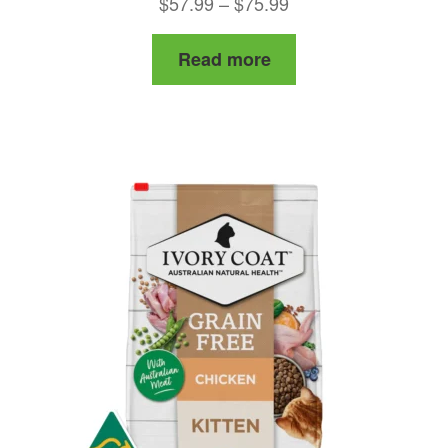
Price
$
57.99
–
$
75.99
range:
Read more
$57.99
through
$75.99