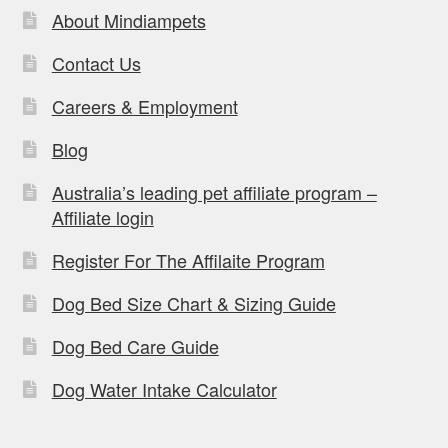
About Mindiampets
Contact Us
Careers & Employment
Blog
Australia’s leading pet affiliate program –
Affiliate login
Register For The Affilaite Program
Dog Bed Size Chart & Sizing Guide
Dog Bed Care Guide
Dog Water Intake Calculator