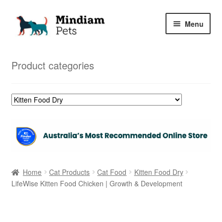
Skip
Skip
Menu
to
to
navigation
content
Home
Product categories
Shop
My Orders
Home
Cat Products
Cat Food
Kitten Food Dry
LifeWise Kitten Food Chicken | Growth & Development