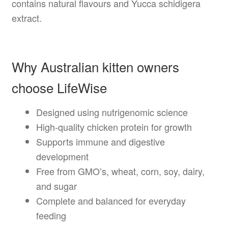
contains natural flavours and Yucca schidigera
extract.
Why Australian kitten owners
choose LifeWise
Designed using nutrigenomic science
High-quality chicken protein for growth
Supports immune and digestive
development
Free from GMO’s, wheat, corn, soy, dairy,
and sugar
Complete and balanced for everyday
feeding