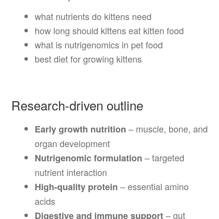
what nutrients do kittens need
how long should kittens eat kitten food
what is nutrigenomics in pet food
best diet for growing kittens
Research-driven outline
– muscle, bone, and
Early growth nutrition
organ development
– targeted
Nutrigenomic formulation
nutrient interaction
– essential amino
High-quality protein
acids
– gut
Digestive and immune support