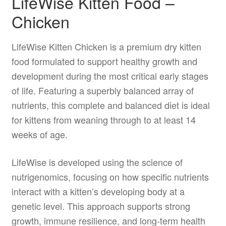
LifeWise Kitten Food –
Chicken
LifeWise Kitten Chicken is a premium dry kitten
food formulated to support healthy growth and
development during the most critical early stages
of life. Featuring a superbly balanced array of
nutrients, this complete and balanced diet is ideal
for kittens from weaning through to at least 14
weeks of age.
LifeWise is developed using the science of
nutrigenomics, focusing on how specific nutrients
interact with a kitten’s developing body at a
genetic level. This approach supports strong
growth, immune resilience, and long-term health