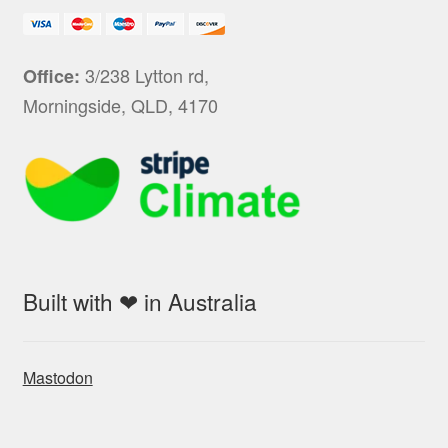
3/238 Lytton rd,
Office:
Morningside, QLD, 4170
Built with ❤ in Australia
Mastodon