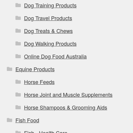
Dog Training Products
Dog Travel Products
Dog Treats & Chews
Dog Walking Products
Online Dog Food Australia
Equine Products
Horse Feeds
Horse Joint and Muscle Supplements
Horse Shampoos & Grooming Aids
Fish Food
Fish - Health Care