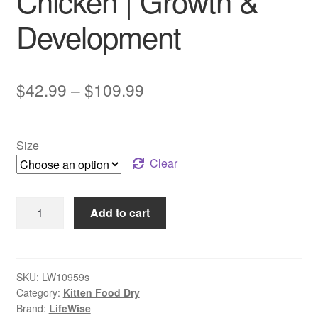
Chicken | Growth &
Development
Price
$
42.99
–
$
109.99
range:
$42.99
Size
through
Clear
$109.99
LifeWise
Add to cart
Kitten
Food
Chicken
|
SKU:
LW10959s
Category:
Kitten Food Dry
Growth
Brand:
LifeWise
&