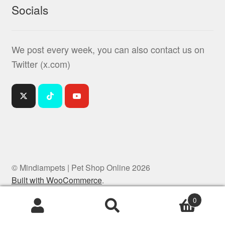
Socials
We post every week, you can also contact us on
Twitter (x.com)
© Mindiampets | Pet Shop Online 2026
Built with WooCommerce
.
0
Products
search