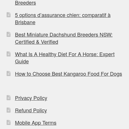
Breeders
5 options d’assurance chien: comparatif à
Brisbane
Best Miniature Dachshund Breeders NSW:
Certified & Verified
What Is A Healthy Diet For A Horse: Expert
Guide
How to Choose Best Kangaroo Food For Dogs
Privacy Policy
Refund Policy
Mobile App Terms