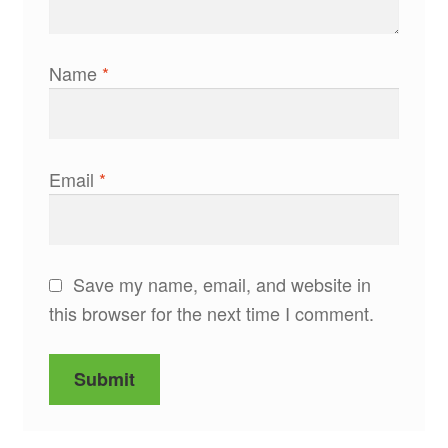
Name
*
Email
*
Save my name, email, and website in
this browser for the next time I comment.