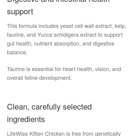
support
This formula includes yeast cell wall extract, kelp,
taurine, and Yucca schidigera extract to support
gut health, nutrient absorption, and digestive
balance.
Taurine is essential for heart health, vision, and
overall feline development.
Clean, carefully selected
ingredients
LifeWise Kitten Chicken is free from genetically