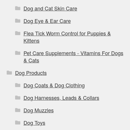
Dog and Cat Skin Care
Dog Eye & Ear Care
Flea Tick Worm Control for Puppies &
Kittens
Pet Care Supplements - Vitamins For Dogs
& Cats
Dog Products
Dog Coats & Dog Clothing
Dog Harnesses, Leads & Collars
Dog Muzzles
Dog Toys