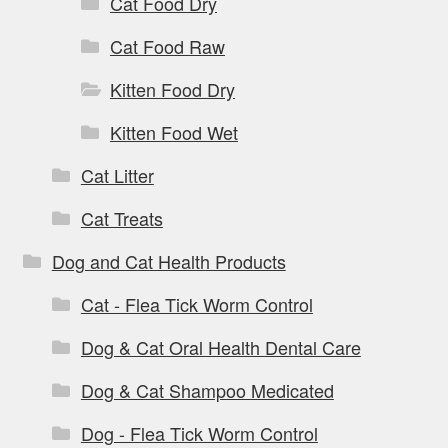
Cat Food Dry
Cat Food Raw
Kitten Food Dry
Kitten Food Wet
Cat Litter
Cat Treats
Dog and Cat Health Products
Cat - Flea Tick Worm Control
Dog & Cat Oral Health Dental Care
Dog & Cat Shampoo Medicated
Dog - Flea Tick Worm Control