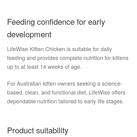
Feeding confidence for early
development
LifeWise Kitten Chicken is suitable for daily
feeding and provides complete nutrition for kittens
up to at least 14 weeks of age.
For Australian kitten owners seeking a science-
based, clean, and functional diet, LifeWise offers
dependable nutrition tailored to early life stages.
Product suitability