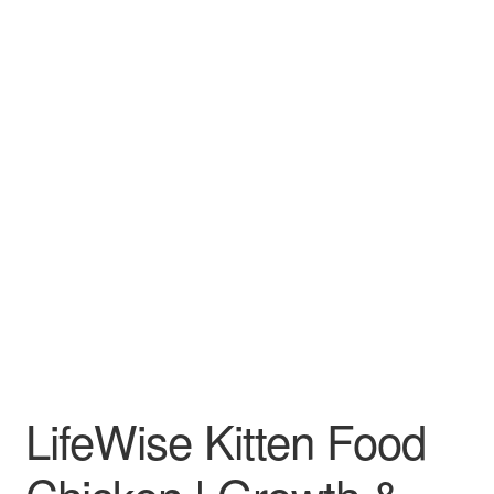
LifeWise Kitten Food