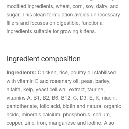
modified ingredients, wheat, corn, soy, dairy, and
sugar. This clean formulation avoids unnecessary
fillers and focuses on digestible, functional
ingredients suitable for growing kittens.
Ingredient composition
Chicken, rice, poultry oil stabilised
Ingredients:
with vitamin E and rosemary oil, peas, barley,
alfalfa, kelp, yeast cell wall extract, taurine,
vitamins A, B1, B2, B6, B12, C, D3, E, K, niacin,
pantothenate, folic acid, biotin and natural organic
acids, minerals calcium, phosphorus, sodium,
copper, zinc, iron, manganese and iodine. Also