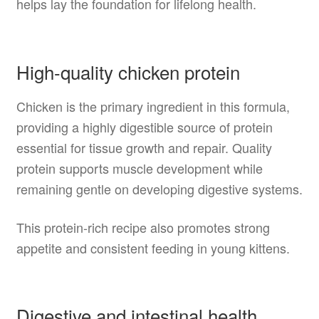
helps lay the foundation for lifelong health.
High-quality chicken protein
Chicken is the primary ingredient in this formula,
providing a highly digestible source of protein
essential for tissue growth and repair. Quality
protein supports muscle development while
remaining gentle on developing digestive systems.
This protein-rich recipe also promotes strong
appetite and consistent feeding in young kittens.
Digestive and intestinal health