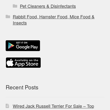
Pet Cleaners & Disinfectants
Rabbit Food, Hamster Food, Mice Food &
Insects
Recent Posts
Wired Jack Russell Terrier For Sale – Top