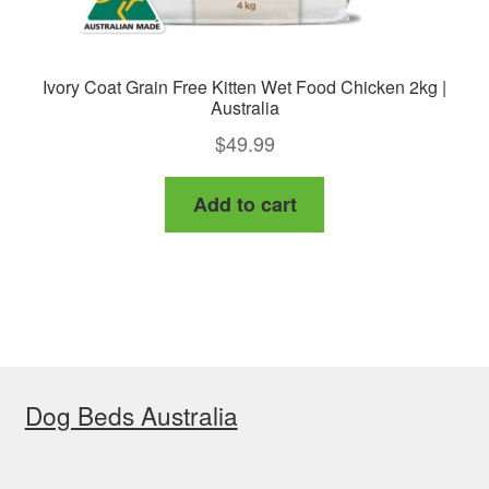
Ivory Coat Grain Free Kitten Wet Food Chicken 2kg |
Australia
$
49.99
Add to cart
Dog Beds Australia