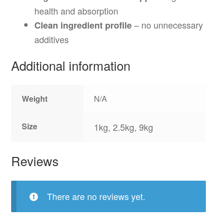
health and absorption
– no unnecessary
Clean ingredient profile
additives
Additional information
Weight
N/A
Size
1kg, 2.5kg, 9kg
Reviews
There are no reviews yet.