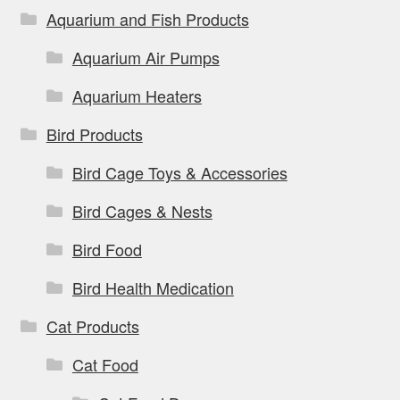
Aquarium and Fish Products
Aquarium Air Pumps
Aquarium Heaters
Bird Products
Bird Cage Toys & Accessories
Bird Cages & Nests
Bird Food
Bird Health Medication
Cat Products
Cat Food