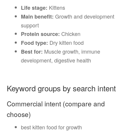
Kittens
Life stage:
Growth and development
Main benefit:
support
Chicken
Protein source:
Dry kitten food
Food type:
Muscle growth, immune
Best for:
development, digestive health
Keyword groups by search intent
Commercial intent (compare and
choose)
best kitten food for growth