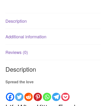
Development
quantity
Description
Additional information
Reviews (0)
Description
Spread the love