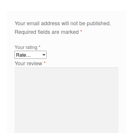
Your email address will not be published.
Required fields are marked
*
Your rating
*
Your review
*