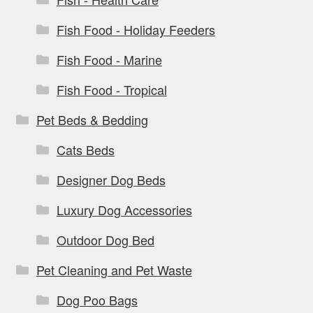
Fish Food - Holiday Feeders
Fish Food - Marine
Fish Food - Tropical
Pet Beds & Bedding
Cats Beds
Designer Dog Beds
Luxury Dog Accessories
Outdoor Dog Bed
Pet Cleaning and Pet Waste
Dog Poo Bags