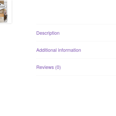
Description
Additional information
Reviews (0)