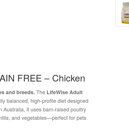
RAIN FREE – Chicken
The
ges and breeds.
LifeWise Adult
ally balanced, high-profile diet designed
 Australia, it uses barn-raised poultry
entils, and vegetables—perfect for pets