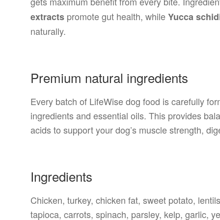
gets maximum benefit from every bite. Ingredien
promote gut health, while
extracts
Yucca schidi
naturally.
Premium natural ingredients
Every batch of LifeWise dog food is carefully fo
ingredients and essential oils. This provides balan
acids to support your dog’s muscle strength, di
Ingredients
Chicken, turkey, chicken fat, sweet potato, lentil
tapioca, carrots, spinach, parsley, kelp, garlic, y