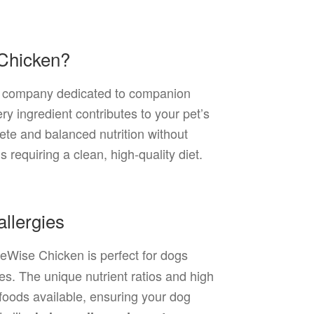
 Chicken?
ion company dedicated to companion
ry ingredient contributes to your pet’s
ete and balanced nutrition without
gs requiring a clean, high-quality diet.
llergies
ifeWise Chicken is perfect for dogs
ces. The unique nutrient ratios and high
 foods available, ensuring your dog