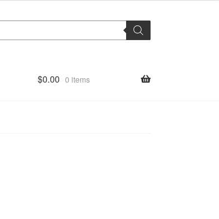
$
0.00
0 items