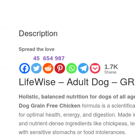
Description
Spread the love
45
654
987
1.7K
Shares
LifeWise – Adult Dog – G
Holistic, balanced nutrition for dogs of all a
formula is a scientific
Dog Grain Free Chicken
for optimal health, energy, and digestion. Made in
and nutrient-dense ingredients like chickpeas, l
with sensitive stomachs or food intolerances.