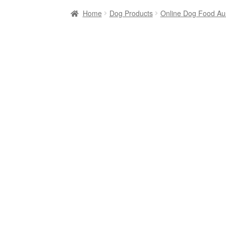
Home
Dog Products
Online Dog Food Aus