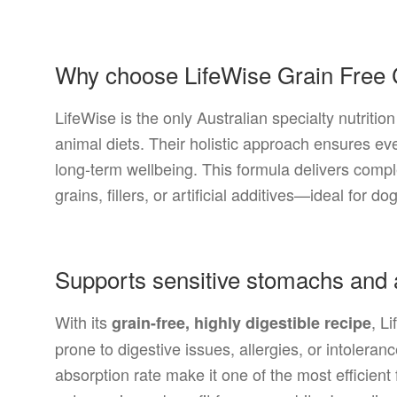
Why choose LifeWise Grain Free
LifeWise is the only Australian specialty nutrit
animal diets. Their holistic approach ensures eve
long-term wellbeing. This formula delivers compl
grains, fillers, or artificial additives—ideal for do
Supports sensitive stomachs and a
With its
, L
grain-free, highly digestible recipe
prone to digestive issues, allergies, or intoleran
absorption rate make it one of the most efficient