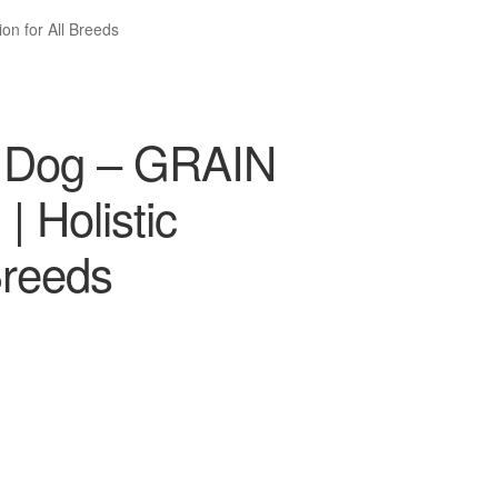
on for All Breeds
t Dog – GRAIN
 Holistic
 Breeds