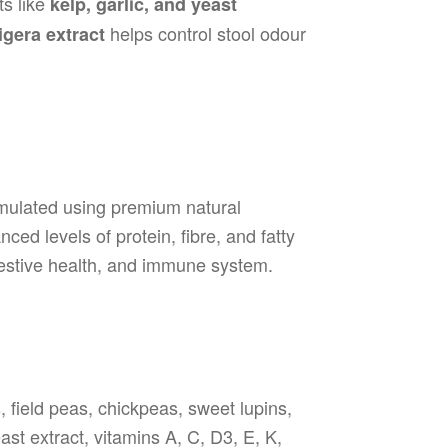
ts like
kelp, garlic, and yeast
helps control stool odour
gera extract
rmulated using premium natural
ced levels of protein, fibre, and fatty
gestive health, and immune system.
s, field peas, chickpeas, sweet lupins,
east extract, vitamins A, C, D3, E, K,