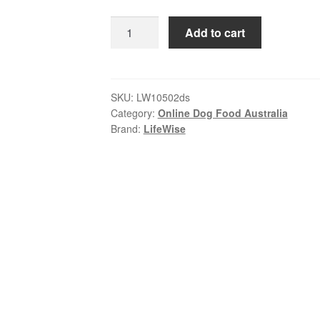
$178.99
LifeWise
Add to cart
–
Adult
Dog
–
SKU:
LW10502ds
Category:
Online Dog Food Australia
GRAIN
Brand:
LifeWise
FREE
–
Chicken
|
Holistic
Nutrition
for
All
Breeds
quantity