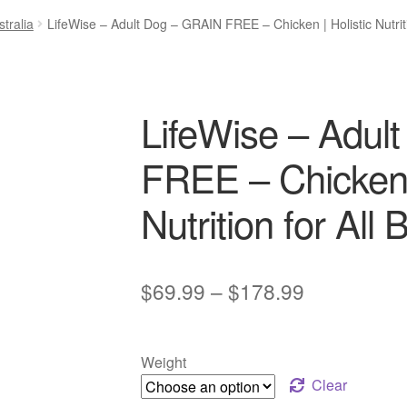
tralia
LifeWise – Adult Dog – GRAIN FREE – Chicken | Holistic Nutriti
LifeWise – Adul
FREE – Chicken |
Nutrition for All
Price
$
69.99
–
$
178.99
range:
$69.99
Weight
through
Clear