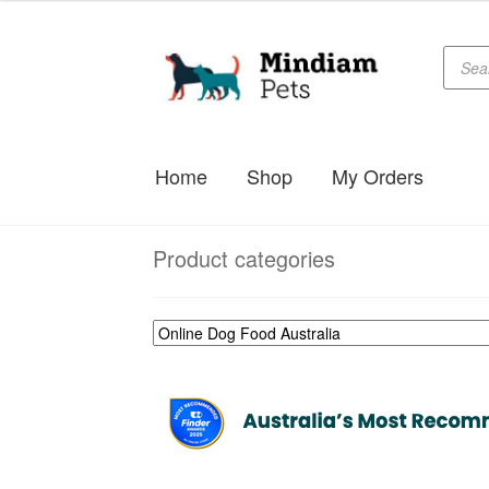
$69.99
through
Produc
Skip
Skip
searc
$178.99
to
to
navigation
content
Home
Shop
My Orders
Product categories