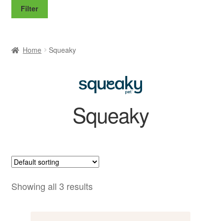
price
price
Filter
Home
Squeaky
Squeaky
Showing all 3 results