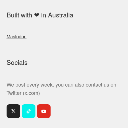
Built with ❤ in Australia
Mastodon
Socials
We post every week, you can also contact us on
Twitter (x.com)