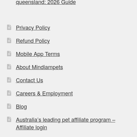
queensland: 2026 Guide
Privacy Policy
Refund Policy
Mobile App Terms
About Mindiampets
Contact Us
Careers & Employment
Blog
Australia’s leading pet affiliate program –
Affiliate login