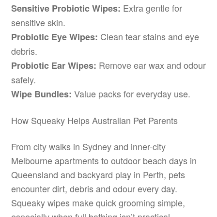
Extra gentle for
Sensitive Probiotic Wipes:
sensitive skin.
Clean tear stains and eye
Probiotic Eye Wipes:
debris.
Remove ear wax and odour
Probiotic Ear Wipes:
safely.
Value packs for everyday use.
Wipe Bundles:
How Squeaky Helps Australian Pet Parents
From city walks in Sydney and inner-city
Melbourne apartments to outdoor beach days in
Queensland and backyard play in Perth, pets
encounter dirt, debris and odour every day.
Squeaky wipes make quick grooming simple,
especially when full bathing isn’t practical.