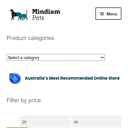
Skip
Skip
Menu
to
to
navigation
content
Home
Product categories
Shop
My Orders
Filter by price
Min
Max