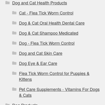
Dog and Cat Health Products
Cat - Flea Tick Worm Control
Dog & Cat Oral Health Dental Care
Dog & Cat Shampoo Medicated
Dog - Flea Tick Worm Control
Dog and Cat Skin Care
Dog Eye & Ear Care
Flea Tick Worm Control for Puppies &
Kittens
Pet Care Supplements - Vitamins For Dogs
& Cats
Dog Products