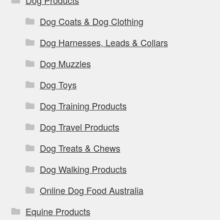
Dog Coats & Dog Clothing
Dog Harnesses, Leads & Collars
Dog Muzzles
Dog Toys
Dog Training Products
Dog Travel Products
Dog Treats & Chews
Dog Walking Products
Online Dog Food Australia
Equine Products