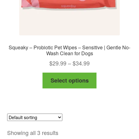
Squeaky – Probiotic Pet Wipes – Sensitive | Gentle No-
Wash Clean for Dogs
Price
$
29.99
–
$
34.99
range:
This
Select options
$29.99
product
through
has
$34.99
multiple
variants.
The
options
Showing all 3 results