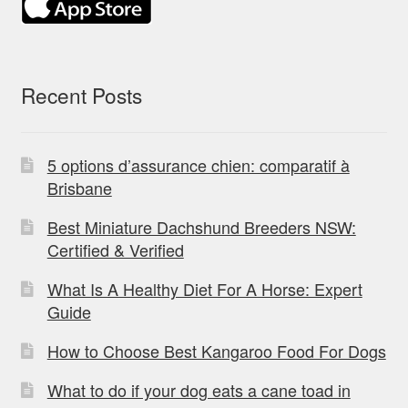
Recent Posts
5 options d’assurance chien: comparatif à
Brisbane
Best Miniature Dachshund Breeders NSW:
Certified & Verified
What Is A Healthy Diet For A Horse: Expert
Guide
How to Choose Best Kangaroo Food For Dogs
What to do if your dog eats a cane toad in