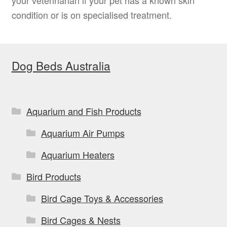
condition or is on specialised treatment.
Dog Beds Australia
Aquarium and Fish Products
Aquarium Air Pumps
Aquarium Heaters
Bird Products
Bird Cage Toys & Accessories
Bird Cages & Nests