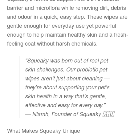
barrier and microflora while removing dirt, debris
and odour in a quick, easy step. These wipes are
gentle enough for everyday use yet powerful
enough to help maintain healthy skin and a fresh-
feeling coat without harsh chemicals.
“Squeaky was born out of real pet
skin challenges. Our probiotic pet
wipes aren’t just about cleaning —
they’re about supporting your pet’s
skin health in a way that’s gentle,
effective and easy for every day.”
— Niamh, Founder of Squeaky 🇦🇺
What Makes Squeaky Unique