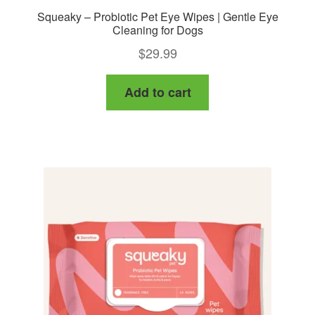
Squeaky – Probiotic Pet Eye Wipes | Gentle Eye
Cleaning for Dogs
$
29.99
Add to cart