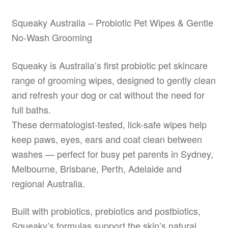
may
be
Squeaky Australia – Probiotic Pet Wipes & Gentle
chosen
No-Wash Grooming
on
the
Squeaky is Australia’s first probiotic pet skincare
product
range of grooming wipes, designed to gently clean
page
and refresh your dog or cat without the need for
full baths.
These dermatologist-tested, lick-safe wipes help
keep paws, eyes, ears and coat clean between
washes — perfect for busy pet parents in Sydney,
Melbourne, Brisbane, Perth, Adelaide and
regional Australia.
Built with probiotics, prebiotics and postbiotics,
Squeaky’s formulas support the skin’s natural