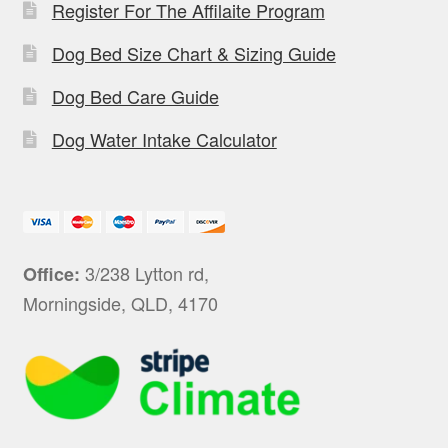
Register For The Affilaite Program
Dog Bed Size Chart & Sizing Guide
Dog Bed Care Guide
Dog Water Intake Calculator
3/238 Lytton rd,
Office:
Morningside, QLD, 4170