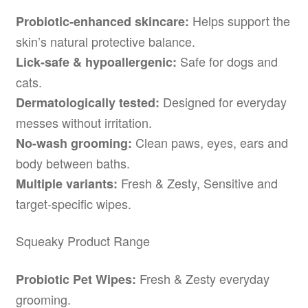
Helps support the
Probiotic-enhanced skincare:
skin’s natural protective balance.
Safe for dogs and
Lick-safe & hypoallergenic:
cats.
Designed for everyday
Dermatologically tested:
messes without irritation.
Clean paws, eyes, ears and
No-wash grooming:
body between baths.
Fresh & Zesty, Sensitive and
Multiple variants:
target-specific wipes.
Squeaky Product Range
Fresh & Zesty everyday
Probiotic Pet Wipes:
grooming.