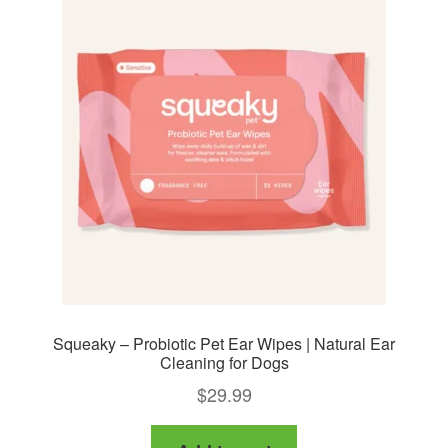
Squeaky – Probiotic Pet Ear Wipes | Natural Ear
Cleaning for Dogs
$
29.99