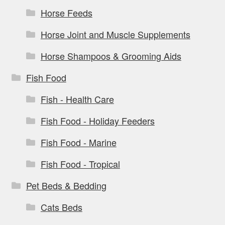
Horse Feeds
Horse Joint and Muscle Supplements
Horse Shampoos & Grooming Aids
Fish Food
Fish - Health Care
Fish Food - Holiday Feeders
Fish Food - Marine
Fish Food - Tropical
Pet Beds & Bedding
Cats Beds