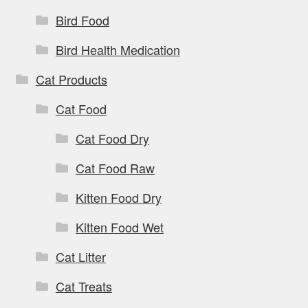
Bird Food
Bird Health Medication
Cat Products
Cat Food
Cat Food Dry
Cat Food Raw
Kitten Food Dry
Kitten Food Wet
Cat Litter
Cat Treats