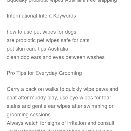
Informational Intent Keywords
how to use pet wipes for dogs
are probiotic pet wipes safe for cats
pet skin care tips Australia
clean dog ears and eyes between washes
Pro Tips for Everyday Grooming
Carry a pack on walks to quickly wipe paws and
coat after muddy play, use eye wipes for tear
stains and gentle ear wipes after swimming or
grooming sessions.
Always watch for signs of irritation and consult
your veterinarian if your pet has a known skin