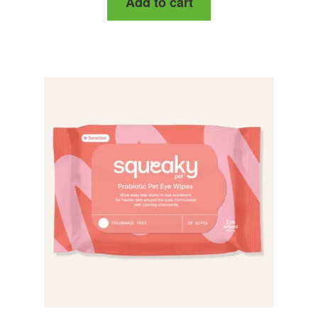
Add to cart