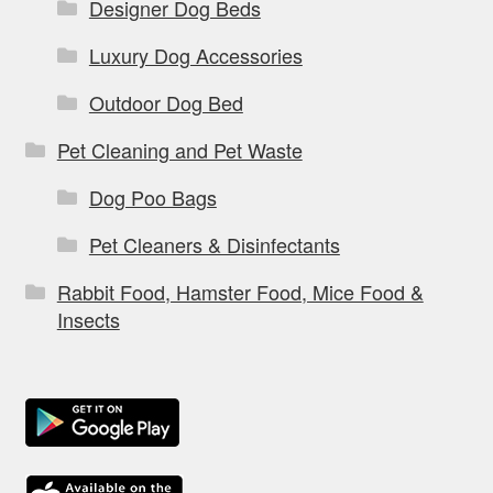
Designer Dog Beds
Luxury Dog Accessories
Outdoor Dog Bed
Pet Cleaning and Pet Waste
Dog Poo Bags
Pet Cleaners & Disinfectants
Rabbit Food, Hamster Food, Mice Food &
Insects