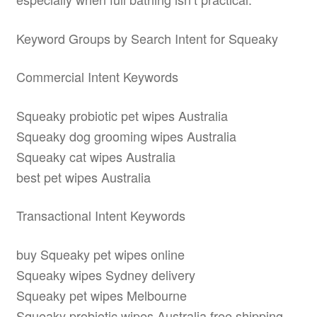
Keyword Groups by Search Intent for Squeaky
Commercial Intent Keywords
Squeaky probiotic pet wipes Australia
Squeaky dog grooming wipes Australia
Squeaky cat wipes Australia
best pet wipes Australia
Transactional Intent Keywords
buy Squeaky pet wipes online
Squeaky wipes Sydney delivery
Squeaky pet wipes Melbourne
Squeaky probiotic wipes Australia free shipping