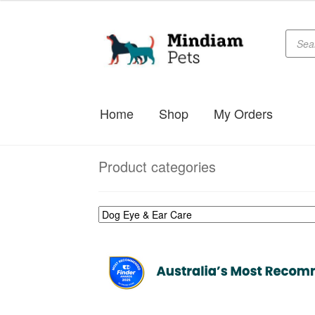
$29.99
through
Produc
Skip
Skip
searc
$34.99
to
to
navigation
content
Home
Shop
My Orders
Product categories