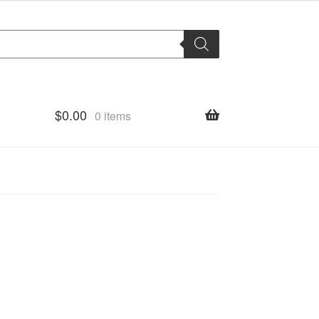
$
0.00
0 items