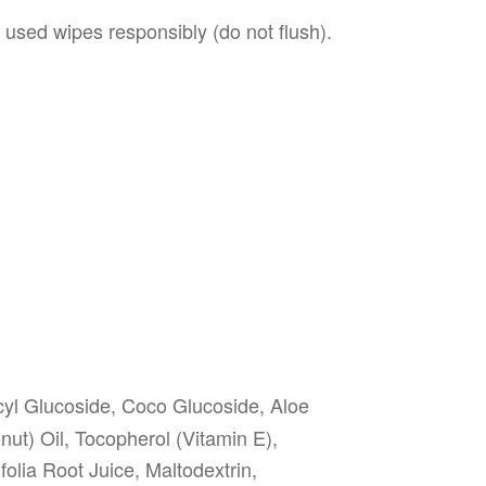
 used wipes responsibly (do not flush).
yl Glucoside, Coco Glucoside, Aloe
ut) Oil, Tocopherol (Vitamin E),
lia Root Juice, Maltodextrin,