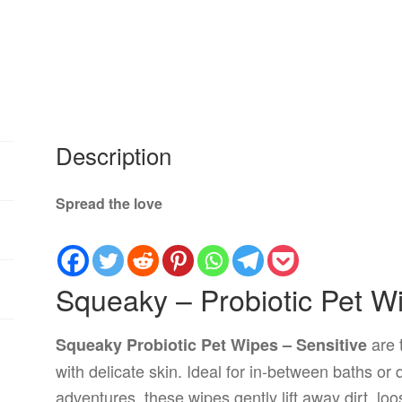
Description
Spread the love
Squeaky – Probiotic Pet Wi
are 
Squeaky Probiotic Pet Wipes – Sensitive
with delicate skin. Ideal for in-between baths or
adventures, these wipes gently lift away dirt, lo