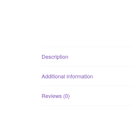
Description
Additional information
Reviews (0)