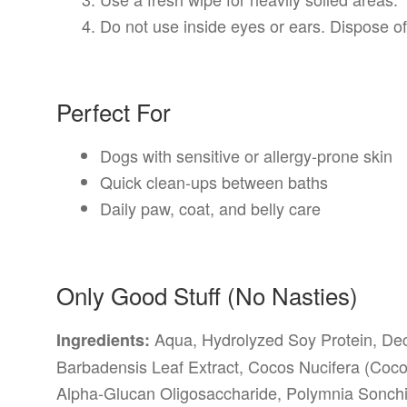
Do not use inside eyes or ears. Dispose of
Perfect For
Dogs with sensitive or allergy-prone skin
Quick clean-ups between baths
Daily paw, coat, and belly care
Only Good Stuff (No Nasties)
Aqua, Hydrolyzed Soy Protein, Dec
Ingredients:
Barbadensis Leaf Extract, Cocos Nucifera (Cocon
Alpha-Glucan Oligosaccharide, Polymnia Sonchifo