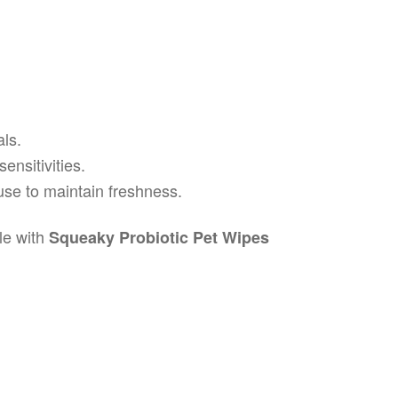
ls.
ensitivities.
 use to maintain freshness.
le with
Squeaky Probiotic Pet Wipes