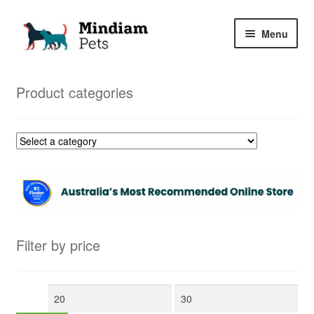
Skip
Skip
Menu
to
to
navigation
content
Home
Product categories
Shop
My Orders
Filter by price
Min
Max