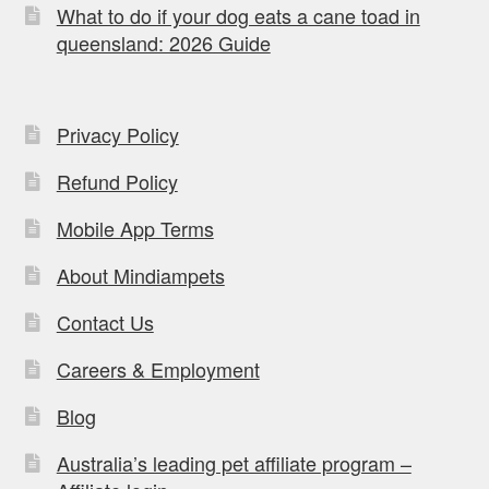
What to do if your dog eats a cane toad in
queensland: 2026 Guide
Privacy Policy
Refund Policy
Mobile App Terms
About Mindiampets
Contact Us
Careers & Employment
Blog
Australia’s leading pet affiliate program –