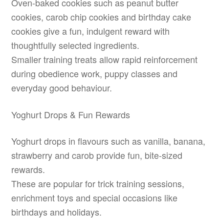
Oven-baked cookies such as peanut butter
cookies, carob chip cookies and birthday cake
cookies give a fun, indulgent reward with
thoughtfully selected ingredients.
Smaller training treats allow rapid reinforcement
during obedience work, puppy classes and
everyday good behaviour.
Yoghurt Drops & Fun Rewards
Yoghurt drops in flavours such as vanilla, banana,
strawberry and carob provide fun, bite-sized
rewards.
These are popular for trick training sessions,
enrichment toys and special occasions like
birthdays and holidays.