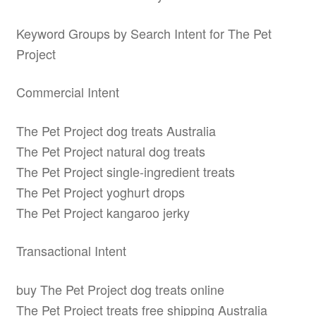
Keyword Groups by Search Intent for The Pet
Project
Commercial Intent
The Pet Project dog treats Australia
The Pet Project natural dog treats
The Pet Project single-ingredient treats
The Pet Project yoghurt drops
The Pet Project kangaroo jerky
Transactional Intent
buy The Pet Project dog treats online
The Pet Project treats free shipping Australia