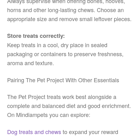
Always supervise when offering bones, hooves,
horns and other long-lasting chews. Choose an
appropriate size and remove small leftover pieces.
Store treats correctly:
Keep treats in a cool, dry place in sealed
packaging or containers to preserve freshness,
aroma and texture.
Pairing The Pet Project With Other Essentials
The Pet Project treats work best alongside a
complete and balanced diet and good enrichment.
On Mindiampets you can explore:
Dog treats and chews
to expand your reward