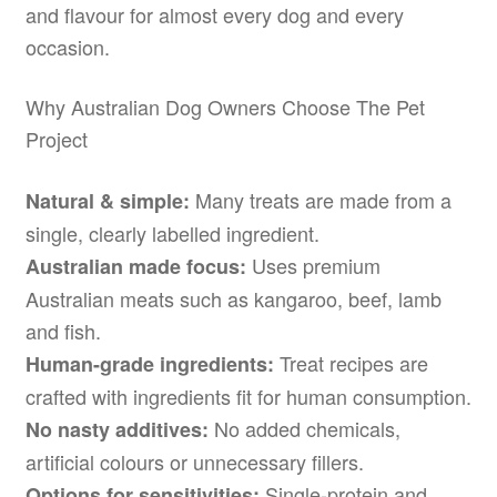
and flavour for almost every dog and every
occasion.
Why Australian Dog Owners Choose The Pet
Project
Many treats are made from a
Natural & simple:
single, clearly labelled ingredient.
Uses premium
Australian made focus:
Australian meats such as kangaroo, beef, lamb
and fish.
Treat recipes are
Human-grade ingredients:
crafted with ingredients fit for human consumption.
No added chemicals,
No nasty additives:
artificial colours or unnecessary fillers.
Single-protein and
Options for sensitivities: