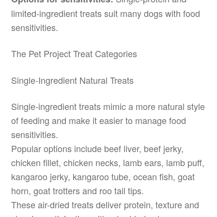
limited-ingredient treats suit many dogs with food
sensitivities.
The Pet Project Treat Categories
Single-Ingredient Natural Treats
Single-ingredient treats mimic a more natural style
of feeding and make it easier to manage food
sensitivities.
Popular options include beef liver, beef jerky,
chicken fillet, chicken necks, lamb ears, lamb puff,
kangaroo jerky, kangaroo tube, ocean fish, goat
horn, goat trotters and roo tail tips.
These air-dried treats deliver protein, texture and