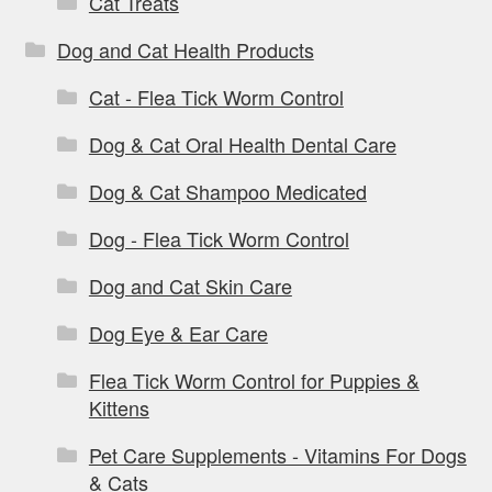
Cat Treats
Dog and Cat Health Products
Cat - Flea Tick Worm Control
Dog & Cat Oral Health Dental Care
Dog & Cat Shampoo Medicated
Dog - Flea Tick Worm Control
Dog and Cat Skin Care
Dog Eye & Ear Care
Flea Tick Worm Control for Puppies &
Kittens
Pet Care Supplements - Vitamins For Dogs
& Cats