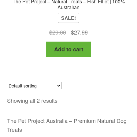
The Pet Project – Natural Treats – Fish Fillet | 100%
Australian
SALE!
Original
Current
$
29.00
$
27.99
price
price
Add to cart
was:
is:
$29.00.
$27.99.
Showing all 2 results
The Pet Project Australia – Premium Natural Dog
Treats