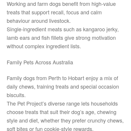
Working and farm dogs benefit from high-value
treats that support recall, focus and calm
behaviour around livestock.
Single-ingredient meats such as kangaroo jerky,
lamb ears and fish fillets give strong motivation
without complex ingredient lists.
Family Pets Across Australia
Family dogs from Perth to Hobart enjoy a mix of
daily chews, training treats and special occasion
biscuits.
The Pet Project’s diverse range lets households
choose treats that suit their dog’s age, chewing
style and diet, whether they prefer crunchy chews,
soft bites or fun cookie-style rewards.