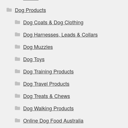
Dog Products
Dog Coats & Dog Clothing
Dog Harnesses, Leads & Collars
Dog Muzzles
Dog Toys
Dog Training Products
Dog Travel Products
Dog Treats & Chews
Dog Walking Products
Online Dog Food Australia