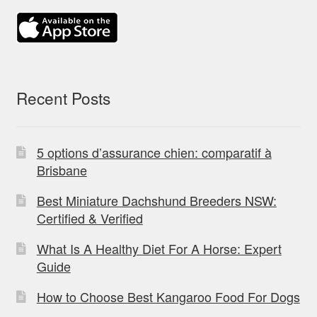
Recent Posts
5 options d’assurance chien: comparatif à
Brisbane
Best Miniature Dachshund Breeders NSW:
Certified & Verified
What Is A Healthy Diet For A Horse: Expert
Guide
How to Choose Best Kangaroo Food For Dogs