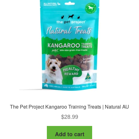
The Pet Project Kangaroo Training Treats | Natural AU
$
28.99
Add to cart