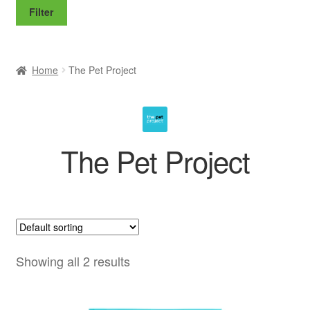
price
price
Filter
Home
The Pet Project
The Pet Project
Showing all 2 results