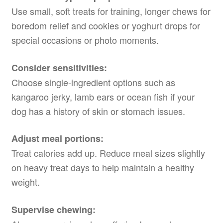
Use small, soft treats for training, longer chews for
boredom relief and cookies or yoghurt drops for
special occasions or photo moments.
Consider sensitivities:
Choose single-ingredient options such as
kangaroo jerky, lamb ears or ocean fish if your
dog has a history of skin or stomach issues.
Adjust meal portions:
Treat calories add up. Reduce meal sizes slightly
on heavy treat days to help maintain a healthy
weight.
Supervise chewing: