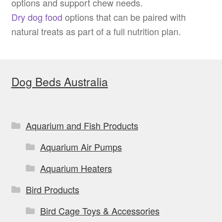
options and support chew needs.
Dry dog food
options that can be paired with
natural treats as part of a full nutrition plan.
Dog Beds Australia
Aquarium and Fish Products
Aquarium Air Pumps
Aquarium Heaters
Bird Products
Bird Cage Toys & Accessories