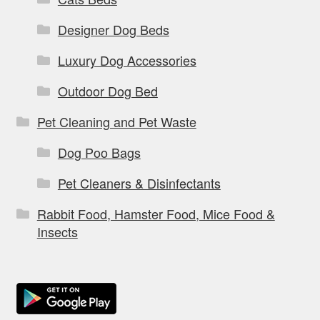
Designer Dog Beds
Luxury Dog Accessories
Outdoor Dog Bed
Pet Cleaning and Pet Waste
Dog Poo Bags
Pet Cleaners & Disinfectants
Rabbit Food, Hamster Food, Mice Food &
Insects