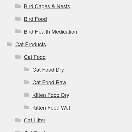
Bird Cages & Nests
Bird Food
Bird Health Medication
Cat Products
Cat Food
Cat Food Dry
Cat Food Raw
Kitten Food Dry
Kitten Food Wet
Cat Litter