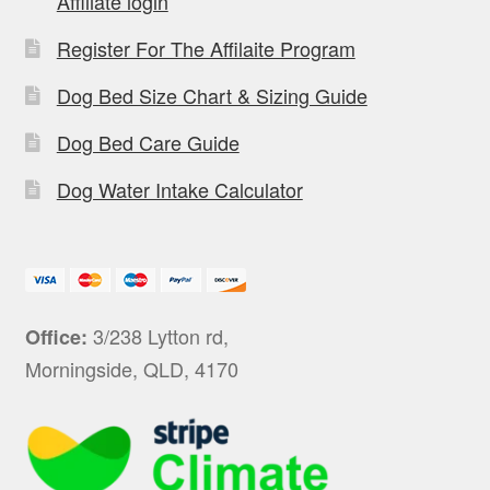
Affiliate login
Register For The Affilaite Program
Dog Bed Size Chart & Sizing Guide
Dog Bed Care Guide
Dog Water Intake Calculator
3/238 Lytton rd,
Office:
Morningside, QLD, 4170