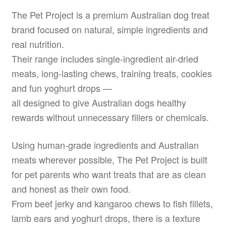
The Pet Project is a premium Australian dog treat
brand focused on natural, simple ingredients and
real nutrition.
Their range includes single-ingredient air-dried
meats, long-lasting chews, training treats, cookies
and fun yoghurt drops —
all designed to give Australian dogs healthy
rewards without unnecessary fillers or chemicals.
Using human-grade ingredients and Australian
meats wherever possible, The Pet Project is built
for pet parents who want treats that are as clean
and honest as their own food.
From beef jerky and kangaroo chews to fish fillets,
lamb ears and yoghurt drops, there is a texture