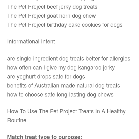
The Pet Project beef jerky dog treats
The Pet Project goat horn dog chew
The Pet Project birthday cake cookies for dogs
Informational Intent
are single-ingredient dog treats better for allergies
how often can I give my dog kangaroo jerky
are yoghurt drops safe for dogs
benefits of Australian-made natural dog treats
how to choose safe long-lasting dog chews
How To Use The Pet Project Treats In A Healthy
Routine
Match treat type to purpose: