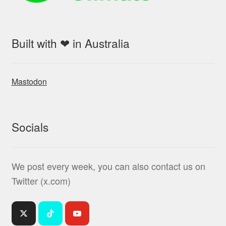
Built with ❤ in Australia
Mastodon
Socials
We post every week, you can also contact us on
Twitter (x.com)