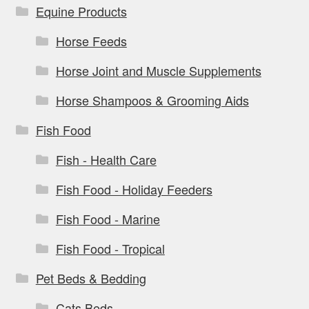
Equine Products
Horse Feeds
Horse Joint and Muscle Supplements
Horse Shampoos & Grooming Aids
Fish Food
Fish - Health Care
Fish Food - Holiday Feeders
Fish Food - Marine
Fish Food - Tropical
Pet Beds & Bedding
Cats Beds