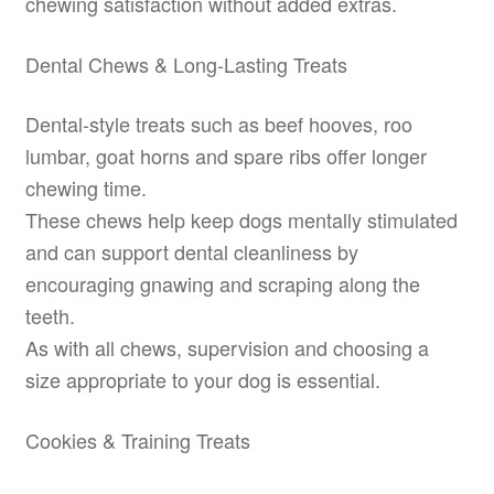
chewing satisfaction without added extras.
Dental Chews & Long-Lasting Treats
Dental-style treats such as beef hooves, roo
lumbar, goat horns and spare ribs offer longer
chewing time.
These chews help keep dogs mentally stimulated
and can support dental cleanliness by
encouraging gnawing and scraping along the
teeth.
As with all chews, supervision and choosing a
size appropriate to your dog is essential.
Cookies & Training Treats