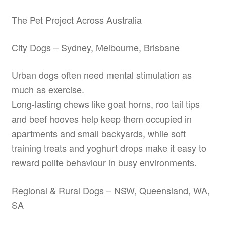
The Pet Project Across Australia
City Dogs – Sydney, Melbourne, Brisbane
Urban dogs often need mental stimulation as
much as exercise.
Long-lasting chews like goat horns, roo tail tips
and beef hooves help keep them occupied in
apartments and small backyards, while soft
training treats and yoghurt drops make it easy to
reward polite behaviour in busy environments.
Regional & Rural Dogs – NSW, Queensland, WA,
SA