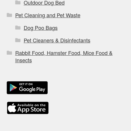
Outdoor Dog Bed
Pet Cleaning and Pet Waste
Dog Poo Bags
Pet Cleaners & Disinfectants
Rabbit Food, Hamster Food, Mice Food &
Insects