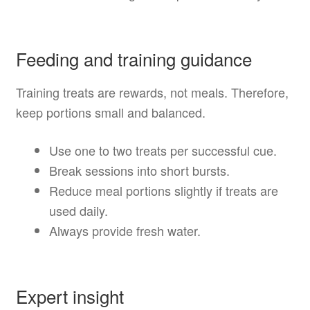
Feeding and training guidance
Training treats are rewards, not meals. Therefore,
keep portions small and balanced.
Use one to two treats per successful cue.
Break sessions into short bursts.
Reduce meal portions slightly if treats are
used daily.
Always provide fresh water.
Expert insight