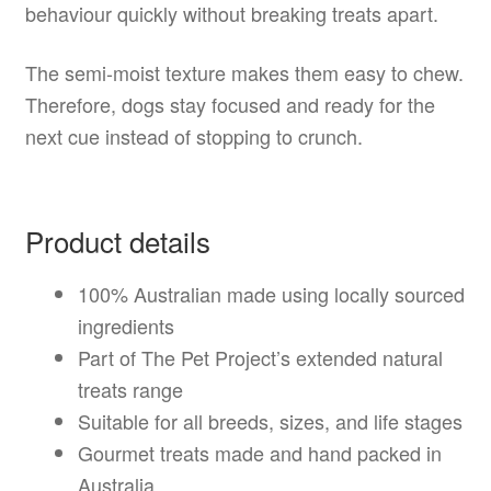
behaviour quickly without breaking treats apart.
The semi-moist texture makes them easy to chew.
Therefore, dogs stay focused and ready for the
next cue instead of stopping to crunch.
Product details
100% Australian made using locally sourced
ingredients
Part of The Pet Project’s extended natural
treats range
Suitable for all breeds, sizes, and life stages
Gourmet treats made and hand packed in
Australia