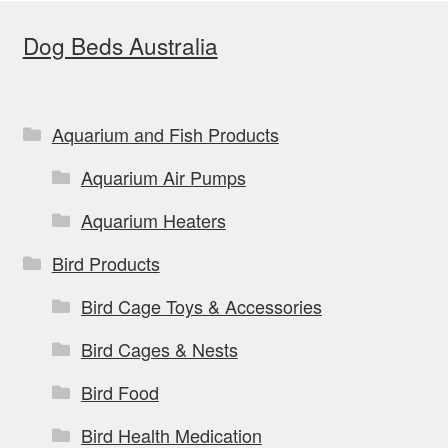
options
Dog Beds Australia
may
be
chosen
on
Aquarium and Fish Products
the
Aquarium Air Pumps
product
page
Aquarium Heaters
Bird Products
Bird Cage Toys & Accessories
Bird Cages & Nests
Bird Food
Bird Health Medication