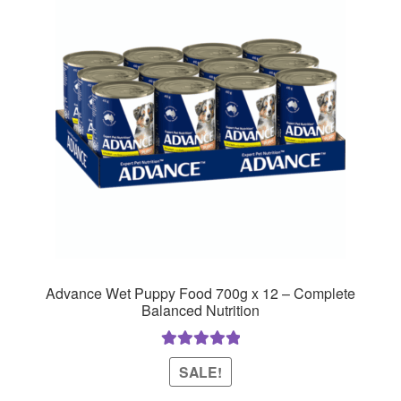
Advance Wet Puppy Food 700g x 12 – Complete
Balanced Nutrition
Rated
5.00
SALE!
out of 5