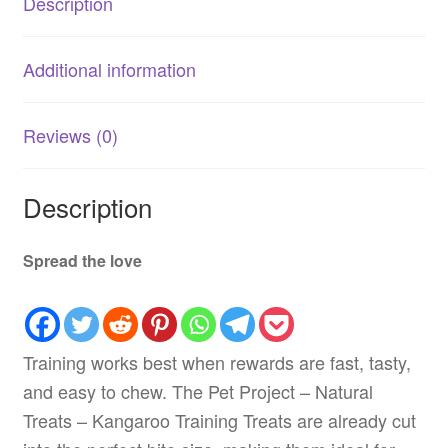
Description
Additional information
Reviews (0)
Description
Spread the love
Training works best when rewards are fast, tasty,
and easy to chew. The Pet Project – Natural
Treats – Kangaroo Training Treats are already cut