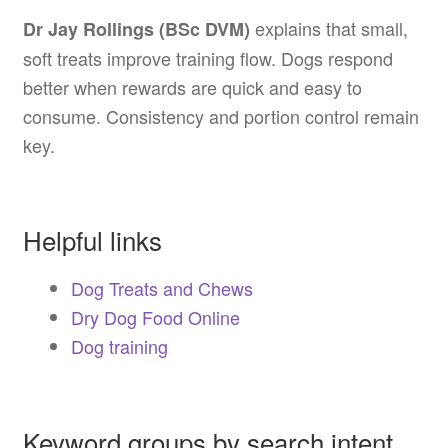
explains that small,
Dr Jay Rollings (BSc DVM)
soft treats improve training flow. Dogs respond
better when rewards are quick and easy to
consume. Consistency and portion control remain
key.
Helpful links
Dog Treats and Chews
Dry Dog Food Online
Dog training
Keyword groups by search intent