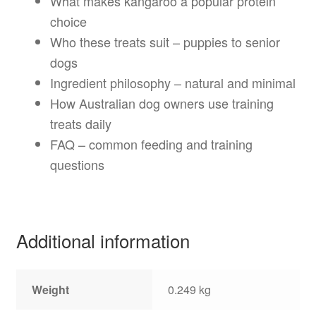
What makes kangaroo a popular protein
choice
Who these treats suit – puppies to senior
dogs
Ingredient philosophy – natural and minimal
How Australian dog owners use training
treats daily
FAQ – common feeding and training
questions
Additional information
Weight
0.249 kg