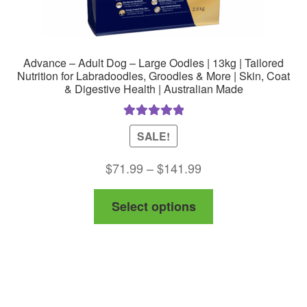
Advance – Adult Dog – Large Oodles | 13kg | Tailored
Nutrition for Labradoodles, Groodles & More | Skin, Coat
& Digestive Health | Australian Made
Rated
5.00
SALE!
out of 5
Price
$
71.99
–
$
141.99
range:
This
Select options
$71.99
product
through
has
$141.99
multiple
variants.
The