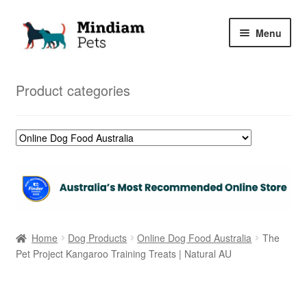
Skip
Skip
Menu
to
to
navigation
content
Home
Product categories
Shop
My Orders
Home
Dog Products
Online Dog Food Australia
The
Pet Project Kangaroo Training Treats | Natural AU