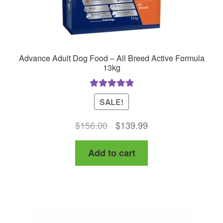
Advance Adult Dog Food – All Breed Active Formula
13kg
Rated
5.00
SALE!
out of 5
Original
Current
$
156.00
$
139.99
price
price
Add to cart
was:
is:
$156.00.
$139.99.