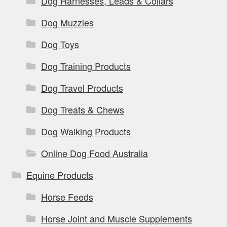
Dog Harnesses, Leads & Collars
Dog Muzzles
Dog Toys
Dog Training Products
Dog Travel Products
Dog Treats & Chews
Dog Walking Products
Online Dog Food Australia
Equine Products
Horse Feeds
Horse Joint and Muscle Supplements