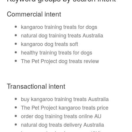
Commercial intent
kangaroo training treats for dogs
natural dog training treats Australia
kangaroo dog treats soft
healthy training treats for dogs
The Pet Project dog treats review
Transactional intent
buy kangaroo training treats Australia
The Pet Project kangaroo treats price
order dog training treats online AU
natural dog treats delivery Australia