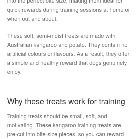
into the perfect bite size, making them ideal for
quick rewards during training sessions at home or
when out and about.
These soft, semi-moist treats are made with
Australian kangaroo and potato. They contain no
artificial colours or flavours. As a result, they offer
a simple and healthy reward that dogs genuinely
enjoy.
Why these treats work for training
Training treats should be small, soft, and
motivating. These kangaroo training treats are
pre-cut into bite-size pieces, so you can reward