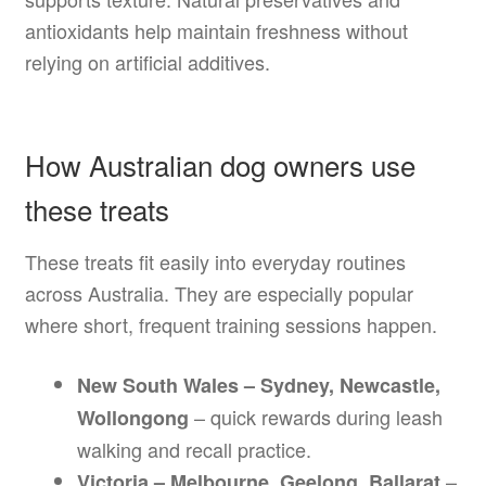
antioxidants help maintain freshness without
relying on artificial additives.
How Australian dog owners use
these treats
These treats fit easily into everyday routines
across Australia. They are especially popular
where short, frequent training sessions happen.
New South Wales – Sydney, Newcastle,
– quick rewards during leash
Wollongong
walking and recall practice.
–
Victoria – Melbourne, Geelong, Ballarat