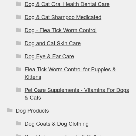
Dog & Cat Oral Health Dental Care
Dog & Cat Shampoo Medicated
Dog - Flea Tick Worm Control
Dog and Cat Skin Care
Dog Eye & Ear Care
Flea Tick Worm Control for Puppies &
Kittens
Pet Care Supplements - Vitamins For Dogs
& Cats
Dog Products
Dog Coats & Dog Clothing