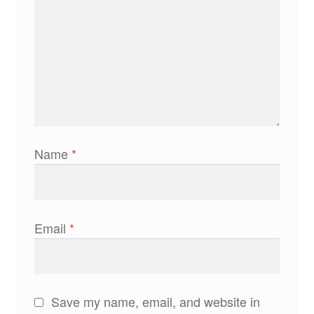
Name
*
Email
*
Save my name, email, and website in