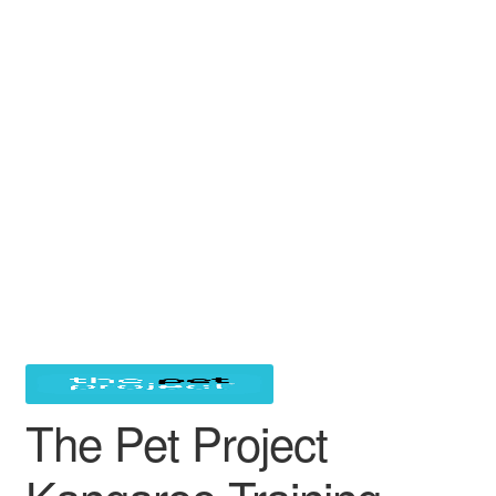
The Pet Project