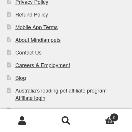
Privacy Policy
Refund Policy
Mobile App Terms
About Mindiampets
Contact Us
Careers & Employment
Blog
Australia’s leading pet affiliate program –
Affiliate login
Register For The Affilaite Program
0
Dog Bed Size Chart & Sizing Guide
Products
search