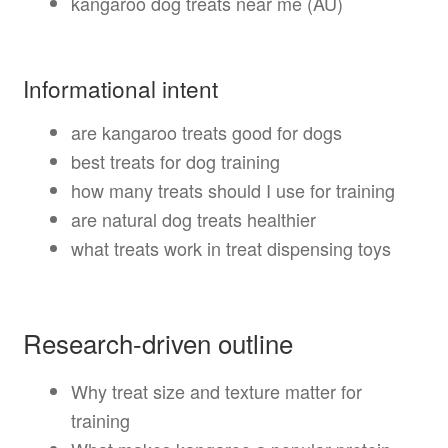
kangaroo dog treats near me (AU)
Informational intent
are kangaroo treats good for dogs
best treats for dog training
how many treats should I use for training
are natural dog treats healthier
what treats work in treat dispensing toys
Research-driven outline
Why treat size and texture matter for
training