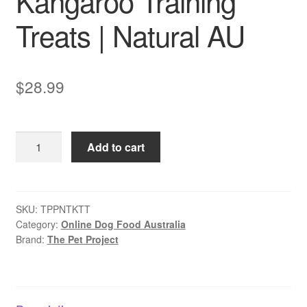
Kangaroo Training
Treats | Natural AU
$
28.99
The
Add to cart
Pet
Project
Kangaroo
Training
SKU:
TPPNTKTT
Category:
Online Dog Food Australia
Treats
Brand:
The Pet Project
|
Natural
AU
quantity