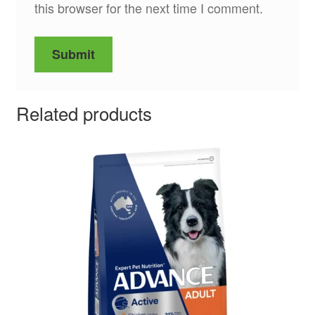
this browser for the next time I comment.
Related products