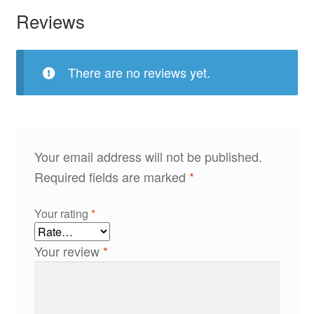
Reviews
There are no reviews yet.
Your email address will not be published.
Required fields are marked
*
Your rating
*
Your review
*