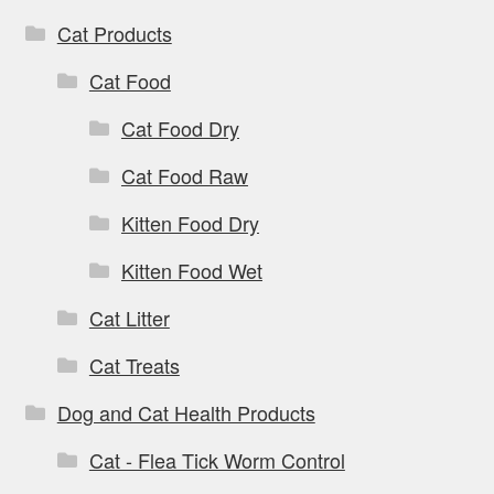
Cat Products
Cat Food
Cat Food Dry
Cat Food Raw
Kitten Food Dry
Kitten Food Wet
Cat Litter
Cat Treats
Dog and Cat Health Products
Cat - Flea Tick Worm Control