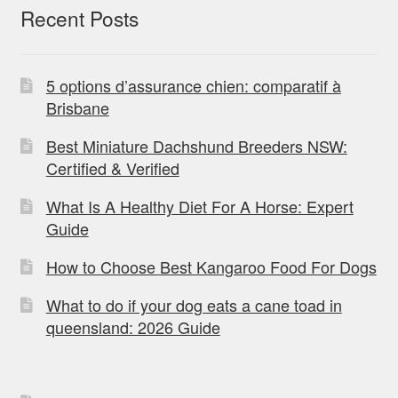
Recent Posts
5 options d’assurance chien: comparatif à
Brisbane
Best Miniature Dachshund Breeders NSW:
Certified & Verified
What Is A Healthy Diet For A Horse: Expert
Guide
How to Choose Best Kangaroo Food For Dogs
What to do if your dog eats a cane toad in
queensland: 2026 Guide