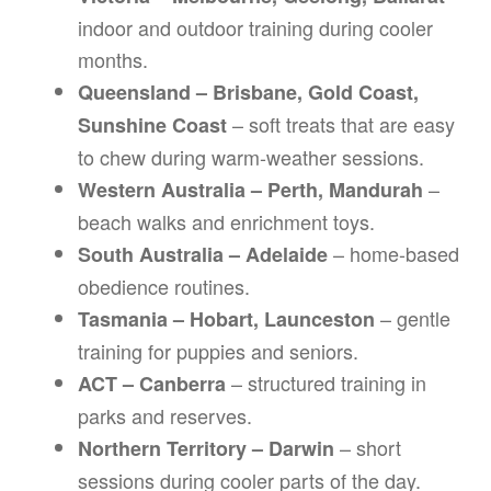
indoor and outdoor training during cooler
months.
Queensland – Brisbane, Gold Coast,
– soft treats that are easy
Sunshine Coast
to chew during warm-weather sessions.
–
Western Australia – Perth, Mandurah
beach walks and enrichment toys.
– home-based
South Australia – Adelaide
obedience routines.
– gentle
Tasmania – Hobart, Launceston
training for puppies and seniors.
– structured training in
ACT – Canberra
parks and reserves.
– short
Northern Territory – Darwin
sessions during cooler parts of the day.