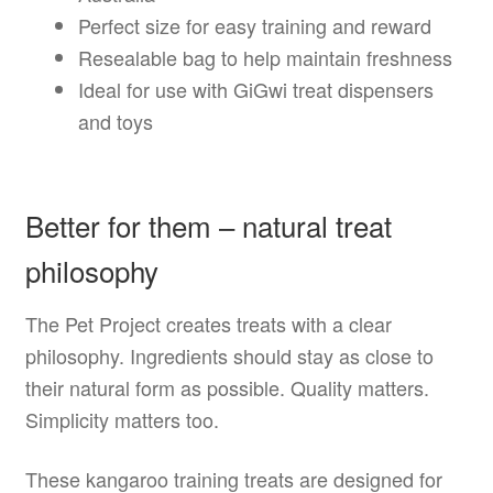
Perfect size for easy training and reward
Resealable bag to help maintain freshness
Ideal for use with GiGwi treat dispensers
and toys
Better for them – natural treat
philosophy
The Pet Project creates treats with a clear
philosophy. Ingredients should stay as close to
their natural form as possible. Quality matters.
Simplicity matters too.
These kangaroo training treats are designed for