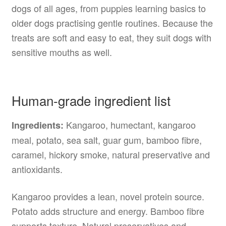
dogs of all ages, from puppies learning basics to
older dogs practising gentle routines. Because the
treats are soft and easy to eat, they suit dogs with
sensitive mouths as well.
Human-grade ingredient list
Kangaroo, humectant, kangaroo
Ingredients:
meal, potato, sea salt, guar gum, bamboo fibre,
caramel, hickory smoke, natural preservative and
antioxidants.
Kangaroo provides a lean, novel protein source.
Potato adds structure and energy. Bamboo fibre
supports texture. Natural preservatives and