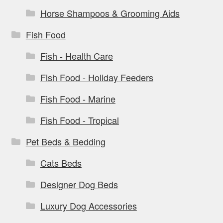
Horse Shampoos & Grooming Aids
Fish Food
Fish - Health Care
Fish Food - Holiday Feeders
Fish Food - Marine
Fish Food - Tropical
Pet Beds & Bedding
Cats Beds
Designer Dog Beds
Luxury Dog Accessories